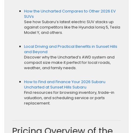
How the Uncharted Compares to Other 2026 EV
SUVs
See how Subaru’s latest electric SUV stacks up
against competitors like the Hyundai Ioniq 5, Tesla
Model Y, and others.
Local Driving and Practical Benefits in Sunset Hills
and Beyond
Discover why the Uncharted’s AWD system and
compact size make it perfect for local roads,
weather, and family needs.
How to Find and Finance Your 2026 Subaru
Uncharted at Sunset Hills Subaru
Find resources for browsing inventory, trade-in
valuation, and scheduling service or parts
replacement.
Pricing Overview of the