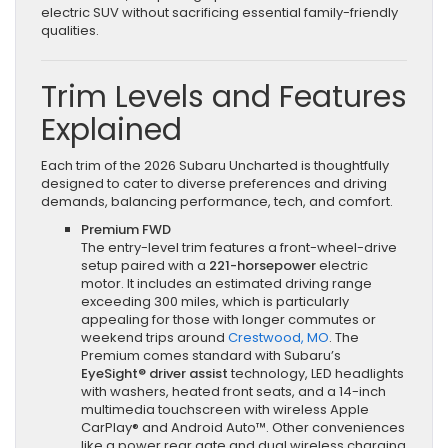
electric SUV without sacrificing essential family-friendly
qualities.
Trim Levels and Features
Explained
Each trim of the 2026 Subaru Uncharted is thoughtfully
designed to cater to diverse preferences and driving
demands, balancing performance, tech, and comfort.
Premium FWD
The entry-level trim features a front-wheel-drive
setup paired with a
221-horsepower
electric
motor. It includes an estimated driving range
exceeding 300 miles, which is particularly
appealing for those with longer commutes or
weekend trips around
Crestwood, MO
. The
Premium comes standard with Subaru’s
EyeSight® driver assist
technology, LED headlights
with washers, heated front seats, and a 14-inch
multimedia touchscreen with wireless Apple
CarPlay® and Android Auto™. Other conveniences
like a power rear gate and dual wireless charging