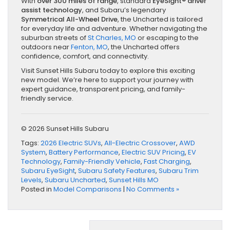
With
over 300 miles of range
, standard
EyeSight® driver
assist technology
, and Subaru’s legendary
Symmetrical All-Wheel Drive
, the Uncharted is tailored
for everyday life and adventure. Whether navigating the
suburban streets of
St Charles, MO
or escaping to the
outdoors near
Fenton, MO
, the Uncharted offers
confidence, comfort, and connectivity.
Visit Sunset Hills Subaru today to explore this exciting
new model. We’re here to support your journey with
expert guidance, transparent pricing, and family-
friendly service.
© 2026 Sunset Hills Subaru
Tags:
2026 Electric SUVs
,
All-Electric Crossover
,
AWD
System
,
Battery Performance
,
Electric SUV Pricing
,
EV
Technology
,
Family-Friendly Vehicle
,
Fast Charging
,
Subaru EyeSight
,
Subaru Safety Features
,
Subaru Trim
Levels
,
Subaru Uncharted
,
Sunset Hills MO
Posted in
Model Comparisons
|
No Comments »