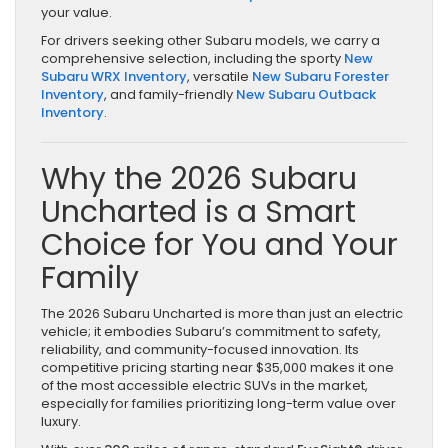
your value.
For drivers seeking other Subaru models, we carry a
comprehensive selection, including the sporty
New
Subaru WRX Inventory
, versatile
New Subaru Forester
Inventory
, and family-friendly
New Subaru Outback
Inventory
.
Why the 2026 Subaru
Uncharted is a Smart
Choice for You and Your
Family
The 2026 Subaru Uncharted is more than just an electric
vehicle; it embodies Subaru’s commitment to safety,
reliability, and community-focused innovation. Its
competitive pricing starting near $35,000 makes it one
of the most accessible electric SUVs in the market,
especially for families prioritizing long-term value over
luxury.