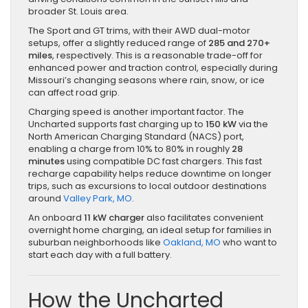
broader St. Louis area.
The Sport and GT trims, with their AWD dual-motor
setups, offer a slightly reduced range of
285 and 270+
miles
, respectively. This is a reasonable trade-off for
enhanced power and traction control, especially during
Missouri’s changing seasons where rain, snow, or ice
can affect road grip.
Charging speed is another important factor. The
Uncharted supports fast charging up to
150 kW
via the
North American Charging Standard (NACS) port,
enabling a charge from 10% to 80% in roughly
28
minutes
using compatible DC fast chargers. This fast
recharge capability helps reduce downtime on longer
trips, such as excursions to local outdoor destinations
around
Valley Park, MO
.
An onboard
11 kW charger
also facilitates convenient
overnight home charging, an ideal setup for families in
suburban neighborhoods like
Oakland, MO
who want to
start each day with a full battery.
How the Uncharted