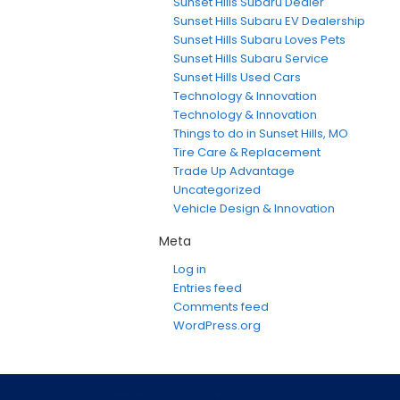
Sunset Hills Subaru Dealer
Sunset Hills Subaru EV Dealership
Sunset Hills Subaru Loves Pets
Sunset Hills Subaru Service
Sunset Hills Used Cars
Technology & Innovation
Technology & Innovation
Things to do in Sunset Hills, MO
Tire Care & Replacement
Trade Up Advantage
Uncategorized
Vehicle Design & Innovation
Meta
Log in
Entries feed
Comments feed
WordPress.org