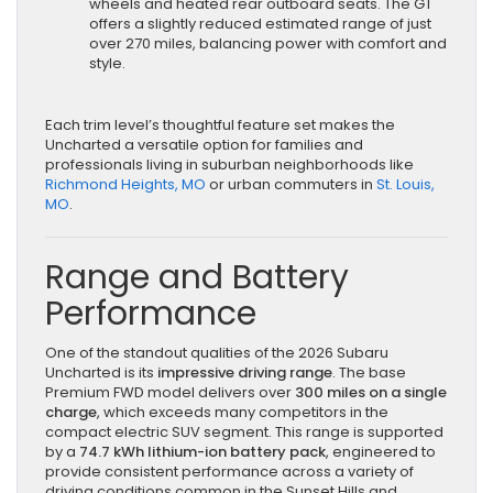
wheels and heated rear outboard seats. The GT
offers a slightly reduced estimated range of just
over 270 miles, balancing power with comfort and
style.
Each trim level’s thoughtful feature set makes the
Uncharted a versatile option for families and
professionals living in suburban neighborhoods like
Richmond Heights, MO
or urban commuters in
St. Louis,
MO
.
Range and Battery
Performance
One of the standout qualities of the 2026 Subaru
Uncharted is its
impressive driving range
. The base
Premium FWD model delivers over
300 miles on a single
charge
, which exceeds many competitors in the
compact electric SUV segment. This range is supported
by a
74.7 kWh lithium-ion battery pack
, engineered to
provide consistent performance across a variety of
driving conditions common in the Sunset Hills and