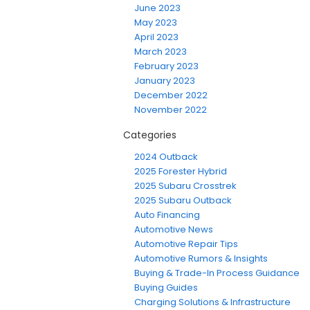
June 2023
May 2023
April 2023
March 2023
February 2023
January 2023
December 2022
November 2022
Categories
2024 Outback
2025 Forester Hybrid
2025 Subaru Crosstrek
2025 Subaru Outback
Auto Financing
Automotive News
Automotive Repair Tips
Automotive Rumors & Insights
Buying & Trade-In Process Guidance
Buying Guides
Charging Solutions & Infrastructure