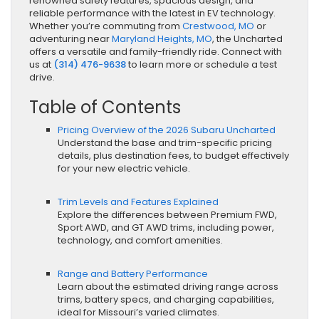
renowned safety features, spacious design, and
reliable performance with the latest in EV technology.
Whether you’re commuting from
Crestwood, MO
or
adventuring near
Maryland Heights, MO
, the Uncharted
offers a versatile and family-friendly ride. Connect with
us at
(314) 476-9638
to learn more or schedule a test
drive.
Table of Contents
Pricing Overview of the 2026 Subaru Uncharted
Understand the base and trim-specific pricing
details, plus destination fees, to budget effectively
for your new electric vehicle.
Trim Levels and Features Explained
Explore the differences between Premium FWD,
Sport AWD, and GT AWD trims, including power,
technology, and comfort amenities.
Range and Battery Performance
Learn about the estimated driving range across
trims, battery specs, and charging capabilities,
ideal for Missouri’s varied climates.