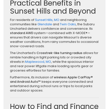
Practical Benefits in
Sunset Hills and Beyond
For residents of
Sunset Hills, MO
and neighboring
communities like
Glendale
and
Twin Oaks
, the Subaru
Uncharted delivers confidence and convenience. Its
standard AWD
system—combined with X-MODE®—
ensures that drivers can navigate Missouri’s diverse
weather conditions, from rainy commutes to occasional
snow-covered roads.
The Uncharted’s
Crosstrek-like turning radius
allows for
nimble handling in tight parking lots or crowded city
streets in
Maplewood, MO
, while the spacious interior
and rear power liftgate make loading sports gear or
groceries effortless for families.
Furthermore, its inclusion of
wireless Apple CarPlay®
and Android Auto™
keeps everyone connected and
entertained during school runs or trips to local parks
and outdoor spaces.
How to Find and Finance