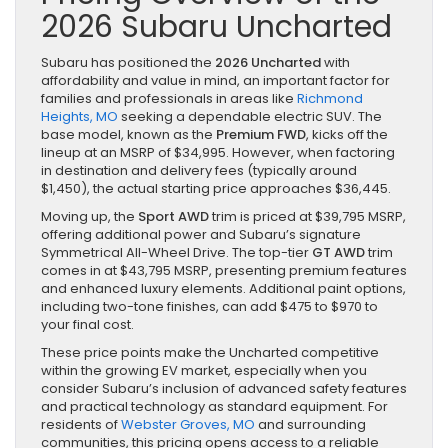
2026 Subaru Uncharted
Subaru has positioned the
2026 Uncharted
with
affordability and value in mind, an important factor for
families and professionals in areas like
Richmond
Heights, MO
seeking a dependable electric SUV. The
base model, known as the
Premium FWD
, kicks off the
lineup at an MSRP of $34,995. However, when factoring
in destination and delivery fees (typically around
$1,450), the actual starting price approaches $36,445.
Moving up, the
Sport AWD
trim is priced at $39,795 MSRP,
offering additional power and Subaru’s signature
Symmetrical All-Wheel Drive. The top-tier
GT AWD
trim
comes in at $43,795 MSRP, presenting premium features
and enhanced luxury elements. Additional paint options,
including two-tone finishes, can add $475 to $970 to
your final cost.
These price points make the Uncharted competitive
within the growing EV market, especially when you
consider Subaru’s inclusion of advanced safety features
and practical technology as standard equipment. For
residents of
Webster Groves, MO
and surrounding
communities, this pricing opens access to a reliable