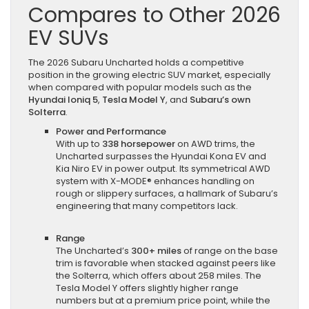
Compares to Other 2026
EV SUVs
The 2026 Subaru Uncharted holds a competitive
position in the growing electric SUV market, especially
when compared with popular models such as the
Hyundai Ioniq 5
,
Tesla Model Y
, and
Subaru’s own
Solterra
.
Power and Performance
With up to
338 horsepower
on AWD trims, the
Uncharted surpasses the Hyundai Kona EV and
Kia Niro EV in power output. Its symmetrical AWD
system with X-MODE® enhances handling on
rough or slippery surfaces, a hallmark of Subaru’s
engineering that many competitors lack.
Range
The Uncharted’s
300+ miles
of range on the base
trim is favorable when stacked against peers like
the Solterra, which offers about 258 miles. The
Tesla Model Y offers slightly higher range
numbers but at a premium price point, while the