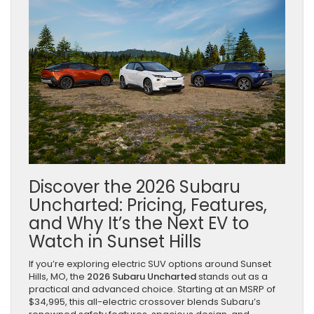
Discover the 2026 Subaru
Uncharted: Pricing, Features,
and Why It’s the Next EV to
Watch in Sunset Hills
If you’re exploring electric SUV options around Sunset
Hills, MO, the
2026 Subaru Uncharted
stands out as a
practical and advanced choice. Starting at an MSRP of
$34,995, this all-electric crossover blends Subaru’s