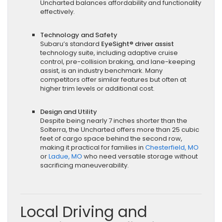
Uncharted balances affordability and functionality
effectively.
Technology and Safety
Subaru’s standard
EyeSight® driver assist
technology suite, including adaptive cruise
control, pre-collision braking, and lane-keeping
assist, is an industry benchmark. Many
competitors offer similar features but often at
higher trim levels or additional cost.
Design and Utility
Despite being nearly 7 inches shorter than the
Solterra, the Uncharted offers more than 25 cubic
feet of cargo space behind the second row,
making it practical for families in
Chesterfield, MO
or
Ladue, MO
who need versatile storage without
sacrificing maneuverability.
Local Driving and