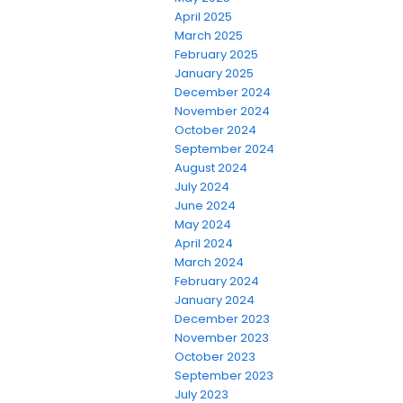
April 2025
March 2025
February 2025
January 2025
December 2024
November 2024
October 2024
September 2024
August 2024
July 2024
June 2024
May 2024
April 2024
March 2024
February 2024
January 2024
December 2023
November 2023
October 2023
September 2023
July 2023