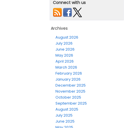
Connect with us
Archives
August 2026
July 2026
June 2026
May 2026
April 2026
March 2026
February 2026
January 2026
December 2025
November 2025
October 2025
September 2025
August 2025
July 2025
June 2025
May 2025