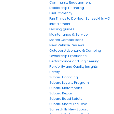
Community Engagement
Dealership Financing
Fuel Efficiency
Fun Things to Do Near Sunset Hills MO
Infotainment
Leasing guides
Maintenance & Service
Model Comparisons
New Vehicle Reviews
Outdoor Adventure & Camping
Ownership Experience
Performance and Engineering
Reliability and Quality Insights
Safety
Subaru Financing
Subaru Loyalty Program
Subaru Motorsports
Subaru Repair
Subaru Road Safety
Subaru Share The Love
Sunset Hills New Subaru