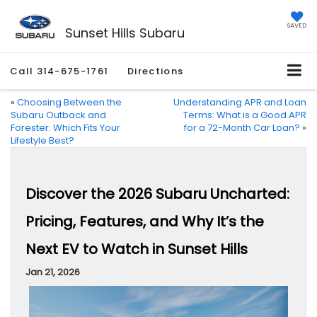
SAVED
Sunset Hills Subaru
Call
314-675-1761
Directions
«
Choosing Between the
Understanding APR and Loan
Subaru Outback and
Terms: What is a Good APR
Forester: Which Fits Your
for a 72-Month Car Loan?
»
Lifestyle Best?
Discover the 2026 Subaru Uncharted:
Pricing, Features, and Why It’s the
Next EV to Watch in Sunset Hills
Jan 21, 2026