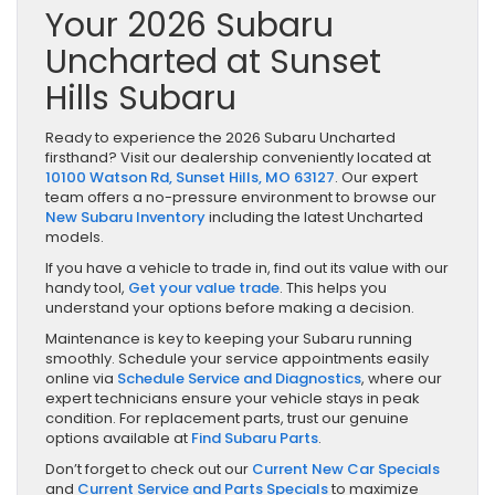
Your 2026 Subaru
Uncharted at Sunset
Hills Subaru
Ready to experience the 2026 Subaru Uncharted
firsthand? Visit our dealership conveniently located at
10100 Watson Rd, Sunset Hills, MO 63127
. Our expert
team offers a no-pressure environment to browse our
New Subaru Inventory
including the latest Uncharted
models.
If you have a vehicle to trade in, find out its value with our
handy tool,
Get your value trade
. This helps you
understand your options before making a decision.
Maintenance is key to keeping your Subaru running
smoothly. Schedule your service appointments easily
online via
Schedule Service and Diagnostics
, where our
expert technicians ensure your vehicle stays in peak
condition. For replacement parts, trust our genuine
options available at
Find Subaru Parts
.
Don’t forget to check out our
Current New Car Specials
and
Current Service and Parts Specials
to maximize