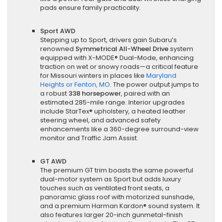
pads ensure family practicality.
Sport AWD
Stepping up to Sport, drivers gain Subaru’s
renowned
Symmetrical All-Wheel Drive
system
equipped with X-MODE® Dual-Mode, enhancing
traction on wet or snowy roads—a critical feature
for Missouri winters in places like
Maryland
Heights or Fenton, MO
. The power output jumps to
a robust
338 horsepower
, paired with an
estimated 285-mile range. Interior upgrades
include StarTex® upholstery, a heated leather
steering wheel, and advanced safety
enhancements like a 360-degree surround-view
monitor and Traffic Jam Assist.
GT AWD
The premium GT trim boasts the same powerful
dual-motor system as Sport but adds luxury
touches such as ventilated front seats, a
panoramic glass roof with motorized sunshade,
and a premium Harman Kardon® sound system. It
also features larger 20-inch gunmetal-finish