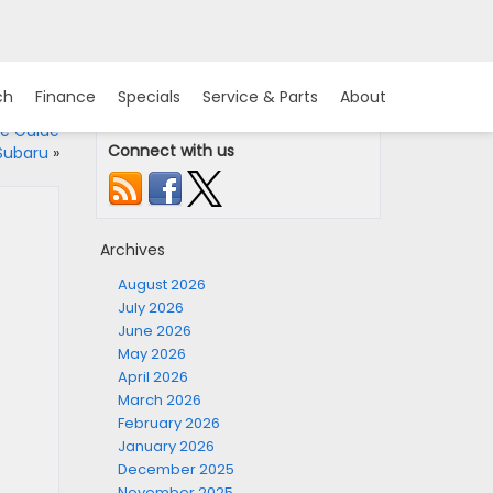
ch
Finance
Specials
Service & Parts
About
e Guide
Connect with us
 Subaru
»
Archives
August 2026
July 2026
June 2026
May 2026
April 2026
March 2026
February 2026
January 2026
December 2025
November 2025