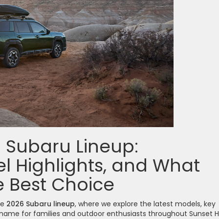
6 Subaru Lineup:
l Highlights, and What
 Best Choice
he
2026 Subaru lineup
, where we explore the latest models, key
ame for families and outdoor enthusiasts throughout Sunset Hil