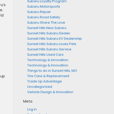
Subaru Loyalty Program
ru’s
Subaru Motorsports
e.
Subaru Repair
id
Subaru Road Safety
Subaru Share The Love
Sunset Hills New Subaru
Sunset Hills Subaru Dealer
Sunset Hills Subaru EV Dealership
Sunset Hills Subaru Loves Pets
Sunset Hills Subaru Service
Sunset Hills Used Cars
Technology & Innovation
Technology & Innovation
Things to do in Sunset Hills, MO
 up
Tire Care & Replacement
Trade Up Advantage
Uncategorized
Vehicle Design & Innovation
Meta
Log in