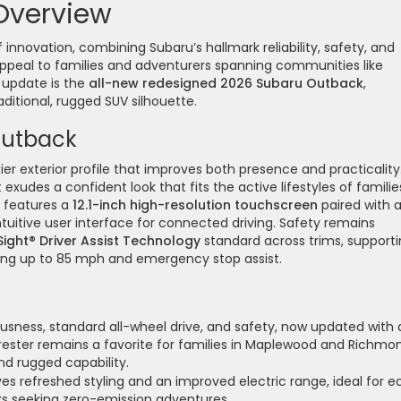
Overview
innovation, combining Subaru’s hallmark reliability, safety, and
ppeal to families and adventurers spanning communities like
 update is the
all-new redesigned 2026 Subaru Outback
,
ditional, rugged SUV silhouette.
Outback
er exterior profile that improves both presence and practicality
 exudes a confident look that fits the active lifestyles of familie
k features a
12.1-inch high-resolution touchscreen
paired with 
intuitive user interface for connected driving. Safety remains
Sight® Driver Assist Technology
standard across trims, support
ving up to 85 mph and emergency stop assist.
usness, standard all-wheel drive, and safety, now updated with 
orester remains a favorite for families in Maplewood and Richmo
and rugged capability.
ves refreshed styling and an improved electric range, ideal for e
ks seeking zero-emission adventures.