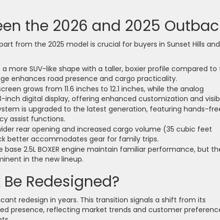
een the 2026 and 2025 Outbac
t from the 2025 model is crucial for buyers in Sunset Hills and
 more SUV-like shape with a taller, boxier profile compared to
nge enhances road presence and cargo practicality.
reen grows from 11.6 inches to 12.1 inches, while the analog
3-inch digital display, offering enhanced customization and visibil
stem is upgraded to the latest generation, featuring hands-fre
y assist functions.
ider rear opening and increased cargo volume (35 cubic feet
ck better accommodates gear for family trips.
he base 2.5L BOXER engine maintain familiar performance, but th
minent in the new lineup.
k Be Redesigned?
ant redesign in years. This transition signals a shift from its
pired presence, reflecting market trends and customer preferenc
ts.