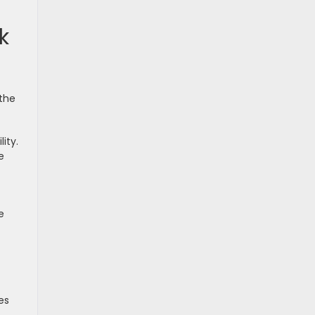
k
 the
ity.
e
e
es