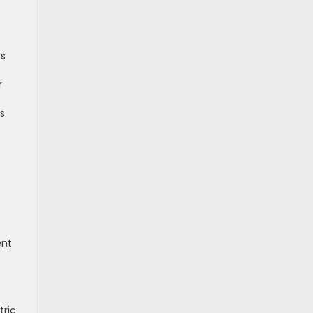
es
r
ls
ent
tric