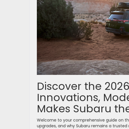
Discover the 202
Innovations, Mode
Makes Subaru the
Welcome to your comprehensive guide on t
upgrades, and why Subaru remains a trusted n