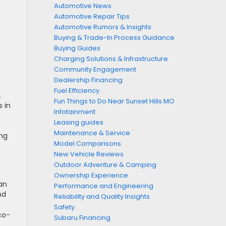
Automotive News
Automotive Repair Tips
Automotive Rumors & Insights
Buying & Trade-In Process Guidance
Buying Guides
Charging Solutions & Infrastructure
Community Engagement
Dealership Financing
Fuel Efficiency
.
Fun Things to Do Near Sunset Hills MO
s in
Infotainment
a
Leasing guides
Maintenance & Service
ing
Model Comparisons
New Vehicle Reviews
Outdoor Adventure & Camping
Ownership Experience
an
Performance and Engineering
nd
Reliability and Quality Insights
Safety
co-
Subaru Financing