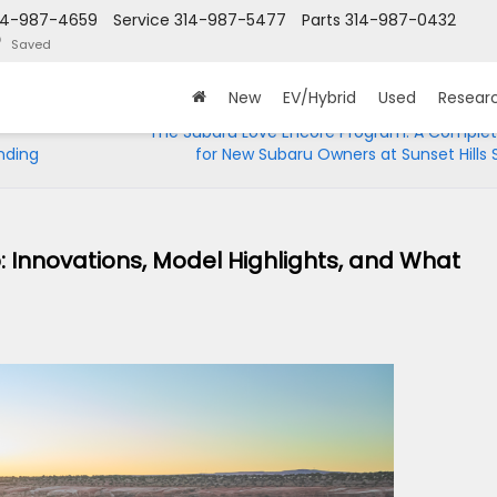
14-987-4659
Service
314-987-5477
Parts
314-987-0432
Saved
New
EV/Hybrid
Used
Resear
The Subaru Love Encore Program: A Complet
nding
for New Subaru Owners at Sunset Hills
: Innovations, Model Highlights, and What