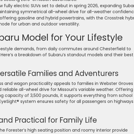
w fully electric SUVs set to debut in spring 2026, expanding Suba
intaining symmetrical all-wheel drive for all-weather confidenc
ffering gasoline and hybrid powertrains, with the Crosstrek hybr
ode for urban and outdoor versatility.
aru Model for Your Lifestyle
lifestyle demands, from daily commutes around Chesterfield to
 Here’s a breakdown of Subaru’s standout models and their best
ersatile Families and Adventurers
 and wagon practicality appeals to families in Webster Groves
iable all-wheel drive for Missouri’s variable weather. Offering
ng capacity of 3,500 pounds, it supports everything from school
EyeSight® system ensures safety for all passengers on highways
nd Practical for Family Life
the Forester’s high seating position and roomy interior provide