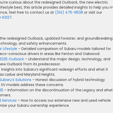
u’re curious about the redesigned Outback, the new electric
ifestyle best, this article provides detailed insights to help you
ance, feel free to contact us at
(314) 476-9638
or visit our
O 63127
.
 the redesigned Outback, updated Forester, and groundbreaking
, technology, and safety enhancements.
 Lifestyle
– Detailed comparison of Subaru models tailored for
 eco-conscious drivers in areas like Fenton and Oakwood.
 2025 Outback
– Understand the major design, technology, and
 new Outback from its predecessor.
 Insights into Subaru’s significant redesign efforts and what it
as Ladue and Maryland Heights.
Subaru’s Solutions
– Honest discussion of hybrid technology
d EV models address these concerns.
25
– Information on the discontinuation of the Legacy and what
tomers.
d Services
– How to access our extensive new and used vehicle
imize your Subaru ownership experience.