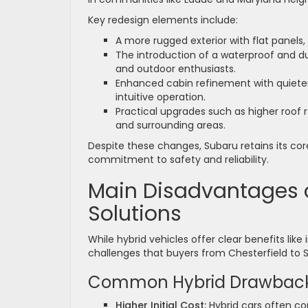
Key redesign elements include:
A more rugged exterior with flat panels
The introduction of a waterproof and du
and outdoor enthusiasts.
Enhanced cabin refinement with quieter 
intuitive operation.
Practical upgrades such as higher roof rai
and surrounding areas.
Despite these changes, Subaru retains its cor
commitment to safety and reliability.
Main Disadvantages o
Solutions
While hybrid vehicles offer clear benefits lik
challenges that buyers from Chesterfield to S
Common Hybrid Drawbac
Higher Initial Cost:
Hybrid cars often co