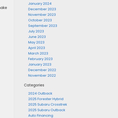
January 2024
 make
December 2023
November 2023
October 2023
September 2023
July 2023
June 2023
May 2023
April 2023
March 2023
February 2023
January 2023
December 2022
November 2022
Categories
2024 Outback
2025 Forester Hybrid
2025 Subaru Crosstrek
2025 Subaru Outback
Auto Financing