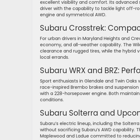
excellent visibility and comfort. Its advanced
driver with the capability to tackle light off-
engine and symmetrical AWD.
Subaru Crosstrek: Compact 
For urban drivers in Maryland Heights and Crev
economy, and all-weather capability. The Wi
clearance and rugged tires, while the hybrid v
local errands.
Subaru WRX and BRZ: Perf
Sport enthusiasts in Glendale and Twin Oaks 
race-inspired Brembo brakes and suspension tu
with a 228-horsepower engine. Both maintain S
conditions.
Subaru Solterra and Upcom
Subaru’s electric lineup, including the Solter
without sacrificing Subaru’s AWD capability. 
Maplewood and Ladue committed to reducing t