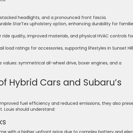
, stacked headlights, and a pronounced front fascia.
rable StarTex upholstery option, enhancing durability for famili
ride quality, improved materials, and physical HVAC controls fo
l load ratings for accessories, supporting lifestyles in Sunset Hil
e values: symmetrical all-wheel drive, boxer engines, and a
f Hybrid Cars and Subaru’s
e improved fuel efficiency and reduced emissions, they also pres
t. Louis should understand:
ks
me with a higher upfront price due to complex battery and elec