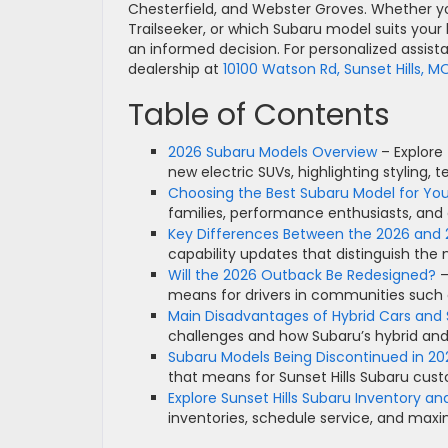
Chesterfield, and Webster Groves. Whether yo
Trailseeker, or which Subaru model suits your l
an informed decision. For personalized assist
dealership at
10100 Watson Rd, Sunset Hills, M
Table of Contents
2026 Subaru Models Overview
– Explore
new electric SUVs, highlighting styling
Choosing the Best Subaru Model for Your
families, performance enthusiasts, and
Key Differences Between the 2026 and
capability updates that distinguish the
Will the 2026 Outback Be Redesigned?
–
means for drivers in communities such 
Main Disadvantages of Hybrid Cars and 
challenges and how Subaru’s hybrid an
Subaru Models Being Discontinued in 20
that means for Sunset Hills Subaru cus
Explore Sunset Hills Subaru Inventory an
inventories, schedule service, and max