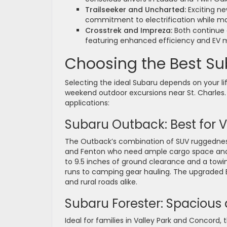
Trailseeker and Uncharted:
Exciting ne
commitment to electrification while ma
Crosstrek and Impreza:
Both continue o
featuring enhanced efficiency and EV m
Choosing the Best Sub
Selecting the ideal Subaru depends on your 
weekend outdoor excursions near St. Charles.
applications:
Subaru Outback: Best for V
The Outback’s combination of SUV ruggedness
and Fenton who need ample cargo space and rel
to 9.5 inches of ground clearance and a towi
runs to camping gear hauling. The upgraded 
and rural roads alike.
Subaru Forester: Spacious a
Ideal for families in Valley Park and Concord, 