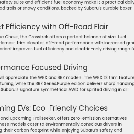
 safety suite and efficient fuel economy make it a practical dail
road trails or snowy conditions, backed by Subaru’s durable boxer
Efficiency with Off-Road Flair
e Coeur, the Crosstrek offers a perfect balance of size, fuel
lderness trim elevates off-road performance with increased gr
ariant improves fuel efficiency and electric-only driving range f
ormance Focused Driving
will appreciate the WRX and BRZ models. The WRX tS trim featur
ning, while the BRZ Series.Purple edition delivers sharp handlin
ubaru’s signature symmetrical AWD for spirited driving in all
ing EVs: Eco-Friendly Choices
ra and upcoming Trailseeker, offers zero-emission alternatives
These models cater to environmentally conscious drivers in
heir carbon footprint while enjoying Subaru’s safety and