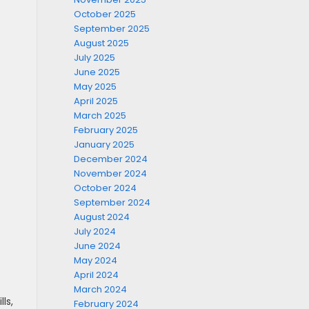
October 2025
September 2025
August 2025
July 2025
June 2025
May 2025
April 2025
March 2025
February 2025
January 2025
December 2024
November 2024
October 2024
September 2024
August 2024
July 2024
June 2024
May 2024
April 2024
March 2024
ls,
February 2024