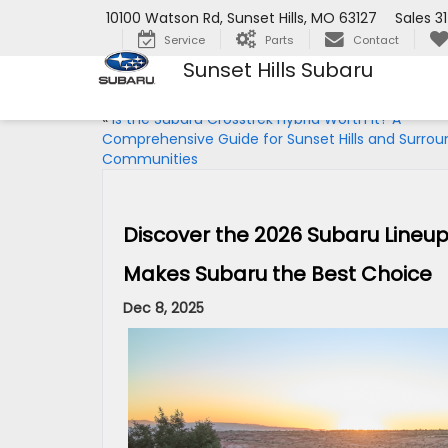
10100 Watson Rd, Sunset Hills, MO 63127
Sales
3
Service
Parts
Contact
Sunset Hills Subaru
«
Is the Subaru Crosstrek Hybrid Worth It? A
Comprehensive Guide for Sunset Hills and Surrou
Communities
Discover the 2026 Subaru Lineup
Makes Subaru the Best Choice
Dec 8, 2025