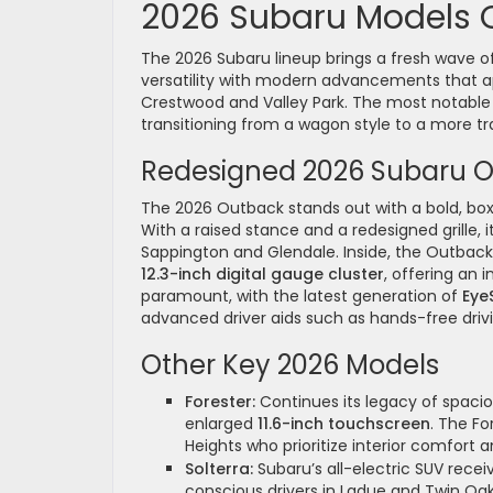
2026 Subaru Models 
The 2026 Subaru lineup brings a fresh wave of 
versatility with modern advancements that a
Crestwood and Valley Park. The most notable
transitioning from a wagon style to a more tra
Redesigned 2026 Subaru 
The 2026 Outback stands out with a bold, boxi
With a raised stance and a redesigned grille, it
Sappington and Glendale. Inside, the Outbac
12.3-inch digital gauge cluster
, offering an 
paramount, with the latest generation of
Eye
advanced driver aids such as hands-free dri
Other Key 2026 Models
Forester:
Continues its legacy of spacio
enlarged
11.6-inch touchscreen
. The F
Heights who prioritize interior comfort 
Solterra:
Subaru’s all-electric SUV recei
conscious drivers in Ladue and Twin Oa