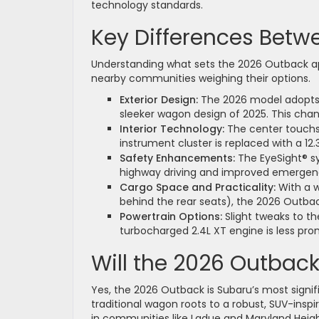
technology standards.
Key Differences Betw
Understanding what sets the 2026 Outback apar
nearby communities weighing their options.
Exterior Design:
The 2026 model adopts a
sleeker wagon design of 2025. This cha
Interior Technology:
The center touchsc
instrument cluster is replaced with a 12.
Safety Enhancements:
The EyeSight® sy
highway driving and improved emergenc
Cargo Space and Practicality:
With a w
behind the rear seats), the 2026 Outba
Powertrain Options:
Slight tweaks to t
turbocharged 2.4L XT engine is less pro
Will the 2026 Outbac
Yes, the 2026 Outback is Subaru’s most signific
traditional wagon roots to a robust, SUV-ins
in communities like Ladue and Maryland Heigh