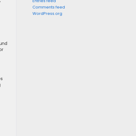
Entries feed
y
Comments feed
WordPress.org
ound
or
es
g