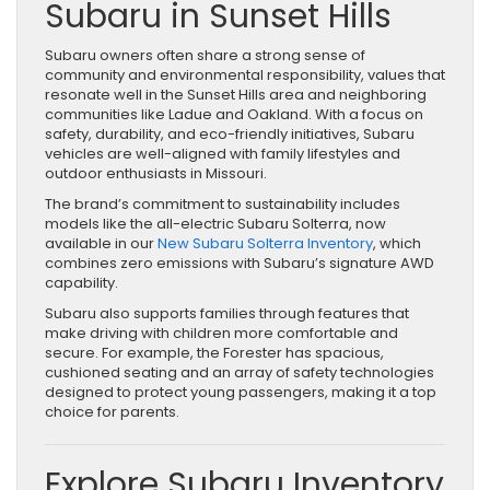
Subaru in Sunset Hills
Subaru owners often share a strong sense of
community and environmental responsibility, values that
resonate well in the Sunset Hills area and neighboring
communities like Ladue and Oakland. With a focus on
safety, durability, and eco-friendly initiatives, Subaru
vehicles are well-aligned with family lifestyles and
outdoor enthusiasts in Missouri.
The brand’s commitment to sustainability includes
models like the all-electric Subaru Solterra, now
available in our
New Subaru Solterra Inventory
, which
combines zero emissions with Subaru’s signature AWD
capability.
Subaru also supports families through features that
make driving with children more comfortable and
secure. For example, the Forester has spacious,
cushioned seating and an array of safety technologies
designed to protect young passengers, making it a top
choice for parents.
Explore Subaru Inventory