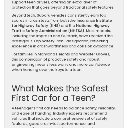
support teen drivers, offering an extra layer of
protection that goes beyond traditional safety features.
Beyond tech, Subaru vehicles consistently earn top
scores in crash tests from both the
Insurance Institute
for Highway Safety (IIHS)
and the
National Highway
Traffic Safety Administration (NHTSA)
. Most models,
including the Impreza and Outback, have received the
prestigious
Top Safety Pick+
designation, reflecting
excellence in crashworthiness and collision avoidance.
For families in Maryland Heights and Webster Groves,
this combination of proactive safety and robust
engineering means less worry and more confidence
when handing over the keys to a teen.
What Makes the Safest
First Car for a Teen?
A teenager’s first car needs to balance safety, reliability,
and ease of handling. Industry experts recommend
vehicles that include a comprehensive set of safety
features, good crash-test performance, and