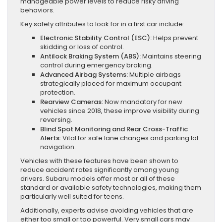
manageable power levels to reduce risky driving
behaviors.
Key safety attributes to look for in a first car include:
Electronic Stability Control (ESC):
Helps prevent
skidding or loss of control.
Antilock Braking System (ABS):
Maintains steering
control during emergency braking.
Advanced Airbag Systems:
Multiple airbags
strategically placed for maximum occupant
protection.
Rearview Cameras:
Now mandatory for new
vehicles since 2018, these improve visibility during
reversing.
Blind Spot Monitoring and Rear Cross-Traffic
Alerts:
Vital for safe lane changes and parking lot
navigation.
Vehicles with these features have been shown to
reduce accident rates significantly among young
drivers. Subaru models offer most or all of these
standard or available safety technologies, making them
particularly well suited for teens.
Additionally, experts advise avoiding vehicles that are
either too small or too powerful. Very small cars may