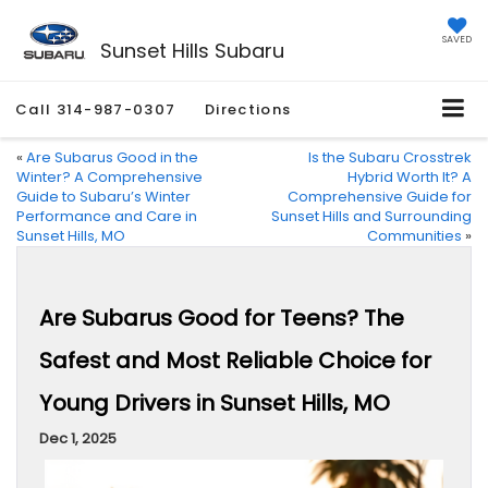
SAVED
Sunset Hills Subaru
Call
314-987-0307
Directions
«
Are Subarus Good in the
Is the Subaru Crosstrek
Winter? A Comprehensive
Hybrid Worth It? A
Guide to Subaru’s Winter
Comprehensive Guide for
Performance and Care in
Sunset Hills and Surrounding
Sunset Hills, MO
Communities
»
Are Subarus Good for Teens? The
Safest and Most Reliable Choice for
Young Drivers in Sunset Hills, MO
Dec 1, 2025