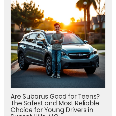
Are Subarus Good for Teens?
The Safest and Most Reliable
Choice for Young Drivers in