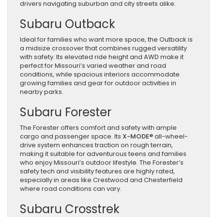
drivers navigating suburban and city streets alike.
Subaru Outback
Ideal for families who want more space, the Outback is
a midsize crossover that combines rugged versatility
with safety. Its elevated ride height and AWD make it
perfect for Missouri’s varied weather and road
conditions, while spacious interiors accommodate
growing families and gear for outdoor activities in
nearby parks.
Subaru Forester
The Forester offers comfort and safety with ample
cargo and passenger space. Its
X-MODE®
all-wheel-
drive system enhances traction on rough terrain,
making it suitable for adventurous teens and families
who enjoy Missouri’s outdoor lifestyle. The Forester’s
safety tech and visibility features are highly rated,
especially in areas like Crestwood and Chesterfield
where road conditions can vary.
Subaru Crosstrek