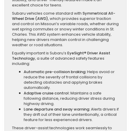
excellent choice for teens.
Subaru vehicles come standard with
Symmetrical All-
Wheel Drive (AWD)
, which provides superior traction
and control on Missouri’s variable roads, whether during
wet spring commutes or snowy winter conditions in St.
Charles. This AWD system enhances vehicle stability,
helping new drivers maintain control in challenging
weather or road situations.
Equally important is Subaru’s
EyeSight® Driver Assist
Technology
, a suite of advanced safety features
including:
Automatic pre-collision braking:
Helps avoid or
reduce the severity of frontal collisions by
detecting obstacles and applying brakes
automatically.
Adaptive cruise control:
Maintains a safe
following distance, reducing driver stress during
highway driving.
Lane departure and sway warning:
Alerts drivers if
they drift out of their lane unintentionally, a critical
feature for less experienced drivers.
These driver-assist technologies work seamlessly to