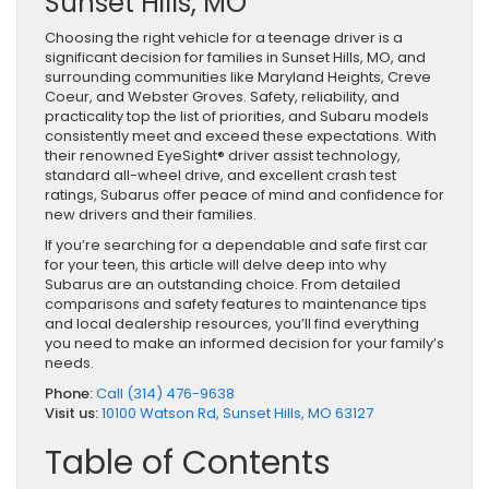
Sunset Hills, MO
Choosing the right vehicle for a teenage driver is a
significant decision for families in Sunset Hills, MO, and
surrounding communities like Maryland Heights, Creve
Coeur, and Webster Groves. Safety, reliability, and
practicality top the list of priorities, and Subaru models
consistently meet and exceed these expectations. With
their renowned EyeSight® driver assist technology,
standard all-wheel drive, and excellent crash test
ratings, Subarus offer peace of mind and confidence for
new drivers and their families.
If you’re searching for a dependable and safe first car
for your teen, this article will delve deep into why
Subarus are an outstanding choice. From detailed
comparisons and safety features to maintenance tips
and local dealership resources, you’ll find everything
you need to make an informed decision for your family’s
needs.
Phone:
Call (314) 476-9638
Visit us:
10100 Watson Rd, Sunset Hills, MO 63127
Table of Contents