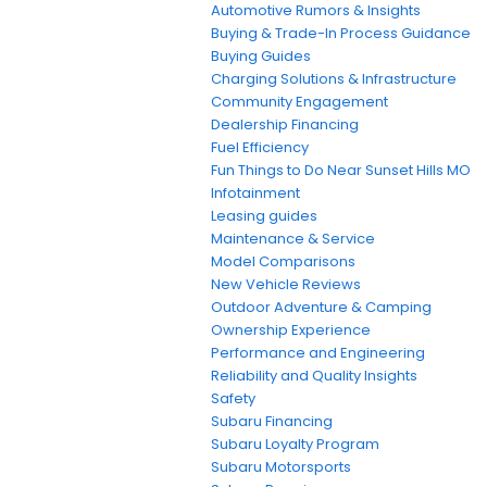
Automotive Rumors & Insights
Buying & Trade-In Process Guidance
Buying Guides
Charging Solutions & Infrastructure
Community Engagement
Dealership Financing
Fuel Efficiency
Fun Things to Do Near Sunset Hills MO
Infotainment
Leasing guides
Maintenance & Service
Model Comparisons
New Vehicle Reviews
Outdoor Adventure & Camping
Ownership Experience
Performance and Engineering
Reliability and Quality Insights
Safety
Subaru Financing
Subaru Loyalty Program
Subaru Motorsports