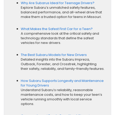
Why Are Subarus Ideal for Teenage Drivers?
Explore Subaru’s unmatched safety features,
balanced performance, and all-wheel drive that
make them a trusted option for teens in Missouri.
What Makes the Safest First Car for a Teen?
A comprehensive look at the critical safety and
technology standards that define the safest
vehicles for new drivers.
The Best Subaru Models for New Drivers
Detailed insights into the Subaru Impreza,
Outback, Forester, and Crosstrek, highlighting
their safety, reliability, and family-friendly features.
How Subaru Supports Longevity and Maintenance
for Young Drivers
Understand Subaru’s reliability, reasonable
maintenance costs, and how to keep your teen’s
vehicle running smoothly with local service
options.