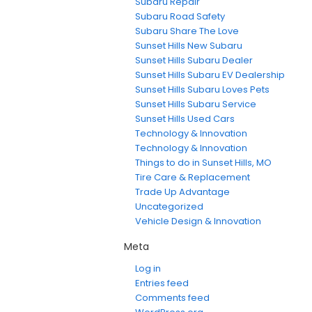
Subaru Repair
Subaru Road Safety
Subaru Share The Love
Sunset Hills New Subaru
Sunset Hills Subaru Dealer
Sunset Hills Subaru EV Dealership
Sunset Hills Subaru Loves Pets
Sunset Hills Subaru Service
Sunset Hills Used Cars
Technology & Innovation
Technology & Innovation
Things to do in Sunset Hills, MO
Tire Care & Replacement
Trade Up Advantage
Uncategorized
Vehicle Design & Innovation
Meta
Log in
Entries feed
Comments feed