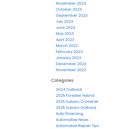
November 2023
October 2023
September 2023
July 2023
June 2023
May 2023
April 2023
March 2023
February 2023
January 2023
December 2022
November 2022
Categories
2024 Outback
2025 Forester Hybrid
2025 Subaru Crosstrek
2025 Subaru Outback
Auto Financing
Automotive News
Automotive Repair Tips