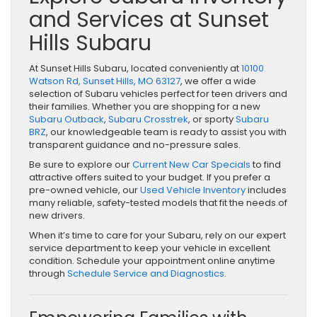
and Services at Sunset
Hills Subaru
At Sunset Hills Subaru, located conveniently at
10100
Watson Rd, Sunset Hills, MO 63127
, we offer a wide
selection of Subaru vehicles perfect for teen drivers and
their families. Whether you are shopping for a new
Subaru Outback
,
Subaru Crosstrek
, or sporty
Subaru
BRZ
, our knowledgeable team is ready to assist you with
transparent guidance and no-pressure sales.
Be sure to explore our
Current New Car Specials
to find
attractive offers suited to your budget. If you prefer a
pre-owned vehicle, our
Used Vehicle Inventory
includes
many reliable, safety-tested models that fit the needs of
new drivers.
When it’s time to care for your Subaru, rely on our expert
service department to keep your vehicle in excellent
condition. Schedule your appointment online anytime
through
Schedule Service and Diagnostics
.