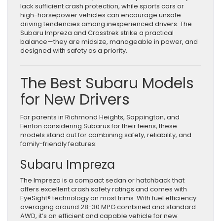
lack sufficient crash protection, while sports cars or
high-horsepower vehicles can encourage unsafe
driving tendencies among inexperienced drivers. The
Subaru Impreza and Crosstrek strike a practical
balance—they are midsize, manageable in power, and
designed with safety as a priority.
The Best Subaru Models
for New Drivers
For parents in Richmond Heights, Sappington, and
Fenton considering Subarus for their teens, these
models stand out for combining safety, reliability, and
family-friendly features:
Subaru Impreza
The Impreza is a compact sedan or hatchback that
offers excellent crash safety ratings and comes with
EyeSight® technology on most trims. With fuel efficiency
averaging around 28-30 MPG combined and standard
AWD, it’s an efficient and capable vehicle for new