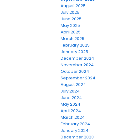
August 2025
July 2025
June 2025
May 2025
April 2025
March 2025
February 2025
January 2025
December 2024
November 2024
October 2024
September 2024
August 2024
July 2024
June 2024
May 2024
April 2024
March 2024
February 2024
January 2024
December 2023