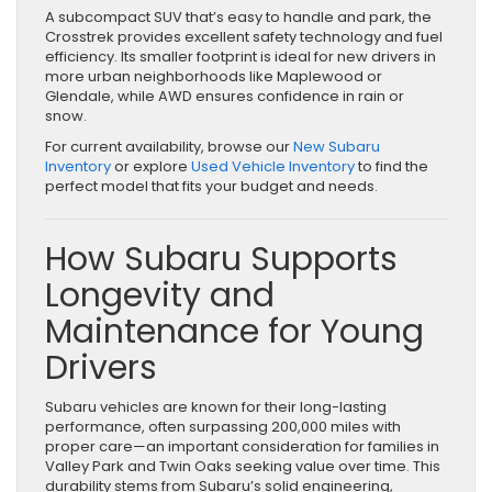
A subcompact SUV that’s easy to handle and park, the
Crosstrek provides excellent safety technology and fuel
efficiency. Its smaller footprint is ideal for new drivers in
more urban neighborhoods like Maplewood or
Glendale, while AWD ensures confidence in rain or
snow.
For current availability, browse our
New Subaru
Inventory
or explore
Used Vehicle Inventory
to find the
perfect model that fits your budget and needs.
How Subaru Supports
Longevity and
Maintenance for Young
Drivers
Subaru vehicles are known for their long-lasting
performance, often surpassing 200,000 miles with
proper care—an important consideration for families in
Valley Park and Twin Oaks seeking value over time. This
durability stems from Subaru’s solid engineering,