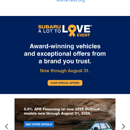
WordPress.org