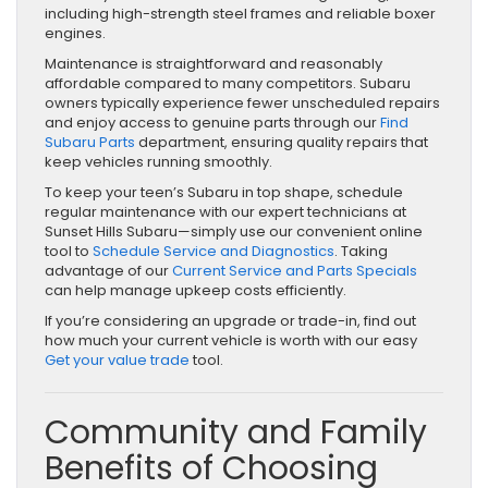
including high-strength steel frames and reliable boxer
engines.
Maintenance is straightforward and reasonably
affordable compared to many competitors. Subaru
owners typically experience fewer unscheduled repairs
and enjoy access to genuine parts through our
Find
Subaru Parts
department, ensuring quality repairs that
keep vehicles running smoothly.
To keep your teen’s Subaru in top shape, schedule
regular maintenance with our expert technicians at
Sunset Hills Subaru—simply use our convenient online
tool to
Schedule Service and Diagnostics
. Taking
advantage of our
Current Service and Parts Specials
can help manage upkeep costs efficiently.
If you’re considering an upgrade or trade-in, find out
how much your current vehicle is worth with our easy
Get your value trade
tool.
Community and Family
Benefits of Choosing