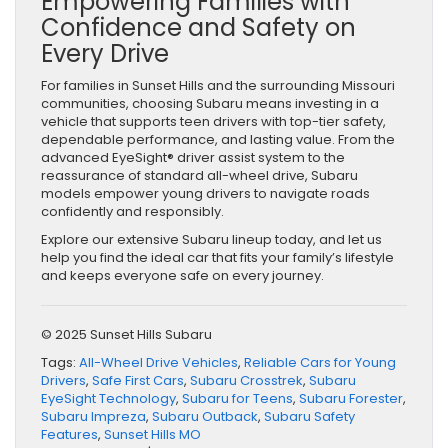
Empowering Families with
Confidence and Safety on
Every Drive
For families in Sunset Hills and the surrounding Missouri
communities, choosing Subaru means investing in a
vehicle that supports teen drivers with top-tier safety,
dependable performance, and lasting value. From the
advanced EyeSight® driver assist system to the
reassurance of standard all-wheel drive, Subaru
models empower young drivers to navigate roads
confidently and responsibly.
Explore our extensive Subaru lineup today, and let us
help you find the ideal car that fits your family’s lifestyle
and keeps everyone safe on every journey.
© 2025 Sunset Hills Subaru
Tags:
All-Wheel Drive Vehicles
,
Reliable Cars for Young
Drivers
,
Safe First Cars
,
Subaru Crosstrek
,
Subaru
EyeSight Technology
,
Subaru for Teens
,
Subaru Forester
,
Subaru Impreza
,
Subaru Outback
,
Subaru Safety
Features
,
Sunset Hills MO