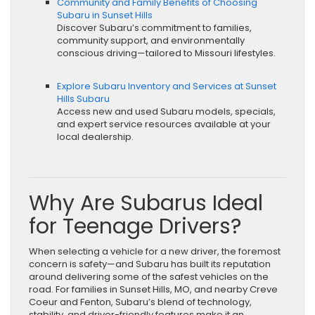
Community and Family Benefits of Choosing
Subaru in Sunset Hills
Discover Subaru’s commitment to families,
community support, and environmentally
conscious driving—tailored to Missouri lifestyles.
Explore Subaru Inventory and Services at Sunset
Hills Subaru
Access new and used Subaru models, specials,
and expert service resources available at your
local dealership.
Why Are Subarus Ideal
for Teenage Drivers?
When selecting a vehicle for a new driver, the foremost
concern is safety—and Subaru has built its reputation
around delivering some of the safest vehicles on the
road. For families in Sunset Hills, MO, and nearby Creve
Coeur and Fenton, Subaru’s blend of technology,
stability, and driver-friendly features make it an