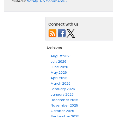
Posted in
Safety
|
No Comments »
Connect with us
Archives
August 2026
July 2026
June 2026
May 2026
April 2026
March 2026
February 2026
January 2026
December 2025
November 2025
October 2025
September 2025