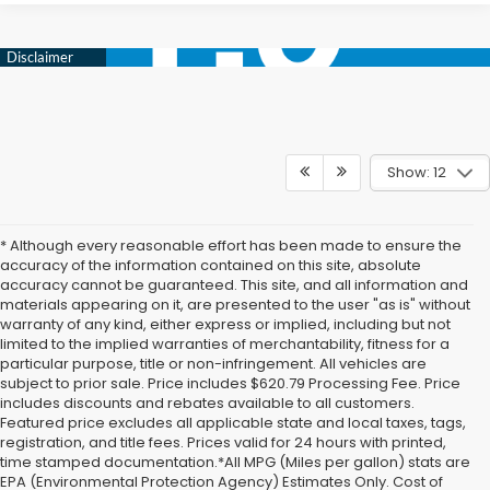
Show: 12
* Although every reasonable effort has been made to ensure the
accuracy of the information contained on this site, absolute
accuracy cannot be guaranteed. This site, and all information and
materials appearing on it, are presented to the user "as is" without
warranty of any kind, either express or implied, including but not
limited to the implied warranties of merchantability, fitness for a
particular purpose, title or non-infringement. All vehicles are
subject to prior sale. Price includes $620.79 Processing Fee. Price
includes discounts and rebates available to all customers.
Featured price excludes all applicable state and local taxes, tags,
registration, and title fees. Prices valid for 24 hours with printed,
time stamped documentation.*All MPG (Miles per gallon) stats are
EPA (Environmental Protection Agency) Estimates Only. Cost of