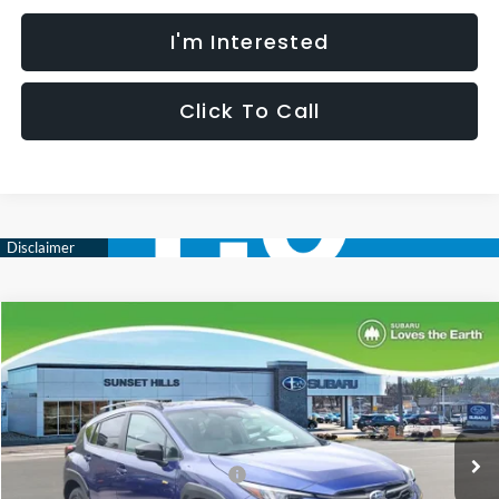
I'm Interested
Click To Call
Compare Vehicle
$31,792
$2,027
SELLING PRICE
SAVINGS
2026
Subaru CROSSTREK
Sport
Less
Special Offer
VIN:
4S4GUHF6XT3757399
Stock:
W2600833
Model:
TRD
Total Suggested Retail Price:
$33,198