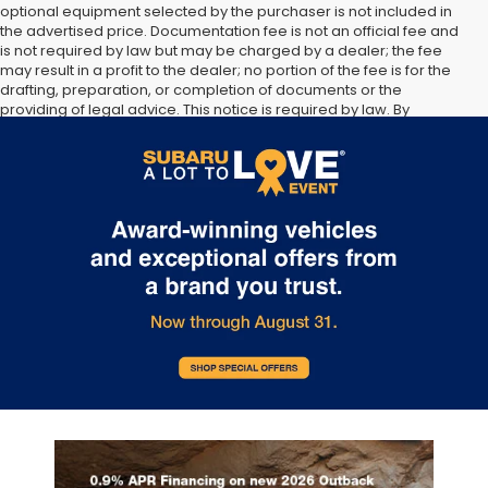
optional equipment selected by the purchaser is not included in
the advertised price. Documentation fee is not an official fee and
is not required by law but may be charged by a dealer; the fee
may result in a profit to the dealer; no portion of the fee is for the
drafting, preparation, or completion of documents or the
providing of legal advice. This notice is required by law. By
submitting your information, you agree to allow Sunset Hills Subaru
to communicate with you via phone, text, and email until express
written notice is provided stating that you OPT OUT.