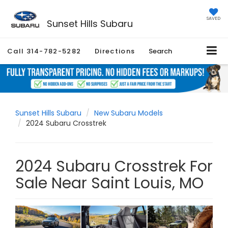
SAVED
Sunset Hills Subaru
Call
314-782-5282
Directions
Search
Sunset Hills Subaru
New Subaru Models
2024 Subaru Crosstrek
2024 Subaru Crosstrek For
Sale Near Saint Louis, MO