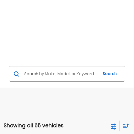
Search
Showing all 65 vehicles