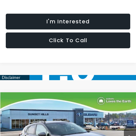
I'm Interested
Click To Call
Compare Vehicle
$35,452
$2,344
SELLING PRICE
SAVINGS
2026
Subaru CROSSTREK
Limited
Less
Special Offer
Price Drop
VIN:
4S4GUHM64T3776498
Stock:
W2601147
Model:
TRF