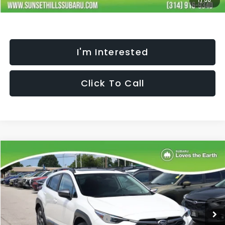
1
/
50
I'm Interested
Click To Call
Compare Vehicle
$35,467
$2,352
SELLING PRICE
SAVINGS
2026
Subaru CROSSTREK
Limited
Less
Special Offer
Price Drop
VIN:
4S4GUHM60T3794125
Stock:
W2601378
Model:
TRF
Total Suggested Retail Price:
$37,198