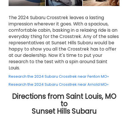
The 2024 Subaru Crosstrek leaves a lasting
impression wherever it goes. With a spacious,
comfortable cabin, basking in a relaxing ride is an
everyday thing for the Crosstrek. Any of the sales
representatives at Sunset Hills Subaru would be
happy to show you all the Crosstrek has to offer
at our dealership. Now it's time to put your
research to the test with a spin around Saint
Louis.
Research the 2024 Subaru Crosstrek near Fenton MO»
Research the 2024 Subaru Crosstrek near Arnold MO»
Directions from Saint Louis, MO
to
Sunset Hills Subaru