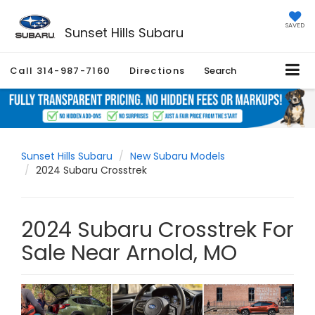
SAVED
Sunset Hills Subaru
Call
314-987-7160
Directions
Search
Sunset Hills Subaru
New Subaru Models
2024 Subaru Crosstrek
2024 Subaru Crosstrek For
Sale Near Arnold, MO