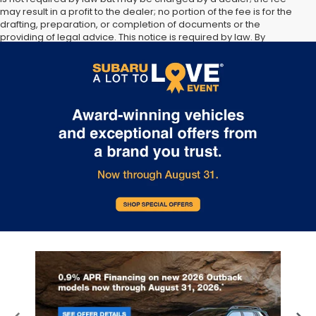
may result in a profit to the dealer; no portion of the fee is for the
drafting, preparation, or completion of documents or the
providing of legal advice. This notice is required by law. By
submitting your information, you agree to allow Sunset Hills Subaru
to communicate with you via phone, text, and email until express
written notice is provided stating that you OPT OUT.