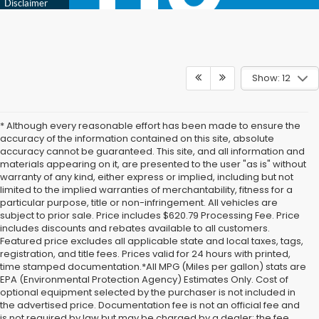
Show: 12
* Although every reasonable effort has been made to ensure the
accuracy of the information contained on this site, absolute
accuracy cannot be guaranteed. This site, and all information and
materials appearing on it, are presented to the user "as is" without
warranty of any kind, either express or implied, including but not
limited to the implied warranties of merchantability, fitness for a
particular purpose, title or non-infringement. All vehicles are
subject to prior sale. Price includes $620.79 Processing Fee. Price
includes discounts and rebates available to all customers.
Featured price excludes all applicable state and local taxes, tags,
registration, and title fees. Prices valid for 24 hours with printed,
time stamped documentation.*All MPG (Miles per gallon) stats are
EPA (Environmental Protection Agency) Estimates Only. Cost of
optional equipment selected by the purchaser is not included in
the advertised price. Documentation fee is not an official fee and
is not required by law but may be charged by a dealer; the fee