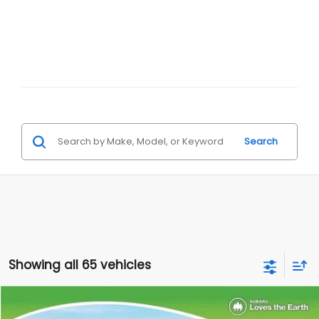
Search
Showing all 65 vehicles
Compare Vehicle
$33,979
$2,210