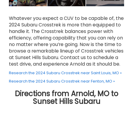
Whatever you expect a CUV to be capable of, the
2024 Subaru Crosstrek is more than equipped to
handle it. The Crosstrek balances power with
efficiency, offering capability that you can rely on
no matter where you’re going. Now is the time to
browse a remarkable lineup of Crosstrek vehicles
at Sunset Hills Subaru. Contact us to schedule a
test drive, and experience Arnold as it should be.
Research the 2024 Subaru Crosstrek near Saint Louis, MO »
Research the 2024 Subaru Crosstrek near Fenton, MO »
Directions from Arnold, MO to
Sunset Hills Subaru