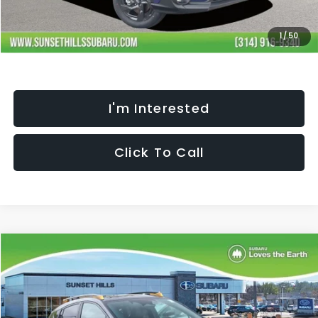
Selling Price
$31,792
Fully transparent pricing. No hidden fees.
1
/
50
I'm Interested
Click To Call
Compare Vehicle
$35,272
$2,457
SELLING PRICE
SAVINGS
2026
Subaru CROSSTREK
Wilderness
Less
Special Offer
Price Drop