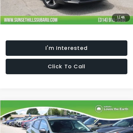
Selling Price
$35,467
Fully transparent pricing. No hidden fees.
1
/
46
I'm Interested
Click To Call
Compare Vehicle
$35,842
$2,372
SELLING PRICE
SAVINGS
2026
Subaru CROSSTREK
Limited
Less