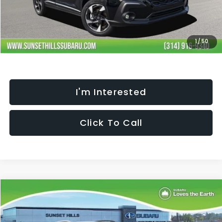
Processing Fee:
+$621
Selling Price
$35,452
Fully transparent pricing. No hidden fees.
1
/
50
I'm Interested
Click To Call
Compare Vehicle
$35,452
$2,344
SELLING PRICE
SAVINGS
2026
Subaru CROSSTREK
Limited