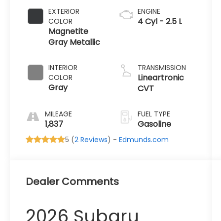
EXTERIOR
ENGINE
4 Cyl - 2.5 L
COLOR
Magnetite
Gray Metallic
INTERIOR
TRANSMISSION
Lineartronic
COLOR
Gray
CVT
MILEAGE
FUEL TYPE
1,837
Gasoline
5 (
2 Reviews
) -
Edmunds.com
Dealer Comments
2026 Subaru