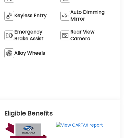
Auto Dimming
Keyless Entry
Mirror
Emergency
Rear View
Brake Assist
Camera
Alloy Wheels
Eligible Benefits