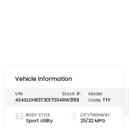
Vehicle Information
VIN:
Stock #:
Model
4S4SLDH63T3017034
RW3165
Code:
TFF
BODY STYLE
CITY/HIGHWAY
Sport Utility
25/32 MPG