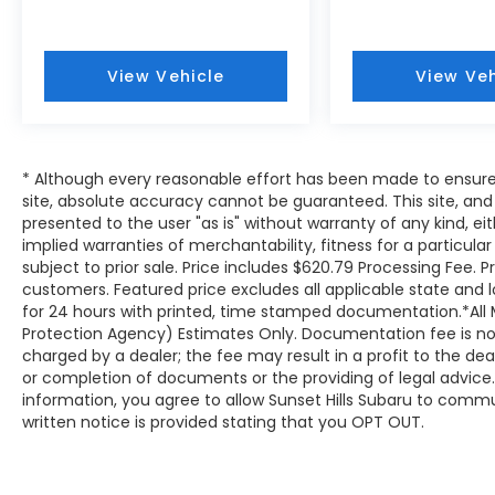
impressive
25 city / 32 hwy MPG
, allowing
you to spend more time on the road and
less time at the pump during your weekly
View Vehicle
View Veh
travels.
The legendary
AWD
(All-Wheel Drive)
system comes standard, providing the
traction and stability needed when the
* Although every reasonable effort has been made to ensure
roads in our local communities become
site, absolute accuracy cannot be guaranteed. This site, and 
slick with rain or winter slush. To further
presented to the user "as is" without warranty of any kind, eit
tailor your driving experience, this model
implied warranties of merchantability, fitness for a particular
features
SI-Drive Dual-Mode Engine
subject to prior sale. Price includes $620.79 Processing Fee. P
Performance Management
. This system
customers. Featured price excludes all applicable state and loca
allows you to switch between Intelligent
for 24 hours with printed, time stamped documentation.*All 
mode for maximum fuel efficiency during a
Protection Agency) Estimates Only. Documentation fee is not 
charged by a dealer; the fee may result in a profit to the deal
relaxed drive through Lakeshire, MO, and
or completion of documents or the providing of legal advice. 
Sport mode when you need more
information, you agree to allow Sunset Hills Subaru to commu
immediate throttle response for merging
written notice is provided stating that you OPT OUT.
onto the highway. The
Four wheel
independent suspension
ensures that
even when the pavement gets rough, the