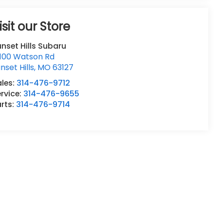
isit our Store
nset Hills Subaru
0100 Watson Rd
nset Hills
,
MO
63127
ales:
314-476-9712
rvice:
314-476-9655
rts:
314-476-9714