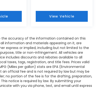
icle
View Vehicle
 the accuracy of the information contained on this
all information and materials appearing on it, are
her express or implied, including but not limited to the
 purpose, title or non-infringement. All vehicles are
rice includes discounts and rebates available to all
l taxes, tags, registration, and title fees. Prices valid
MPG (Miles per gallon) stats are EPA (Environmental
an official fee and is not required by law but may be
er; no portion of the fee is for the drafting, preparation,
This notice is required by law. By submitting your
nicate with you via phone, text, and email until express