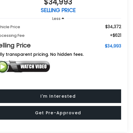
$34,993
SELLING PRICE
Less
$34,372
hicle Price
+$621
ocessing Fee
elling Price
$34,993
lly transparent pricing. No hidden fees.
I'm Interested
Get Pre-Approved