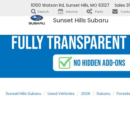
10100 Watson Rd, Sunset Hills, MO 63127
Sales
3
Search
Service
Parts
Conta
Sunset Hills Subaru
Sunset Hills Subaru
Used Vehicles
2026
Subaru
Forest