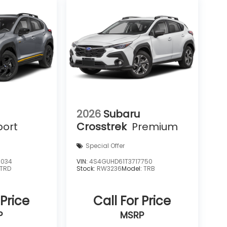
2026
Subaru
port
Crosstrek
Premium
Special Offer
6034
VIN:
4S4GUHD61T3717750
TRD
Stock:
RW3236
Model:
TRB
 Price
Call For Price
P
MSRP