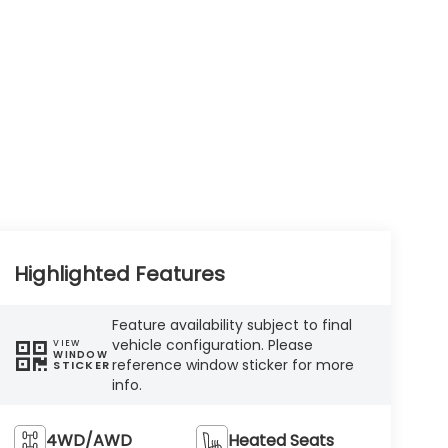
Highlighted Features
Feature availability subject to final
vehicle configuration. Please
VIEW
WINDOW
reference window sticker for more
STICKER
info.
4WD/AWD
Heated Seats