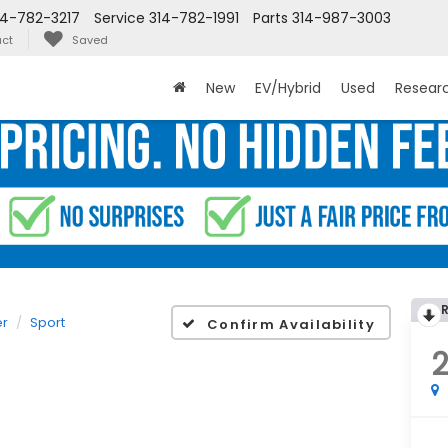
14-782-3217
Service
314-782-1991
Parts
314-987-3003
ct
Saved
New
EV/Hybrid
Used
Resear
er
Sport
Confirm Availability