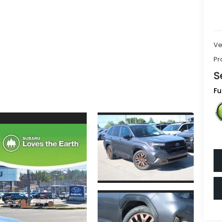
Ve
Pr
S
Fu