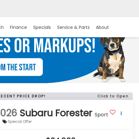
ch
Finance
Specials
Service & Parts
About
RECENT PRICE DROP!
Click to Open
2026
Subaru Forester
Sport
Special Offer