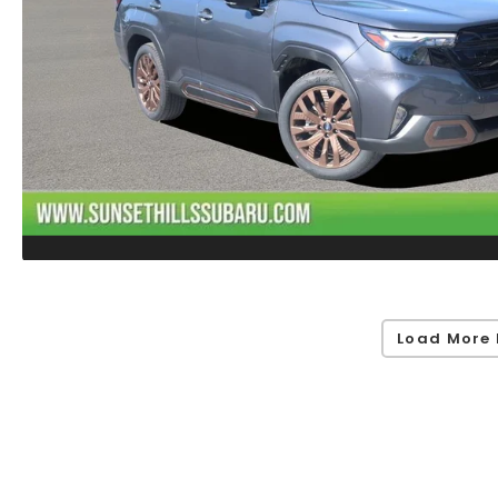
Load More 