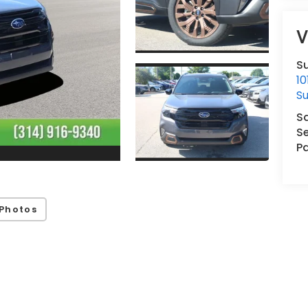
V
Su
1
Su
S
Se
Pa
Photos