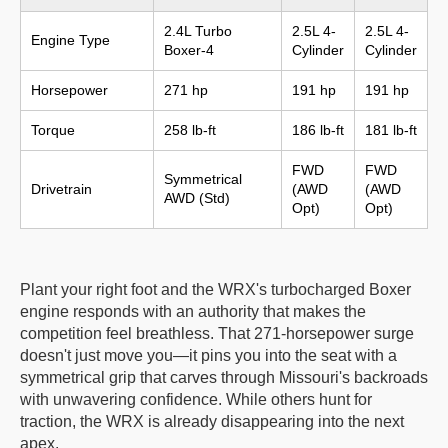
2.4L Turbo
2.5L 4-
2.5L 4-
Engine Type
Boxer-4
Cylinder
Cylinder
Horsepower
271 hp
191 hp
191 hp
Torque
258 lb-ft
186 lb-ft
181 lb-ft
FWD
FWD
Symmetrical
Drivetrain
(AWD
(AWD
AWD (Std)
Opt)
Opt)
Plant your right foot and the WRX's turbocharged Boxer
engine responds with an authority that makes the
competition feel breathless. That 271-horsepower surge
doesn't just move you—it pins you into the seat with a
symmetrical grip that carves through Missouri's backroads
with unwavering confidence. While others hunt for
traction, the WRX is already disappearing into the next
apex.