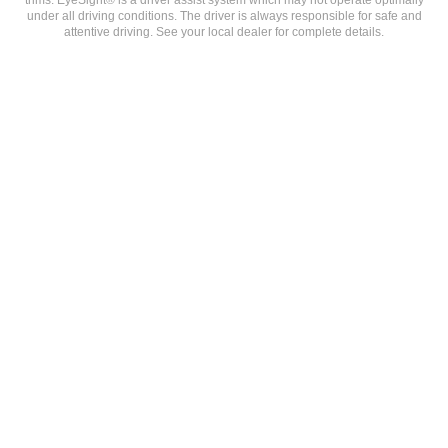
under all driving conditions. The driver is always responsible for safe and
attentive driving. See your local dealer for complete details.