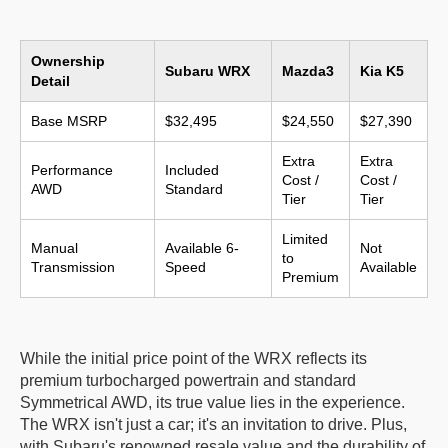
Ownership
Subaru WRX
Mazda3
Kia K5
Detail
Base MSRP
$32,495
$24,550
$27,390
Extra
Extra
Performance
Included
Cost /
Cost /
AWD
Standard
Tier
Tier
Limited
Manual
Available 6-
Not
to
Transmission
Speed
Available
Premium
While the initial price point of the WRX reflects its
premium turbocharged powertrain and standard
Symmetrical AWD, its true value lies in the experience.
The WRX isn't just a car; it's an invitation to drive. Plus,
with Subaru's renowned resale value and the durability of