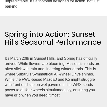
unpredictable. It's a footprint designed for action, not just
parking.
Spring into Action: Sunset
Hills Seasonal Performance
It's March 20th in Sunset Hills, and Spring has officially
arrived. While flowers are blooming, Missouri's roads are
often slick with rain and lingering winter debris. This is
where Subaru's Symmetrical All-Wheel Drive shines.
While the FWD-based Mazda3 and K5 might struggle
with front-end slip on wet pavement, the WRX sends
power to all four wheels simultaneously, ensuring you
have grip when you need it most.