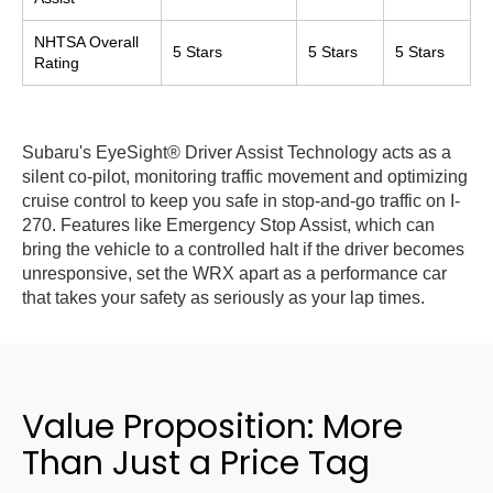
NHTSA Overall
5 Stars
5 Stars
5 Stars
Rating
Subaru's EyeSight® Driver Assist Technology acts as a
silent co-pilot, monitoring traffic movement and optimizing
cruise control to keep you safe in stop-and-go traffic on I-
270. Features like Emergency Stop Assist, which can
bring the vehicle to a controlled halt if the driver becomes
unresponsive, set the WRX apart as a performance car
that takes your safety as seriously as your lap times.
Value Proposition: More
Than Just a Price Tag