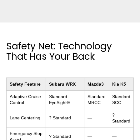
Safety Net: Technology
That Has Your Back
Safety Feature
Subaru WRX
Mazda3
Kia K5
Adaptive Cruise
Standard
Standard
Standard
Control
EyeSight®
MRCC
SCC
?
Lane Centering
? Standard
—
Standard
Emergency Stop
? Standard
—
—
Assist