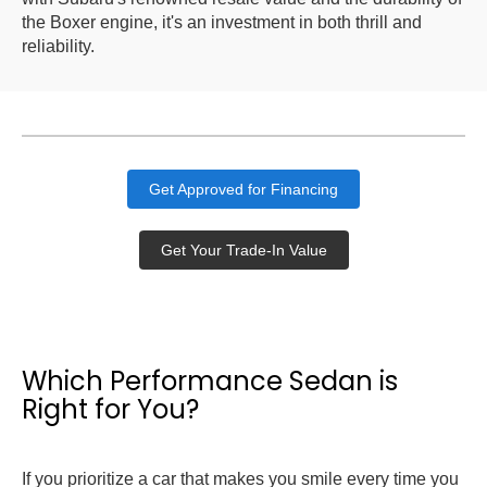
the Boxer engine, it's an investment in both thrill and
reliability.
Get Approved for Financing
Get Your Trade-In Value
Which Performance Sedan is
Right for You?
If you prioritize a car that makes you smile every time you