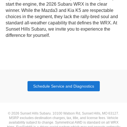
start the engine, the 2026 Subaru WRX is the clear
winner. While the Mazda3 and Kia K5 are respectable
choices in the segment, they lack the rally-bred soul and
standard all-weather capability that defines the WRX. At
Sunset Hills Subaru, we invite you to experience the
difference for yourself.
Schedule Service and Diagnostics
© 2026 Sunset Hills Subaru. 10100 Watson Rd, Sunset Hills, MO 63127.
MSRP excludes destination charges, tax, title, and license fees. Vehicle
availability subject to change. Symmetrical AWD is standard on all WRX
trims. EyeSight® is a driver assist system which may not operate optimally