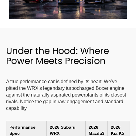
Under the Hood: Where
Power Meets Precision
A true performance car is defined by its heart. We've
pitted the WRX's legendary turbocharged Boxer engine
against the naturally aspirated powerplants of its closest
rivals. Notice the gap in raw engagement and standard
capability.
Performance
2026 Subaru
2026
2026
Spec
WRX
Mazda3
Kia K5