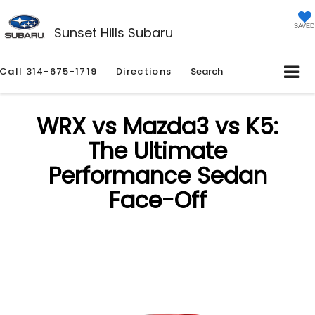
SAVED
Sunset Hills Subaru
Call
314-675-1719
Directions
Search
WRX vs Mazda3 vs K5:
The Ultimate
Performance Sedan
Face-Off