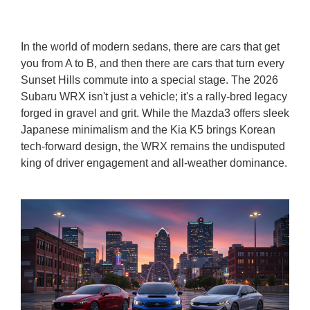
In the world of modern sedans, there are cars that get
you from A to B, and then there are cars that turn every
Sunset Hills commute into a special stage. The 2026
Subaru WRX isn't just a vehicle; it's a rally-bred legacy
forged in gravel and grit. While the Mazda3 offers sleek
Japanese minimalism and the Kia K5 brings Korean
tech-forward design, the WRX remains the undisputed
king of driver engagement and all-weather dominance.