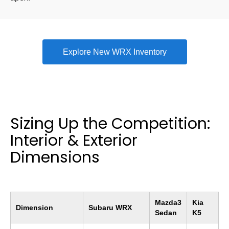
Explore New WRX Inventory
Sizing Up the Competition:
Interior & Exterior
Dimensions
Mazda3
Kia
Dimension
Subaru WRX
Sedan
K5