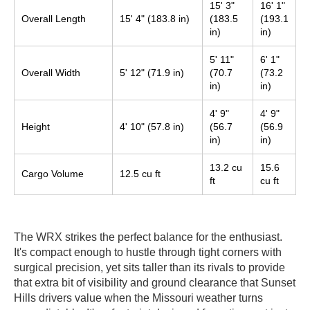
15' 3"
16' 1"
Overall Length
15' 4" (183.8 in)
(183.5
(193.1
in)
in)
5' 11"
6' 1"
Overall Width
5' 12" (71.9 in)
(70.7
(73.2
in)
in)
4' 9"
4' 9"
Height
4' 10" (57.8 in)
(56.7
(56.9
in)
in)
13.2 cu
15.6
Cargo Volume
12.5 cu ft
ft
cu ft
The WRX strikes the perfect balance for the enthusiast.
It's compact enough to hustle through tight corners with
surgical precision, yet sits taller than its rivals to provide
that extra bit of visibility and ground clearance that Sunset
Hills drivers value when the Missouri weather turns