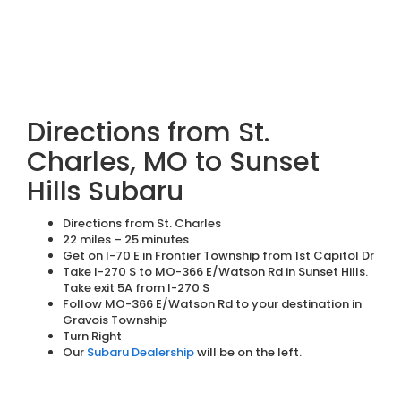
Directions from St.
Charles, MO to Sunset
Hills Subaru
Directions from St. Charles
22 miles – 25 minutes
Get on I-70 E in Frontier Township from 1st Capitol Dr
Take I-270 S to MO-366 E/Watson Rd in Sunset Hills.
Take exit 5A from I-270 S
Follow MO-366 E/Watson Rd to your destination in
Gravois Township
Turn Right
Our
Subaru Dealership
will be on the left.