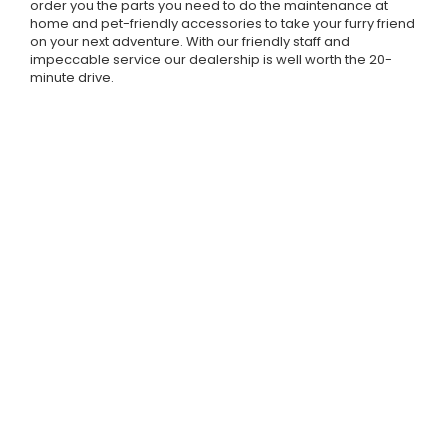
order you the parts you need to do the maintenance at
home and pet-friendly accessories to take your furry friend
on your next adventure. With our friendly staff and
impeccable service our dealership is well worth the 20-
minute drive.