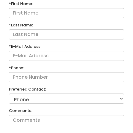
*First Name:
*Last Name:
*E-Mail Address:
*Phone:
Preferred Contact:
Comments: