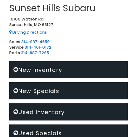
Sunset Hills Subaru
10100 Watson Rd
Sunset Hills, MO 63127
Driving Directions
Sales
314-987-4659
Service
314-461-0172
Parts
314-987-7295
New Inventory
New Specials
Used Inventory
Used Specials