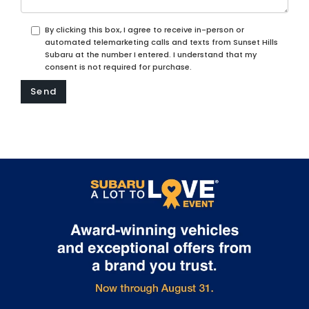
By clicking this box, I agree to receive in-person or
automated telemarketing calls and texts from Sunset Hills
Subaru at the number I entered. I understand that my
consent is not required for purchase.