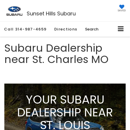
SAVED
Sunset Hills Subaru
Call
314-987-4659
Directions
Search
Subaru Dealership
near St. Charles MO
YOUR SUBARU
DEALERSHIP NEAR
ST. LOUIS