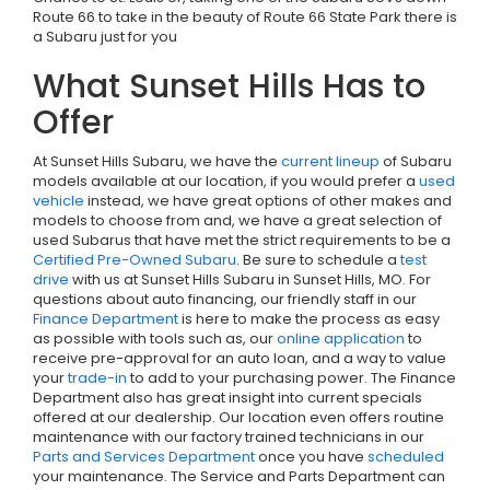
Route 66 to take in the beauty of Route 66 State Park there is
a Subaru just for you
What Sunset Hills Has to
Offer
At Sunset Hills Subaru, we have the
current lineup
of Subaru
models available at our location, if you would prefer a
used
vehicle
instead, we have great options of other makes and
models to choose from and, we have a great selection of
used Subarus that have met the strict requirements to be a
Certified Pre-Owned Subaru
. Be sure to schedule a
test
drive
with us at Sunset Hills Subaru in Sunset Hills, MO. For
questions about auto financing, our friendly staff in our
Finance Department
is here to make the process as easy
as possible with tools such as, our
online application
to
receive pre-approval for an auto loan, and a way to value
your
trade-in
to add to your purchasing power. The Finance
Department also has great insight into current specials
offered at our dealership. Our location even offers routine
maintenance with our factory trained technicians in our
Parts and Services Department
once you have
scheduled
your maintenance. The Service and Parts Department can