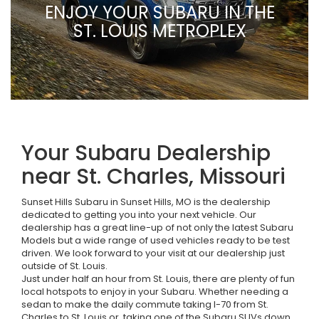
ENJOY YOUR SUBARU IN THE
ST. LOUIS METROPLEX
Your Subaru Dealership
near St. Charles, Missouri
Sunset Hills Subaru in Sunset Hills, MO is the dealership
dedicated to getting you into your next vehicle. Our
dealership has a great line-up of not only the latest Subaru
Models but a wide range of used vehicles ready to be test
driven. We look forward to your visit at our dealership just
outside of St. Louis.
Just under half an hour from St. Louis, there are plenty of fun
local hotspots to enjoy in your Subaru. Whether needing a
sedan to make the daily commute taking I-70 from St.
Charles to St. Louis or, taking one of the Subaru SUVs down