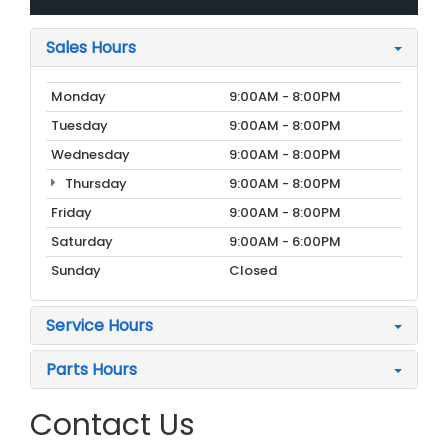
Sales Hours
Monday
9:00AM - 8:00PM
Tuesday
9:00AM - 8:00PM
Wednesday
9:00AM - 8:00PM
Thursday
9:00AM - 8:00PM
Friday
9:00AM - 8:00PM
Saturday
9:00AM - 6:00PM
Sunday
Closed
Service Hours
Parts Hours
Contact Us