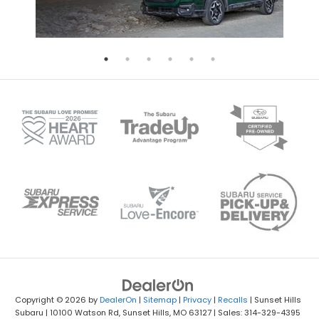
Copyright © 2026
by
DealerOn
|
Sitemap
|
Privacy
|
Recalls
| Sunset Hills
Subaru
|
10100 Watson Rd,
Sunset Hills,
MO
63127
| Sales: 314-329-4395