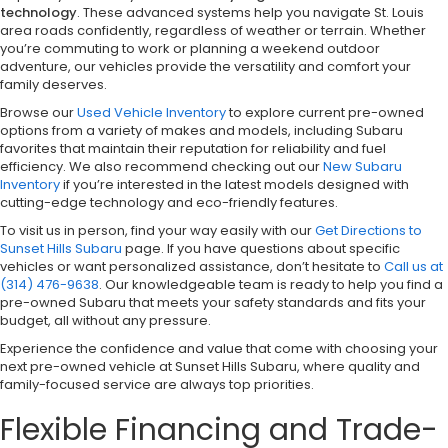
technology
. These advanced systems help you navigate St. Louis
area roads confidently, regardless of weather or terrain. Whether
you’re commuting to work or planning a weekend outdoor
adventure, our vehicles provide the versatility and comfort your
family deserves.
Browse our
Used Vehicle Inventory
to explore current pre-owned
options from a variety of makes and models, including Subaru
favorites that maintain their reputation for reliability and fuel
efficiency. We also recommend checking out our
New Subaru
Inventory
if you’re interested in the latest models designed with
cutting-edge technology and eco-friendly features.
To visit us in person, find your way easily with our
Get Directions to
Sunset Hills Subaru
page. If you have questions about specific
vehicles or want personalized assistance, don’t hesitate to
Call us at
(314) 476-9638
. Our knowledgeable team is ready to help you find a
pre-owned Subaru that meets your safety standards and fits your
budget, all without any pressure.
Experience the confidence and value that come with choosing your
next pre-owned vehicle at Sunset Hills Subaru, where quality and
family-focused service are always top priorities.
Flexible Financing and Trade-