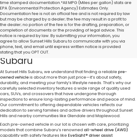
time stamped documentation.*All MPG (Miles per gallon) stats are
EPA (Environmental Protection Agency) Estimates Only.
Documentation fee is not an official fee and is not required by law
but may be charged by a dealer; the fee may result in a profit to
the dealer; no portion of the fee is for the drafting, preparation, or
completion of documents or the providing of legal advice. This
notice is required by law. By submitting your information, you
Discover Quality Pre-Owned
agree to allow Sunset Hills Subaru to communicate with you via
phone, text, and email until express written notice is provided
Vehicles at Sunset Hills
stating that you OPT OUT.
Subaru
At Sunset Hills Subaru, we understand that finding a reliable
pre-
owned vehicle
is about more than just price—it’s about safety,
durability, and meeting your family’s lifestyle needs. That’s why our
carefully selected inventory features a wide range of quality used
cars, SUVs, and crossovers that have undergone thorough
inspections to ensure long-lasting performance and peace of mind.
Our commitment to offering dependable vehicles reflects our
dedication to serving families and active drivers throughout Sunset
Hills and nearby communities like Glendale and Maplewood.
Each pre-owned vehicle in our lot is chosen with care, prioritizing
models that combine Subaru’s renowned
all-wheel drive (AWD)
capability with safety features like
EyeSight® driver assist