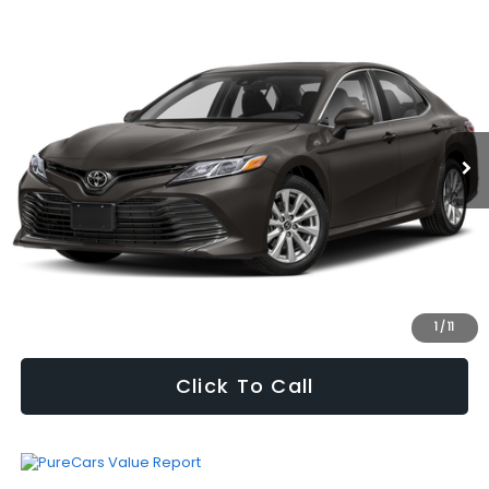
Compare Vehicle
$15,553
2018
Toyota Camry
L
SELLING PRICE
VIN:
4T1B11HKXJU118113
Stock:
W2601325A
Model:
2514
Less
152,910 mi
Ext.
Int.
Vehicle Price
$14,932
Processing Fee
+$621
Selling Price
$15,553
Fully transparent pricing. No hidden fees.
I'm Interested
1
/
11
Click To Call