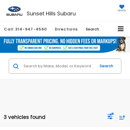
SAVED
Sunset Hills Subaru
Call
314-947-4560
Directions
Search
Search
3 vehicles found