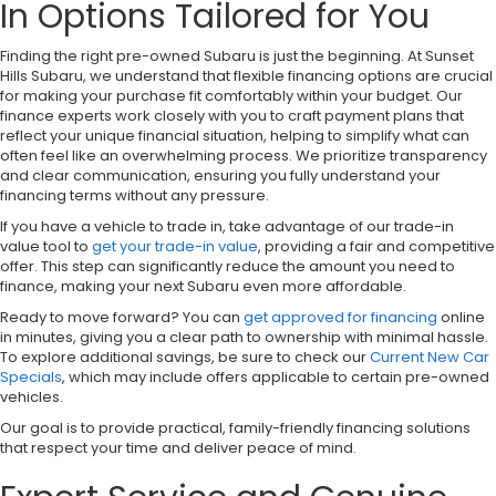
In Options Tailored for You
Finding the right pre-owned Subaru is just the beginning. At Sunset
Hills Subaru, we understand that flexible financing options are crucial
for making your purchase fit comfortably within your budget. Our
finance experts work closely with you to craft payment plans that
reflect your unique financial situation, helping to simplify what can
often feel like an overwhelming process. We prioritize transparency
and clear communication, ensuring you fully understand your
financing terms without any pressure.
If you have a vehicle to trade in, take advantage of our trade-in
value tool to
get your trade-in value
, providing a fair and competitive
offer. This step can significantly reduce the amount you need to
finance, making your next Subaru even more affordable.
Ready to move forward? You can
get approved for financing
online
in minutes, giving you a clear path to ownership with minimal hassle.
To explore additional savings, be sure to check our
Current New Car
Specials
, which may include offers applicable to certain pre-owned
vehicles.
Our goal is to provide practical, family-friendly financing solutions
that respect your time and deliver peace of mind.