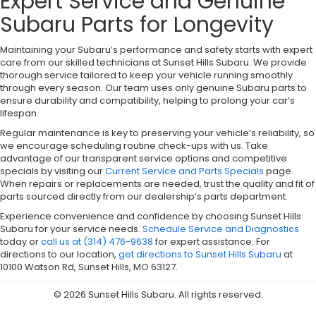
Expert Service and Genuine
Subaru Parts for Longevity
Maintaining your Subaru’s performance and safety starts with expert
care from our skilled technicians at Sunset Hills Subaru. We provide
thorough service tailored to keep your vehicle running smoothly
through every season. Our team uses only genuine Subaru parts to
ensure durability and compatibility, helping to prolong your car’s
lifespan.
Regular maintenance is key to preserving your vehicle’s reliability, so
we encourage scheduling routine check-ups with us. Take
advantage of our transparent service options and competitive
specials by visiting our
Current Service and Parts Specials
page.
When repairs or replacements are needed, trust the quality and fit of
parts sourced directly from our dealership’s parts department.
Experience convenience and confidence by choosing Sunset Hills
Subaru for your service needs.
Schedule Service and Diagnostics
today or
call us at (314) 476-9638
for expert assistance. For
directions to our location,
get directions to Sunset Hills Subaru
at
10100 Watson Rd, Sunset Hills, MO 63127.
© 2026 Sunset Hills Subaru. All rights reserved.