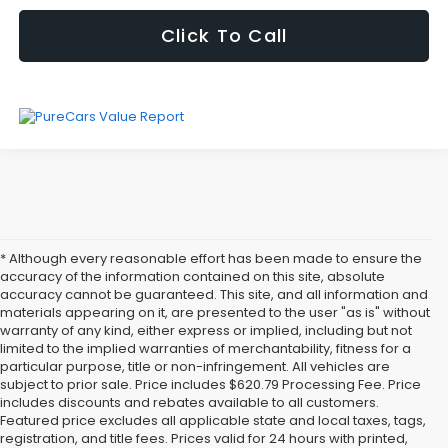
Click To Call
* Although every reasonable effort has been made to ensure the
accuracy of the information contained on this site, absolute
accuracy cannot be guaranteed. This site, and all information and
materials appearing on it, are presented to the user "as is" without
warranty of any kind, either express or implied, including but not
limited to the implied warranties of merchantability, fitness for a
particular purpose, title or non-infringement. All vehicles are
subject to prior sale. Price includes $620.79 Processing Fee. Price
includes discounts and rebates available to all customers.
Featured price excludes all applicable state and local taxes, tags,
registration, and title fees. Prices valid for 24 hours with printed,