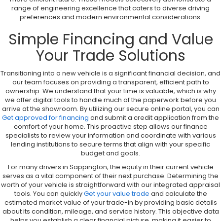
range of engineering excellence that caters to diverse driving
preferences and modern environmental considerations.
Simple Financing and Value
Your Trade Solutions
Transitioning into a new vehicle is a significant financial decision, and
our team focuses on providing a transparent, efficient path to
ownership. We understand that your time is valuable, which is why
we offer digital tools to handle much of the paperwork before you
arrive at the showroom. By utilizing our secure online portal, you can
Get approved for financing
and submit a credit application from the
comfort of your home. This proactive step allows our finance
specialists to review your information and coordinate with various
lending institutions to secure terms that align with your specific
budget and goals.
For many drivers in Sappington, the equity in their current vehicle
serves as a vital component of their next purchase. Determining the
worth of your vehicle is straightforward with our integrated appraisal
tools. You can quickly
Get your value trade
and calculate the
estimated market value of your trade-in by providing basic details
about its condition, mileage, and service history. This objective data
helps you establish a clear financial picture, making it easier to