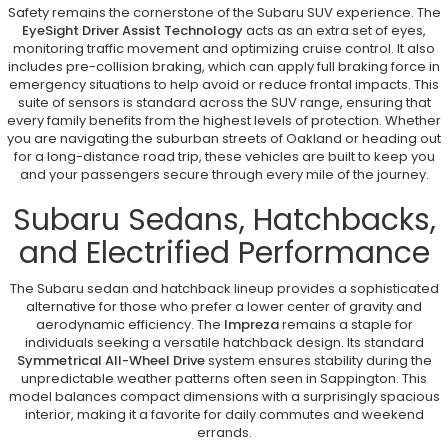
Safety remains the cornerstone of the Subaru SUV experience. The
EyeSight Driver Assist Technology
acts as an extra set of eyes,
monitoring traffic movement and optimizing cruise control. It also
includes pre-collision braking, which can apply full braking force in
emergency situations to help avoid or reduce frontal impacts. This
suite of sensors is standard across the SUV range, ensuring that
every family benefits from the highest levels of protection. Whether
you are navigating the suburban streets of Oakland or heading out
for a long-distance road trip, these vehicles are built to keep you
and your passengers secure through every mile of the journey.
Subaru Sedans, Hatchbacks,
and Electrified Performance
The Subaru sedan and hatchback lineup provides a sophisticated
alternative for those who prefer a lower center of gravity and
aerodynamic efficiency. The
Impreza
remains a staple for
individuals seeking a versatile hatchback design. Its standard
Symmetrical All-Wheel Drive
system ensures stability during the
unpredictable weather patterns often seen in Sappington. This
model balances compact dimensions with a surprisingly spacious
interior, making it a favorite for daily commutes and weekend
errands.