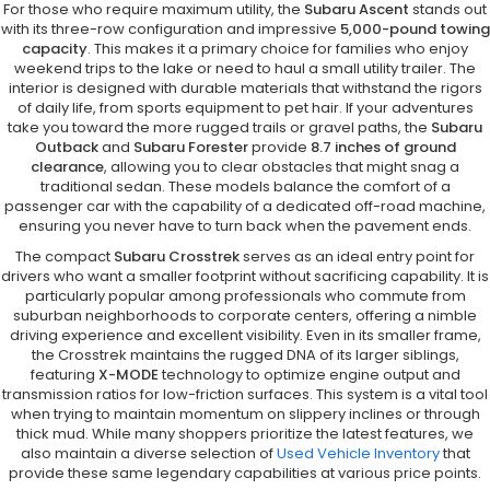
For those who require maximum utility, the
Subaru Ascent
stands out
with its three-row configuration and impressive
5,000-pound towing
capacity
. This makes it a primary choice for families who enjoy
weekend trips to the lake or need to haul a small utility trailer. The
interior is designed with durable materials that withstand the rigors
of daily life, from sports equipment to pet hair. If your adventures
take you toward the more rugged trails or gravel paths, the
Subaru
Outback
and
Subaru Forester
provide
8.7 inches of ground
clearance
, allowing you to clear obstacles that might snag a
traditional sedan. These models balance the comfort of a
passenger car with the capability of a dedicated off-road machine,
ensuring you never have to turn back when the pavement ends.
The compact
Subaru Crosstrek
serves as an ideal entry point for
drivers who want a smaller footprint without sacrificing capability. It is
particularly popular among professionals who commute from
suburban neighborhoods to corporate centers, offering a nimble
driving experience and excellent visibility. Even in its smaller frame,
the Crosstrek maintains the rugged DNA of its larger siblings,
featuring
X-MODE
technology to optimize engine output and
transmission ratios for low-friction surfaces. This system is a vital tool
when trying to maintain momentum on slippery inclines or through
thick mud. While many shoppers prioritize the latest features, we
also maintain a diverse selection of
Used Vehicle Inventory
that
provide these same legendary capabilities at various price points.