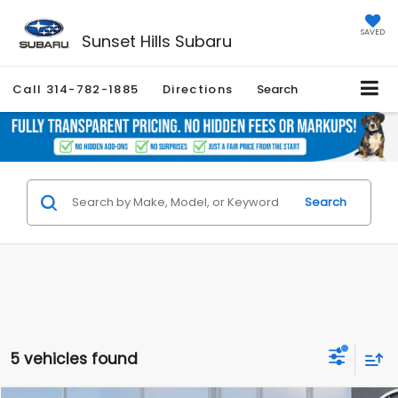
SAVED
Sunset Hills Subaru
Call
314-782-1885
Directions
Search
Search
5 vehicles found