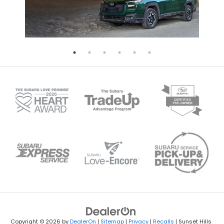
Copyright © 2026
by
DealerOn
|
Sitemap
|
Privacy
|
Recalls
| Sunset Hills