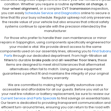
condition. Whether you require a routine
synthetic oil change
, a
four-wheel alignment
, or a complex
CVT transmission
inspection,
you can easily
Schedule Service and Diagnostics
online to secure a
time that fits your busy schedule. Regular upkeep not only preserves
the resale value of your vehicle but also ensures that critical safety
systems continue to operate with the precision intended by the
manufacturer.
For those who prefer to handle their own maintenance or minor
repairs in Sappington, using components specifically engineered for
your model is vital. We provide direct access to the same
components used on our assembly lines, allowing you to
Find Subaru
Parts
through our dedicated department. From high-filtration
oil
filters
to durable
brake pads
and
all-weather floor liners
, these
items are designed to meet strict tolerances that aftermarket
alternatives often fail to match. Using genuine equipment
guarantees a perfect fit and maintains the integrity of your original
factory warranty.
We are committed to making high-quality automotive care
accessible and affordable for all our guests. Before you visit us for
your next tire rotation or battery replacement, be sure to review our
Current Service and Parts Specials
to find savings on essential tasks.
Our team is dedicated to providing transparent communication and
efficient turn-around times, ensuring you can return to the road with