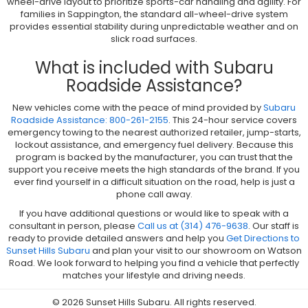
wheel-drive layout to prioritize sports-car handling and agility. For
families in Sappington, the standard all-wheel-drive system
provides essential stability during unpredictable weather and on
slick road surfaces.
What is included with Subaru
Roadside Assistance?
New vehicles come with the peace of mind provided by
Subaru
Roadside Assistance: 800-261-2155
. This 24-hour service covers
emergency towing to the nearest authorized retailer, jump-starts,
lockout assistance, and emergency fuel delivery. Because this
program is backed by the manufacturer, you can trust that the
support you receive meets the high standards of the brand. If you
ever find yourself in a difficult situation on the road, help is just a
phone call away.
If you have additional questions or would like to speak with a
consultant in person, please
Call us at (314) 476-9638
. Our staff is
ready to provide detailed answers and help you
Get Directions to
Sunset Hills Subaru
and plan your visit to our showroom on Watson
Road. We look forward to helping you find a vehicle that perfectly
matches your lifestyle and driving needs.
© 2026 Sunset Hills Subaru. All rights reserved.