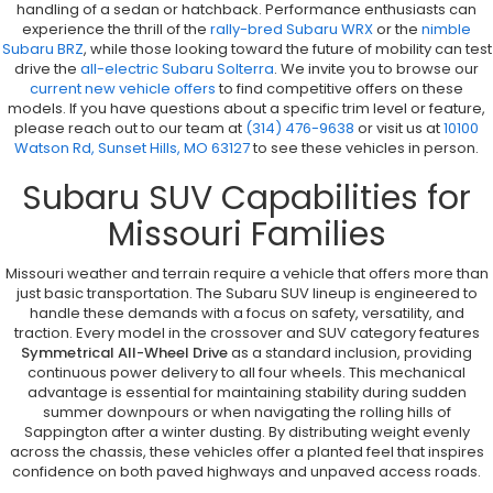
handling of a sedan or hatchback. Performance enthusiasts can
experience the thrill of the
rally-bred Subaru WRX
or the
nimble
Subaru BRZ
, while those looking toward the future of mobility can test
drive the
all-electric Subaru Solterra
. We invite you to browse our
current new vehicle offers
to find competitive offers on these
models. If you have questions about a specific trim level or feature,
please reach out to our team at
(314) 476-9638
or visit us at
10100
Watson Rd, Sunset Hills, MO 63127
to see these vehicles in person.
Subaru SUV Capabilities for
Missouri Families
Missouri weather and terrain require a vehicle that offers more than
just basic transportation. The Subaru SUV lineup is engineered to
handle these demands with a focus on safety, versatility, and
traction. Every model in the crossover and SUV category features
Symmetrical All-Wheel Drive
as a standard inclusion, providing
continuous power delivery to all four wheels. This mechanical
advantage is essential for maintaining stability during sudden
summer downpours or when navigating the rolling hills of
Sappington after a winter dusting. By distributing weight evenly
across the chassis, these vehicles offer a planted feel that inspires
confidence on both paved highways and unpaved access roads.