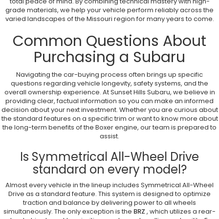
total peace of mind. By combining technical mastery with high-
grade materials, we help your vehicle perform reliably across the
varied landscapes of the Missouri region for many years to come.
Common Questions About
Purchasing a Subaru
Navigating the car-buying process often brings up specific
questions regarding vehicle longevity, safety systems, and the
overall ownership experience. At Sunset Hills Subaru, we believe in
providing clear, factual information so you can make an informed
decision about your next investment. Whether you are curious about
the standard features on a specific trim or want to know more about
the long-term benefits of the Boxer engine, our team is prepared to
assist.
Is Symmetrical All-Wheel Drive
standard on every model?
Almost every vehicle in the lineup includes Symmetrical All-Wheel
Drive as a standard feature. This system is designed to optimize
traction and balance by delivering power to all wheels
simultaneously. The only exception is the
BRZ
, which utilizes a rear-