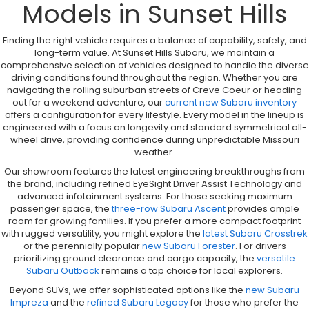
Models in Sunset Hills
Finding the right vehicle requires a balance of capability, safety, and
long-term value. At Sunset Hills Subaru, we maintain a
comprehensive selection of vehicles designed to handle the diverse
driving conditions found throughout the region. Whether you are
navigating the rolling suburban streets of Creve Coeur or heading
out for a weekend adventure, our
current new Subaru inventory
offers a configuration for every lifestyle. Every model in the lineup is
engineered with a focus on longevity and standard symmetrical all-
wheel drive, providing confidence during unpredictable Missouri
weather.
Our showroom features the latest engineering breakthroughs from
the brand, including refined EyeSight Driver Assist Technology and
advanced infotainment systems. For those seeking maximum
passenger space, the
three-row Subaru Ascent
provides ample
room for growing families. If you prefer a more compact footprint
with rugged versatility, you might explore the
latest Subaru Crosstrek
or the perennially popular
new Subaru Forester
. For drivers
prioritizing ground clearance and cargo capacity, the
versatile
Subaru Outback
remains a top choice for local explorers.
Beyond SUVs, we offer sophisticated options like the
new Subaru
Impreza
and the
refined Subaru Legacy
for those who prefer the