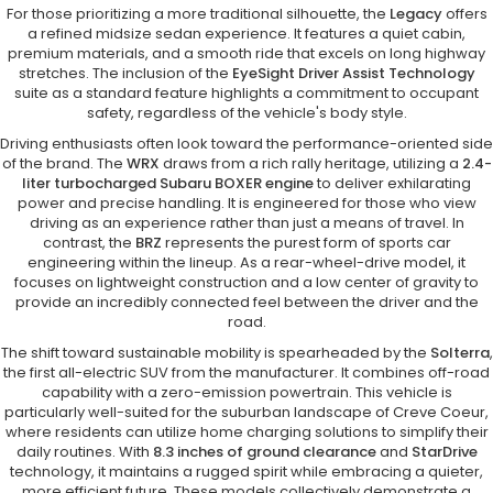
For those prioritizing a more traditional silhouette, the
Legacy
offers
a refined midsize sedan experience. It features a quiet cabin,
premium materials, and a smooth ride that excels on long highway
stretches. The inclusion of the
EyeSight Driver Assist Technology
suite as a standard feature highlights a commitment to occupant
safety, regardless of the vehicle's body style.
Driving enthusiasts often look toward the performance-oriented side
of the brand. The
WRX
draws from a rich rally heritage, utilizing a
2.4-
liter turbocharged Subaru BOXER engine
to deliver exhilarating
power and precise handling. It is engineered for those who view
driving as an experience rather than just a means of travel. In
contrast, the
BRZ
represents the purest form of sports car
engineering within the lineup. As a rear-wheel-drive model, it
focuses on lightweight construction and a low center of gravity to
provide an incredibly connected feel between the driver and the
road.
The shift toward sustainable mobility is spearheaded by the
Solterra
,
the first all-electric SUV from the manufacturer. It combines off-road
capability with a zero-emission powertrain. This vehicle is
particularly well-suited for the suburban landscape of Creve Coeur,
where residents can utilize home charging solutions to simplify their
daily routines. With
8.3 inches of ground clearance
and
StarDrive
technology, it maintains a rugged spirit while embracing a quieter,
more efficient future. These models collectively demonstrate a