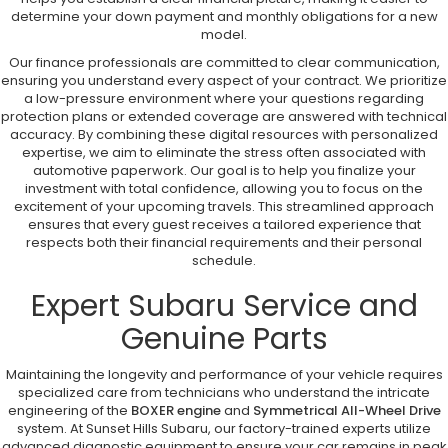
determine your down payment and monthly obligations for a new
model.
Our finance professionals are committed to clear communication,
ensuring you understand every aspect of your contract. We prioritize
a low-pressure environment where your questions regarding
protection plans or extended coverage are answered with technical
accuracy. By combining these digital resources with personalized
expertise, we aim to eliminate the stress often associated with
automotive paperwork. Our goal is to help you finalize your
investment with total confidence, allowing you to focus on the
excitement of your upcoming travels. This streamlined approach
ensures that every guest receives a tailored experience that
respects both their financial requirements and their personal
schedule.
Expert Subaru Service and
Genuine Parts
Maintaining the longevity and performance of your vehicle requires
specialized care from technicians who understand the intricate
engineering of the
BOXER engine
and
Symmetrical All-Wheel Drive
system. At Sunset Hills Subaru, our factory-trained experts utilize
advanced diagnostic equipment to ensure your car remains in peak