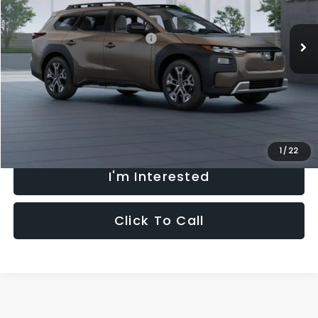
Less
Ext.
Int.
In Transit
Total Suggested Retail Price:
$48,112
Processing Fee:
+$621
Selling Price
$48,733
Fully transparent pricing. No hidden fees.
1
/
22
I'm Interested
Click To Call