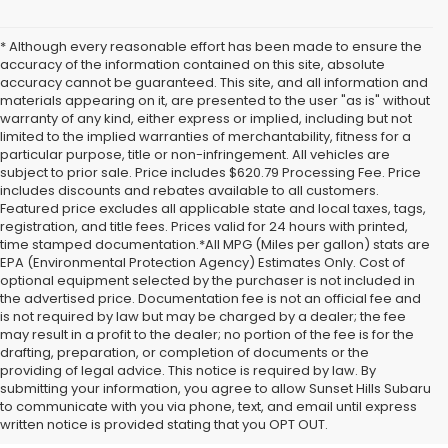
* Although every reasonable effort has been made to ensure the
accuracy of the information contained on this site, absolute
accuracy cannot be guaranteed. This site, and all information and
materials appearing on it, are presented to the user "as is" without
warranty of any kind, either express or implied, including but not
limited to the implied warranties of merchantability, fitness for a
particular purpose, title or non-infringement. All vehicles are
subject to prior sale. Price includes $620.79 Processing Fee. Price
includes discounts and rebates available to all customers.
Featured price excludes all applicable state and local taxes, tags,
registration, and title fees. Prices valid for 24 hours with printed,
time stamped documentation.*All MPG (Miles per gallon) stats are
EPA (Environmental Protection Agency) Estimates Only. Cost of
optional equipment selected by the purchaser is not included in
the advertised price. Documentation fee is not an official fee and
is not required by law but may be charged by a dealer; the fee
may result in a profit to the dealer; no portion of the fee is for the
drafting, preparation, or completion of documents or the
providing of legal advice. This notice is required by law. By
A Comprehensive
submitting your information, you agree to allow Sunset Hills Subaru
to communicate with you via phone, text, and email until express
Overview to New Subaru
written notice is provided stating that you OPT OUT.