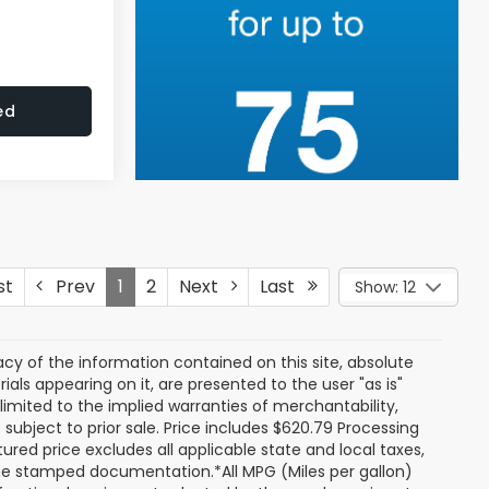
ed
st
Prev
1
2
Next
Last
Show: 12
y of the information contained on this site, absolute
als appearing on it, are presented to the user "as is"
 limited to the implied warranties of merchantability,
e subject to prior sale. Price includes $620.79 Processing
ured price excludes all applicable state and local taxes,
, time stamped documentation.*All MPG (Miles per gallon)