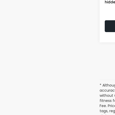
hidde
* Althou
accuracy
without 
fitness f
Fee. Pri
tags, re