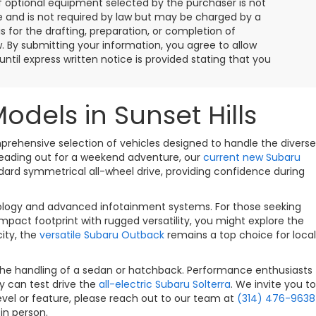
f optional equipment selected by the purchaser is not
ee and is not required by law but may be charged by a
is for the drafting, preparation, or completion of
w. By submitting your information, you agree to allow
ntil express written notice is provided stating that you
els in Sunset Hills
omprehensive selection of vehicles designed to handle the diverse
 heading out for a weekend adventure, our
current new Subaru
andard symmetrical all-wheel drive, providing confidence during
nology and advanced infotainment systems. For those seeking
pact footprint with rugged versatility, you might explore the
city, the
versatile Subaru Outback
remains a top choice for local
the handling of a sedan or hatchback. Performance enthusiasts
ty can test drive the
all-electric Subaru Solterra
. We invite you to
evel or feature, please reach out to our team at
(314) 476-9638
in person.