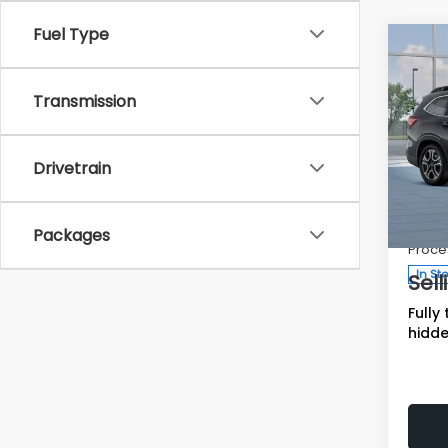
Fuel Type
Co
$3,
SAVI
Transmission
2026
Limi
Drivetrain
Tot
Spe
VIN:
Deale
4
Packages
Stock
Proce
In St
Sell
Fully
hidde