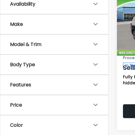
Co
Availability
$3,
SAVI
2026
Make
Limi
Total 
Spe
Model & Trim
Deale
VIN:
4
Stock
Proce
Body Type
In St
Sell
Fully
hidde
Features
Price
Color