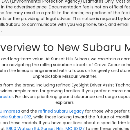
e EPA (Environmental Protection Agency) Estimates Only. Cost o
 in the advertised price. Documentation fee is not an official f
the fee may result in a profit to the dealer; no portion of the fee 
s or the providing of legal advice. This notice is required by la
ills Subaru to communicate with you via phone, text, and email u
.
erview to New Subaru Mod
ty, and long-term value. At Sunset Hills Subaru, we maintain a c
 are navigating the rolling suburban streets of Creve Coeur or
del in the lineup is engineered with a focus on longevity and st
unpredictable Missouri weather.
 from the brand, including refined EyeSight Driver Assist Tech
vides ample room for growing families. If you prefer a more com
rester
. For drivers prioritizing ground clearance and cargo capa
explorers.
u Impreza
and the
refined Subaru Legacy
for those who prefer 
mble Subaru BRZ
, while those looking toward the future of mobili
s on these models. If you have questions about a specific trim l
s at
10100 Watson Rd, Sunset Hills, MO 63127
to see these vehicles 