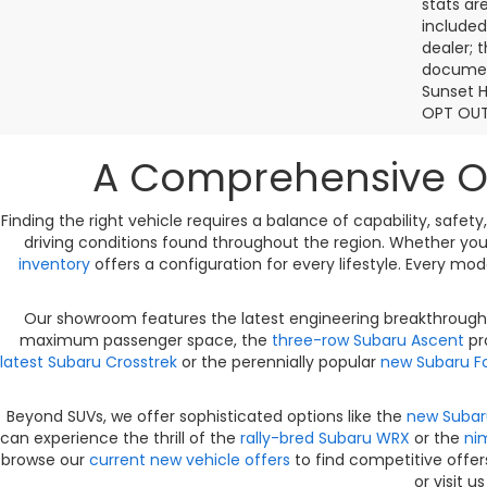
stats ar
included
dealer; 
document
Sunset H
OPT OUT
A Comprehensive Ov
Finding the right vehicle requires a balance of capability, safe
driving conditions found throughout the region. Whether you
inventory
offers a configuration for every lifestyle. Every mo
Our showroom features the latest engineering breakthroughs
maximum passenger space, the
three-row Subaru Ascent
pro
latest Subaru Crosstrek
or the perennially popular
new Subaru Fo
Beyond SUVs, we offer sophisticated options like the
new Subar
can experience the thrill of the
rally-bred Subaru WRX
or the
ni
browse our
current new vehicle offers
to find competitive offer
or visit u