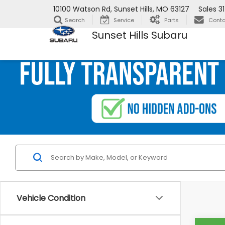
10100 Watson Rd, Sunset Hills, MO 63127
Sales
3
Search
Service
Parts
Conta
Sunset Hills Subaru
Vehicle Condition