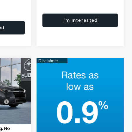
I'm Interested
ed
3
E
del:
TCL
ce:
$50,112
Ext.
Int.
+$621
$50,733
g. No