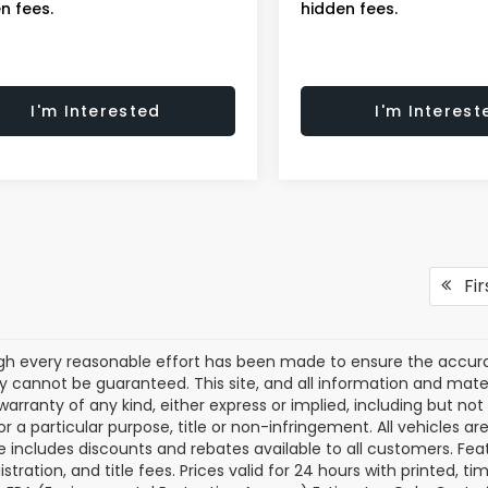
n fees.
hidden fees.
I'm Interested
I'm Interest
Fir
gh every reasonable effort has been made to ensure the accurac
 cannot be guaranteed. This site, and all information and materi
warranty of any kind, either express or implied, including but not
or a particular purpose, title or non-infringement. All vehicles ar
ce includes discounts and rebates available to all customers. Feat
gistration, and title fees. Prices valid for 24 hours with printed