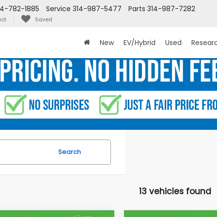
14-782-1885
Service
314-987-5477
Parts
314-987-7282
ct
Saved
New
EV/Hybrid
Used
Resear
Search
13 vehicles found