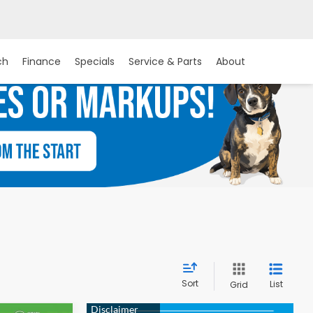
ch
Finance
Specials
Service & Parts
About
Sort
List
Grid