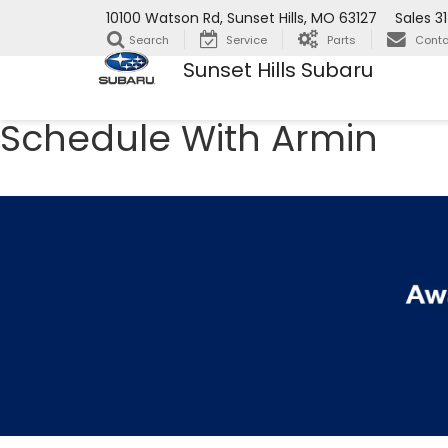
10100 Watson Rd, Sunset Hills, MO 63127
Sales
3
Search
Service
Parts
Conta
Sunset Hills Subaru
Schedule With Armin