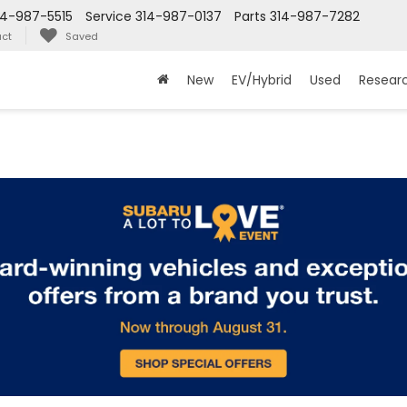
14-987-5515
Service
314-987-0137
Parts
314-987-7282
ct
Saved
New
EV/Hybrid
Used
Resear