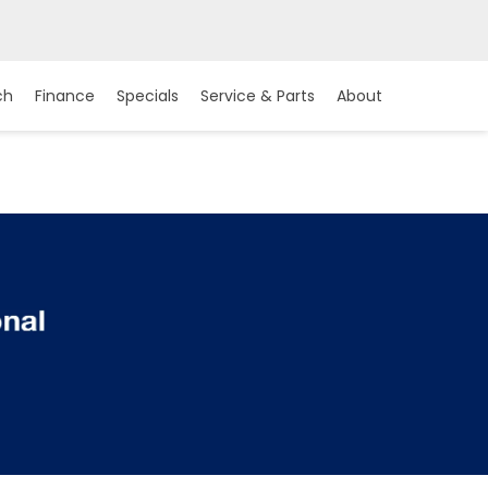
ch
Finance
Specials
Service & Parts
About