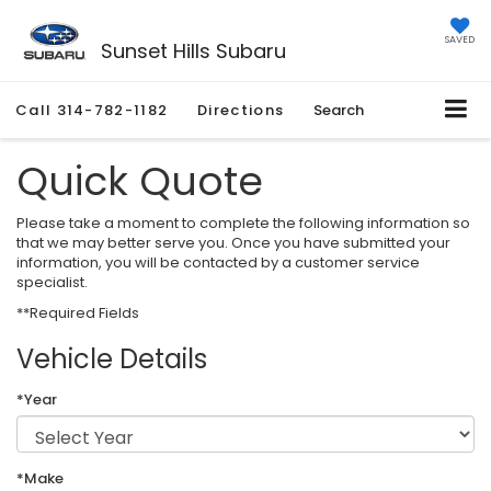
SAVED
Sunset Hills Subaru
Call
314-782-1182
Directions
Search
Quick Quote
Please take a moment to complete the following information so
that we may better serve you. Once you have submitted your
information, you will be contacted by a customer service
specialist.
**Required Fields
Vehicle Details
*Year
*Make