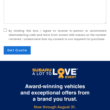
By clicking this box, I agree to receive in-person or automated
telemarketing calls and texts from Sunset Hills Subaru at the number
I entered. I understand that my consent is not required for purchase.
Get Quote