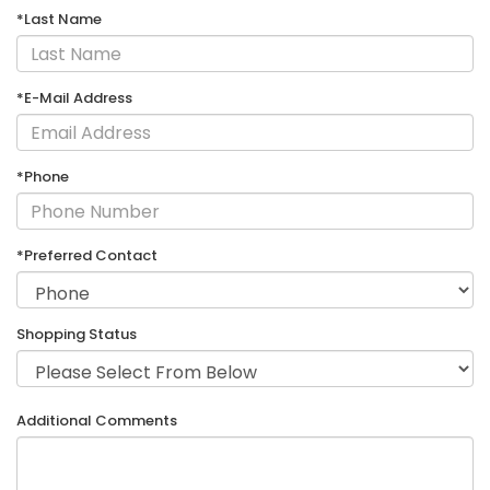
*Last Name
*E-Mail Address
*Phone
*Preferred Contact
Shopping Status
Additional Comments