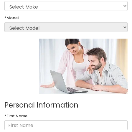
*Model
Personal Information
*First Name