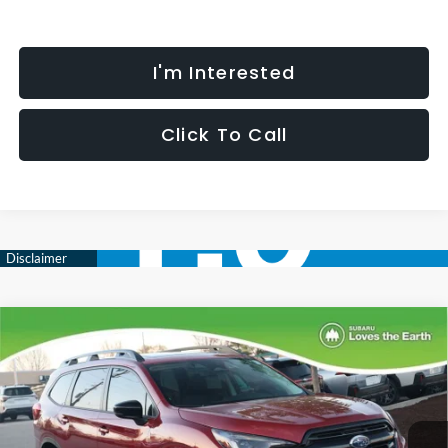
I'm Interested
Click To Call
Compare Vehicle
$51,250
$3,736
SELLING PRICE
SAVINGS
2026
Subaru ASCENT
Onyx Edition Touring 7-
Passenger
Less
Special Offer
Price Drop