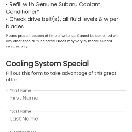
• Refill with Genuine Subaru Coolant
Conditioner*
• Check drive belt(s), all fluid levels & wiper
blades
Please present coupon at time of write-up. Cannot be combined with
any other special. *One bottle. Prices may vary by model. Subaru
vehicles only.
Cooling System Special
Fill out this form to take advantage of this great
offer.
*First Name
*Last Name