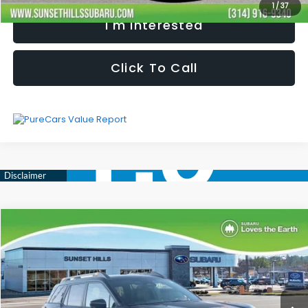
1
/
37
I'm Interested
Click To Call
Compare Vehicle
$46,563
$3,486
SELLING PRICE
SAVINGS
2026
Subaru OUTBACK
Wilderness
Less
Special Offer
Price Drop
VIN:
JF2BURLD3TY478971
Stock:
W2600653T
Model:
TDI