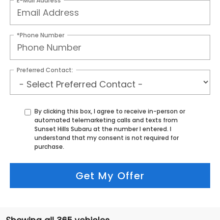
E-Mail Address
*Phone Number
Preferred Contact:
By clicking this box, I agree to receive in-person or
automated telemarketing calls and texts from
Sunset Hills Subaru at the number I entered. I
understand that my consent is not required for
purchase.
Get My Offer