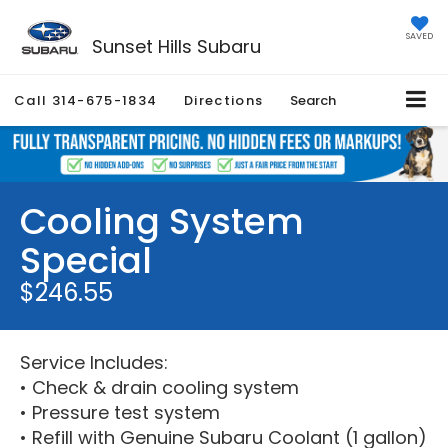
SAVED
Sunset Hills Subaru
Call
314-675-1834
Directions
Search
Cooling System
Special
$246.55
Service Includes:
• Check & drain cooling system
• Pressure test system
• Refill with Genuine Subaru Coolant (1 gallon)