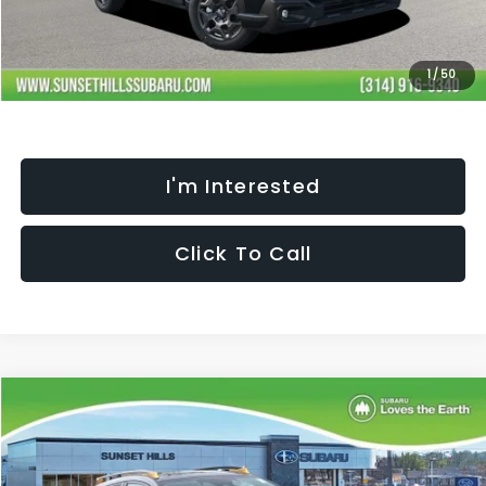
Processing Fee:
+$621
Selling Price
$37,551
Fully transparent pricing. No hidden fees.
1
/
50
I'm Interested
Click To Call
Compare Vehicle
$35,272
$2,457
SELLING PRICE
SAVINGS
2026
Subaru CROSSTREK
Wilderness