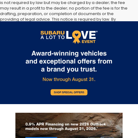
is not required by law but may be charged by a dealer; the fee
may result in a profit to the dealer; no portion of the fee is for the
drafting, preparation, or completion of documents or the
providing of legal advice. This notice is required by law. By
submitting your information, you agree to allow Sunset Hills Subaru
to communicate with you via phone, text, and email until express
written notice is provided stating that you OPT OUT.