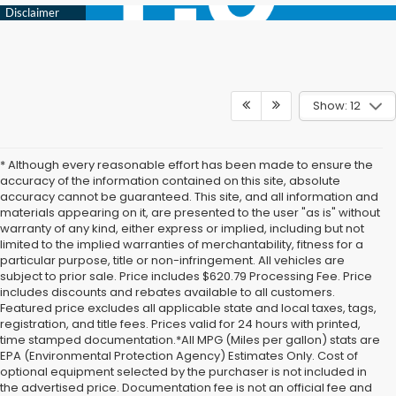
Show: 12
* Although every reasonable effort has been made to ensure the
accuracy of the information contained on this site, absolute
accuracy cannot be guaranteed. This site, and all information and
materials appearing on it, are presented to the user "as is" without
warranty of any kind, either express or implied, including but not
limited to the implied warranties of merchantability, fitness for a
particular purpose, title or non-infringement. All vehicles are
subject to prior sale. Price includes $620.79 Processing Fee. Price
includes discounts and rebates available to all customers.
Featured price excludes all applicable state and local taxes, tags,
registration, and title fees. Prices valid for 24 hours with printed,
time stamped documentation.*All MPG (Miles per gallon) stats are
EPA (Environmental Protection Agency) Estimates Only. Cost of
optional equipment selected by the purchaser is not included in
the advertised price. Documentation fee is not an official fee and