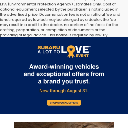
EPA (Environmental Protection Agency) Estimates Only. Cost of
optional equipment selected by the purchaser is not included in
the advertised price. Documentation fee is not an official fee and
is not required by law but may be charged by a dealer; the fee
may result in a profit to the dealer; no portion of the fee is for the
drafting, preparation, or completion of documents or the
providing of legal advice. This notice is required by law. By
submitting your information, you agree to allow Sunset Hills Subaru
to communicate with you via phone, text, and email until express
written notice is provided stating that you OPT OUT.