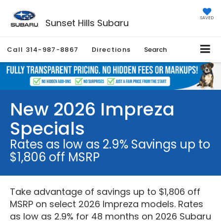
SAVED
Sunset Hills Subaru
Call
314-987-8867
Directions
Search
New 2026 Impreza
Specials
Rates as low as 2.9% Savings up to
$1,806 off MSRP
Take advantage of savings up to $1,806 off
MSRP on select 2026 Impreza models. Rates
as low as 2.9% for 48 months on 2026 Subaru