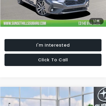
Processing Fee:
+$621
Selling Price
$29,275
Fully transparent pricing. No hidden fees.
1
/
48
I'm Interested
Click To Call
Compare Vehicle
$29,275
$1,806
SELLING PRICE
SAVINGS