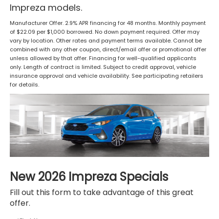
Impreza models.
Manufacturer Offer. 2.9% APR financing for 48 months. Monthly payment
of $22.09 per $1,000 borrowed. No down payment required. Offer may
vary by location. Other rates and payment terms available. Cannot be
combined with any other coupon, direct/email offer or promotional offer
unless allowed by that offer. Financing for well-qualified applicants
only. Length of contract is limited. Subject to credit approval, vehicle
insurance approval and vehicle availability. See participating retailers
for details.
New 2026 Impreza Specials
Fill out this form to take advantage of this great
offer.