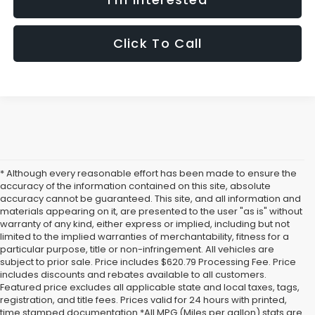
Click To Call
* Although every reasonable effort has been made to ensure the
accuracy of the information contained on this site, absolute
accuracy cannot be guaranteed. This site, and all information and
materials appearing on it, are presented to the user "as is" without
warranty of any kind, either express or implied, including but not
limited to the implied warranties of merchantability, fitness for a
particular purpose, title or non-infringement. All vehicles are
subject to prior sale. Price includes $620.79 Processing Fee. Price
includes discounts and rebates available to all customers.
Featured price excludes all applicable state and local taxes, tags,
registration, and title fees. Prices valid for 24 hours with printed,
time stamped documentation.*All MPG (Miles per gallon) stats are