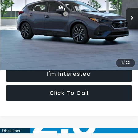
Ext.
Int.
In Transit
Total Suggested Retail Price:
$30,069
Processing Fee:
+$621
Selling Price
$30,690
Fully transparent pricing. No hidden fees.
1
/
22
I'm Interested
Click To Call