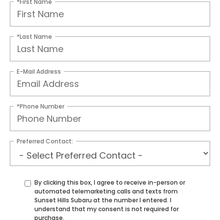
*First Name
*Last Name
E-Mail Address
*Phone Number
Preferred Contact:
By clicking this box, I agree to receive in-person or
automated telemarketing calls and texts from
Sunset Hills Subaru at the number I entered. I
understand that my consent is not required for
purchase.