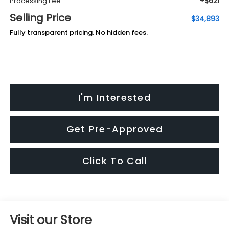
+$621
Processing Fee:
Selling Price
$34,893
Fully transparent pricing. No hidden fees.
I'm Interested
Get Pre-Approved
Click To Call
Visit our Store