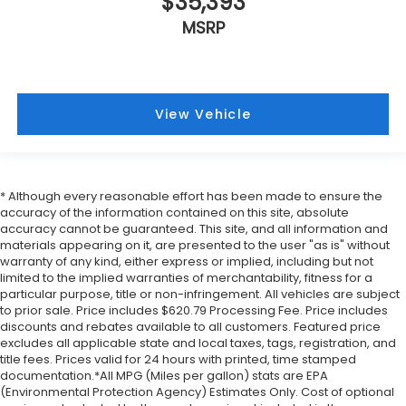
$35,393
MSRP
View Vehicle
* Although every reasonable effort has been made to ensure the
accuracy of the information contained on this site, absolute
accuracy cannot be guaranteed. This site, and all information and
materials appearing on it, are presented to the user "as is" without
warranty of any kind, either express or implied, including but not
limited to the implied warranties of merchantability, fitness for a
particular purpose, title or non-infringement. All vehicles are subject
to prior sale. Price includes $620.79 Processing Fee. Price includes
discounts and rebates available to all customers. Featured price
excludes all applicable state and local taxes, tags, registration, and
title fees. Prices valid for 24 hours with printed, time stamped
documentation.*All MPG (Miles per gallon) stats are EPA
(Environmental Protection Agency) Estimates Only. Cost of optional