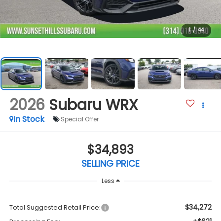
1
/
44
2026
Subaru WRX
In Stock
Special Offer
$34,893
SELLING PRICE
Less
$34,272
Total Suggested Retail Price: