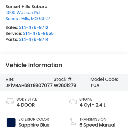
Sunset Hills Subaru
10100 Watson Rd
Sunset Hills
,
MO
63127
Sales:
314-476-9712
Service:
314-476-9655
Parts:
314-476-9714
Vehicle Information
VIN:
Stock #:
Model Code:
JF1VBAH68T9807077
W2601278
TUA
BODY STYLE
ENGINE
4 DOOR
4 Cyl - 2.4 L
EXTERIOR COLOR
TRANSMISSION
Sapphire Blue
6 Speed Manual