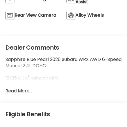
Assist
Rear View Camera
Alloy Wheels
Dealer Comments
Sapphire Blue Pearl 2026 Subaru WRX AWD 6-Speed
Manual 2.4L DOHC
19/26 City/Highway MPG
Read More...
Eligible Benefits