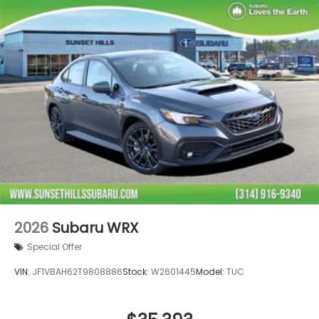
2026
Subaru WRX
Special Offer
VIN:
JF1VBAH62T9808886
Stock:
W2601445
Model:
TUC