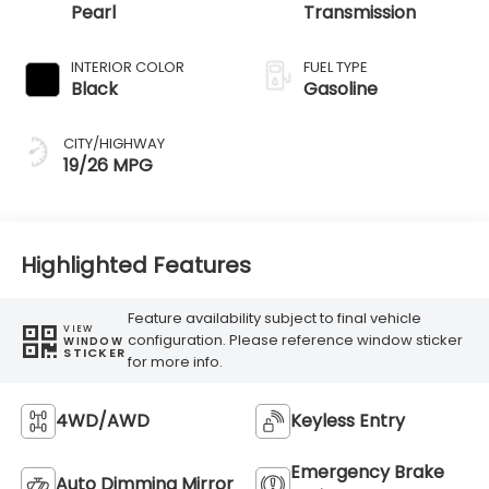
Pearl
Transmission
INTERIOR COLOR
FUEL TYPE
Black
Gasoline
CITY/HIGHWAY
19/26 MPG
Highlighted Features
Feature availability subject to final vehicle
VIEW
configuration. Please reference window sticker
WINDOW
STICKER
for more info.
4WD/AWD
Keyless Entry
Emergency Brake
Auto Dimming Mirror