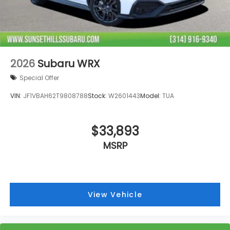
2026
Subaru WRX
Special Offer
VIN:
JF1VBAH62T9808788
Stock:
W2601443
Model:
TUA
$33,893
MSRP
View Vehicle