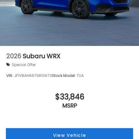
Security system
Remote keyless entry
Rear window defroster
Rear anti-roll bar
Radio data system
Power windows
Power steering
2026
Subaru WRX
Power door mirrors
Special Offer
Passenger vanity mirror
VIN:
JF1VBAH66T9810673
Stock:
Model:
TUA
Passenger door bin
Panic alarm
$33,846
Overhead console
Overhead airbag
MSRP
Outside temperature display
Occupant sensing airbag
Low tire pressure warning
View Vehicle