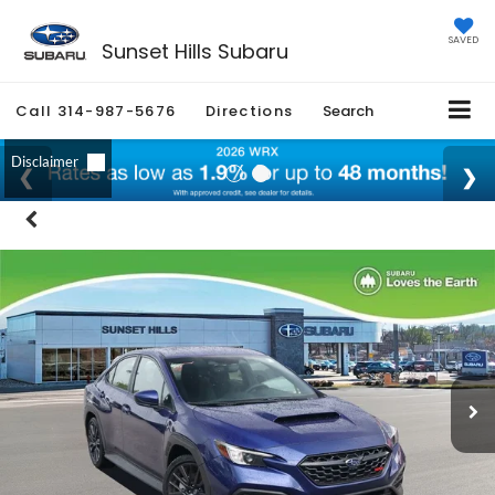
SAVED
Sunset Hills Subaru
Call
314-987-5676
Directions
Search