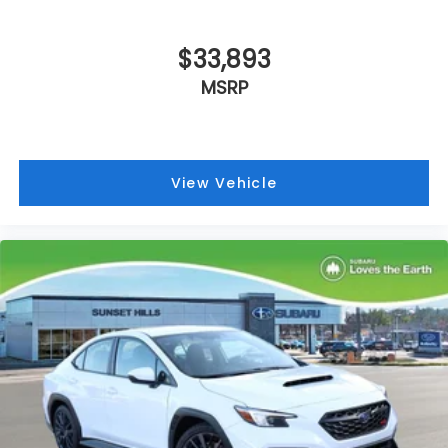
Alloy wheels
Adjustable head restraints: driver and
passenger w/tilt
$33,893
ABS brakes
MSRP
Tachometer
Leather Shift Knob
Front Center Armrest
View Vehicle
Front Bucket Seats
Electronic Stability Control
Air Conditioning
6 Speakers