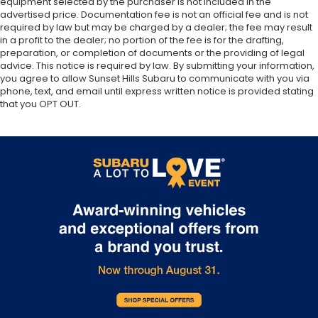
equipment selected by the purchaser is not included in the
advertised price. Documentation fee is not an official fee and is not
required by law but may be charged by a dealer; the fee may result
in a profit to the dealer; no portion of the fee is for the drafting,
preparation, or completion of documents or the providing of legal
advice. This notice is required by law. By submitting your information,
you agree to allow Sunset Hills Subaru to communicate with you via
phone, text, and email until express written notice is provided stating
that you OPT OUT.