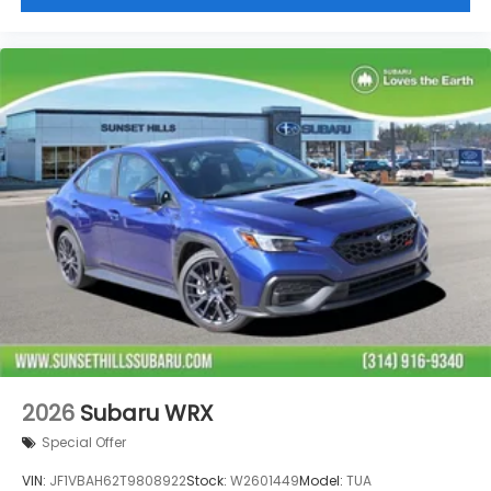
Leather steering wheel
Knee airbag
Illuminated entry
Fully automatic headlights
Front reading lights
Front dual zone A/C
Front anti-roll bar
Four wheel independent suspension
Emergency communication system
Dual front side impact airbags
Dual front impact airbags
Driver vanity mirror
Driver door bin
Bumpers: body-color
2026
Subaru WRX
Brake assist
Special Offer
Automatic temperature control
VIN:
JF1VBAH62T9808922
Stock:
W2601449
Model:
TUA