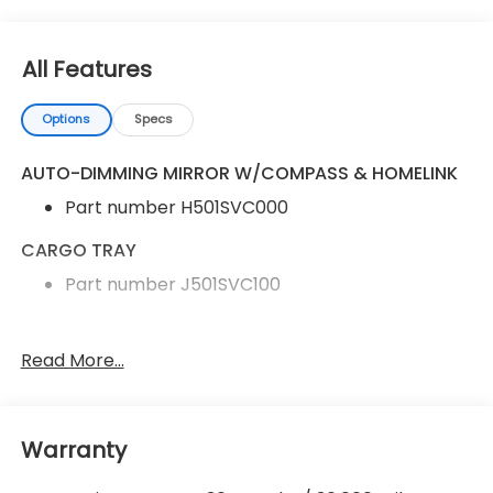
All Features
Options
Specs
AUTO-DIMMING MIRROR W/COMPASS & HOMELINK
Part number H501SVC000
CARGO TRAY
Part number J501SVC100
Auto-Dimming Mirror with Compass and
Read More...
HomeLink
Cargo Tray
Performance Design Front Bucket Seats
Warranty
Cloth Upholstery with Red Stitching