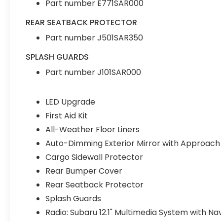
Part number E771SAR000
REAR SEATBACK PROTECTOR
Part number J501SAR350
SPLASH GUARDS
Part number J101SAR000
LED Upgrade
First Aid Kit
All-Weather Floor Liners
Auto-Dimming Exterior Mirror with Approach 
Cargo Sidewall Protector
Rear Bumper Cover
Rear Seatback Protector
Splash Guards
Radio: Subaru 12.1" Multimedia System with Na