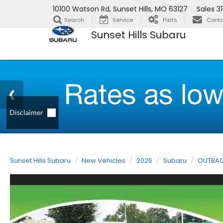
10100 Watson Rd, Sunset Hills, MO 63127
Sales
3
Search
Service
Parts
Conta
Sunset Hills Subaru
Sunset Hills Subaru
New Vehicles
2026
Subaru
OUTBA