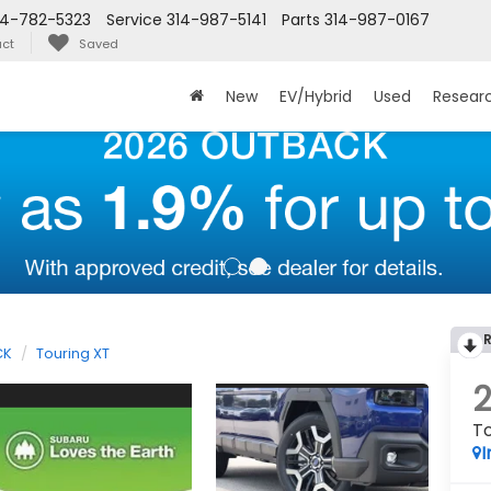
14-782-5323
Service
314-987-5141
Parts
314-987-0167
ct
Saved
New
EV/Hybrid
Used
Resear
CK
Touring XT
To
I