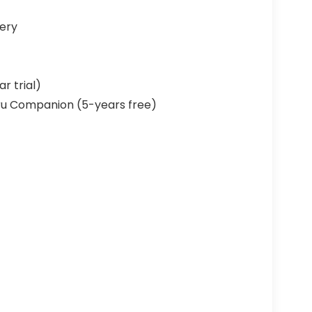
ery
r trial)
u Companion (5-years free)