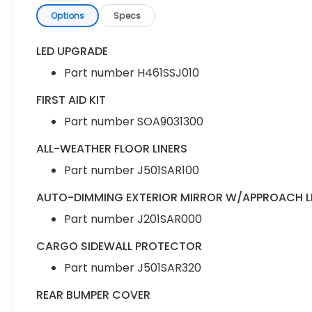
Options
Specs
LED UPGRADE
Part number H461SSJ010
FIRST AID KIT
Part number SOA9031300
ALL-WEATHER FLOOR LINERS
Part number J501SAR100
AUTO-DIMMING EXTERIOR MIRROR W/APPROACH L
Part number J201SAR000
CARGO SIDEWALL PROTECTOR
Part number J501SAR320
REAR BUMPER COVER