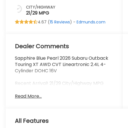
CITY/HIGHWAY
21/29 MPG
4.67 (
15 Reviews
) -
Edmunds.com
Dealer Comments
Sapphire Blue Pearl 2026 Subaru Outback
Touring XT AWD CVT Lineartronic 2.4L 4-
Cylinder DOHC 16V
Recent Arrival! 21/29 City/Highway MPG
Read More...
All Features