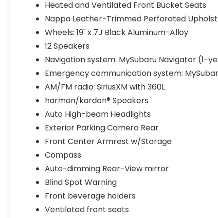
Heated and Ventilated Front Bucket Seats
Nappa Leather-Trimmed Perforated Upholst
Wheels: 19" x 7J Black Aluminum-Alloy
12 Speakers
Navigation system: MySubaru Navigator (1-yea
Emergency communication system: MySubar
AM/FM radio: SiriusXM with 360L
harman/kardon® Speakers
Auto High-beam Headlights
Exterior Parking Camera Rear
Front Center Armrest w/Storage
Compass
Auto-dimming Rear-View mirror
Blind Spot Warning
Front beverage holders
Ventilated front seats