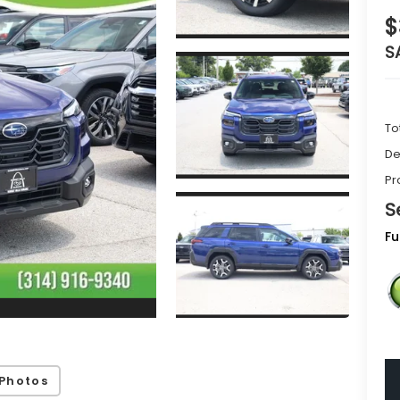
$
S
To
De
Pr
S
Fu
Photos