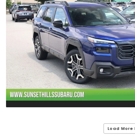
Load More 