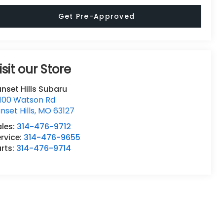
Get Pre-Approved
isit our Store
nset Hills Subaru
0100 Watson Rd
nset Hills
,
MO
63127
ales:
314-476-9712
rvice:
314-476-9655
rts:
314-476-9714