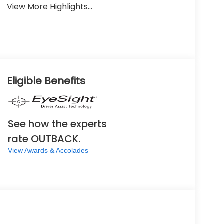
View More Highlights...
Eligible Benefits
See how the experts
rate OUTBACK.
View Awards & Accolades