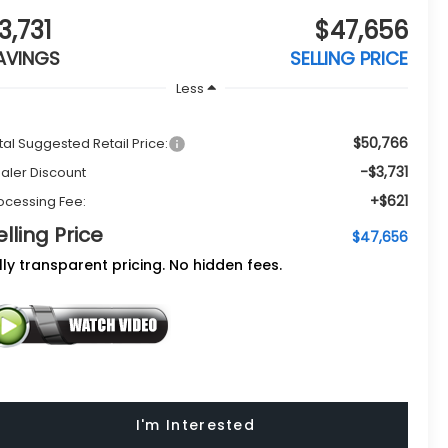
3,731
$47,656
AVINGS
SELLING PRICE
Less
$50,766
tal Suggested Retail Price:
-$3,731
aler Discount
+$621
ocessing Fee:
elling Price
$47,656
lly transparent pricing. No hidden fees.
I'm Interested