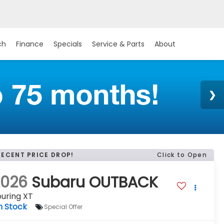
ch
Finance
Specials
Service & Parts
About
RECENT PRICE DROP!
Click to Open
2026
Subaru OUTBACK
uring XT
n Stock
Special Offer