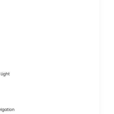
Light
vigation