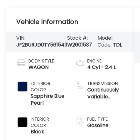
Vehicle Information
VIN:
Stock #:
Model
JF2BURJD0TY561549
W2601537
Code:
TDL
BODY STYLE
ENGINE
WAGON
4 Cyl - 2.4 L
EXTERIOR
TRANSMISSION
Continuously
COLOR
Sapphire Blue
Variable
Pearl
Transmission
INTERIOR
FUEL TYPE
Gasoline
COLOR
Black