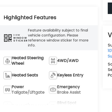
Highlighted Features
Feature availability subject to final
V
vehicle configuration. Please
VIEW
WINDOW
reference window sticker for more
STICKER
Su
info.
1
Su
Heated Steering
4WD/AWD
Wheel
S
Se
Pa
Heated Seats
Keyless Entry
Power
Emergency
Tailgate/Liftgate
Brake Assist
Blind Spot
Sunroof/Moonroof
Monitor