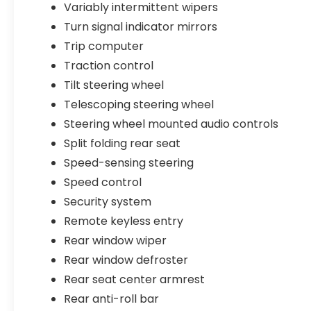
Variably intermittent wipers
Turn signal indicator mirrors
Trip computer
Traction control
Tilt steering wheel
Telescoping steering wheel
Steering wheel mounted audio controls
Split folding rear seat
Speed-sensing steering
Speed control
Security system
Remote keyless entry
Rear window wiper
Rear window defroster
Rear seat center armrest
Rear anti-roll bar