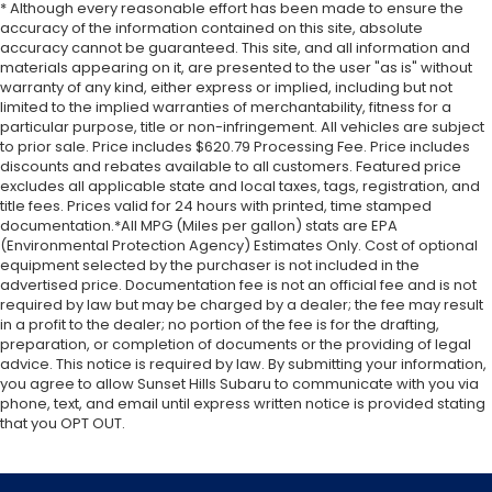
* Although every reasonable effort has been made to ensure the
accuracy of the information contained on this site, absolute
accuracy cannot be guaranteed. This site, and all information and
materials appearing on it, are presented to the user "as is" without
warranty of any kind, either express or implied, including but not
limited to the implied warranties of merchantability, fitness for a
particular purpose, title or non-infringement. All vehicles are subject
to prior sale. Price includes $620.79 Processing Fee. Price includes
discounts and rebates available to all customers. Featured price
excludes all applicable state and local taxes, tags, registration, and
title fees. Prices valid for 24 hours with printed, time stamped
documentation.*All MPG (Miles per gallon) stats are EPA
(Environmental Protection Agency) Estimates Only. Cost of optional
equipment selected by the purchaser is not included in the
advertised price. Documentation fee is not an official fee and is not
required by law but may be charged by a dealer; the fee may result
in a profit to the dealer; no portion of the fee is for the drafting,
preparation, or completion of documents or the providing of legal
advice. This notice is required by law. By submitting your information,
you agree to allow Sunset Hills Subaru to communicate with you via
phone, text, and email until express written notice is provided stating
that you OPT OUT.