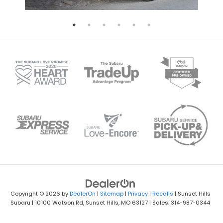
Copyright © 2026
by
DealerOn
|
Sitemap
|
Privacy
|
Recalls
| Sunset Hills
Subaru
|
10100 Watson Rd,
Sunset Hills,
MO
63127
| Sales: 314-987-0344