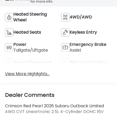
for more info.
Heated Steering
4WD/AWD
Wheel
Heated Seats
Keyless Entry
Power
Emergency Brake
Tailgate/Liftgate
Assist
Sunroof/Moonroof
Blind Spot Monitor
View More Highlights...
Dealer Comments
Crimson Red Pearl 2026 Subaru Outback Limited
AWD CVT Lineartronic 2.5L 4-Cylinder DOHC 16V