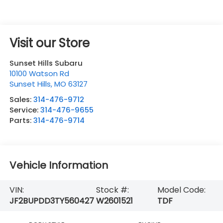
Visit our Store
Sunset Hills Subaru
10100 Watson Rd
Sunset Hills
,
MO
63127
Sales:
314-476-9712
Service:
314-476-9655
Parts:
314-476-9714
Vehicle Information
VIN:
Stock #:
Model Code:
JF2BUPDD3TY560427
W2601521
TDF