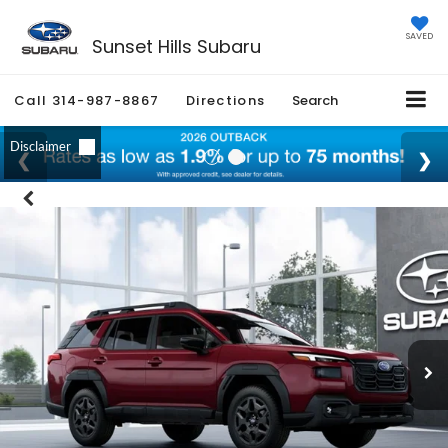
SAVED
Sunset Hills Subaru
Call
314-987-8867
Directions
Search