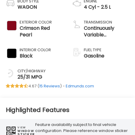
BODY STYLE
ENGINE
WAGON
4 Cyl - 2.5 L
EXTERIOR COLOR
TRANSMISSION
Crimson Red
Continuously
Pearl
Variable
Transmission
INTERIOR COLOR
FUEL TYPE
Black
Gasoline
CITY/HIGHWAY
25/31 MPG
4.67 (
15 Reviews
) -
Edmunds.com
Highlighted Features
Feature availability subject to final vehicle
VIEW
configuration. Please reference window sticker
WINDOW
STICKER