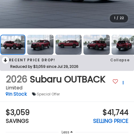
1
/
22
RECENT PRICE DROP!
Collapse
Reduced by $3,059 since Jul 29, 2026
2026
Subaru OUTBACK
Limited
In Stock
Special Offer
$3,059
$41,744
SAVINGS
SELLING PRICE
Less