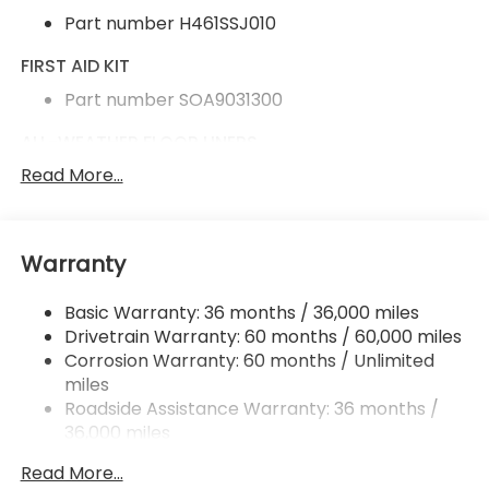
Part number H461SSJ010
FIRST AID KIT
Part number SOA9031300
ALL-WEATHER FLOOR LINERS
Read More...
Part number J501SAR100
CARGO SIDEWALL PROTECTOR
Part number J501SAR320
Warranty
REAR BUMPER COVER
Basic Warranty: 36 months / 36,000 miles
Part number E771SAR000
Drivetrain Warranty: 60 months / 60,000 miles
Corrosion Warranty: 60 months / Unlimited
REAR SEATBACK PROTECTOR
miles
Part number J501SAR350
Roadside Assistance Warranty: 36 months /
36,000 miles
SPLASH GUARDS
Read More...
Part number J101SAR000