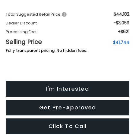
$44,182
Total Suggested Retail Price:
-$3,059
Dealer Discount
+$621
Processing Fee:
Selling Price
$41,744
Fully transparent pricing. No hidden fees.
I'm Interested
Get Pre-Approved
Click To Call