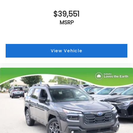
Heated door mirrors
$39,551
HVAC memory
MSRP
Fully automatic headlights
Front reading lights
Front fog lights
Front dual zone A/C
View Vehicle
Front anti-roll bar
Four wheel independent suspension
Dual front side impact airbags
Dual front impact airbags
Driver vanity mirror
Driver door bin
Bumpers: body-color
Brake assist
Automatic temperature control
Anti-whiplash front head restraints