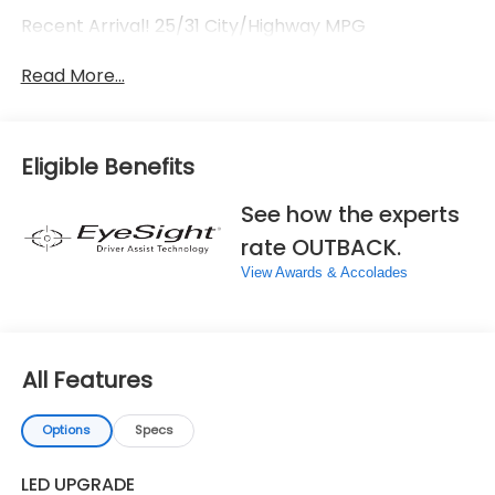
Recent Arrival! 25/31 City/Highway MPG
Read More...
Eligible Benefits
See how the experts
rate OUTBACK.
View Awards & Accolades
All Features
Options
Specs
LED UPGRADE