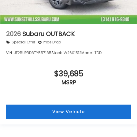
Alloy wheels
ABS brakes
Tachometer
Spoiler
2026
Subaru OUTBACK
Power Liftgate
Special Offer
Price Drop
Front Bucket Seats
VIN:
JF2BUPBD8TY557185
Stock:
W2601512
Model:
TDD
Electronic Stability Control
Air Conditioning
$39,685
4-Wheel Disc Brakes
MSRP
View Vehicle