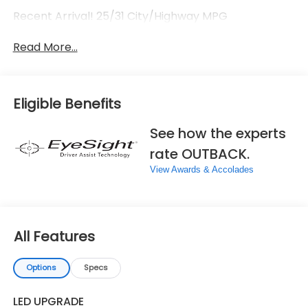
Recent Arrival! 25/31 City/Highway MPG
Read More...
Eligible Benefits
See how the experts
rate OUTBACK.
View Awards & Accolades
All Features
Options
Specs
LED UPGRADE