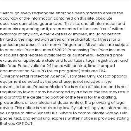
* Although every reasonable effort has been made to ensure the
accuracy of the information contained on this site, absolute
accuracy cannot be guaranteed. This site, and all information and
materials appearing on it, are presented to the user "as is" without
warranty of any kind, either express or implied, including but not
limited to the implied warranties of merchantability, fitness for a
particular purpose, title or non-infringement. All vehicles are subject
to prior sale. Price includes $620.79 Processing Fee. Price includes
discounts and rebates available to all customers. Featured price
excludes all applicable state and local taxes, tags, registration, and
title fees. Prices valid for 24 hours with printed, time stamped
documentation.*All MPG (Miles per gallon) stats are EPA
(Environmental Protection Agency) Estimates Only. Cost of optional
equipment selected by the purchaser is not included in the
advertised price. Documentation fee is not an official fee and is not
required by law but may be charged by a dealer; the fee may result
in a profit to the dealer; no portion of the fee is for the drafting,
preparation, or completion of documents or the providing of legal
advice. This notice is required by law. By submitting your information,
you agree to allow Sunset Hills Subaru to communicate with you via
phone, text, and email until express written notice is provided stating
that you OPT OUT.