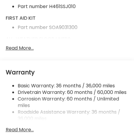
Part number H461SSJ010
FIRST AID KIT
Part number SOA9031300
ALL-WEATHER FLOOR LINERS
Read More...
Part number J501SAR100
CARGO SIDEWALL PROTECTOR
Part number J501SAR320
Warranty
REAR BUMPER COVER
Basic Warranty: 36 months / 36,000 miles
Part number E771SAR000
Drivetrain Warranty: 60 months / 60,000 miles
Corrosion Warranty: 60 months / Unlimited
REAR SEATBACK PROTECTOR
miles
Part number J501SAR350
Roadside Assistance Warranty: 36 months /
36,000 miles
SPLASH GUARDS
Read More...
Part number J101SAR000