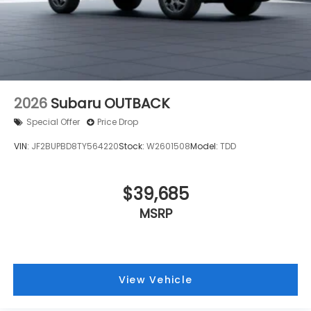
Alloy wheels
ABS brakes
Tachometer
Spoiler
Power Liftgate
2026
Subaru OUTBACK
Front Bucket Seats
Special Offer
Price Drop
Electronic Stability Control
VIN:
JF2BUPBD8TY564220
Stock:
W2601508
Model:
TDD
Air Conditioning
4-Wheel Disc Brakes
$39,685
MSRP
View Vehicle