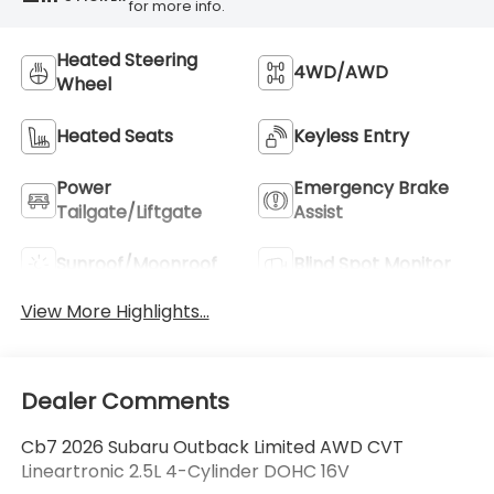
for more info.
Heated Steering
4WD/AWD
Wheel
Heated Seats
Keyless Entry
Power
Emergency Brake
Tailgate/Liftgate
Assist
Sunroof/Moonroof
Blind Spot Monitor
View More Highlights...
Dealer Comments
Cb7 2026 Subaru Outback Limited AWD CVT
Lineartronic 2.5L 4-Cylinder DOHC 16V