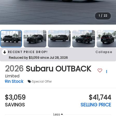
1
/
22
RECENT PRICE DROP!
Collapse
Reduced by $3,059 since Jul 28, 2026
2026
Subaru OUTBACK
Limited
In Stock
Special Offer
$3,059
$41,744
SAVINGS
SELLING PRICE
Less