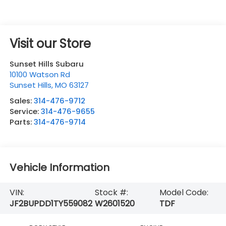
Visit our Store
Sunset Hills Subaru
10100 Watson Rd
Sunset Hills
,
MO
63127
Sales:
314-476-9712
Service:
314-476-9655
Parts:
314-476-9714
Vehicle Information
VIN:
Stock #:
Model Code:
JF2BUPDD1TY559082
W2601520
TDF