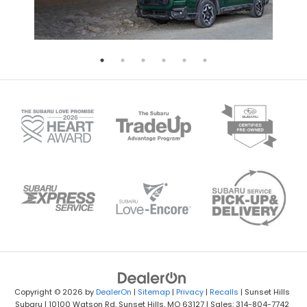
Copyright © 2026
by
DealerOn
|
Sitemap
|
Privacy
|
Recalls
| Sunset Hills
Subaru
|
10100 Watson Rd,
Sunset Hills,
MO
63127
| Sales: 314-804-7742