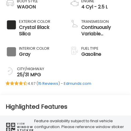
BODY STYLE
ENGINE
WAGON
4 Cyl - 2.5 L
EXTERIOR COLOR
TRANSMISSION
Crystal Black
Continuously
Silica
Variable
Transmission
INTERIOR COLOR
FUEL TYPE
Gray
Gasoline
CITY/HIGHWAY
25/31 MPG
4.67 (
15 Reviews
) -
Edmunds.com
Highlighted Features
Feature availability subject to final vehicle
VIEW
configuration. Please reference window sticker
WINDOW
STICKER