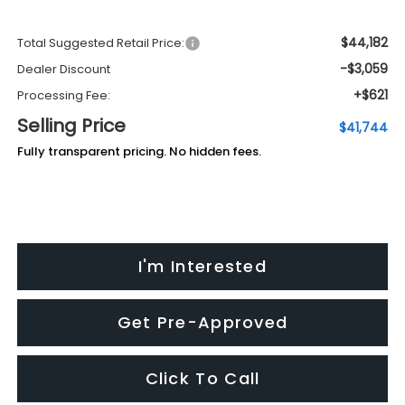
$44,182
Total Suggested Retail Price:
-$3,059
Dealer Discount
+$621
Processing Fee:
Selling Price
$41,744
Fully transparent pricing. No hidden fees.
I'm Interested
Get Pre-Approved
Click To Call