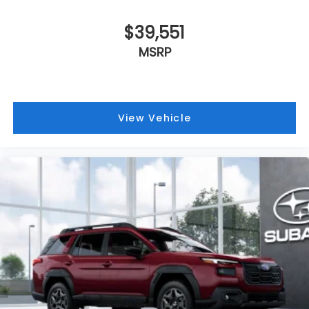
Heated door mirrors
$39,551
HVAC memory
MSRP
Fully automatic headlights
Front reading lights
Front fog lights
Front dual zone A/C
View Vehicle
Front anti-roll bar
Four wheel independent suspension
Dual front side impact airbags
Dual front impact airbags
Driver vanity mirror
Driver door bin
Bumpers: body-color
Brake assist
Automatic temperature control
Anti-whiplash front head restraints