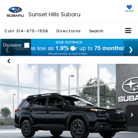
SAVED
Sunset Hills Subaru
Call
314-675-1958
Directions
Search