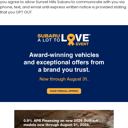
you agree to allow Sunset Hills Subaru to communicate with you via
phone, text, and email until express written notice is provided stating
that you OPT OUT.