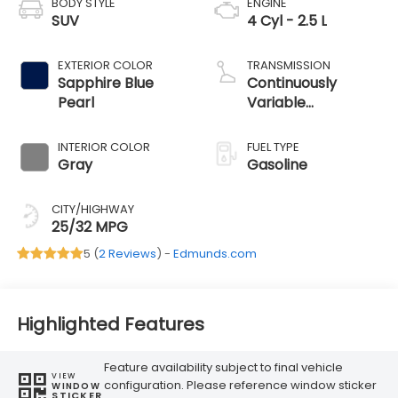
BODY STYLE
ENGINE
SUV
4 Cyl - 2.5 L
EXTERIOR COLOR
TRANSMISSION
Sapphire Blue
Continuously
Pearl
Variable
Transmission
INTERIOR COLOR
FUEL TYPE
Gray
Gasoline
CITY/HIGHWAY
25/32 MPG
5 (
2 Reviews
) -
Edmunds.com
Highlighted Features
Feature availability subject to final vehicle
VIEW
configuration. Please reference window sticker
WINDOW
STICKER