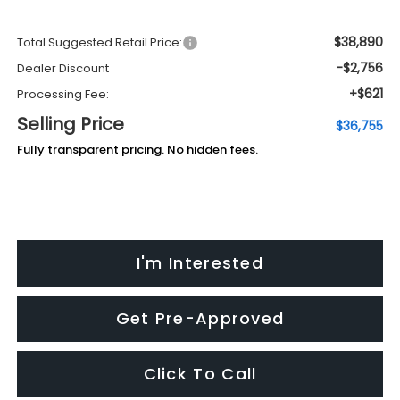
$38,890
Total Suggested Retail Price:
-$2,756
Dealer Discount
+$621
Processing Fee:
Selling Price
$36,755
Fully transparent pricing. No hidden fees.
I'm Interested
Get Pre-Approved
Click To Call