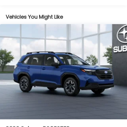
LED UPGRADE
Part number H461SSJ010
Vehicles You Might Like
CARGO TRAY
Part number J501SSL200
REAR SEATBACK PROTECTOR
Part number J501SSL260
ALL-WEATHER FLOOR LINERS
Part number J501SSL100
CARGO SIDEWALL PROTECTOR
Part number J501SSL250
REAR BUMPER COVER
Part number E771SSL000
FIRST AID KIT