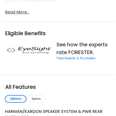
25/32 City/Highway MPG
Read More...
Eligible Benefits
See how the experts
rate FORESTER.
View Awards & Accolades
All Features
Options
Specs
HARMAN/KARDON SPEAKER SYSTEM & PWR REAR