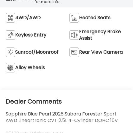
for more info.
4WD/AWD
Heated Seats
Emergency Brake
Keyless Entry
Assist
Sunroof/Moonroof
Rear View Camera
Alloy Wheels
Dealer Comments
Sapphire Blue Pearl 2026 Subaru Forester Sport
AWD Lineartronic CVT 2.5L 4-Cylinder DOHC 16V