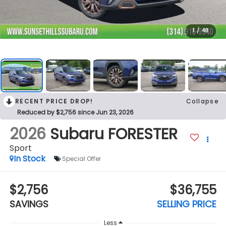
1
/
48
RECENT PRICE DROP!
Collapse
Reduced by $2,756 since Jun 23, 2026
2026
Subaru FORESTER
Sport
In Stock
Special Offer
$2,756
$36,755
SAVINGS
SELLING PRICE
Less