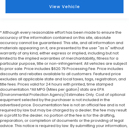
Front Center Armrest
View Vehicle
Front Bucket Seats
Electronic Stability Control
Air Conditioning
* Although every reasonable effort has been made to ensure the
6 Speakers
accuracy of the information contained on this site, absolute
accuracy cannot be guaranteed. This site, and all information and
materials appearing on it, are presented to the user "as is" without
warranty of any kind, either express or implied, including but not
limited to the implied warranties of merchantability, fitness for a
particular purpose, title or non-infringement. All vehicles are subject
to prior sale. Price includes $620.79 Processing Fee. Price includes
discounts and rebates available to all customers. Featured price
excludes all applicable state and local taxes, tags, registration, and
title fees. Prices valid for 24 hours with printed, time stamped
documentation.*All MPG (Miles per gallon) stats are EPA
(Environmental Protection Agency) Estimates Only. Cost of optional
equipment selected by the purchaser is not included in the
advertised price. Documentation fee is not an official fee and is not
required by law but may be charged by a dealer; the fee may result
in a profit to the dealer; no portion of the fee is for the drafting,
preparation, or completion of documents or the providing of legal
advice. This notice is required by law. By submitting your information,