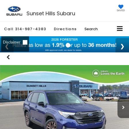
SAVED
Sunset Hills Subaru
Call
314-987-4383
Directions
Search