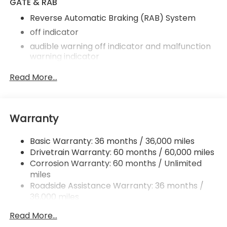
GATE & RAB
Reverse Automatic Braking (RAB) System
off indicator
audible warning off indicator and malfunction
warning indicator
harman/kardon Speaker System
Read More...
11 speakers
subwoofer and 576 watt equivalent maximum
output amplifier
Warranty
Power Rear Gate
automatic close and height memory
Basic Warranty: 36 months / 36,000 miles
hands-free foot activation sensor
Drivetrain Warranty: 60 months / 60,000 miles
Corrosion Warranty: 60 months / Unlimited
hand pressure sensing automatic close and
miles
illuminated close and lock switch
Roadside Assistance Warranty: 36 months /
SI-Drive Dual-Mode Engine Performance
36,000 miles
Management
intelligent mode and sport sharp mode
Read More...