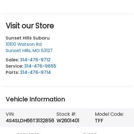
Visit our Store
Sunset Hills Subaru
10100 Watson Rd
Sunset Hills
,
MO
63127
Sales:
314-476-9712
Service:
314-476-9655
Parts:
314-476-9714
Vehicle Information
VIN:
Stock #:
Model Code:
4S4SLDH66T3132856
W2601401
TFF