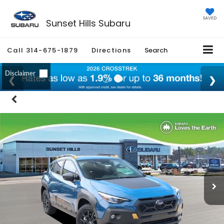
SAVED
Sunset Hills Subaru
Call
314-675-1879
Directions
Search