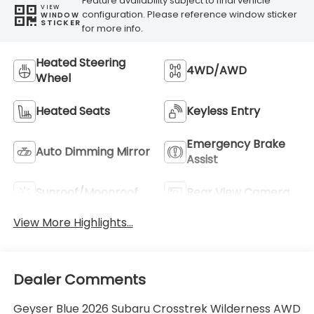
Feature availability subject to final vehicle
VIEW
configuration. Please reference window sticker
WINDOW
STICKER
for more info.
Heated Steering
4WD/AWD
Wheel
Heated Seats
Keyless Entry
Emergency Brake
Auto Dimming Mirror
Assist
Sunroof/Moonroof
Rear View Camera
View More Highlights...
Dealer Comments
Geyser Blue 2026 Subaru Crosstrek Wilderness AWD