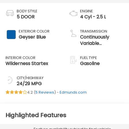
BODY STYLE
ENGINE
5 DOOR
4 Cyl - 2.5 L
EXTERIOR COLOR
TRANSMISSION
Geyser Blue
Continuously
Variable
Transmission
INTERIOR COLOR
FUEL TYPE
Wilderness Startex
Gasoline
CITY/HIGHWAY
24/29 MPG
4.2 (
5 Reviews
) -
Edmunds.com
Highlighted Features