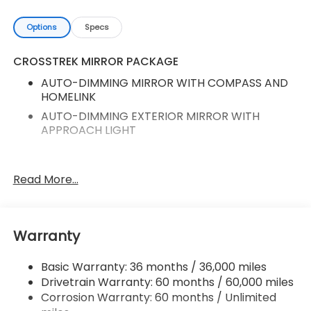
Options
Specs
CROSSTREK MIRROR PACKAGE
AUTO-DIMMING MIRROR WITH COMPASS AND
HOMELINK
AUTO-DIMMING EXTERIOR MIRROR WITH
APPROACH LIGHT
10-Way Power Driver's Seat
Read More...
Auto-Dimming Mirror with Compass and
HomeLink
Auto-Dimming Exterior Mirror with Approach
Warranty
Light
Rear Gate Assist Handle
Basic Warranty: 36 months / 36,000 miles
Carpeted Floor Mats
Drivetrain Warranty: 60 months / 60,000 miles
Rear Bumper Cover - Wilderness
Corrosion Warranty: 60 months / Unlimited