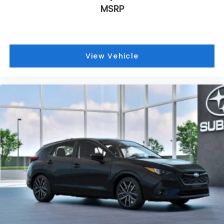
MSRP
Heated front seats
Heated door mirrors
Fully automatic headlights
Front reading lights
View Vehicle
Front fog lights
Front dual zone A/C
Front anti-roll bar
Four wheel independent suspension
Dual front side impact airbags
Dual front impact airbags
Driver vanity mirror
Driver door bin
Bumpers: body-color
Brake assist
Automatic temperature control
Anti-whiplash front head restraints