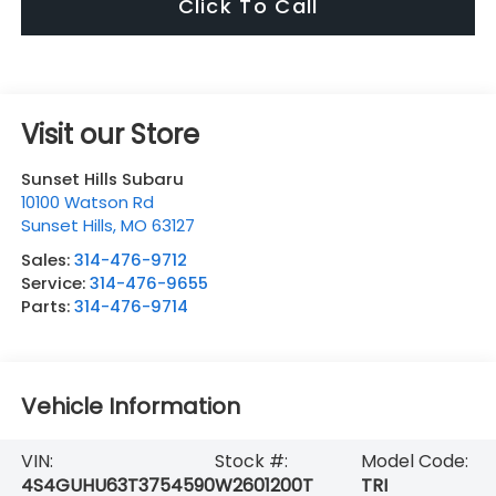
Click To Call
Visit our Store
Sunset Hills Subaru
10100 Watson Rd
Sunset Hills
,
MO
63127
Sales:
314-476-9712
Service:
314-476-9655
Parts:
314-476-9714
Vehicle Information
VIN:
Stock #:
Model Code:
4S4GUHU63T3754590
W2601200T
TRI