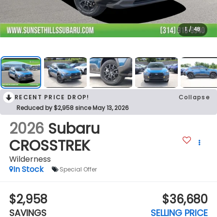
1
/
48
RECENT PRICE DROP!
Collapse
Reduced by $2,958 since May 13, 2026
2026
Subaru
CROSSTREK
Wilderness
In Stock
Special Offer
$2,958
$36,680
SAVINGS
SELLING PRICE