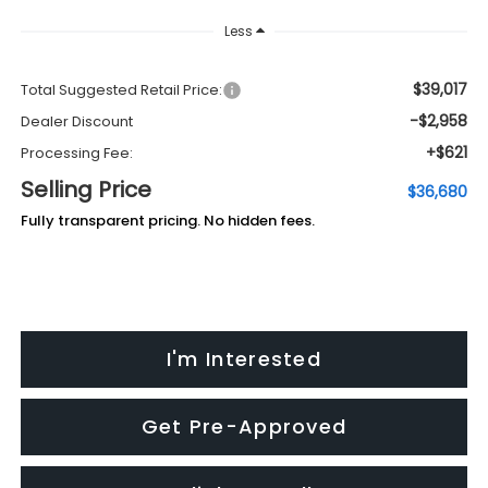
Less
$39,017
Total Suggested Retail Price:
-$2,958
Dealer Discount
+$621
Processing Fee:
Selling Price
$36,680
Fully transparent pricing. No hidden fees.
I'm Interested
Get Pre-Approved