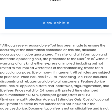
View Vehicle
* Although every reasonable effort has been made to ensure the
accuracy of the information contained on this site, absolute
accuracy cannot be guaranteed. This site, and all information and
materials appearing on it, are presented to the user "as is" without
warranty of any kind, either express or implied, including but not
limited to the implied warranties of merchantability, fitness for a
particular purpose, title or non-infringement. All vehicles are subject
to prior sale. Price includes $620.79 Processing Fee. Price includes
discounts and rebates available to all customers. Featured price
excludes all applicable state and local taxes, tags, registration, and
title fees. Prices valid for 24 hours with printed, time stamped
documentation.*All MPG (Miles per gallon) stats are EPA
(Environmental Protection Agency) Estimates Only. Cost of optional
equipment selected by the purchaser is not included in the
advertised price. Documentation fee is not an official fee and is not