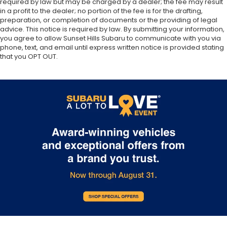
required by law but may be charged by a dealer; the fee may result
in a profit to the dealer; no portion of the fee is for the drafting,
preparation, or completion of documents or the providing of legal
advice. This notice is required by law. By submitting your information,
you agree to allow Sunset Hills Subaru to communicate with you via
phone, text, and email until express written notice is provided stating
that you OPT OUT.