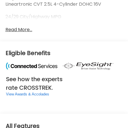
Lineartronic CVT 2.5L 4-Cylinder DOHC 16V
24/29 City/Highway MPG
Read More...
Eligible Benefits
See how the experts
rate CROSSTREK.
View Awards & Accolades
All Features