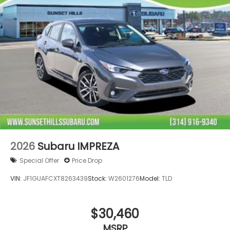
2026
Subaru IMPREZA
Special Offer
Price Drop
VIN:
JF1GUAFCXT8263439
Stock:
W2601276
Model:
TLD
$30,460
MSRP