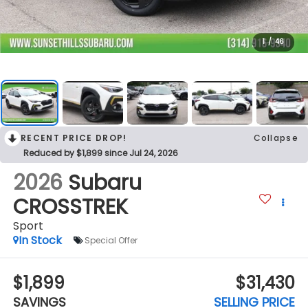
1
/
46
RECENT PRICE DROP!
Collapse
Reduced by $1,899 since Jul 24, 2026
2026
Subaru
CROSSTREK
Sport
In Stock
Special Offer
$1,899
$31,430
SAVINGS
SELLING PRICE