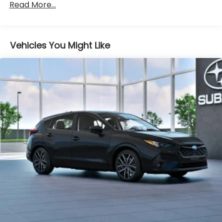
Heated Front Bucket Seats
Read More...
Sport Cloth Upholstery
Wheels: 18" x 7.0" J Dark Gray Aluminum-Alloy
Vehicles You Might Like
4-Wheel Disc Brakes
Emergency communication system: MySubaru
Companion (5-years free)
AM/FM radio: SiriusXM with 360L
Auto High-beam Headlights
Exterior Parking Camera Rear
Variably intermittent wipers
Turn signal indicator mirrors
Trip computer
Traction control
Tilt steering wheel
Telescoping steering wheel
Steering wheel mounted audio controls
Split folding rear seat