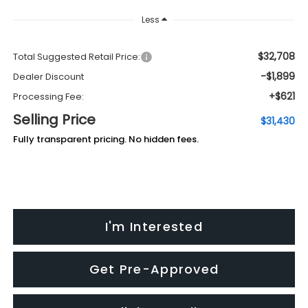
Less
$32,708
Total Suggested Retail Price:
-$1,899
Dealer Discount
+$621
Processing Fee:
Selling Price
$31,430
Fully transparent pricing. No hidden fees.
I'm Interested
Get Pre-Approved