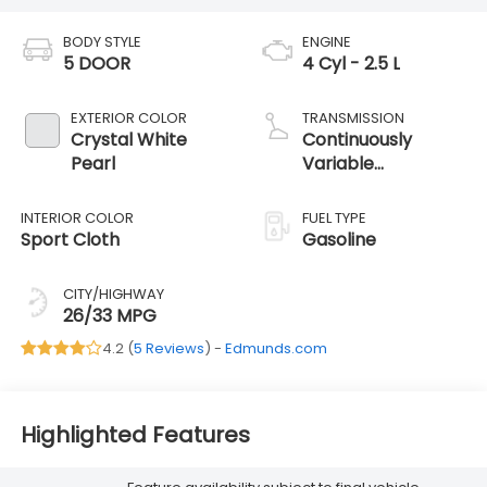
BODY STYLE
ENGINE
5 DOOR
4 Cyl - 2.5 L
EXTERIOR COLOR
TRANSMISSION
Crystal White
Continuously
Pearl
Variable
Transmission
INTERIOR COLOR
FUEL TYPE
Sport Cloth
Gasoline
CITY/HIGHWAY
26/33 MPG
4.2 (
5 Reviews
) -
Edmunds.com
Highlighted Features