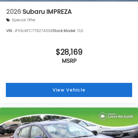
Speed-sensing steering
2026
Subaru IMPREZA
Speed control
Special Offer
Security system
VIN:
JF1GUAFC7T8274334
Stock:
Model:
TLD
Remote keyless entry
Rear window wiper
$28,169
Rear window defroster
Rear side impact airbag
MSRP
Rear seat center armrest
Rear anti-roll bar
Radio data system
View Vehicle
Power windows
Power steering
Power door mirrors
Passenger vanity mirror
Passenger door bin
Panic alarm