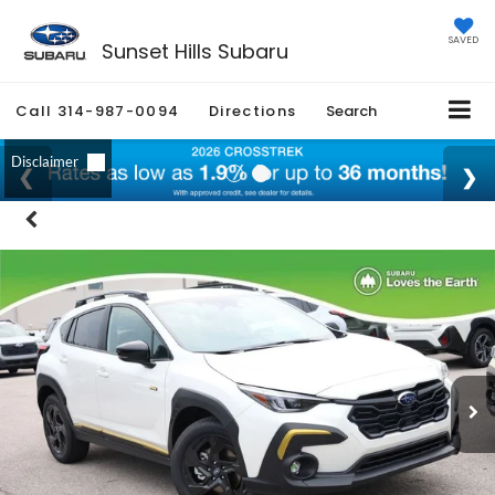
SAVED
Sunset Hills Subaru
Call
314-987-0094
Directions
Search