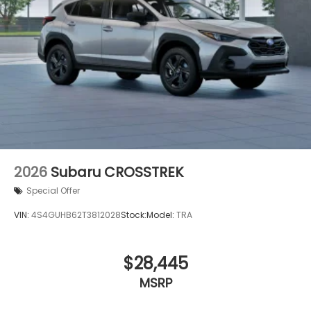
2026
Subaru CROSSTREK
Special Offer
VIN:
4S4GUHB62T3812028
Stock:
Model:
TRA
$28,445
MSRP