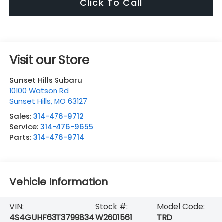
Click To Call
Visit our Store
Sunset Hills Subaru
10100 Watson Rd
Sunset Hills
,
MO
63127
Sales:
314-476-9712
Service:
314-476-9655
Parts:
314-476-9714
Vehicle Information
VIN:
Stock #:
Model Code:
4S4GUHF63T3799834
W2601561
TRD