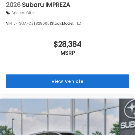
2026
Subaru IMPREZA
Front Bucket Seats
Special Offer
Electronic Stability Control
Air Conditioning
VIN:
JF1GUAFC2T8286651
Stock:
Model:
TLD
6 Speakers
$28,384
MSRP
View Vehicle