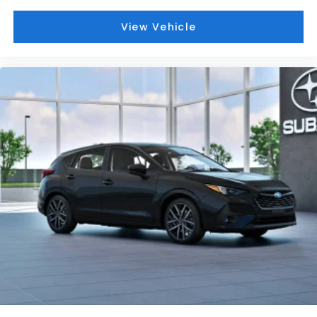
Dual front side impact airbags
View Vehicle
Dual front impact airbags
Driver vanity mirror
Driver door bin
Bumpers: body-color
Brake assist
Automatic temperature control
Anti-whiplash front head restraints
Alloy wheels
Adjustable head restraints: driver and
passenger w/tilt
ABS brakes
Tachometer
Spoiler
Leather Shift Knob
Front Center Armrest