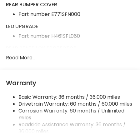
REAR BUMPER COVER
Part number E771SFN000
LED UPGRADE
Part number H461SFL060
REAR SEATBACK PROTECTOR
Read More...
Part number J505SFN240
ALL-WEATHER FLOOR LINERS
Part number J501SFN000
Warranty
Basic Warranty: 36 months / 36,000 miles
Rear Bumper Cover
Drivetrain Warranty: 60 months / 60,000 miles
LED Upgrade
Corrosion Warranty: 60 months / Unlimited
Rear Seatback Protector
miles
Roadside Assistance Warranty: 36 months /
All-Weather Floor Liners
36,000 miles
Radio: Subaru 11.6" Multimedia Plus System