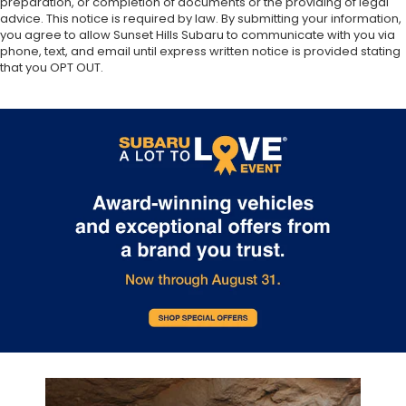
preparation, or completion of documents or the providing of legal
advice. This notice is required by law. By submitting your information,
you agree to allow Sunset Hills Subaru to communicate with you via
phone, text, and email until express written notice is provided stating
that you OPT OUT.