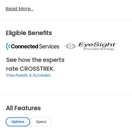
Read More...
Eligible Benefits
See how the experts
rate CROSSTREK.
View Awards & Accolades
All Features
Options
Specs