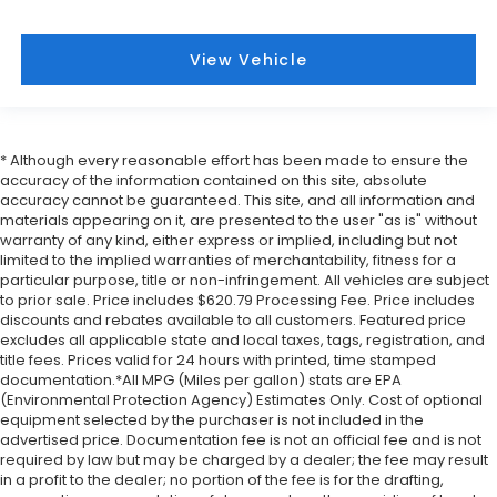
View Vehicle
* Although every reasonable effort has been made to ensure the
accuracy of the information contained on this site, absolute
accuracy cannot be guaranteed. This site, and all information and
materials appearing on it, are presented to the user "as is" without
warranty of any kind, either express or implied, including but not
limited to the implied warranties of merchantability, fitness for a
particular purpose, title or non-infringement. All vehicles are subject
to prior sale. Price includes $620.79 Processing Fee. Price includes
discounts and rebates available to all customers. Featured price
excludes all applicable state and local taxes, tags, registration, and
title fees. Prices valid for 24 hours with printed, time stamped
documentation.*All MPG (Miles per gallon) stats are EPA
(Environmental Protection Agency) Estimates Only. Cost of optional
equipment selected by the purchaser is not included in the
advertised price. Documentation fee is not an official fee and is not
required by law but may be charged by a dealer; the fee may result
in a profit to the dealer; no portion of the fee is for the drafting,