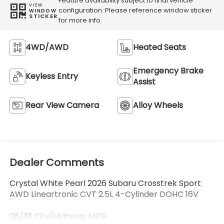
Feature availability subject to final vehicle
VIEW
configuration. Please reference window sticker
WINDOW
STICKER
for more info.
4WD/AWD
Heated Seats
Emergency Brake
Keyless Entry
Assist
Rear View Camera
Alloy Wheels
Dealer Comments
Crystal White Pearl 2026 Subaru Crosstrek Sport
AWD Lineartronic CVT 2.5L 4-Cylinder DOHC 16V
26/33 City/Highway MPG