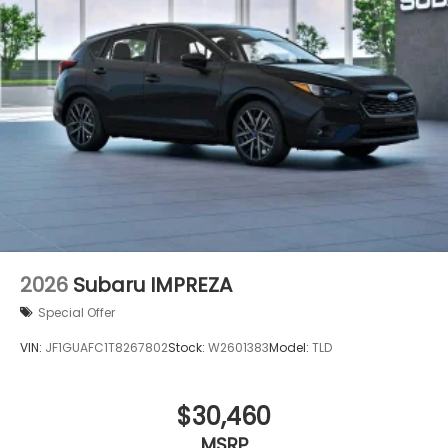
2026
Subaru IMPREZA
Special Offer
VIN:
JF1GUAFC1T8267802
Stock:
W2601383
Model:
TLD
$30,460
MSRP