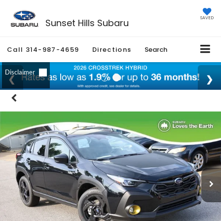
SAVED
Sunset Hills Subaru
Call
314-987-4659
Directions
Search