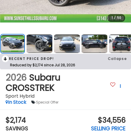
1
/
50
RECENT PRICE DROP!
Collapse
Reduced by $2,174 since Jul 28, 2026
2026
Subaru
CROSSTREK
Sport Hybrid
In Stock
Special Offer
$2,174
$34,556
SAVINGS
SELLING PRICE