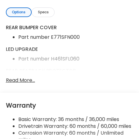
Options
Specs
REAR BUMPER COVER
Part number E771SFN000
LED UPGRADE
Part number H461SFL060
REAR SEATBACK PROTECTOR
Read More...
Part number J501SFN290
ALL-WEATHER FLOOR LINERS
Part number J501SFN030
Warranty
Basic Warranty: 36 months / 36,000 miles
Rear Bumper Cover
Drivetrain Warranty: 60 months / 60,000 miles
LED Upgrade
Corrosion Warranty: 60 months / Unlimited
Rear Seatback Protector