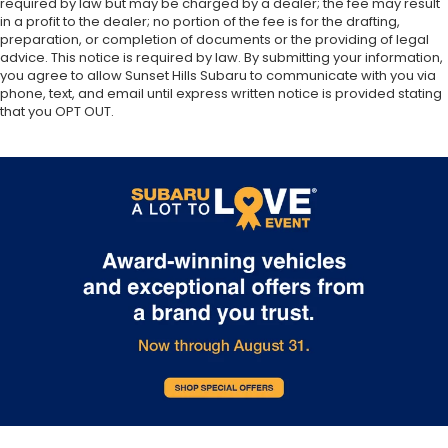
required by law but may be charged by a dealer; the fee may result
in a profit to the dealer; no portion of the fee is for the drafting,
preparation, or completion of documents or the providing of legal
advice. This notice is required by law. By submitting your information,
you agree to allow Sunset Hills Subaru to communicate with you via
phone, text, and email until express written notice is provided stating
that you OPT OUT.