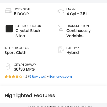
BODY STYLE
ENGINE
5 DOOR
4 Cyl - 2.5 L
EXTERIOR COLOR
TRANSMISSION
Crystal Black
Continuously
Silica
Variable
Transmission
INTERIOR COLOR
FUEL TYPE
Sport Cloth
Hybrid
CITY/HIGHWAY
36/36 MPG
4.2 (
5 Reviews
) -
Edmunds.com
Highlighted Features