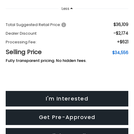
Less
$36,109
Total Suggested Retail Price:
-$2,174
Dealer Discount
+$621
Processing Fee:
Selling Price
$34,556
Fully transparent pricing. No hidden fees.
I'm Interested
Get Pre-Approved