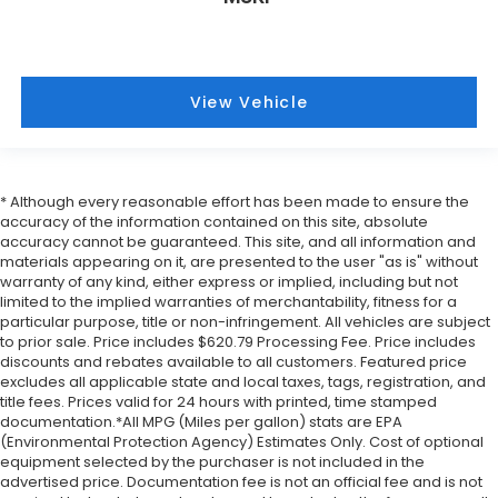
View Vehicle
* Although every reasonable effort has been made to ensure the
accuracy of the information contained on this site, absolute
accuracy cannot be guaranteed. This site, and all information and
materials appearing on it, are presented to the user "as is" without
warranty of any kind, either express or implied, including but not
limited to the implied warranties of merchantability, fitness for a
particular purpose, title or non-infringement. All vehicles are subject
to prior sale. Price includes $620.79 Processing Fee. Price includes
discounts and rebates available to all customers. Featured price
excludes all applicable state and local taxes, tags, registration, and
title fees. Prices valid for 24 hours with printed, time stamped
documentation.*All MPG (Miles per gallon) stats are EPA
(Environmental Protection Agency) Estimates Only. Cost of optional
equipment selected by the purchaser is not included in the
advertised price. Documentation fee is not an official fee and is not