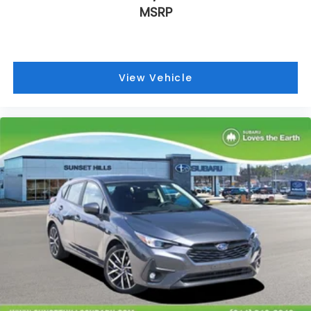
Heated door mirrors
MSRP
Fully automatic headlights
Front reading lights
Front fog lights
View Vehicle
Front dual zone A/C
Front anti-roll bar
Four wheel independent suspension
Dual front side impact airbags
Dual front impact airbags
Driver vanity mirror
Driver door bin
Bumpers: body-color
Brake assist
Automatic temperature control
Anti-whiplash front head restraints
Alloy wheels