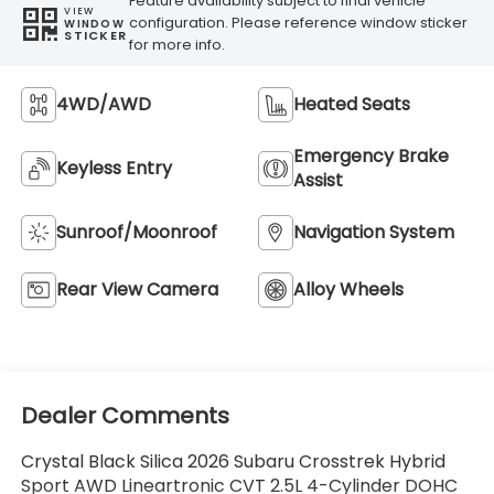
Feature availability subject to final vehicle
VIEW
configuration. Please reference window sticker
WINDOW
STICKER
for more info.
4WD/AWD
Heated Seats
Emergency Brake
Keyless Entry
Assist
Sunroof/Moonroof
Navigation System
Rear View Camera
Alloy Wheels
Dealer Comments
Crystal Black Silica 2026 Subaru Crosstrek Hybrid
Sport AWD Lineartronic CVT 2.5L 4-Cylinder DOHC