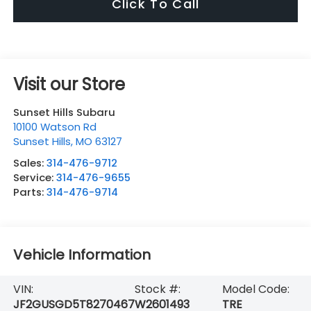
Click To Call
Visit our Store
Sunset Hills Subaru
10100 Watson Rd
Sunset Hills
,
MO
63127
Sales:
314-476-9712
Service:
314-476-9655
Parts:
314-476-9714
Vehicle Information
VIN:
Stock #:
Model Code:
JF2GUSGD5T8270467
W2601493
TRE