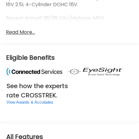
16V 2.5L 4-Cylinder DOHC 16V.
Recent Arrival! 36/36 City/Highway MPG
Read More...
Eligible Benefits
See how the experts
rate CROSSTREK.
View Awards & Accolades
All Features