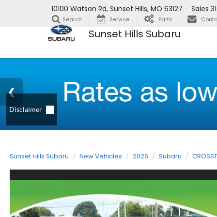
10100 Watson Rd, Sunset Hills, MO 63127
Sales
3
Search
Service
Parts
Conta
Sunset Hills Subaru
Sunset Hills Subaru
New Vehicles
2026
Subaru
CROSST