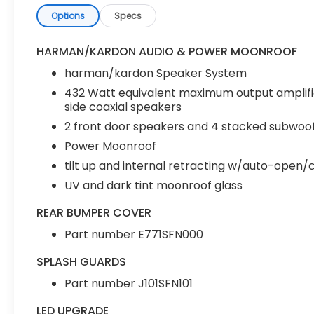
Options
Specs
HARMAN/KARDON AUDIO & POWER MOONROOF
harman/kardon Speaker System
432 Watt equivalent maximum output amplifi
side coaxial speakers
2 front door speakers and 4 stacked subwoof
Power Moonroof
tilt up and internal retracting w/auto-open/
UV and dark tint moonroof glass
REAR BUMPER COVER
Part number E771SFN000
SPLASH GUARDS
Part number J101SFN101
LED UPGRADE