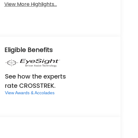
View More Highlights...
Eligible Benefits
See how the experts
rate CROSSTREK.
View Awards & Accolades