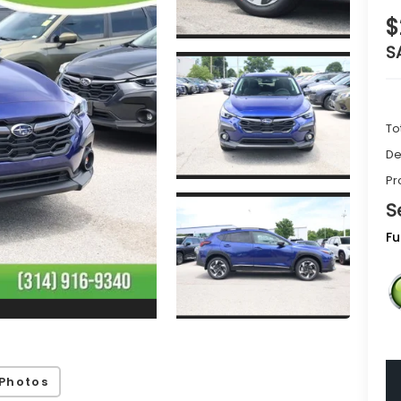
$
S
To
De
Pr
S
Fu
Photos