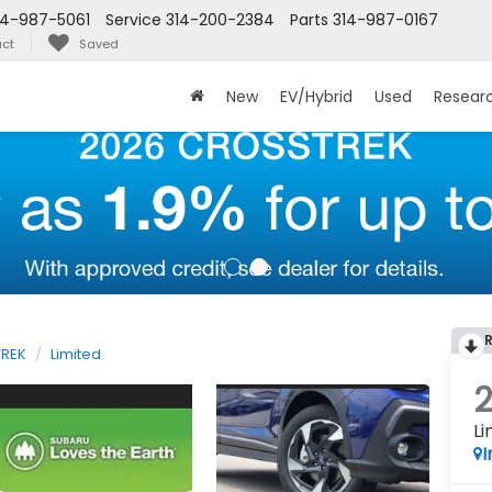
14-987-5061
Service
314-200-2384
Parts
314-987-0167
ct
Saved
New
EV/Hybrid
Used
Resear
REK
Limited
Li
I