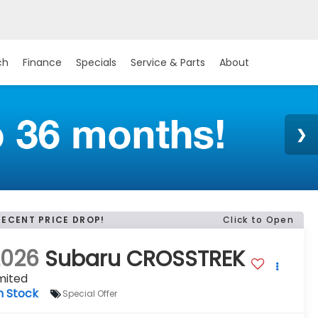
ch
Finance
Specials
Service & Parts
About
RECENT PRICE DROP!
Click to Open
2026
Subaru CROSSTREK
mited
n Stock
Special Offer