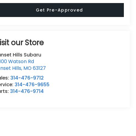
Get Pre-Approved
isit our Store
nset Hills Subaru
0100 Watson Rd
nset Hills
,
MO
63127
ales:
314-476-9712
rvice:
314-476-9655
rts:
314-476-9714