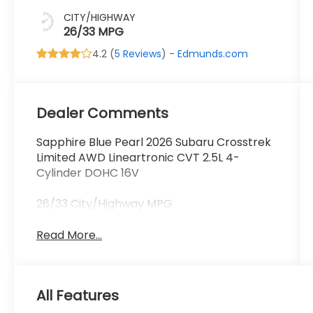
CITY/HIGHWAY
26/33 MPG
4.2 (
5 Reviews
) -
Edmunds.com
Dealer Comments
Sapphire Blue Pearl 2026 Subaru Crosstrek
Limited AWD Lineartronic CVT 2.5L 4-
Cylinder DOHC 16V
26/33 City/Highway MPG
Read More...
All Features