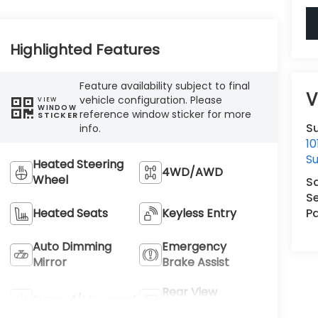
Highlighted Features
Feature availability subject to final
V
vehicle configuration. Please
VIEW
WINDOW
reference window sticker for more
STICKER
Su
info.
1
Su
Heated Steering
4WD/AWD
Wheel
S
Se
Pa
Heated Seats
Keyless Entry
Auto Dimming
Emergency
Mirror
Brake Assist
Rear View
Sunroof/Moonroof
Camera