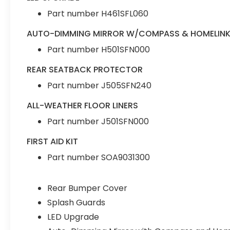
Part number H461SFL060
AUTO-DIMMING MIRROR W/COMPASS & HOMELIN
Part number H501SFN000
REAR SEATBACK PROTECTOR
Part number J505SFN240
ALL-WEATHER FLOOR LINERS
Part number J501SFN000
FIRST AID KIT
Part number SOA9031300
Rear Bumper Cover
Splash Guards
LED Upgrade