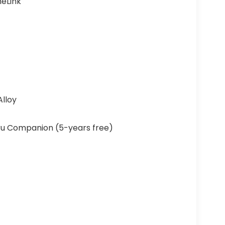
eLink
Alloy
u Companion (5-years free)