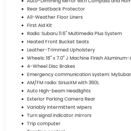
Auto-Dimming Mirror with Compass and Hom
Rear Seatback Protector
All-Weather Floor Liners
First Aid Kit
Radio: Subaru 11.6" Multimedia Plus System
Heated Front Bucket Seats
Leather-Trimmed Upholstery
Wheels: 18" x 7.0" J Machine Finish Aluminum-
4-Wheel Disc Brakes
Emergency communication system: MySubar
AM/FM radio: SiriusXM with 360L
Auto High-beam Headlights
Exterior Parking Camera Rear
Variably intermittent wipers
Turn signal indicator mirrors
Trip computer