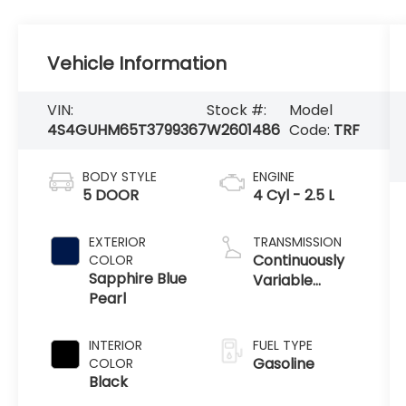
Vehicle Information
VIN:
Stock #:
Model
4S4GUHM65T3799367
W2601486
Code:
TRF
BODY STYLE
ENGINE
5 DOOR
4 Cyl - 2.5 L
EXTERIOR
TRANSMISSION
Continuously
COLOR
Sapphire Blue
Variable
Pearl
Transmission
INTERIOR
FUEL TYPE
Gasoline
COLOR
Black