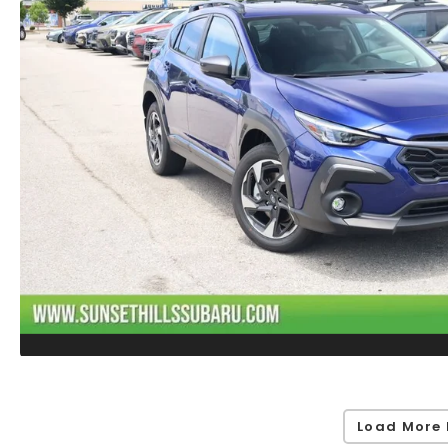
Load More 