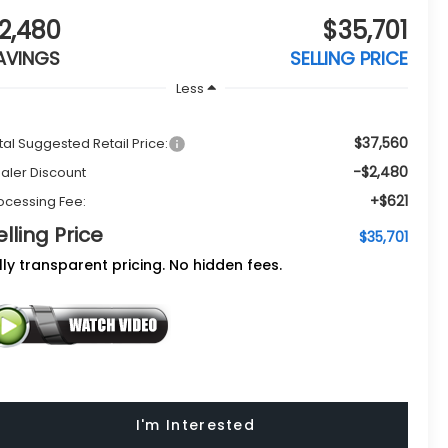
2,480
$35,701
AVINGS
SELLING PRICE
Less
$37,560
tal Suggested Retail Price:
-$2,480
aler Discount
+$621
ocessing Fee:
elling Price
$35,701
lly transparent pricing. No hidden fees.
I'm Interested