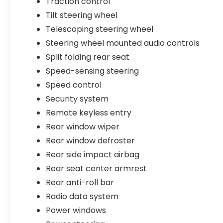
Traction control
Tilt steering wheel
Telescoping steering wheel
Steering wheel mounted audio controls
Split folding rear seat
Speed-sensing steering
Speed control
Security system
Remote keyless entry
Rear window wiper
Rear window defroster
Rear side impact airbag
Rear seat center armrest
Rear anti-roll bar
Radio data system
Power windows