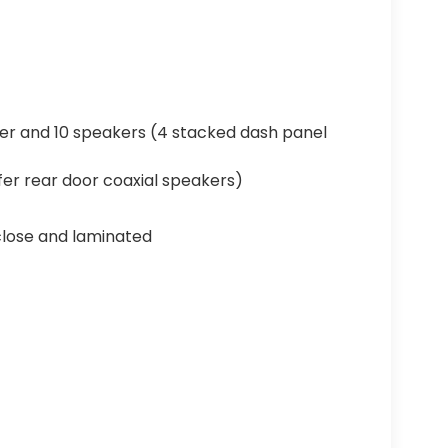
er and 10 speakers (4 stacked dash panel
er rear door coaxial speakers)
close and laminated