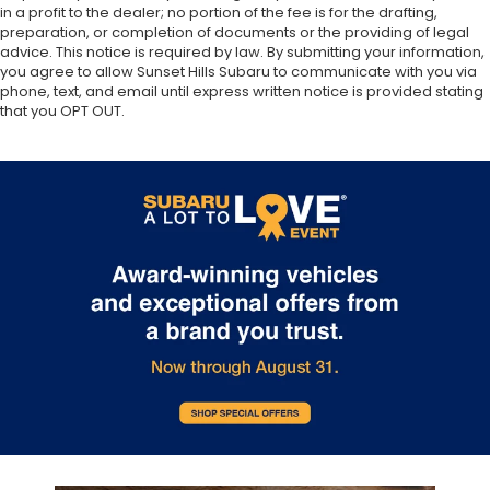
in a profit to the dealer; no portion of the fee is for the drafting,
preparation, or completion of documents or the providing of legal
advice. This notice is required by law. By submitting your information,
you agree to allow Sunset Hills Subaru to communicate with you via
phone, text, and email until express written notice is provided stating
that you OPT OUT.