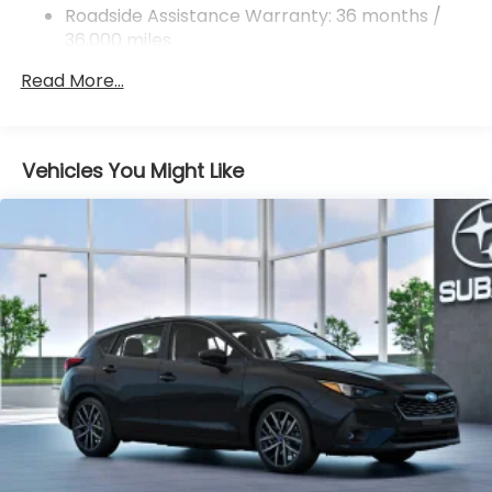
Roadside Assistance Warranty: 36 months /
Leather-Trimmed Upholstery
36,000 miles
Wheels: 18" x 7.0" J Machine Finish Aluminum-
Alloy
Read More...
4-Wheel Disc Brakes
Emergency communication system: MySubaru
Companion (5-years free)
Vehicles You Might Like
AM/FM radio: SiriusXM with 360L
Auto High-beam Headlights
Exterior Parking Camera Rear
Variably intermittent wipers
Turn signal indicator mirrors
Trip computer
Traction control
Tilt steering wheel
Telescoping steering wheel
Steering wheel mounted audio controls