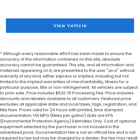
View Vehicle
* Although every reasonable effort has been made to ensure the
accuracy of the information contained on this site, absolute
accuracy cannot be guaranteed. This site, and all information and
materials appearing on it, are presented to the user "as is" without
warranty of any kind, either express or implied, including but not
limited to the implied warranties of merchantability, fitness for a
particular purpose, title or non-infringement. All vehicles are subject
to prior sale. Price includes $620.79 Processing Fee. Price includes
discounts and rebates available to all customers. Featured price
excludes all applicable state and local taxes, tags, registration, and
title fees. Prices valid for 24 hours with printed, time stamped
documentation.*All MPG (Miles per gallon) stats are EPA
(Environmental Protection Agency) Estimates Only. Cost of optional
equipment selected by the purchaser is not included in the
advertised price. Documentation fee is not an official fee and is not
required by law but may be charged by a dealer; the fee may result