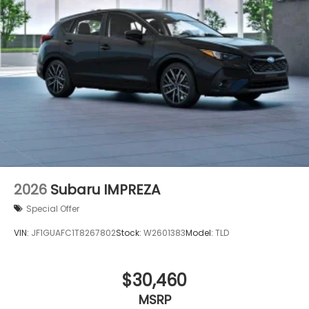
2026
Subaru IMPREZA
Special Offer
VIN:
JF1GUAFC1T8267802
Stock:
W2601383
Model:
TLD
$30,460
MSRP