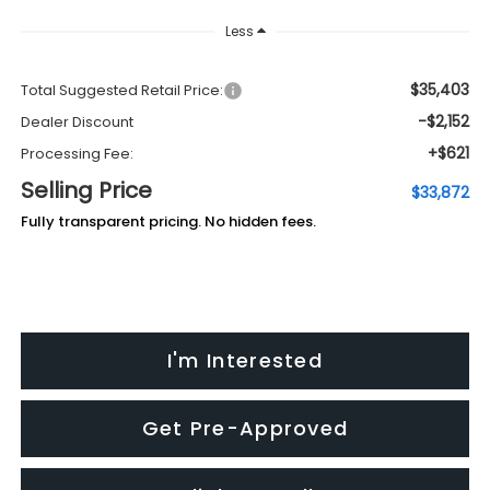
Less
$35,403
Total Suggested Retail Price:
-$2,152
Dealer Discount
+$621
Processing Fee:
Selling Price
$33,872
Fully transparent pricing. No hidden fees.
I'm Interested
Get Pre-Approved