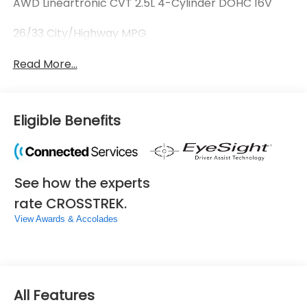
AWD Lineartronic CVT 2.5L 4-Cylinder DOHC 16V
26/33 City/Highway MPG
Read More...
Eligible Benefits
See how the experts
rate CROSSTREK.
View Awards & Accolades
All Features