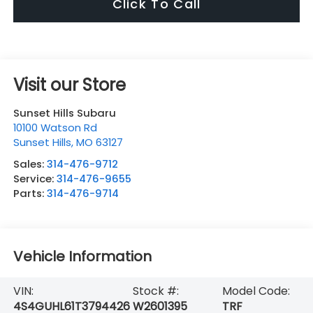
Click To Call
Visit our Store
Sunset Hills Subaru
10100 Watson Rd
Sunset Hills
,
MO
63127
Sales:
314-476-9712
Service:
314-476-9655
Parts:
314-476-9714
Vehicle Information
VIN:
Stock #:
Model Code:
4S4GUHL61T3794426
W2601395
TRF