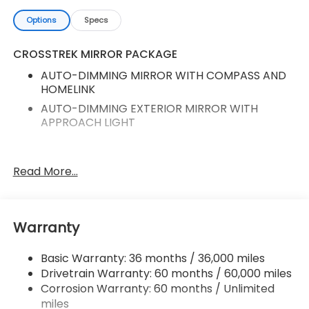
Options
Specs
CROSSTREK MIRROR PACKAGE
AUTO-DIMMING MIRROR WITH COMPASS AND
HOMELINK
AUTO-DIMMING EXTERIOR MIRROR WITH
APPROACH LIGHT
Auto-Dimming Mirror with Compass and
Read More...
HomeLink
Auto-Dimming Exterior Mirror with Approach
Light
Warranty
All-Weather Floor Liners
Crosstrek Mirror Package
Basic Warranty: 36 months / 36,000 miles
Standard Model
Drivetrain Warranty: 60 months / 60,000 miles
Radio: Subaru 11.6" Multimedia Plus System
Corrosion Warranty: 60 months / Unlimited
miles
Heated Front Bucket Seats