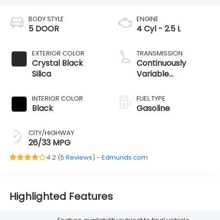
BODY STYLE
ENGINE
5 DOOR
4 Cyl - 2.5 L
EXTERIOR COLOR
TRANSMISSION
Crystal Black
Continuously
Silica
Variable
Transmission
INTERIOR COLOR
FUEL TYPE
Black
Gasoline
CITY/HIGHWAY
26/33 MPG
4.2 (
5 Reviews
) -
Edmunds.com
Highlighted Features