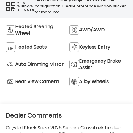
Feature availability subject to final vehicle
VIEW
configuration. Please reference window sticker
WINDOW
STICKER
for more info.
Heated Steering
4WD/AWD
Wheel
Heated Seats
Keyless Entry
Emergency Brake
Auto Dimming Mirror
Assist
Rear View Camera
Alloy Wheels
Dealer Comments
Crystal Black Silica 2026 Subaru Crosstrek Limited