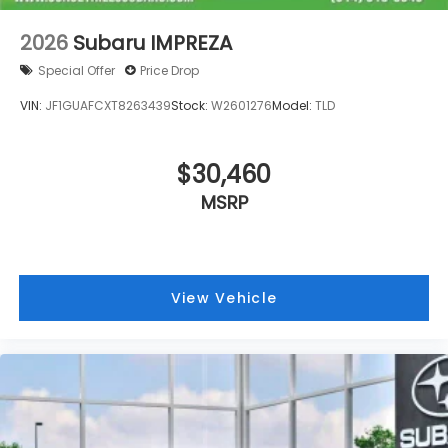
Spoiler
Leather Shift Knob
2026
Subaru IMPREZA
Front Center Armrest
Special Offer
Price Drop
Front Bucket Seats
VIN:
JF1GUAFCXT8263439
Stock:
W2601276
Model:
TLD
Electronic Stability Control
Air Conditioning
6 Speakers
$30,460
MSRP
View Vehicle