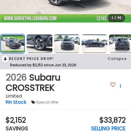
1
/
44
RECENT PRICE DROP!
Collapse
Reduced by $2,152 since Jun 23, 2026
2026
Subaru
CROSSTREK
Limited
In Stock
Special Offer
$2,152
$33,872
SAVINGS
SELLING PRICE