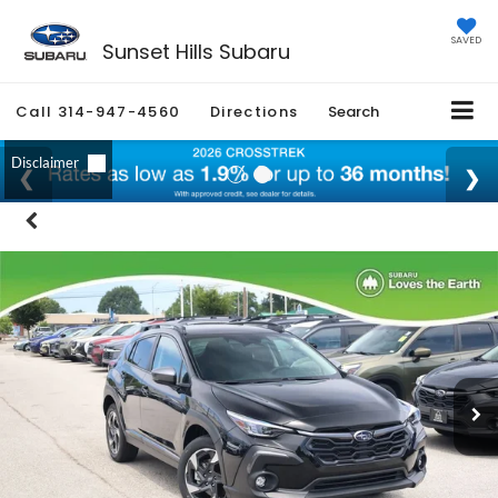
SAVED
Sunset Hills Subaru
Call
314-947-4560
Directions
Search