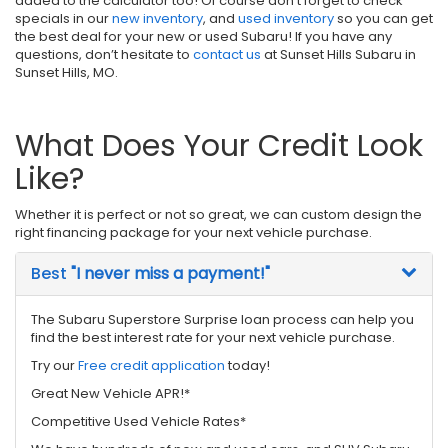
added to the calculator too! Of course don’t forget to check
specials in our
new inventory
, and
used inventory
so you can get
the best deal for your new or used Subaru! If you have any
questions, don’t hesitate to
contact us
at Sunset Hills Subaru in
Sunset Hills, MO.
What Does Your Credit Look
Like?
Whether it is perfect or not so great, we can custom design the
right financing package for your next vehicle purchase.
Best
"I never miss a payment!"
The Subaru Superstore Surprise loan process can help you
find the best interest rate for your next vehicle purchase.
Try our
Free credit application
today!
Great New Vehicle APR!*
Competitive Used Vehicle Rates*