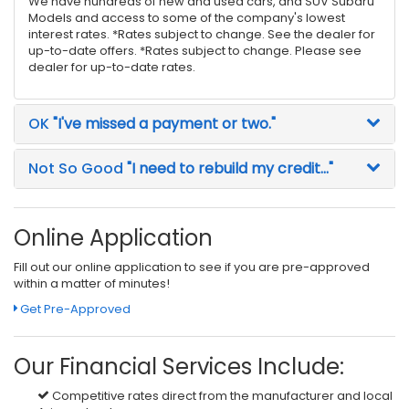
We have hundreds of new and used cars, and SUV Subaru
Models and access to some of the company's lowest
interest rates. *Rates subject to change. See the dealer for
up-to-date offers. *Rates subject to change. Please see
dealer for up-to-date rates.
OK
"I've missed a payment or two."
Not So Good
"I need to rebuild my credit..."
Online Application
Fill out our online application to see if you are pre-approved
within a matter of minutes!
Get Pre-Approved
Our Financial Services Include:
Competitive rates direct from the manufacturer and local