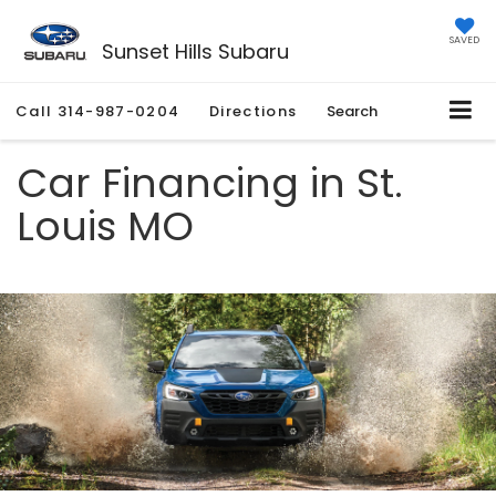
SAVED
Sunset Hills Subaru
Call
314-987-0204
Directions
Search
Car Financing in St.
Louis MO