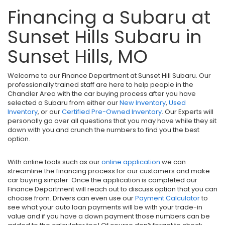
Financing a Subaru at
Sunset Hills Subaru in
Sunset Hills, MO
Welcome to our Finance Department at Sunset Hill Subaru. Our
professionally trained staff are here to help people in the
Chandler Area with the car buying process after you have
selected a Subaru from either our
New Inventory
,
Used
Inventory
, or our
Certified Pre-Owned Inventory
. Our Experts will
personally go over all questions that you may have while they sit
down with you and crunch the numbers to find you the best
option.
With online tools such as our
online application
we can
streamline the financing process for our customers and make
car buying simpler. Once the application is completed our
Finance Department will reach out to discuss option that you can
choose from. Drivers can even use our
Payment Calculator
to
see what your auto loan payments will be with your trade-in
value and if you have a down payment those numbers can be