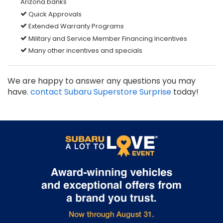
Arizona banks
Quick Approvals
Extended Warranty Programs
Military and Service Member Financing Incentives
Many other incentives and specials
We are happy to answer any questions you may
have.
contact Subaru Superstore Surprise
today!