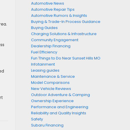
Automotive News
Automotive Repair Tips
Automotive Rumors & Insights
Buying & Trade-In Process Guidance
rea.
Buying Guides
Charging Solutions & Infrastructure
Community Engagement
ass
Dealership Financing
Fuel Efficiency
Fun Things to Do Near Sunset Hills MO
Infotainment
Leasing guides
ed
Maintenance & Service
Model Comparisons
New Vehicle Reviews
Outdoor Adventure & Camping
rt
Ownership Experience
Performance and Engineering
Reliability and Quality Insights
Safety
Subaru Financing