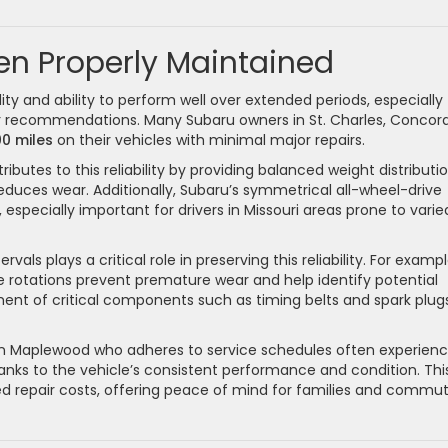
en Properly Maintained
ity and ability to perform well over extended periods, especially
recommendations. Many Subaru owners in St. Charles, Concord
0 miles
on their vehicles with minimal major repairs.
ributes to this reliability by providing balanced weight distributi
reduces wear. Additionally, Subaru’s symmetrical all-wheel-drive
especially important for drivers in Missouri areas prone to varie
ls plays a critical role in preserving this reliability. For exampl
re rotations prevent premature wear and help identify potential
ment of critical components such as timing belts and spark plug
 in Maplewood who adheres to service schedules often experien
anks to the vehicle’s consistent performance and condition. Thi
cted repair costs, offering peace of mind for families and commu