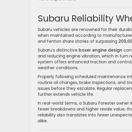
Subaru Reliability Wh
Subaru vehicles are renowned for their durabil
when maintained according to manufacturer 
and Fenton share stories of surpassing
200,00
Subaru’s distinctive
boxer engine design
cont
and reducing engine vibration, which in turn 
system offers enhanced traction and control, 
weather conditions.
Properly following scheduled maintenance interva
routine oil changes, brake inspections, and ti
issues before they escalate. Regular replace
further extends vehicle life.
In real-world terms, a Subaru Forester owner
fewer breakdowns and higher resale value, th
reliability also translates into fewer unexpe
alike.