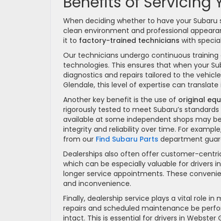
Benefits of Servicing
When deciding whether to have your Subaru s
clean environment and professional appearanc
it to
factory-trained technicians
with specia
Our technicians undergo continuous training 
technologies. This ensures that when your Su
diagnostics and repairs tailored to the vehicle
Glendale, this level of expertise can transl
Another key benefit is the use of
original eq
rigorously tested to meet Subaru’s standard
available at some independent shops may be l
integrity and reliability over time. For exampl
from our
Find Subaru Parts
department guaran
Dealerships also often offer customer-centri
which can be especially valuable for drivers
longer service appointments. These convenie
and inconvenience.
Finally, dealership service plays a vital role 
repairs and scheduled maintenance be perfo
intact. This is essential for drivers in Webst