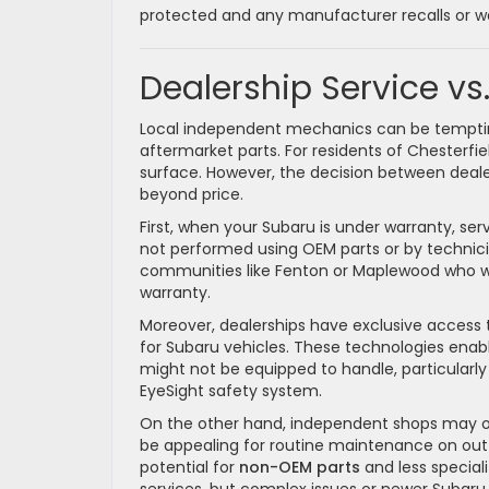
protected and any manufacturer recalls or war
Dealership Service v
Local independent mechanics can be tempting d
aftermarket parts. For residents of Chesterf
surface. However, the decision between deal
beyond price.
First, when your Subaru is under warranty, se
not performed using OEM parts or by technicians
communities like Fenton or Maplewood who wa
warranty.
Moreover, dealerships have exclusive access 
for Subaru vehicles. These technologies ena
might not be equipped to handle, particularl
EyeSight safety system.
On the other hand, independent shops may o
be appealing for routine maintenance on out-
potential for
non-OEM parts
and less speciali