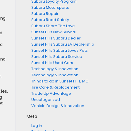
Subaru Loyalty Program
Subaru Motorsports
Subaru Repair
ing
Subaru Road Safety
Subaru Share The Love
Sunset Hills New Subaru
nd
Sunset Hills Subaru Dealer
nd
Sunset Hills Subaru EV Dealership
Sunset Hills Subaru Loves Pets
Sunset Hills Subaru Service
and
Sunset Hills Used Cars
Technology & Innovation
Technology & Innovation
s
Things to do in Sunset Hills, MO
Tire Care & Replacement
cles
,
Trade Up Advantage
g
Uncategorized
me
Vehicle Design & Innovation
Meta
Log in