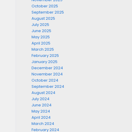
October 2025
September 2025
August 2025
July 2025
June 2025
May 2025
April 2025
March 2025
February 2025
January 2025
December 2024
November 2024
October 2024
September 2024
August 2024
July 2024
June 2024
May 2024
April 2024
March 2024
February 2024