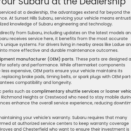
 Your Subaru at the Dealership
erviced at a dealership, the advantages extend far beyond the
e. At Sunset Hills Subaru, servicing your vehicle means entrust
lized knowledge of Subaru engineering and technology.
directly from Subaru, including updates on the latest models a
baru receives service here, it benefits from the most accurate
’s unique systems. For drivers living in nearby areas like Ladue a
ate into more effective and durable maintenance outcomes.
uipment manufacturer (OEM) parts
. These parts are designed 
s for safety and performance. While aftermarket components
ess expensive, OEM parts ensure your vehicle maintains its
e, replacing brake pads, timing belts, or spark plugs with OEM part
tees compatibility and longevity.
c perks such as
complimentary shuttle services
or
loaner vehi
 in Richmond Heights or Crestwood who need to stay mobile durin
nces enhance the overall service experience, reducing downti
in maintaining your vehicle’s warranty. Subaru requires that many
rmed at authorized service centers to keep warranty coverage
er Groves and Chesterfield who want to ensure their investment is