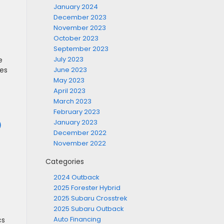
January 2024
December 2023
November 2023
October 2023
September 2023
July 2023
e
ies
June 2023
May 2023
April 2023
March 2023
February 2023
January 2023
)
December 2022
November 2022
Categories
2024 Outback
2025 Forester Hybrid
2025 Subaru Crosstrek
2025 Subaru Outback
Auto Financing
cs