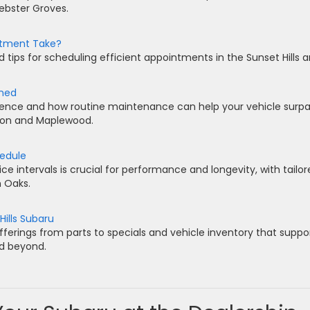
Webster Groves.
ntment Take?
 tips for scheduling efficient appointments in the Sunset Hills a
ined
lence and how routine maintenance can help your vehicle surp
ton and Maplewood.
hedule
 intervals is crucial for performance and longevity, with tailor
n Oaks.
Hills Subaru
ferings from parts to specials and vehicle inventory that suppo
nd beyond.