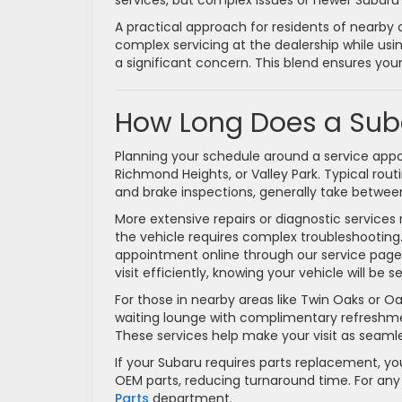
services, but complex issues or newer Subaru
A practical approach for residents of nearby
complex servicing at the dealership while us
a significant concern. This blend ensures yo
How Long Does a Sub
Planning your schedule around a service appoin
Richmond Heights, or Valley Park. Typical rou
and brake inspections, generally take betwe
More extensive repairs or diagnostic services m
the vehicle requires complex troubleshootin
appointment online through our service page. 
visit efficiently, knowing your vehicle will b
For those in nearby areas like Twin Oaks or O
waiting lounge with complimentary refreshments
These services help make your visit as seamle
If your Subaru requires parts replacement, yo
OEM parts, reducing turnaround time. For any
Parts
department.