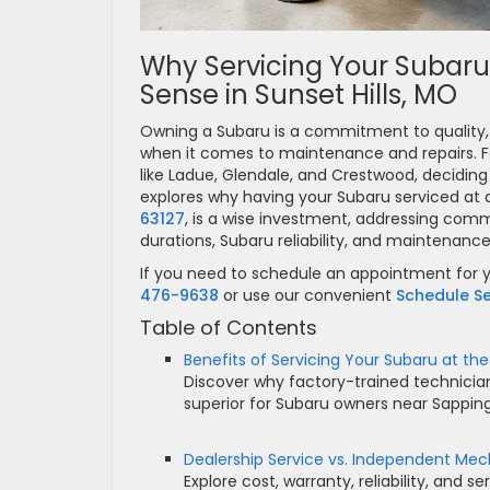
Why Servicing Your Subaru
Sense in Sunset Hills, MO
Owning a Subaru is a commitment to quality, r
when it comes to maintenance and repairs. Fo
like Ladue, Glendale, and Crestwood, deciding w
explores why having your Subaru serviced at a
63127
, is a wise investment, addressing com
durations, Subaru reliability, and maintenanc
If you need to schedule an appointment for y
476-9638
or use our convenient
Schedule Se
Table of Contents
Benefits of Servicing Your Subaru at the
Discover why factory-trained technician
superior for Subaru owners near Sappi
Dealership Service vs. Independent Mec
Explore cost, warranty, reliability, and