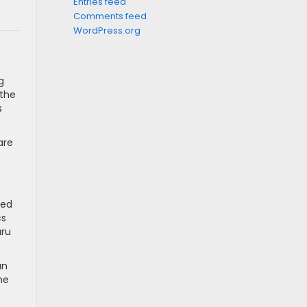
Entries feed
Comments feed
WordPress.org
g
 the
s
are
ned
cs
aru
an
he