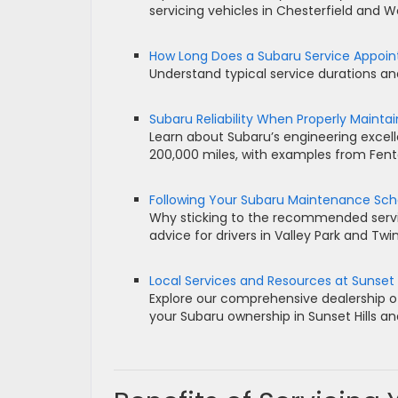
servicing vehicles in Chesterfield and 
How Long Does a Subaru Service Appoi
Understand typical service durations and
Subaru Reliability When Properly Mainta
Learn about Subaru’s engineering excel
200,000 miles, with examples from Fen
Following Your Subaru Maintenance Sc
Why sticking to the recommended service
advice for drivers in Valley Park and Twi
Local Services and Resources at Sunset 
Explore our comprehensive dealership of
your Subaru ownership in Sunset Hills a