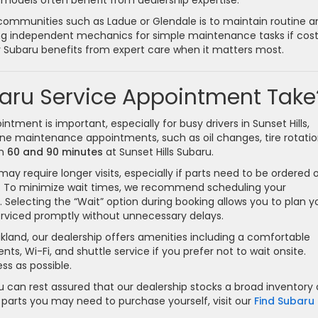
 models often benefit from dealership expertise.
 communities such as Ladue or Glendale is to maintain routine a
ing independent mechanics for simple maintenance tasks if cost
ur Subaru benefits from expert care when it matters most.
aru Service Appointment Take
tment is important, especially for busy drivers in Sunset Hills,
tine maintenance appointments, such as oil changes, tire rotatio
en
60 and 90 minutes
at Sunset Hills Subaru.
ay require longer visits, especially if parts need to be ordered or
g. To minimize wait times, we recommend scheduling your
Selecting the “Wait” option during booking allows you to plan y
e serviced promptly without unnecessary delays.
akland, our dealership offers amenities including a comfortable
, Wi-Fi, and shuttle service if you prefer not to wait onsite.
ss as possible.
u can rest assured that our dealership stocks a broad inventory 
 parts you may need to purchase yourself, visit our
Find Subaru