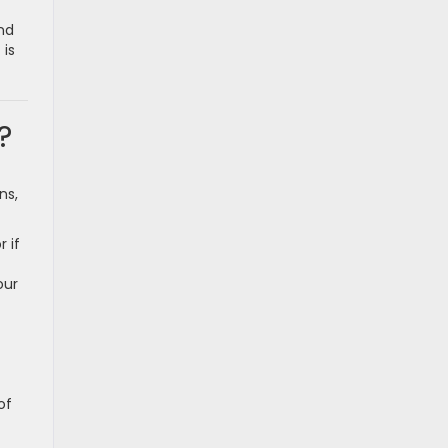
nd
 is
?
ns,
 if
our
of