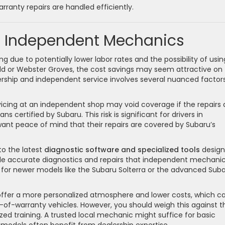
ranty repairs are handled efficiently.
s. Independent Mechanics
ue to potentially lower labor rates and the possibility of usin
ield or Webster Groves, the cost savings may seem attractive on
ership and independent service involves several nuanced factor
rvicing at an independent shop may void coverage if the repairs 
 certified by Subaru. This risk is significant for drivers in
nt peace of mind that their repairs are covered by Subaru’s
to the latest
diagnostic software and specialized tools
desig
ble accurate diagnostics and repairs that independent mechani
y for newer models like the Subaru Solterra or the advanced Sub
ffer a more personalized atmosphere and lower costs, which c
of-warranty vehicles. However, you should weigh this against t
zed training. A trusted local mechanic might suffice for basic