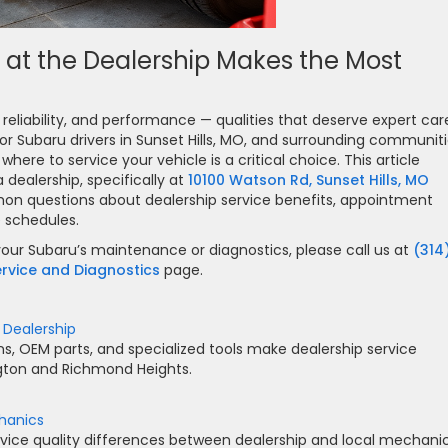
 at the Dealership Makes the Most
eliability, and performance — qualities that deserve expert car
r Subaru drivers in Sunset Hills, MO, and surrounding communit
here to service your vehicle is a critical choice. This article
 dealership, specifically at
10100 Watson Rd, Sunset Hills, MO
mon questions about dealership service benefits, appointment
e schedules.
our Subaru’s maintenance or diagnostics, please call us at
(314
rvice and Diagnostics
page.
 Dealership
s, OEM parts, and specialized tools make dealership service
ngton and Richmond Heights.
hanics
 service quality differences between dealership and local mechani