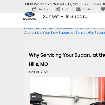
10100 Watson Rd, Sunset Hills, MO 63127
Sales
3
Service
Parts
Contact
Sunset Hills Subaru
«
Can You Customize a Subaru? Let the Pros Help
Customize Your New Subaru at Sunset Hills Subar
Why Servicing Your Subaru at t
Hills, MO
Oct 13, 2025