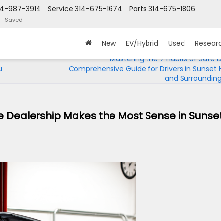
14-987-3914
Service
314-675-1674
Parts
314-675-1806
Saved
New
EV/Hybrid
Used
Resear
Mastering the 7 Habits of Safe Dr
u
Comprehensive Guide for Drivers in Sunset Hi
and Surrounding
he Dealership Makes the Most Sense in Sunse