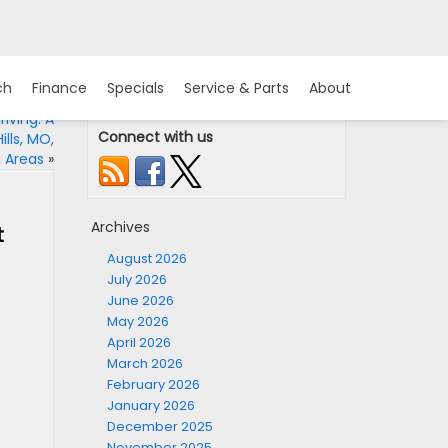
ch
Finance
Specials
Service & Parts
About
iving: A
Connect with us
lls, MO,
 Areas
»
Archives
t
August 2026
July 2026
June 2026
May 2026
April 2026
March 2026
February 2026
January 2026
December 2025
November 2025