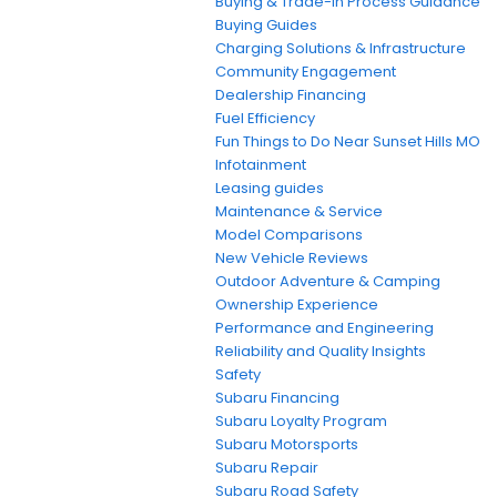
Buying & Trade-In Process Guidance
Buying Guides
Charging Solutions & Infrastructure
Community Engagement
Dealership Financing
Fuel Efficiency
Fun Things to Do Near Sunset Hills MO
Infotainment
Leasing guides
Maintenance & Service
Model Comparisons
New Vehicle Reviews
Outdoor Adventure & Camping
Ownership Experience
Performance and Engineering
Reliability and Quality Insights
Safety
Subaru Financing
Subaru Loyalty Program
Subaru Motorsports
Subaru Repair
Subaru Road Safety