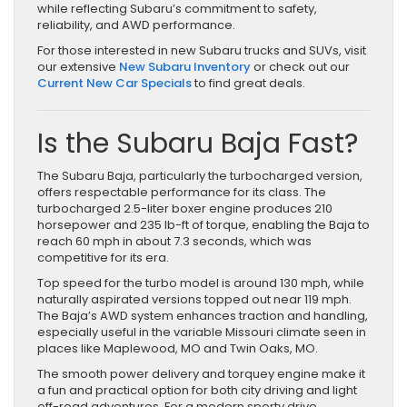
while reflecting Subaru’s commitment to safety,
reliability, and AWD performance.
For those interested in new Subaru trucks and SUVs, visit
our extensive
New Subaru Inventory
or check out our
Current New Car Specials
to find great deals.
Is the Subaru Baja Fast?
The Subaru Baja, particularly the turbocharged version,
offers respectable performance for its class. The
turbocharged 2.5-liter boxer engine produces 210
horsepower and 235 lb-ft of torque, enabling the Baja to
reach 60 mph in about 7.3 seconds, which was
competitive for its era.
Top speed for the turbo model is around 130 mph, while
naturally aspirated versions topped out near 119 mph.
The Baja’s AWD system enhances traction and handling,
especially useful in the variable Missouri climate seen in
places like Maplewood, MO and Twin Oaks, MO.
The smooth power delivery and torquey engine make it
a fun and practical option for both city driving and light
off-road adventures. For a modern sporty drive,