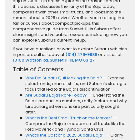
Baja in 2006. This article explores the reasons behind
this decision, discusses the rarity of the Baja today,
compares it with other small trucks, and looks into the
rumors about a 2025 revival. Whether you’re a longtime
fan or curious about compact pickups, this
comprehensive guide from
Sunset Hills Subaru
offers
clear insights and valuable resources including how you
can explore Subaru’s current lineup.
If you have questions or want to explore Subaru vehicles
in person, call us today at
(314) 476-9638
or visit us at
10100 Watson Rd, Sunset Hills, MO 63127
.
Table of Contents
Why Did Subaru Quit Making the Baja?
— Examine
sales trends, market shifts, and Subaru’s strategic
focus that led to the Baja’s discontinuation.
Are Subaru Bajas Rare Today?
— Understand the
Baja’s production numbers, rarity factors, and why
turbocharged versions are particularly sought
after.
What is the Best Small Truck on the Market?
—
Compare the Baja to modern small trucks like the
Ford Maverick and Hyundai Santa Cruz.
What’s the Cost of a 2025 Subaru Baja?
— Clarify