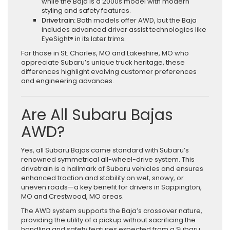
while the Baja is a 2000s model with modern
styling and safety features.
Drivetrain:
Both models offer AWD, but the Baja
includes advanced driver assist technologies like
EyeSight® in its later trims.
For those in St. Charles, MO and Lakeshire, MO who
appreciate Subaru’s unique truck heritage, these
differences highlight evolving customer preferences
and engineering advances.
Are All Subaru Bajas
AWD?
Yes, all Subaru Bajas came standard with Subaru’s
renowned symmetrical all-wheel-drive system. This
drivetrain is a hallmark of Subaru vehicles and ensures
enhanced traction and stability on wet, snowy, or
uneven roads—a key benefit for drivers in Sappington,
MO and Crestwood, MO areas.
The AWD system supports the Baja’s crossover nature,
providing the utility of a pickup without sacrificing the
handling and safety features expected from a Subaru.