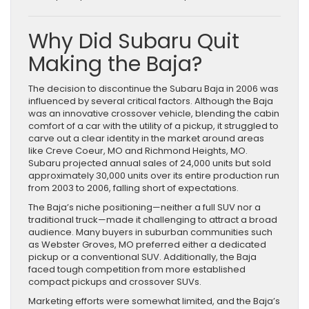
Why Did Subaru Quit
Making the Baja?
The decision to discontinue the Subaru Baja in 2006 was
influenced by several critical factors. Although the Baja
was an innovative crossover vehicle, blending the cabin
comfort of a car with the utility of a pickup, it struggled to
carve out a clear identity in the market around areas
like Creve Coeur, MO and Richmond Heights, MO.
Subaru projected annual sales of 24,000 units but sold
approximately 30,000 units over its entire production run
from 2003 to 2006, falling short of expectations.
The Baja’s niche positioning—neither a full SUV nor a
traditional truck—made it challenging to attract a broad
audience. Many buyers in suburban communities such
as Webster Groves, MO preferred either a dedicated
pickup or a conventional SUV. Additionally, the Baja
faced tough competition from more established
compact pickups and crossover SUVs.
Marketing efforts were somewhat limited, and the Baja’s