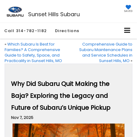
SAVED
Sunset Hills Subaru
Call
314-782-1182
Directions
«
Which Subaru Is Best for
Comprehensive Guide to
Families? A Comprehensive
Subaru Maintenance Plans
Guide to Safety, Space, and
and Service Schedules in
Practicality in Sunset Hills, MO
Sunset Hills, MO
»
Why Did Subaru Quit Making the
Baja? Exploring the Legacy and
Future of Subaru’s Unique Pickup
Nov 7, 2025