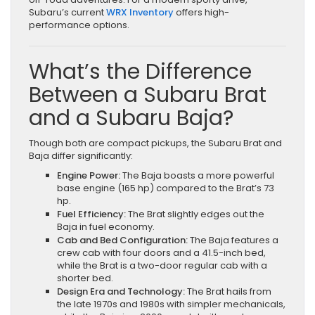
Subaru’s current
WRX Inventory
offers high-
performance options.
What’s the Difference
Between a Subaru Brat
and a Subaru Baja?
Though both are compact pickups, the Subaru Brat and
Baja differ significantly:
Engine Power:
The Baja boasts a more powerful
base engine (165 hp) compared to the Brat’s 73
hp.
Fuel Efficiency:
The Brat slightly edges out the
Baja in fuel economy.
Cab and Bed Configuration:
The Baja features a
crew cab with four doors and a 41.5-inch bed,
while the Brat is a two-door regular cab with a
shorter bed.
Design Era and Technology:
The Brat hails from
the late 1970s and 1980s with simpler mechanicals,