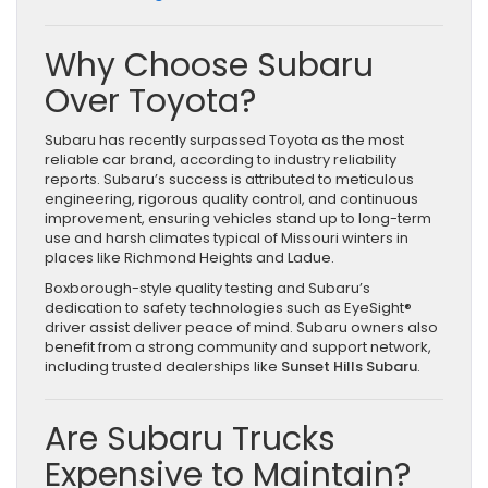
Why Choose Subaru
Over Toyota?
Subaru has recently surpassed Toyota as the most
reliable car brand, according to industry reliability
reports. Subaru’s success is attributed to meticulous
engineering, rigorous quality control, and continuous
improvement, ensuring vehicles stand up to long-term
use and harsh climates typical of Missouri winters in
places like Richmond Heights and Ladue.
Boxborough-style quality testing and Subaru’s
dedication to safety technologies such as EyeSight®
driver assist deliver peace of mind. Subaru owners also
benefit from a strong community and support network,
including trusted dealerships like
Sunset Hills Subaru
.
Are Subaru Trucks
Expensive to Maintain?