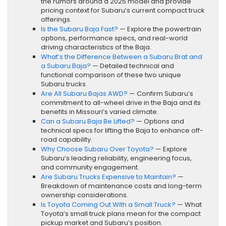
the rumors around a 2025 model and provide
pricing context for Subaru’s current compact truck
offerings.
Is the Subaru Baja Fast?
— Explore the powertrain
options, performance specs, and real-world
driving characteristics of the Baja.
What’s the Difference Between a Subaru Brat and
a Subaru Baja?
— Detailed technical and
functional comparison of these two unique
Subaru trucks.
Are All Subaru Bajas AWD?
— Confirm Subaru’s
commitment to all-wheel drive in the Baja and its
benefits in Missouri’s varied climate.
Can a Subaru Baja Be Lifted?
— Options and
technical specs for lifting the Baja to enhance off-
road capability.
Why Choose Subaru Over Toyota?
— Explore
Subaru’s leading reliability, engineering focus,
and community engagement.
Are Subaru Trucks Expensive to Maintain?
—
Breakdown of maintenance costs and long-term
ownership considerations.
Is Toyota Coming Out With a Small Truck?
— What
Toyota’s small truck plans mean for the compact
pickup market and Subaru’s position.