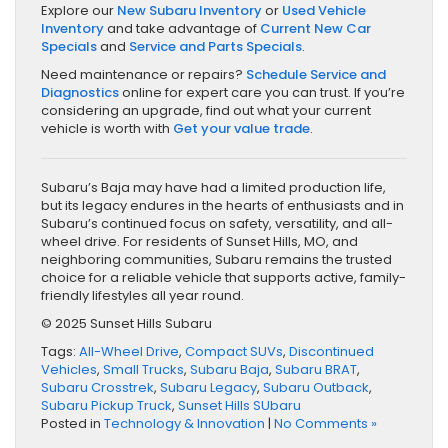
Explore our
New Subaru Inventory
or
Used Vehicle
Inventory
and take advantage of
Current New Car
Specials
and
Service and Parts Specials
.
Need maintenance or repairs?
Schedule Service and
Diagnostics
online for expert care you can trust. If you’re
considering an upgrade, find out what your current
vehicle is worth with
Get your value trade
.
Subaru’s Baja may have had a limited production life,
but its legacy endures in the hearts of enthusiasts and in
Subaru’s continued focus on safety, versatility, and all-
wheel drive. For residents of Sunset Hills, MO, and
neighboring communities, Subaru remains the trusted
choice for a reliable vehicle that supports active, family-
friendly lifestyles all year round.
© 2025 Sunset Hills Subaru
Tags:
All-Wheel Drive
,
Compact SUVs
,
Discontinued
Vehicles
,
Small Trucks
,
Subaru Baja
,
Subaru BRAT
,
Subaru Crosstrek
,
Subaru Legacy
,
Subaru Outback
,
Subaru Pickup Truck
,
Sunset Hills SUbaru
Posted in
Technology & Innovation
|
No Comments »