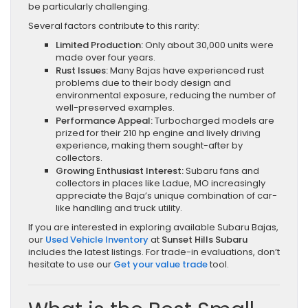
be particularly challenging.
Several factors contribute to this rarity:
Limited Production:
Only about 30,000 units were
made over four years.
Rust Issues:
Many Bajas have experienced rust
problems due to their body design and
environmental exposure, reducing the number of
well-preserved examples.
Performance Appeal:
Turbocharged models are
prized for their 210 hp engine and lively driving
experience, making them sought-after by
collectors.
Growing Enthusiast Interest:
Subaru fans and
collectors in places like Ladue, MO increasingly
appreciate the Baja’s unique combination of car-
like handling and truck utility.
If you are interested in exploring available Subaru Bajas,
our
Used Vehicle Inventory
at
Sunset Hills Subaru
includes the latest listings. For trade-in evaluations, don’t
hesitate to use our
Get your value trade
tool.