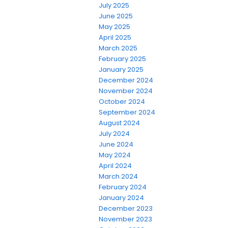
July 2025
June 2025
May 2025
April 2025
March 2025
February 2025
January 2025
December 2024
November 2024
October 2024
September 2024
August 2024
July 2024
June 2024
May 2024
April 2024
March 2024
February 2024
January 2024
December 2023
November 2023