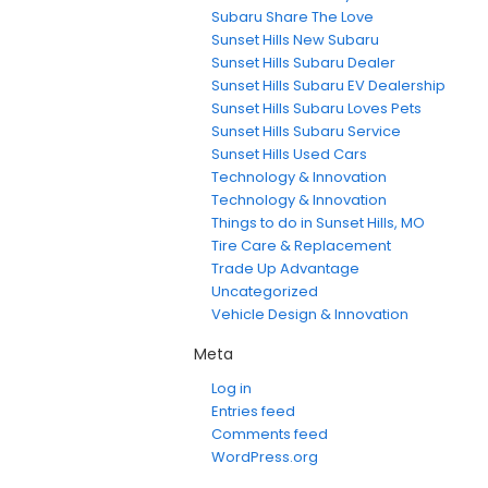
Subaru Share The Love
Sunset Hills New Subaru
Sunset Hills Subaru Dealer
Sunset Hills Subaru EV Dealership
Sunset Hills Subaru Loves Pets
Sunset Hills Subaru Service
Sunset Hills Used Cars
Technology & Innovation
Technology & Innovation
Things to do in Sunset Hills, MO
Tire Care & Replacement
Trade Up Advantage
Uncategorized
Vehicle Design & Innovation
Meta
Log in
Entries feed
Comments feed
WordPress.org