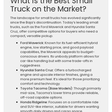
What is the Best Small
Truck on the Market?
The landscape for small trucks has evolved significantly
since the Baja’s discontinuation. Today’s leading small
trucks, such as the Ford Maverick and Hyundai Santa
Cruz, offer competitive options for buyers who need a
compact, versatile pickup.
Ford Maverick:
Known for its fuel-efficient hybrid
engine, low starting price, and good payload
capabilities, the Maverick appeals to budget-
conscious drivers. Its unibody platform allows for
car-like handling but with some trade-offs in
ruggedness.
Hyundai Santa Cruz:
Offers a turbocharged
engine and upscale interior finishes, giving a
more premium feel. It’s ideal for those prioritizing
comfort and technology.
Toyota Tacoma (Base Models):
Though primarily
mid-size, Tacoma’s lower trims provide reliable,
off-road capable options.
Honda Ridgeline:
Focuses on a comfortable ride
and SUV-like interior, suitable for drivers wanting
smooth daily driving and cargo space.