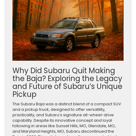
Why Did Subaru Quit Making
the Baja? Exploring the Legacy
and Future of Subaru’s Unique
Pickup
The Subaru Baja was a distinct blend of a compact SUV
and a pickup truck, designed to offer versatility,
practicality, and Subaru’s signature all-wheel-drive
capability. Despite its innovative concept and loyal
following in areas like Sunset Hills, MO, Glendale, MO,
and Maryland Heights, MO, Subaru discontinued the