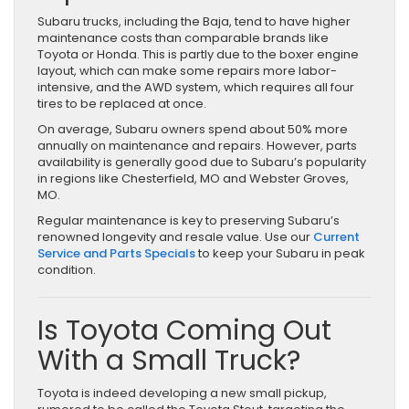
Subaru trucks, including the Baja, tend to have higher
maintenance costs than comparable brands like
Toyota or Honda. This is partly due to the boxer engine
layout, which can make some repairs more labor-
intensive, and the AWD system, which requires all four
tires to be replaced at once.
On average, Subaru owners spend about 50% more
annually on maintenance and repairs. However, parts
availability is generally good due to Subaru’s popularity
in regions like Chesterfield, MO and Webster Groves,
MO.
Regular maintenance is key to preserving Subaru’s
renowned longevity and resale value. Use our
Current
Service and Parts Specials
to keep your Subaru in peak
condition.
Is Toyota Coming Out
With a Small Truck?
Toyota is indeed developing a new small pickup,