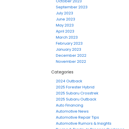
October 2023
September 2023
July 2023
June 2023
May 2023
April 2023
March 2023
February 2023
January 2023
December 2022
November 2022
Categories
2024 Outback
2025 Forester Hybrid
2025 Subaru Crosstrek
2025 Subaru Outback
Auto Financing
Automotive News
Automotive Repair Tips
Automotive Rumors & Insights