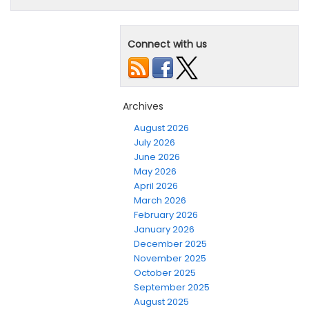
Connect with us
Archives
August 2026
July 2026
June 2026
May 2026
April 2026
March 2026
February 2026
January 2026
December 2025
November 2025
October 2025
September 2025
August 2025