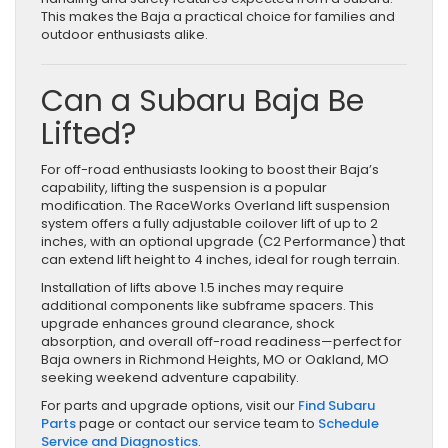
This makes the Baja a practical choice for families and
outdoor enthusiasts alike.
Can a Subaru Baja Be
Lifted?
For off-road enthusiasts looking to boost their Baja’s
capability, lifting the suspension is a popular
modification. The RaceWorks Overland lift suspension
system offers a fully adjustable coilover lift of up to 2
inches, with an optional upgrade (C2 Performance) that
can extend lift height to 4 inches, ideal for rough terrain.
Installation of lifts above 1.5 inches may require
additional components like subframe spacers. This
upgrade enhances ground clearance, shock
absorption, and overall off-road readiness—perfect for
Baja owners in Richmond Heights, MO or Oakland, MO
seeking weekend adventure capability.
For parts and upgrade options, visit our
Find Subaru
Parts
page or contact our service team to
Schedule
Service and Diagnostics
.