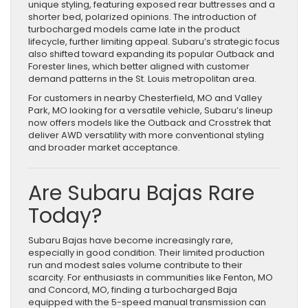
unique styling, featuring exposed rear buttresses and a
shorter bed, polarized opinions. The introduction of
turbocharged models came late in the product
lifecycle, further limiting appeal. Subaru’s strategic focus
also shifted toward expanding its popular Outback and
Forester lines, which better aligned with customer
demand patterns in the St. Louis metropolitan area.
For customers in nearby Chesterfield, MO and Valley
Park, MO looking for a versatile vehicle, Subaru’s lineup
now offers models like the Outback and Crosstrek that
deliver AWD versatility with more conventional styling
and broader market acceptance.
Are Subaru Bajas Rare
Today?
Subaru Bajas have become increasingly rare,
especially in good condition. Their limited production
run and modest sales volume contribute to their
scarcity. For enthusiasts in communities like Fenton, MO
and Concord, MO, finding a turbocharged Baja
equipped with the 5-speed manual transmission can