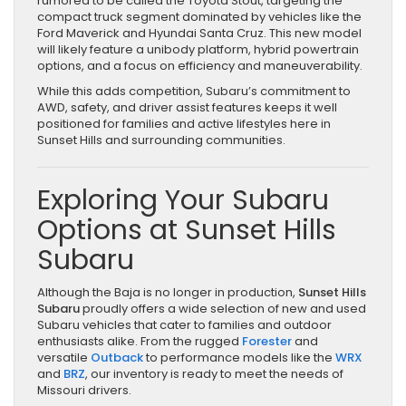
rumored to be called the Toyota Stout, targeting the
compact truck segment dominated by vehicles like the
Ford Maverick and Hyundai Santa Cruz. This new model
will likely feature a unibody platform, hybrid powertrain
options, and a focus on efficiency and maneuverability.
While this adds competition, Subaru’s commitment to
AWD, safety, and driver assist features keeps it well
positioned for families and active lifestyles here in
Sunset Hills and surrounding communities.
Exploring Your Subaru
Options at Sunset Hills
Subaru
Although the Baja is no longer in production,
Sunset Hills
Subaru
proudly offers a wide selection of new and used
Subaru vehicles that cater to families and outdoor
enthusiasts alike. From the rugged
Forester
and
versatile
Outback
to performance models like the
WRX
and
BRZ
, our inventory is ready to meet the needs of
Missouri drivers.