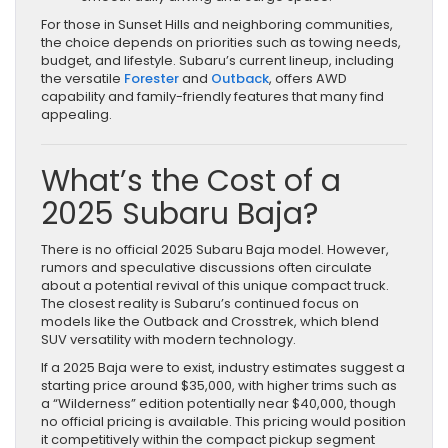
For those in Sunset Hills and neighboring communities,
the choice depends on priorities such as towing needs,
budget, and lifestyle. Subaru’s current lineup, including
the versatile
Forester
and
Outback
, offers AWD
capability and family-friendly features that many find
appealing.
What’s the Cost of a
2025 Subaru Baja?
There is no official 2025 Subaru Baja model. However,
rumors and speculative discussions often circulate
about a potential revival of this unique compact truck.
The closest reality is Subaru’s continued focus on
models like the Outback and Crosstrek, which blend
SUV versatility with modern technology.
If a 2025 Baja were to exist, industry estimates suggest a
starting price around $35,000, with higher trims such as
a “Wilderness” edition potentially near $40,000, though
no official pricing is available. This pricing would position
it competitively within the compact pickup segment