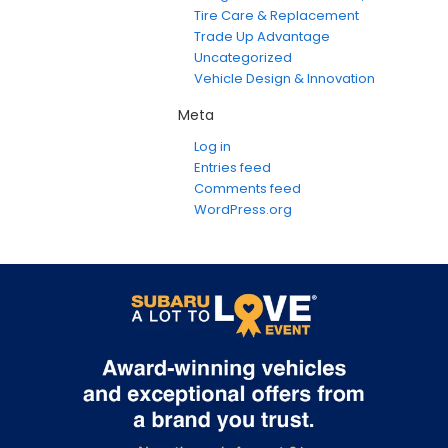
Tire Care & Replacement
Trade Up Advantage
Uncategorized
Vehicle Design & Innovation
Meta
Log in
Entries feed
Comments feed
WordPress.org