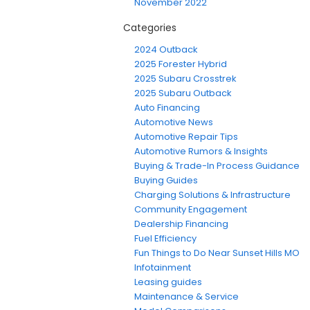
November 2022
Categories
2024 Outback
2025 Forester Hybrid
2025 Subaru Crosstrek
2025 Subaru Outback
Auto Financing
Automotive News
Automotive Repair Tips
Automotive Rumors & Insights
Buying & Trade-In Process Guidance
Buying Guides
Charging Solutions & Infrastructure
Community Engagement
Dealership Financing
Fuel Efficiency
Fun Things to Do Near Sunset Hills MO
Infotainment
Leasing guides
Maintenance & Service