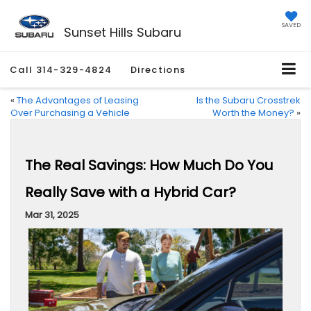
SAVED
Sunset Hills Subaru
Call
314-329-4824
Directions
«
The Advantages of Leasing
Is the Subaru Crosstrek
Over Purchasing a Vehicle
Worth the Money?
»
The Real Savings: How Much Do You
Really Save with a Hybrid Car?
Mar 31, 2025