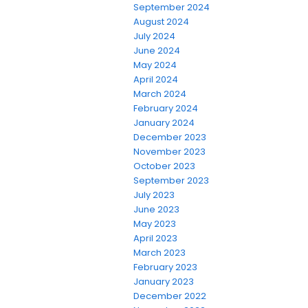
September 2024
August 2024
July 2024
June 2024
May 2024
April 2024
March 2024
February 2024
January 2024
December 2023
November 2023
October 2023
September 2023
July 2023
June 2023
May 2023
April 2023
March 2023
February 2023
January 2023
December 2022