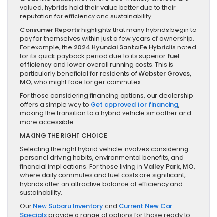
valued, hybrids hold their value better due to their
reputation for efficiency and sustainability.
Consumer Reports
highlights that many hybrids begin to
pay for themselves within just a few years of ownership.
For example, the
2024 Hyundai Santa Fe Hybrid
is noted
for its quick payback period due to its superior
fuel
efficiency
and lower overall running costs. This is
particularly beneficial for residents of
Webster Groves,
MO
, who might face longer commutes.
For those considering financing options, our dealership
offers a simple way to
Get approved for financing
,
making the transition to a hybrid vehicle smoother and
more accessible.
MAKING THE RIGHT CHOICE
Selecting the right hybrid vehicle involves considering
personal driving habits, environmental benefits, and
financial implications. For those living in
Valley Park, MO
,
where daily commutes and fuel costs are significant,
hybrids offer an attractive balance of efficiency and
sustainability.
Our
New Subaru Inventory
and
Current New Car
Specials
provide a range of options for those ready to