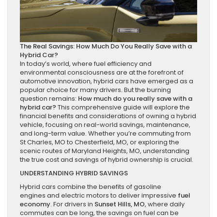
The Real Savings: How Much Do You Really Save with a
Hybrid Car?
In today’s world, where fuel efficiency and
environmental consciousness are at the forefront of
automotive innovation, hybrid cars have emerged as a
popular choice for many drivers. But the burning
question remains:
How much do you really save with a
hybrid car?
This comprehensive guide will explore the
financial benefits and considerations of owning a hybrid
vehicle, focusing on real-world savings, maintenance,
and long-term value. Whether you’re commuting from
St Charles, MO to Chesterfield, MO, or exploring the
scenic routes of Maryland Heights, MO, understanding
the true cost and savings of hybrid ownership is crucial.
UNDERSTANDING HYBRID SAVINGS
Hybrid cars
combine the benefits of gasoline
engines and electric motors to deliver impressive
fuel
economy
. For drivers in
Sunset Hills, MO
, where daily
commutes can be long, the savings on fuel can be