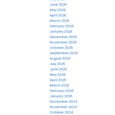
June 2026
May 2026
April 2026
March 2026
February 2026
January 2026
December 2025
November 2025
October 2025
September 2025
August 2025
July 2025
June 2025
May 2025
April 2025
March 2025
February 2025
January 2025
December 2024
November 2024
October 2024