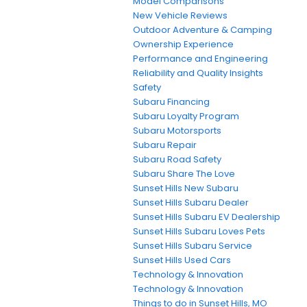
Model Comparisons
New Vehicle Reviews
Outdoor Adventure & Camping
Ownership Experience
Performance and Engineering
Reliability and Quality Insights
Safety
Subaru Financing
Subaru Loyalty Program
Subaru Motorsports
Subaru Repair
Subaru Road Safety
Subaru Share The Love
Sunset Hills New Subaru
Sunset Hills Subaru Dealer
Sunset Hills Subaru EV Dealership
Sunset Hills Subaru Loves Pets
Sunset Hills Subaru Service
Sunset Hills Used Cars
Technology & Innovation
Technology & Innovation
Things to do in Sunset Hills, MO