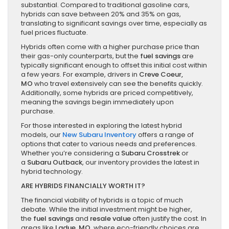
substantial. Compared to traditional gasoline cars,
hybrids can save between 20% and 35% on gas,
translating to significant savings over time, especially as
fuel prices fluctuate.
Hybrids often come with a higher purchase price than
their gas-only counterparts, but the
fuel savings
are
typically significant enough to offset this initial cost within
a few years. For example, drivers in
Creve Coeur,
MO
who travel extensively can see the benefits quickly.
Additionally, some hybrids are priced competitively,
meaning the savings begin immediately upon
purchase.
For those interested in exploring the latest hybrid
models, our
New Subaru Inventory
offers a range of
options that cater to various needs and preferences.
Whether you’re considering a
Subaru Crosstrek
or
a
Subaru Outback
, our inventory provides the latest in
hybrid technology.
ARE HYBRIDS FINANCIALLY WORTH IT?
The financial viability of hybrids is a topic of much
debate. While the initial investment might be higher,
the
fuel savings
and
resale value
often justify the cost. In
areas like
Ladue, MO
, where eco-friendly choices are