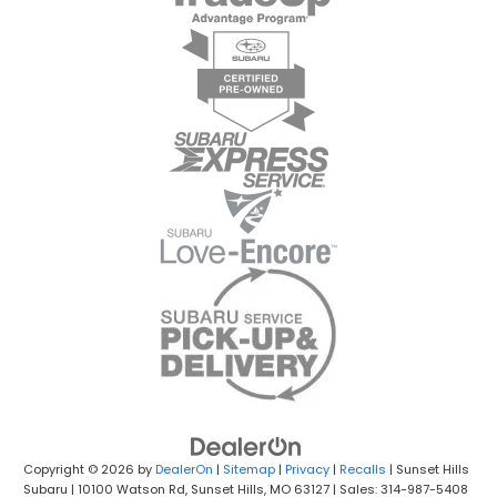
Copyright © 2026
by
DealerOn
|
Sitemap
|
Privacy
|
Recalls
| Sunset Hills
Subaru
|
10100 Watson Rd,
Sunset Hills,
MO
63127
| Sales: 314-987-5408