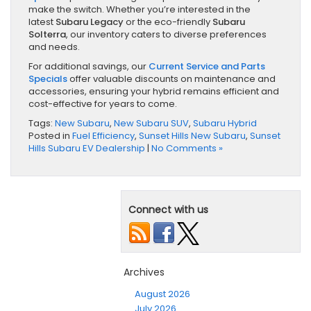
make the switch. Whether you’re interested in the
latest
Subaru Legacy
or the eco-friendly
Subaru
Solterra
, our inventory caters to diverse preferences
and needs.
For additional savings, our
Current Service and Parts
Specials
offer valuable discounts on maintenance and
accessories, ensuring your hybrid remains efficient and
cost-effective for years to come.
Tags:
New Subaru
,
New Subaru SUV
,
Subaru Hybrid
Posted in
Fuel Efficiency
,
Sunset Hills New Subaru
,
Sunset
Hills Subaru EV Dealership
|
No Comments »
Connect with us
Archives
August 2026
July 2026