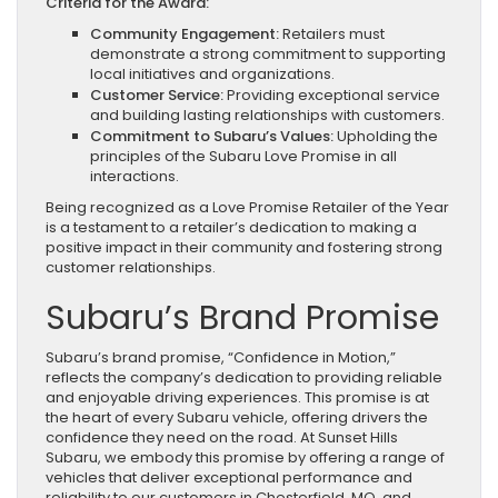
Criteria for the Award:
Community Engagement:
Retailers must
demonstrate a strong commitment to supporting
local initiatives and organizations.
Customer Service:
Providing exceptional service
and building lasting relationships with customers.
Commitment to Subaru’s Values:
Upholding the
principles of the Subaru Love Promise in all
interactions.
Being recognized as a Love Promise Retailer of the Year
is a testament to a retailer’s dedication to making a
positive impact in their community and fostering strong
customer relationships.
Subaru’s Brand Promise
Subaru’s brand promise, “Confidence in Motion,”
reflects the company’s dedication to providing reliable
and enjoyable driving experiences. This promise is at
the heart of every Subaru vehicle, offering drivers the
confidence they need on the road. At Sunset Hills
Subaru, we embody this promise by offering a range of
vehicles that deliver exceptional performance and
reliability to our customers in Chesterfield, MO, and