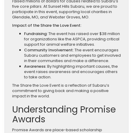
raised millions of dollars for causes related to Subaru’s
five core pillars. At Sunset Hills Subaru, we are proud to
participate in this event, supporting local charities in
Glendale, MO, and Webster Groves, MO.
Impact of the Share the Love Event:
Fundraising:
The event has raised over $38 million
for organizations like the ASPCA, providing critical
support for animal welfare initiatives.
Community Involvement:
The event encourages
Subaru customers and employees to get involved
in their communities and make a difference.
Awareness:
By highlighting important causes, the
event raises awareness and encourages others
to take action.
The Share the Love Event is a reflection of Subaru’s
commitment to giving back and making a positive
impact in the world.
Understanding Promise
Awards
Promise Awards are place-based scholarship