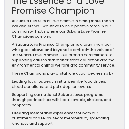
The Essence of a Love
Promise Champion
At Sunset Hills Subaru, we believe in being
more than a
car dealership
—we strive to be a positive force in our
community. That’s where our
Subaru Love Promise
Champions
come in.
A Subaru Love Promise Champion is a team member
who goes
above and beyond
to embody the values of
the
Subaru Love Promise
—our brand’s commitment to
supporting causes that matter, from education and the
environment to animal welfare and community service.
These Champions play a vital role at our dealership by:
Leading local outreach initiatives
, like food drives,
blood donations, and pet adoption events.
Supporting our national Subaru Loves programs
through partnerships with local schools, shelters, and
nonprofits.
Creating memorable experiences
for both our
customers and fellow team members by spreading
kindness and support.