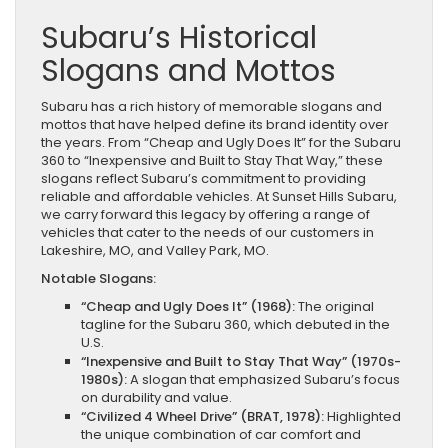
Subaru’s Historical
Slogans and Mottos
Subaru has a rich history of memorable slogans and
mottos that have helped define its brand identity over
the years. From “Cheap and Ugly Does It” for the Subaru
360 to “Inexpensive and Built to Stay That Way,” these
slogans reflect Subaru’s commitment to providing
reliable and affordable vehicles. At Sunset Hills Subaru,
we carry forward this legacy by offering a range of
vehicles that cater to the needs of our customers in
Lakeshire, MO, and Valley Park, MO.
Notable Slogans:
“Cheap and Ugly Does It” (1968):
The original
tagline for the Subaru 360, which debuted in the
U.S.
“Inexpensive and Built to Stay That Way” (1970s-
1980s):
A slogan that emphasized Subaru’s focus
on durability and value.
“Civilized 4 Wheel Drive” (BRAT, 1978):
Highlighted
the unique combination of car comfort and