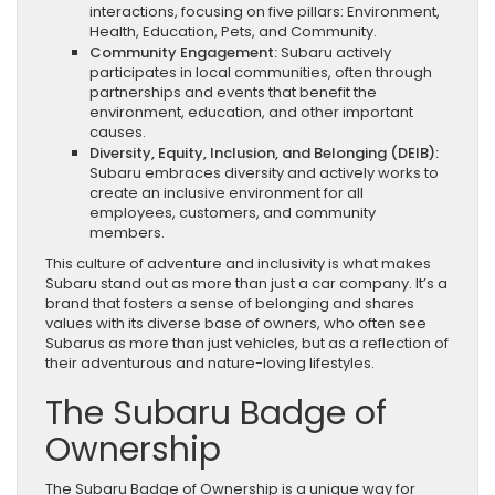
interactions, focusing on five pillars: Environment,
Health, Education, Pets, and Community.
Community Engagement:
Subaru actively
participates in local communities, often through
partnerships and events that benefit the
environment, education, and other important
causes.
Diversity, Equity, Inclusion, and Belonging (DEIB):
Subaru embraces diversity and actively works to
create an inclusive environment for all
employees, customers, and community
members.
This culture of adventure and inclusivity is what makes
Subaru stand out as more than just a car company. It’s a
brand that fosters a sense of belonging and shares
values with its diverse base of owners, who often see
Subarus as more than just vehicles, but as a reflection of
their adventurous and nature-loving lifestyles.
The Subaru Badge of
Ownership
The Subaru Badge of Ownership is a unique way for