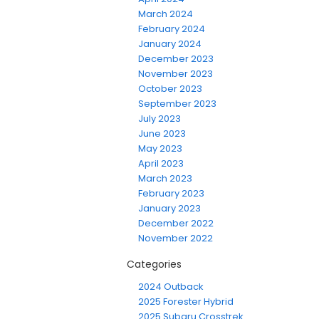
March 2024
February 2024
January 2024
December 2023
November 2023
October 2023
September 2023
July 2023
June 2023
May 2023
April 2023
March 2023
February 2023
January 2023
December 2022
November 2022
Categories
2024 Outback
2025 Forester Hybrid
2025 Subaru Crosstrek