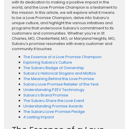
with its dedication to making a positive impact in the
world, and the Love Promise Champion is a testament to
this mission. In this article, we will explore what it means
to be a Love Promise Champion, delve into Subaru’s
unique culture, and highlight the various initiatives and
programs that underscore Subaru’s commitment to its
customers and communities. Whether you’re in St
Charles, MO, Chesterfield, MO, or Maryland Heights, MO,
Subaru’s promise resonates with every customer and
community it touches.
The Essence of a Love Promise Champion
Exploring Subaru’s Culture
The Subaru Badge of Ownership
Subaru’s Historical Slogans and Mottos
The Meaning Behind the Love Promise
Subaru Love Promise Retailer of the Year
Understanding PZEV Technology
Subaru’s Brand Promise
The Subaru Share the Love Event
Understanding Promise Awards
The Subaru Love Promise Pledge
A Lasting Impact