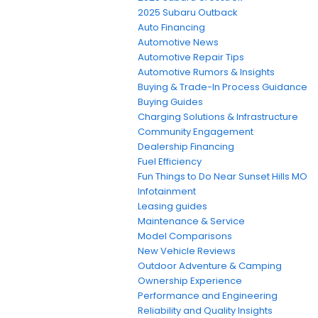
2025 Subaru Outback
Auto Financing
Automotive News
Automotive Repair Tips
Automotive Rumors & Insights
Buying & Trade-In Process Guidance
Buying Guides
Charging Solutions & Infrastructure
Community Engagement
Dealership Financing
Fuel Efficiency
Fun Things to Do Near Sunset Hills MO
Infotainment
Leasing guides
Maintenance & Service
Model Comparisons
New Vehicle Reviews
Outdoor Adventure & Camping
Ownership Experience
Performance and Engineering
Reliability and Quality Insights