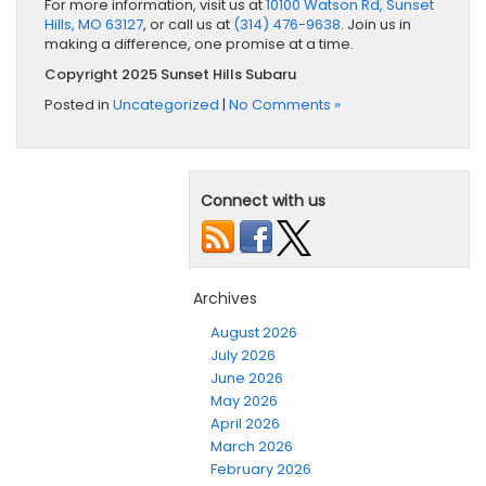
For more information, visit us at
10100 Watson Rd, Sunset
Hills, MO 63127
, or call us at
(314) 476-9638
. Join us in
making a difference, one promise at a time.
Copyright 2025 Sunset Hills Subaru
Posted in
Uncategorized
|
No Comments »
Connect with us
Archives
August 2026
July 2026
June 2026
May 2026
April 2026
March 2026
February 2026