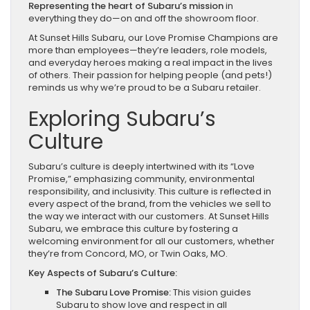
Representing the heart of Subaru’s mission
in
everything they do—on and off the showroom floor.
At Sunset Hills Subaru, our Love Promise Champions are
more than employees—they’re leaders, role models,
and everyday heroes making a real impact in the lives
of others. Their passion for helping people (and pets!)
reminds us why we’re proud to be a Subaru retailer.
Exploring Subaru’s
Culture
Subaru’s culture is deeply intertwined with its “Love
Promise,” emphasizing community, environmental
responsibility, and inclusivity. This culture is reflected in
every aspect of the brand, from the vehicles we sell to
the way we interact with our customers. At Sunset Hills
Subaru, we embrace this culture by fostering a
welcoming environment for all our customers, whether
they’re from Concord, MO, or Twin Oaks, MO.
Key Aspects of Subaru’s Culture:
The Subaru Love Promise:
This vision guides
Subaru to show love and respect in all