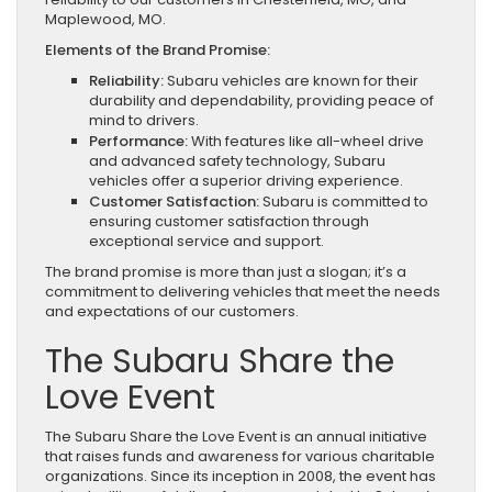
Maplewood, MO.
Elements of the Brand Promise:
Reliability:
Subaru vehicles are known for their
durability and dependability, providing peace of
mind to drivers.
Performance:
With features like all-wheel drive
and advanced safety technology, Subaru
vehicles offer a superior driving experience.
Customer Satisfaction:
Subaru is committed to
ensuring customer satisfaction through
exceptional service and support.
The brand promise is more than just a slogan; it’s a
commitment to delivering vehicles that meet the needs
and expectations of our customers.
The Subaru Share the
Love Event
The Subaru Share the Love Event is an annual initiative
that raises funds and awareness for various charitable
organizations. Since its inception in 2008, the event has