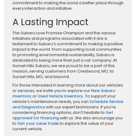
commitment to making the world a better place through
every interaction and initiative.
A Lasting Impact
The Subaru Love Promise Champion and the various
initiatives and programs associated with it are a
testament to Subaru’s commitment to making a positive
impact in the world. From supporting local communities
to promoting environmental sustainability, Subaru is
dedicated to being more than just a car company. At
Sunset Hills Subaru, we are proud to be a part of this
mission, serving customers from Crestwood, MO, to
Sunset Hills, MO, and beyond.
For those interested in learning more about our vehicles
or services, we invite you to explore our
New Subaru
Inventory
or
Used Vehicle Inventory
. To support your
vehicle’s maintenance needs, you can
Schedule Service
and Diagnostics
with our expert technicians. If you’re
considering financing options, don’t hesitate to
Get
approved for financing
with us. We also encourage you
to
Get your value trade
to explore the value of your
current vehicle.