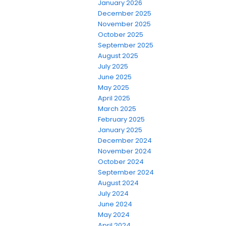
January 2026
December 2025
November 2025
October 2025
September 2025
August 2025
July 2025
June 2025
May 2025
April 2025
March 2025
February 2025
January 2025
December 2024
November 2024
October 2024
September 2024
August 2024
July 2024
June 2024
May 2024
April 2024