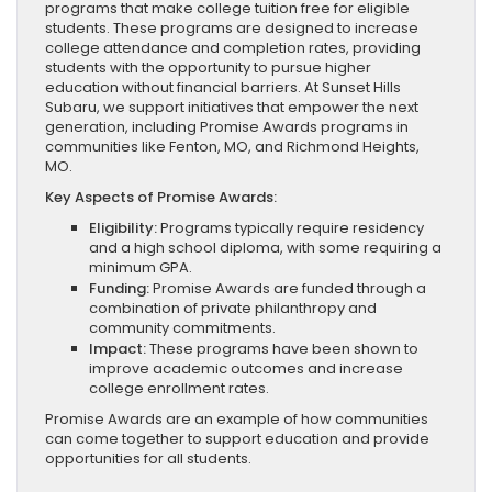
programs that make college tuition free for eligible
students. These programs are designed to increase
college attendance and completion rates, providing
students with the opportunity to pursue higher
education without financial barriers. At Sunset Hills
Subaru, we support initiatives that empower the next
generation, including Promise Awards programs in
communities like Fenton, MO, and Richmond Heights,
MO.
Key Aspects of Promise Awards:
Eligibility:
Programs typically require residency
and a high school diploma, with some requiring a
minimum GPA.
Funding:
Promise Awards are funded through a
combination of private philanthropy and
community commitments.
Impact:
These programs have been shown to
improve academic outcomes and increase
college enrollment rates.
Promise Awards are an example of how communities
can come together to support education and provide
opportunities for all students.