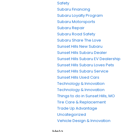
Safety
Subaru Financing
Subaru Loyalty Program
Subaru Motorsports
Subaru Repair
Subaru Road Safety
Subaru Share The Love
Sunset Hills New Subaru
Sunset Hills Subaru Dealer
Sunset Hills Subaru EV Dealership
Sunset Hills Subaru Loves Pets
Sunset Hills Subaru Service
Sunset Hills Used Cars
Technology & Innovation
Technology & Innovation
Things to do in Sunset Hills, MO
Tire Care & Replacement
Trade Up Advantage
Uncategorized
Vehicle Design & Innovation
Meta