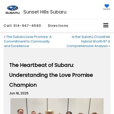
SAVED
Sunset Hills Subaru
Call
314-947-4560
Directions
«
The Subaru Love Promise: A
Is the Subaru Crosstrek
Commitment to Community
Hybrid Worth It? A
and Excellence
Comprehensive Analysis
»
The Heartbeat of Subaru:
Understanding the Love Promise
Champion
Jun 18, 2025