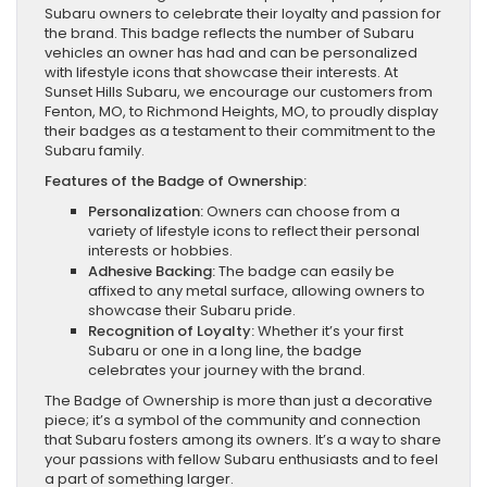
Subaru owners to celebrate their loyalty and passion for
the brand. This badge reflects the number of Subaru
vehicles an owner has had and can be personalized
with lifestyle icons that showcase their interests. At
Sunset Hills Subaru, we encourage our customers from
Fenton, MO, to Richmond Heights, MO, to proudly display
their badges as a testament to their commitment to the
Subaru family.
Features of the Badge of Ownership:
Personalization:
Owners can choose from a
variety of lifestyle icons to reflect their personal
interests or hobbies.
Adhesive Backing:
The badge can easily be
affixed to any metal surface, allowing owners to
showcase their Subaru pride.
Recognition of Loyalty:
Whether it’s your first
Subaru or one in a long line, the badge
celebrates your journey with the brand.
The Badge of Ownership is more than just a decorative
piece; it’s a symbol of the community and connection
that Subaru fosters among its owners. It’s a way to share
your passions with fellow Subaru enthusiasts and to feel
a part of something larger.