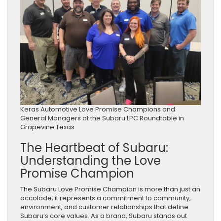
Keras Automotive Love Promise Champions and
General Managers at the Subaru LPC Roundtable in
Grapevine Texas
The Heartbeat of Subaru:
Understanding the Love
Promise Champion
The Subaru Love Promise Champion is more than just an
accolade; it represents a commitment to community,
environment, and customer relationships that define
Subaru’s core values. As a brand, Subaru stands out