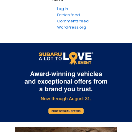
Log in
Entries feed
Comments feed
WordPress.org