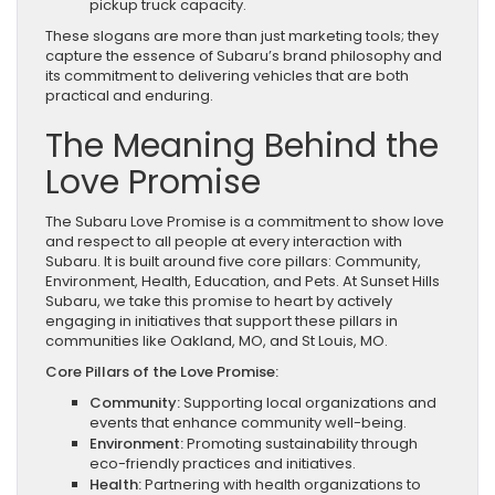
pickup truck capacity.
These slogans are more than just marketing tools; they
capture the essence of Subaru’s brand philosophy and
its commitment to delivering vehicles that are both
practical and enduring.
The Meaning Behind the
Love Promise
The Subaru Love Promise is a commitment to show love
and respect to all people at every interaction with
Subaru. It is built around five core pillars: Community,
Environment, Health, Education, and Pets. At Sunset Hills
Subaru, we take this promise to heart by actively
engaging in initiatives that support these pillars in
communities like Oakland, MO, and St Louis, MO.
Core Pillars of the Love Promise:
Community:
Supporting local organizations and
events that enhance community well-being.
Environment:
Promoting sustainability through
eco-friendly practices and initiatives.
Health:
Partnering with health organizations to