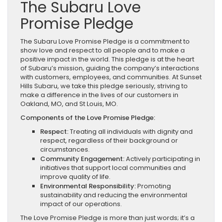
The Subaru Love
Promise Pledge
The Subaru Love Promise Pledge is a commitment to
show love and respect to all people and to make a
positive impact in the world. This pledge is at the heart
of Subaru’s mission, guiding the company’s interactions
with customers, employees, and communities. At Sunset
Hills Subaru, we take this pledge seriously, striving to
make a difference in the lives of our customers in
Oakland, MO, and St Louis, MO.
Components of the Love Promise Pledge:
Respect:
Treating all individuals with dignity and
respect, regardless of their background or
circumstances.
Community Engagement:
Actively participating in
initiatives that support local communities and
improve quality of life.
Environmental Responsibility:
Promoting
sustainability and reducing the environmental
impact of our operations.
The Love Promise Pledge is more than just words; it’s a