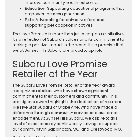
improve community health outcomes.
Education:
Supporting educational programs that
empower the next generation.
Pets:
Advocating for animal welfare and
supporting pet adoption initiatives.
The Love Promise is more than just a corporate initiative;
it’s a reflection of Subaru’s values and its commitment to
making a positive impact in the world. It’s a promise that
we at Sunset Hills Subaru are proud to uphold.
Subaru Love Promise
Retailer of the Year
The Subaru Love Promise Retailer of the Year award
recognizes retailers who have shown significant
commitment to their customers and community. This
prestigious award highlights the dedication of retailers
like Five Star Subaru of Grapevine, who have made a
difference through community service and customer
engagement. At Sunset Hills Subaru, we aspire to this
level of excellence by continuously striving to support
our community in Sappington, MO, and Crestwood, MO.