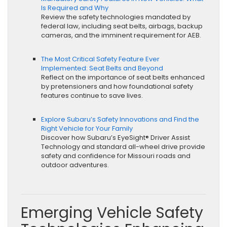
Is Required and Why
Review the safety technologies mandated by
federal law, including seat belts, airbags, backup
cameras, and the imminent requirement for AEB.
The Most Critical Safety Feature Ever
Implemented: Seat Belts and Beyond
Reflect on the importance of seat belts enhanced
by pretensioners and how foundational safety
features continue to save lives.
Explore Subaru’s Safety Innovations and Find the
Right Vehicle for Your Family
Discover how Subaru’s EyeSight® Driver Assist
Technology and standard all-wheel drive provide
safety and confidence for Missouri roads and
outdoor adventures.
Emerging Vehicle Safety