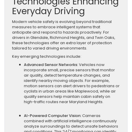
Technologies Enhancing
Everyday Driving
Modern vehicle safety is evolving beyond traditional
measures to embrace intelligent systems that
anticipate and respond to hazards proactively. For
drivers in Glendale, Richmond Heights, and Twin Oaks,
these technologies offer an extra layer of protection
tailored to varied driving environments.
Key emerging technologies include:
Advanced Sensor Networks:
Vehicles now
incorporate small, precise sensors that monitor
air quality, detect temperature changes, and
identify nearby moving objects. For example,
motion sensors can alert drivers to pedestrians or
cyclists in urban areas like Maplewood, while air
quality sensors help maintain cabin safety on
high-traffic routes near Maryland Heights.
AI-Powered Computer Vision:
Cameras
combined with artificial intelligence continuously
analyze surroundings to detect unsafe behaviors
and conditions. This 24/7 monitoring can identify