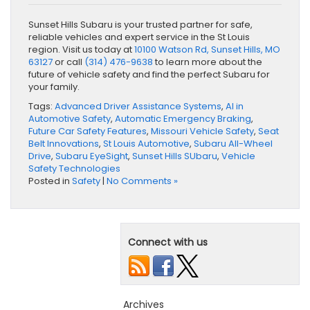
Sunset Hills Subaru is your trusted partner for safe,
reliable vehicles and expert service in the St Louis
region. Visit us today at
10100 Watson Rd, Sunset Hills, MO
63127
or call
(314) 476-9638
to learn more about the
future of vehicle safety and find the perfect Subaru for
your family.
Tags:
Advanced Driver Assistance Systems
,
AI in
Automotive Safety
,
Automatic Emergency Braking
,
Future Car Safety Features
,
Missouri Vehicle Safety
,
Seat
Belt Innovations
,
St Louis Automotive
,
Subaru All-Wheel
Drive
,
Subaru EyeSight
,
Sunset Hills SUbaru
,
Vehicle
Safety Technologies
Posted in
Safety
|
No Comments »
Connect with us
Archives