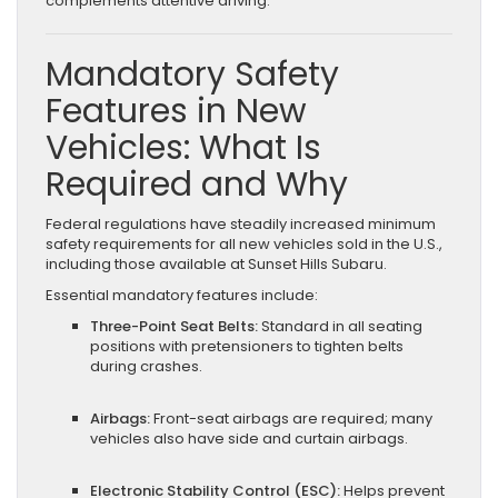
complements attentive driving.
Mandatory Safety
Features in New
Vehicles: What Is
Required and Why
Federal regulations have steadily increased minimum
safety requirements for all new vehicles sold in the U.S.,
including those available at Sunset Hills Subaru.
Essential mandatory features include:
Three-Point Seat Belts:
Standard in all seating
positions with pretensioners to tighten belts
during crashes.
Airbags:
Front-seat airbags are required; many
vehicles also have side and curtain airbags.
Electronic Stability Control (ESC):
Helps prevent