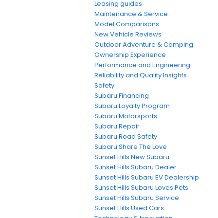
Leasing guides
Maintenance & Service
Model Comparisons
New Vehicle Reviews
Outdoor Adventure & Camping
Ownership Experience
Performance and Engineering
Reliability and Quality Insights
Safety
Subaru Financing
Subaru Loyalty Program
Subaru Motorsports
Subaru Repair
Subaru Road Safety
Subaru Share The Love
Sunset Hills New Subaru
Sunset Hills Subaru Dealer
Sunset Hills Subaru EV Dealership
Sunset Hills Subaru Loves Pets
Sunset Hills Subaru Service
Sunset Hills Used Cars