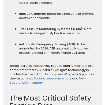
loss of vehicle control.
Backup Cameras:
Required since 2018 to prevent
backover accidents.
Tire Pressure Monitoring Systems (TPMS):
Alert
drivers to dangerously low tire pressure.
Automatic Emergency Braking (AEB):
To be
mandated by 2029, AEB automatically applies
brakes to avoid or mitigate frontal collisions.
These features collectively reduce fatality risks and are
complemented by Subaru’s EyeSight® technology in
models like the Subaru Legacy and WRX, which you can
view in our
New Subaru Legacy Inventory
and
New
Subaru WRX Inventory
.
The Most Critical Safety