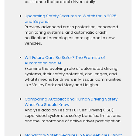
assistance that protect drivers daily.
Upcoming Safety Features to Watch for in 2025
and Beyond
Preview advanced crash protection, enhanced
monitoring systems, and automatic crash
notification technologies coming soon to new
vehicles.
Will Future Cars Be Safer? The Promise of
Automation and AI
Examine the evolving role of automated driving
systems, their safety potential, challenges, and
what it means for drivers in Missouri communities
like Valley Park and Maryland Heights.
Comparing Autopilot and Human Driving Safety:
What You Should Know
Analyze data on Tesla’s Full Self-Driving (FSD)
supervised system, its safety benefits, limitations,
and the importance of active driver participation.
Mandatory Safety Features in New Vehicles: What