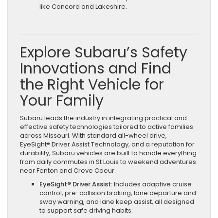
like Concord and Lakeshire.
Explore Subaru’s Safety
Innovations and Find
the Right Vehicle for
Your Family
Subaru leads the industry in integrating practical and
effective safety technologies tailored to active families
across Missouri. With standard all-wheel drive,
EyeSight® Driver Assist Technology, and a reputation for
durability, Subaru vehicles are built to handle everything
from daily commutes in St Louis to weekend adventures
near Fenton and Creve Coeur.
EyeSight® Driver Assist:
Includes adaptive cruise
control, pre-collision braking, lane departure and
sway warning, and lane keep assist, all designed
to support safe driving habits.