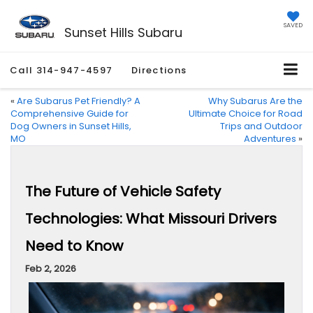
SAVED
Sunset Hills Subaru
Call
314-947-4597
Directions
«
Are Subarus Pet Friendly? A
Why Subarus Are the
Comprehensive Guide for
Ultimate Choice for Road
Dog Owners in Sunset Hills,
Trips and Outdoor
MO
Adventures
»
The Future of Vehicle Safety
Technologies: What Missouri Drivers
Need to Know
Feb 2, 2026