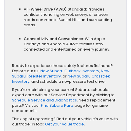
All-Wheel Drive (AWD) Standard:
Provides
confident handling on wet, snowy, or uneven
roads common in Sunset Hills and surrounding
areas.
Connectivity and Convenience:
With Apple
CarPlay® and Android Auto™, families stay
connected and entertained on every journey.
Ready to experience these safety features firsthand?
Explore our full
New Subaru Outback Inventory
,
New
Subaru Forester Inventory
, or
New Subaru Crosstrek
Inventory
, and schedule a no-pressure test drive.
If you’re maintaining your current Subaru, schedule
expert care with our Service Department by clicking to
Schedule Service and Diagnostics
. Need replacement
parts? Visit our
Find Subaru Parts
page for genuine
components.
Thinking of upgrading? Find out your vehicle’s value with
our trade-in tool:
Get your value trade
.