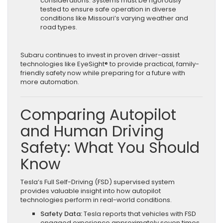
considerations. Systems must be rigorously
tested to ensure safe operation in diverse
conditions like Missouri’s varying weather and
road types.
Subaru continues to invest in proven driver-assist
technologies like EyeSight® to provide practical, family-
friendly safety now while preparing for a future with
more automation.
Comparing Autopilot
and Human Driving
Safety: What You Should
Know
Tesla’s Full Self-Driving (FSD) supervised system
provides valuable insight into how autopilot
technologies perform in real-world conditions.
Safety Data:
Tesla reports that vehicles with FSD
engaged experience approximately seven times