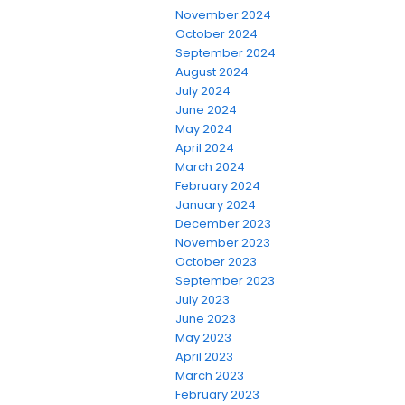
November 2024
October 2024
September 2024
August 2024
July 2024
June 2024
May 2024
April 2024
March 2024
February 2024
January 2024
December 2023
November 2023
October 2023
September 2023
July 2023
June 2023
May 2023
April 2023
March 2023
February 2023