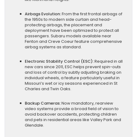
Airbags Evolution:
From the first frontal airbags of
the 1950s to modern side curtain and head-
protecting airbags, the placement and
deployment have been optimized to protect all
passengers. Subaru models available near
Fenton and Creve Coeur feature comprehensive
airbag systems as standard.
Electronic Stability Control (ESC):
Required in all
new cars since 2011, ESC helps prevent spin-outs
and loss of control by subtly adjusting braking on
individual wheels, a feature particularly useful in
Missouri’s wet or icy seasons experienced in St
Charles and Twin Oaks.
Backup Cameras:
Now mandatory, rearview
video systems provide a broad field of vision to
avoid backover accidents, protecting children
and pets in residential areas like Valley Park and
Glendale.