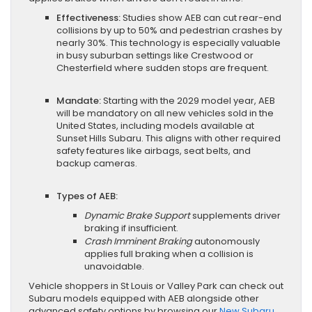
Effectiveness:
Studies show AEB can cut rear-end
collisions by up to 50% and pedestrian crashes by
nearly 30%. This technology is especially valuable
in busy suburban settings like Crestwood or
Chesterfield where sudden stops are frequent.
Mandate:
Starting with the 2029 model year, AEB
will be mandatory on all new vehicles sold in the
United States, including models available at
Sunset Hills Subaru. This aligns with other required
safety features like airbags, seat belts, and
backup cameras.
Types of AEB:
Dynamic Brake Support
supplements driver
braking if insufficient.
Crash Imminent Braking
autonomously
applies full braking when a collision is
unavoidable.
Vehicle shoppers in St Louis or Valley Park can check out
Subaru models equipped with AEB alongside other
advanced safety options by browsing our
New Subaru