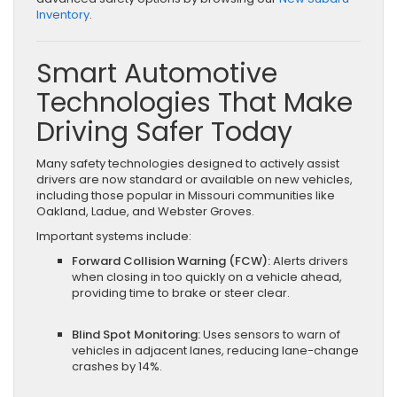
Inventory
.
Smart Automotive
Technologies That Make
Driving Safer Today
Many safety technologies designed to actively assist
drivers are now standard or available on new vehicles,
including those popular in Missouri communities like
Oakland, Ladue, and Webster Groves.
Important systems include:
Forward Collision Warning (FCW):
Alerts drivers
when closing in too quickly on a vehicle ahead,
providing time to brake or steer clear.
Blind Spot Monitoring:
Uses sensors to warn of
vehicles in adjacent lanes, reducing lane-change
crashes by 14%.