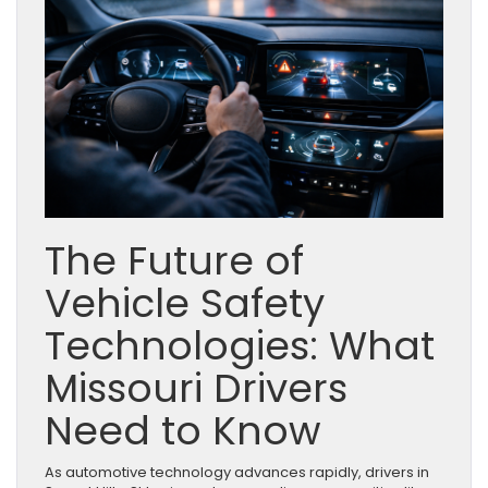
The Future of
Vehicle Safety
Technologies: What
Missouri Drivers
Need to Know
As automotive technology advances rapidly, drivers in