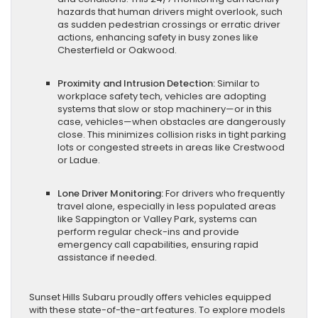
hazards that human drivers might overlook, such
as sudden pedestrian crossings or erratic driver
actions, enhancing safety in busy zones like
Chesterfield or Oakwood.
Proximity and Intrusion Detection:
Similar to
workplace safety tech, vehicles are adopting
systems that slow or stop machinery—or in this
case, vehicles—when obstacles are dangerously
close. This minimizes collision risks in tight parking
lots or congested streets in areas like Crestwood
or Ladue.
Lone Driver Monitoring:
For drivers who frequently
travel alone, especially in less populated areas
like Sappington or Valley Park, systems can
perform regular check-ins and provide
emergency call capabilities, ensuring rapid
assistance if needed.
Sunset Hills Subaru proudly offers vehicles equipped
with these state-of-the-art features. To explore models