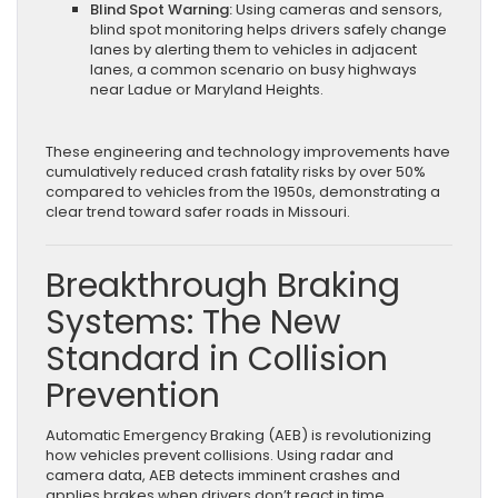
Blind Spot Warning:
Using cameras and sensors,
blind spot monitoring helps drivers safely change
lanes by alerting them to vehicles in adjacent
lanes, a common scenario on busy highways
near Ladue or Maryland Heights.
These engineering and technology improvements have
cumulatively reduced crash fatality risks by over 50%
compared to vehicles from the 1950s, demonstrating a
clear trend toward safer roads in Missouri.
Breakthrough Braking
Systems: The New
Standard in Collision
Prevention
Automatic Emergency Braking (AEB) is revolutionizing
how vehicles prevent collisions. Using radar and
camera data, AEB detects imminent crashes and
applies brakes when drivers don’t react in time.