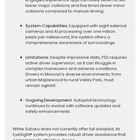
fewer major collisions and five times fewer minor
collisions compared to manual driving.
System Capabilities:
Equipped with eight external
cameras and AI processing over one million
pixels per millisecond, the system offers a
comprehensive awareness of surroundings.
Limitations:
Despite impressive stats, FSD requires
active driver supervision, as it can struggle in
complex maneuvers and adverse conditions.
Drivers in Missouri’s diverse environments, from
urban Maplewood to rural Valley Park, must
remain vigilant.
Ongoing Development:
Autopilot technology
continues to evolve with software updates and
safety enhancements.
While Subaru does not currently offer full autopilot, its
EyeSight® system provides robust driver assistance that