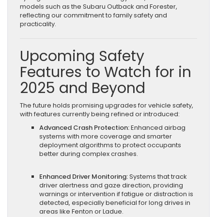
models such as the Subaru Outback and Forester,
reflecting our commitment to family safety and
practicality.
Upcoming Safety
Features to Watch for in
2025 and Beyond
The future holds promising upgrades for vehicle safety,
with features currently being refined or introduced:
Advanced Crash Protection:
Enhanced airbag
systems with more coverage and smarter
deployment algorithms to protect occupants
better during complex crashes.
Enhanced Driver Monitoring:
Systems that track
driver alertness and gaze direction, providing
warnings or intervention if fatigue or distraction is
detected, especially beneficial for long drives in
areas like Fenton or Ladue.