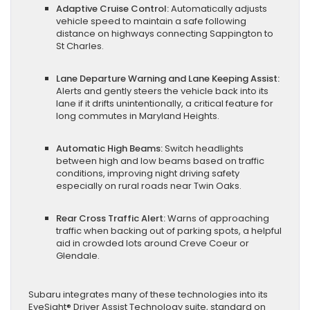
Adaptive Cruise Control:
Automatically adjusts
vehicle speed to maintain a safe following
distance on highways connecting Sappington to
St Charles.
Lane Departure Warning and Lane Keeping Assist:
Alerts and gently steers the vehicle back into its
lane if it drifts unintentionally, a critical feature for
long commutes in Maryland Heights.
Automatic High Beams:
Switch headlights
between high and low beams based on traffic
conditions, improving night driving safety
especially on rural roads near Twin Oaks.
Rear Cross Traffic Alert:
Warns of approaching
traffic when backing out of parking spots, a helpful
aid in crowded lots around Creve Coeur or
Glendale.
Subaru integrates many of these technologies into its
EyeSight® Driver Assist Technology suite, standard on