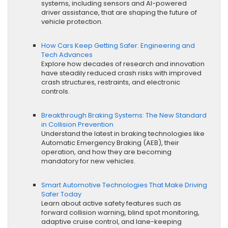
systems, including sensors and AI-powered
driver assistance, that are shaping the future of
vehicle protection.
How Cars Keep Getting Safer: Engineering and
Tech Advances
Explore how decades of research and innovation
have steadily reduced crash risks with improved
crash structures, restraints, and electronic
controls.
Breakthrough Braking Systems: The New Standard
in Collision Prevention
Understand the latest in braking technologies like
Automatic Emergency Braking (AEB), their
operation, and how they are becoming
mandatory for new vehicles.
Smart Automotive Technologies That Make Driving
Safer Today
Learn about active safety features such as
forward collision warning, blind spot monitoring,
adaptive cruise control, and lane-keeping