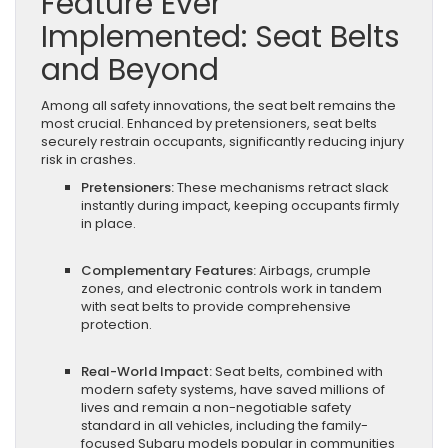
Feature Ever
Implemented: Seat Belts
and Beyond
Among all safety innovations, the seat belt remains the
most crucial. Enhanced by pretensioners, seat belts
securely restrain occupants, significantly reducing injury
risk in crashes.
Pretensioners:
These mechanisms retract slack
instantly during impact, keeping occupants firmly
in place.
Complementary Features:
Airbags, crumple
zones, and electronic controls work in tandem
with seat belts to provide comprehensive
protection.
Real-World Impact:
Seat belts, combined with
modern safety systems, have saved millions of
lives and remain a non-negotiable safety
standard in all vehicles, including the family-
focused Subaru models popular in communities