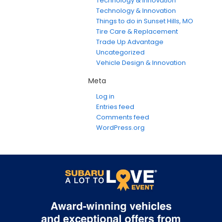
Technology & Innovation
Technology & Innovation
Things to do in Sunset Hills, MO
Tire Care & Replacement
Trade Up Advantage
Uncategorized
Vehicle Design & Innovation
Meta
Log in
Entries feed
Comments feed
WordPress.org