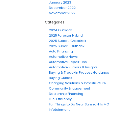
January 2023
December 2022
November 2022
Categories
2024 Outback
2025 Forester Hybrid
2025 Subaru Crosstrek
2025 Subaru Outback
Auto Financing
Automotive News
Automotive Repair Tips
Automotive Rumors & Insights
Buying & Trade-In Process Guidance
Buying Guides
Charging Solutions & Infrastructure
Community Engagement
Dealership Financing
Fuel Efficiency
Fun Things to Do Near Sunset Hills MO
Infotainment