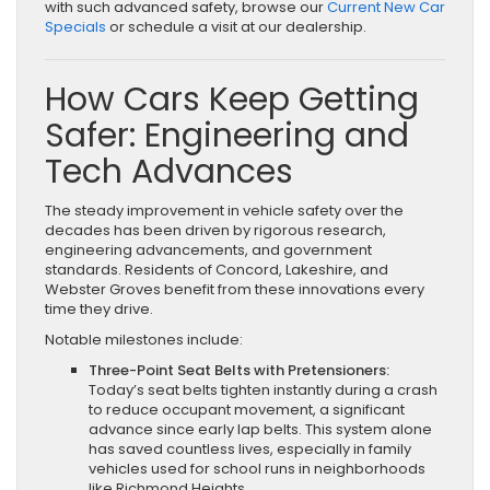
with such advanced safety, browse our
Current New Car
Specials
or schedule a visit at our dealership.
How Cars Keep Getting
Safer: Engineering and
Tech Advances
The steady improvement in vehicle safety over the
decades has been driven by rigorous research,
engineering advancements, and government
standards. Residents of Concord, Lakeshire, and
Webster Groves benefit from these innovations every
time they drive.
Notable milestones include:
Three-Point Seat Belts with Pretensioners:
Today’s seat belts tighten instantly during a crash
to reduce occupant movement, a significant
advance since early lap belts. This system alone
has saved countless lives, especially in family
vehicles used for school runs in neighborhoods
like Richmond Heights.