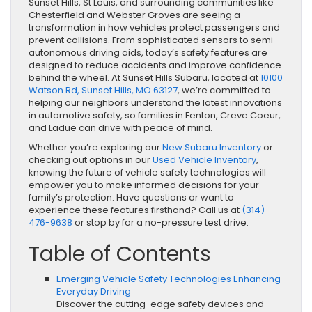
Sunset Hills, St Louis, and surrounding communities like
Chesterfield and Webster Groves are seeing a
transformation in how vehicles protect passengers and
prevent collisions. From sophisticated sensors to semi-
autonomous driving aids, today’s safety features are
designed to reduce accidents and improve confidence
behind the wheel. At Sunset Hills Subaru, located at
10100
Watson Rd, Sunset Hills, MO 63127
, we’re committed to
helping our neighbors understand the latest innovations
in automotive safety, so families in Fenton, Creve Coeur,
and Ladue can drive with peace of mind.
Whether you’re exploring our
New Subaru Inventory
or
checking out options in our
Used Vehicle Inventory
,
knowing the future of vehicle safety technologies will
empower you to make informed decisions for your
family’s protection. Have questions or want to
experience these features firsthand? Call us at
(314)
476-9638
or stop by for a no-pressure test drive.
Table of Contents
Emerging Vehicle Safety Technologies Enhancing
Everyday Driving
Discover the cutting-edge safety devices and