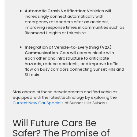
Automatic Crash Notification:
Vehicles will
increasingly connect automatically with
emergency responders after an accident,
improving response times in communities such as
Richmond Heights or Lakeshire.
Integration of Vehicle-to-Everything (V2X)
Communication:
Cars will communicate with
each other and infrastructure to anticipate
hazards, reduce accidents, and improve traffic
flow on busy corridors connecting Sunset Hills and
St Louis.
Stay ahead of these developments and find vehicles
equipped with the latest technology by exploring the
Current New Car Specials
at Sunset Hills Subaru.
Will Future Cars Be
Safer? The Promise of