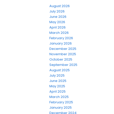
August 2026
July 2026
June 2026
May 2026
April 2026
March 2026
February 2026
January 2026
December 2025
November 2025
October 2025
September 2025
August 2025
July 2025
June 2025
May 2025
April 2025
March 2025
February 2025
January 2025
December 2024