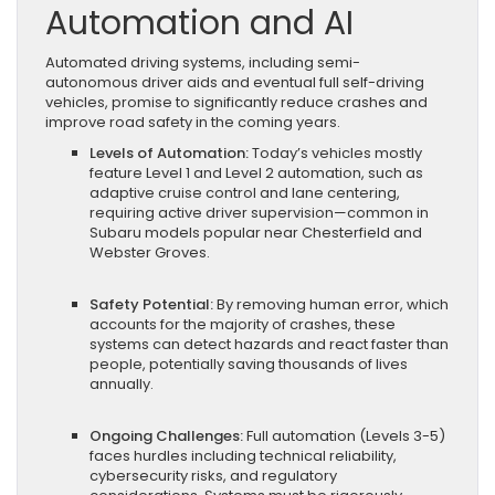
Automation and AI
Automated driving systems, including semi-
autonomous driver aids and eventual full self-driving
vehicles, promise to significantly reduce crashes and
improve road safety in the coming years.
Levels of Automation:
Today’s vehicles mostly
feature Level 1 and Level 2 automation, such as
adaptive cruise control and lane centering,
requiring active driver supervision—common in
Subaru models popular near Chesterfield and
Webster Groves.
Safety Potential:
By removing human error, which
accounts for the majority of crashes, these
systems can detect hazards and react faster than
people, potentially saving thousands of lives
annually.
Ongoing Challenges:
Full automation (Levels 3-5)
faces hurdles including technical reliability,
cybersecurity risks, and regulatory