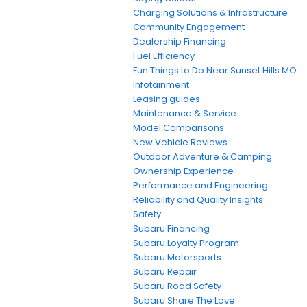
Charging Solutions & Infrastructure
Community Engagement
Dealership Financing
Fuel Efficiency
Fun Things to Do Near Sunset Hills MO
Infotainment
Leasing guides
Maintenance & Service
Model Comparisons
New Vehicle Reviews
Outdoor Adventure & Camping
Ownership Experience
Performance and Engineering
Reliability and Quality Insights
Safety
Subaru Financing
Subaru Loyalty Program
Subaru Motorsports
Subaru Repair
Subaru Road Safety
Subaru Share The Love