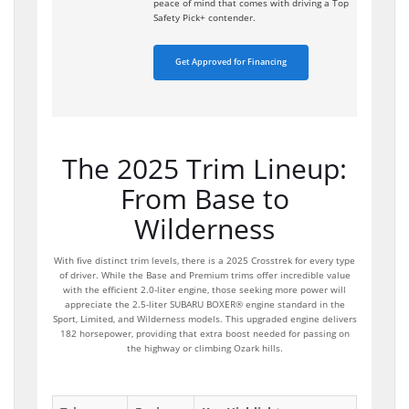
peace of mind that comes with driving a Top
Safety Pick+ contender.
Get Approved for Financing
The 2025 Trim Lineup:
From Base to
Wilderness
With five distinct trim levels, there is a 2025 Crosstrek for every type
of driver. While the Base and Premium trims offer incredible value
with the efficient 2.0-liter engine, those seeking more power will
appreciate the 2.5-liter SUBARU BOXER® engine standard in the
Sport, Limited, and Wilderness models. This upgraded engine delivers
182 horsepower, providing that extra boost needed for passing on
the highway or climbing Ozark hills.