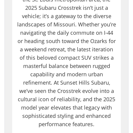
2025 Subaru Crosstrek isn’t just a
vehicle; it’s a gateway to the diverse
landscapes of Missouri. Whether you’re
navigating the daily commute on I-44
or heading south toward the Ozarks for
a weekend retreat, the latest iteration
of this beloved compact SUV strikes a
masterful balance between rugged
capability and modern urban
refinement. At Sunset Hills Subaru,
we’ve seen the Crosstrek evolve into a
cultural icon of reliability, and the 2025
model year elevates that legacy with
sophisticated styling and enhanced
performance features.