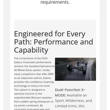
requirements.
Engineered for Every
Path: Performance and
Capability
The cornerstone of the 2025
Subaru Crosstrek’s performance
remains the standard Symmetrical
All-Wheel Drive system. Unlike
many competitors that offer AWD
as an expensive add-on, Subaru
provides this confidence-inspiring
technology on every trim level.
Dual-Function X-
This system is designed to
optimize traction in the
MODE:
Available on
unpredictable Missouri weather,
Sport, Wilderness, and
from sudden spring downpours to
Limited trims, this
icy winter commutes. By
constantly evaluating grip and