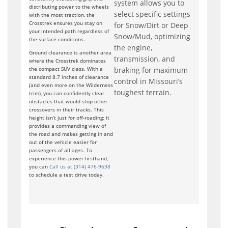
system allows you to
distributing power to the wheels
select specific settings
with the most traction, the
Crosstrek ensures you stay on
for Snow/Dirt or Deep
your intended path regardless of
Snow/Mud, optimizing
the surface conditions.
the engine,
Ground clearance is another area
transmission, and
where the Crosstrek dominates
braking for maximum
the compact SUV class. With a
standard 8.7 inches of clearance
control in Missouri’s
(and even more on the Wilderness
toughest terrain.
trim), you can confidently clear
obstacles that would stop other
crossovers in their tracks. This
height isn’t just for off-roading; it
provides a commanding view of
the road and makes getting in and
out of the vehicle easier for
passengers of all ages. To
experience this power firsthand,
you can
Call us at (314) 476-9638
to schedule a test drive today.