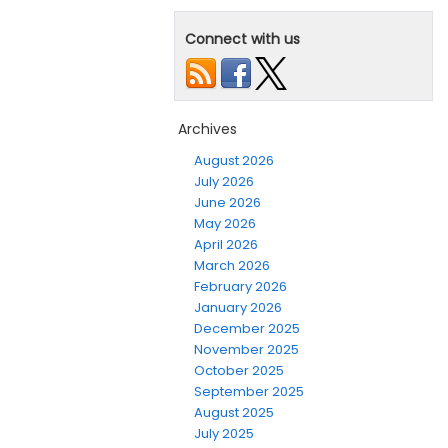
Connect with us
Archives
August 2026
July 2026
June 2026
May 2026
April 2026
March 2026
February 2026
January 2026
December 2025
November 2025
October 2025
September 2025
August 2025
July 2025