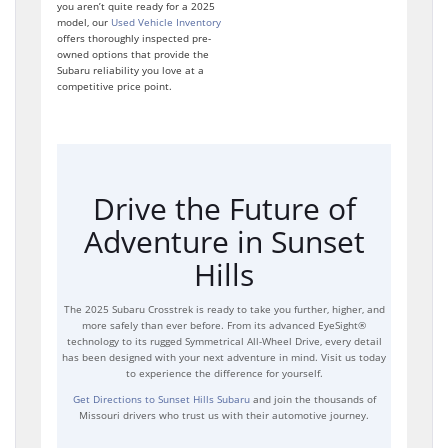
you aren’t quite ready for a 2025
model, our
Used Vehicle Inventory
offers thoroughly inspected pre-
owned options that provide the
Subaru reliability you love at a
competitive price point.
Drive the Future of
Adventure in Sunset
Hills
The 2025 Subaru Crosstrek is ready to take you further, higher, and
more safely than ever before. From its advanced EyeSight®
technology to its rugged Symmetrical All-Wheel Drive, every detail
has been designed with your next adventure in mind. Visit us today
to experience the difference for yourself.
Get Directions to Sunset Hills Subaru
and join the thousands of
Missouri drivers who trust us with their automotive journey.