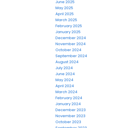
June 2025
May 2025
April 2025
March 2025
February 2025
January 2025
December 2024
November 2024
October 2024
September 2024
August 2024
July 2024
June 2024
May 2024
April 2024
March 2024
February 2024
January 2024
December 2023
November 2023
October 2023
September 2023