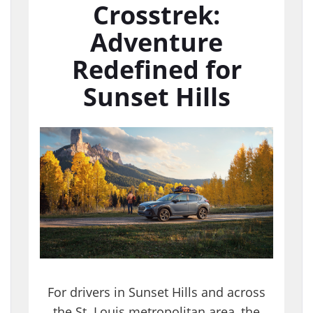
Crosstrek:
Adventure
Redefined for
Sunset Hills
For drivers in Sunset Hills and across
the St. Louis metropolitan area, the