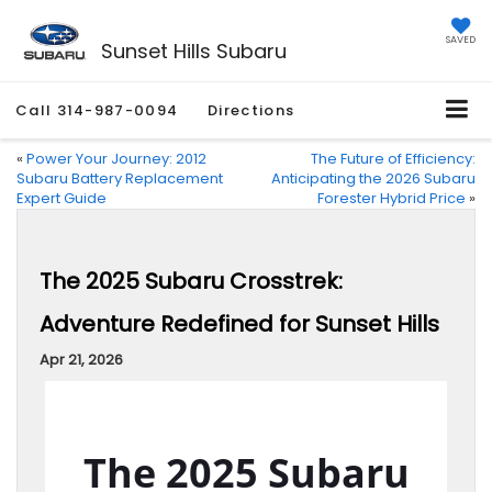
SAVED
Sunset Hills Subaru
Call
314-987-0094
Directions
«
Power Your Journey: 2012
The Future of Efficiency:
Subaru Battery Replacement
Anticipating the 2026 Subaru
Expert Guide
Forester Hybrid Price
»
The 2025 Subaru Crosstrek:
Adventure Redefined for Sunset Hills
Apr 21, 2026
The 2025 Subaru