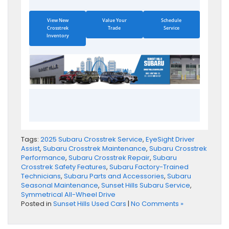
View New
Value Your
Schedule
Crosstrek
Trade
Service
Inventory
Tags:
2025 Subaru Crosstrek Service
,
EyeSight Driver
Assist
,
Subaru Crosstrek Maintenance
,
Subaru Crosstrek
Performance
,
Subaru Crosstrek Repair
,
Subaru
Crosstrek Safety Features
,
Subaru Factory-Trained
Technicians
,
Subaru Parts and Accessories
,
Subaru
Seasonal Maintenance
,
Sunset Hills Subaru Service
,
Symmetrical All-Wheel Drive
Posted in
Sunset Hills Used Cars
|
No Comments »