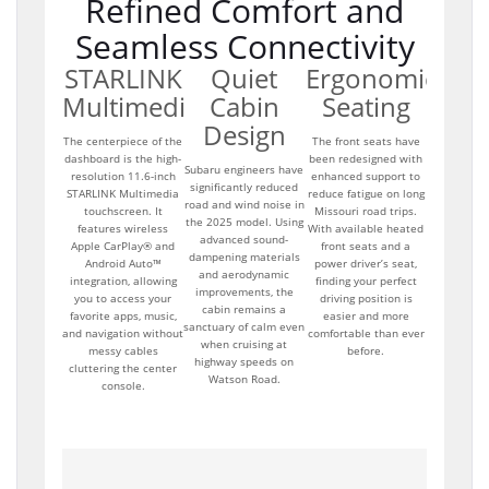
Refined Comfort and
Seamless Connectivity
STARLINK
Quiet
Ergonomic
Multimedia
Cabin
Seating
Design
The centerpiece of the
The front seats have
dashboard is the high-
been redesigned with
Subaru engineers have
resolution 11.6-inch
enhanced support to
significantly reduced
STARLINK Multimedia
reduce fatigue on long
road and wind noise in
touchscreen. It
Missouri road trips.
the 2025 model. Using
features wireless
With available heated
advanced sound-
Apple CarPlay® and
front seats and a
dampening materials
Android Auto™
power driver’s seat,
and aerodynamic
integration, allowing
finding your perfect
improvements, the
you to access your
driving position is
cabin remains a
favorite apps, music,
easier and more
sanctuary of calm even
and navigation without
comfortable than ever
when cruising at
messy cables
before.
highway speeds on
cluttering the center
Watson Road.
console.