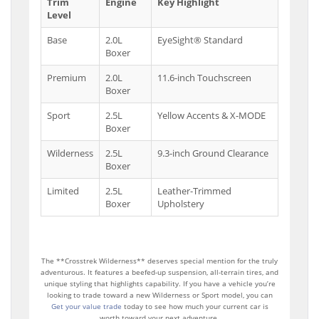
Trim
Engine
Key Highlight
Level
Base
2.0L
EyeSight® Standard
Boxer
Premium
2.0L
11.6-inch Touchscreen
Boxer
Sport
2.5L
Yellow Accents & X-MODE
Boxer
Wilderness
2.5L
9.3-inch Ground Clearance
Boxer
Limited
2.5L
Leather-Trimmed
Boxer
Upholstery
The **Crosstrek Wilderness** deserves special mention for the truly
adventurous. It features a beefed-up suspension, all-terrain tires, and
unique styling that highlights capability. If you have a vehicle you’re
looking to trade toward a new Wilderness or Sport model, you can
Get your value trade
today to see how much your current car is
worth toward your next adventure.