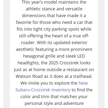
This year’s model maintains the
athletic stance and versatile
dimensions that have made it a
favorite for those who need a car that
fits into tight city parking spots while
still offering the heart of a true off-
roader. With its updated exterior
aesthetic featuring a more prominent
hexagonal grille and sleek LED
headlights, the 2025 Crosstrek looks
just as at home outside a restaurant on
Watson Road as it does at a trailhead.
We invite you to explore the
New
Subaru Crosstrek Inventory
to find the
color and trim that matches your
personal style and adventure