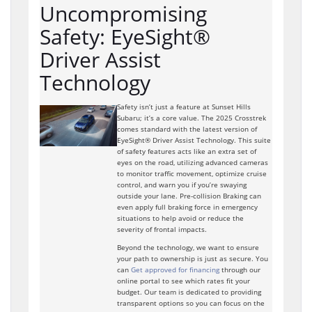
Uncompromising
Safety: EyeSight®
Driver Assist
Technology
Safety isn’t just a feature at Sunset Hills
Subaru; it’s a core value. The 2025 Crosstrek
comes standard with the latest version of
EyeSight® Driver Assist Technology. This suite
of safety features acts like an extra set of
eyes on the road, utilizing advanced cameras
to monitor traffic movement, optimize cruise
control, and warn you if you’re swaying
outside your lane. Pre-collision Braking can
even apply full braking force in emergency
situations to help avoid or reduce the
severity of frontal impacts.
Beyond the technology, we want to ensure
your path to ownership is just as secure. You
can
Get approved for financing
through our
online portal to see which rates fit your
budget. Our team is dedicated to providing
transparent options so you can focus on the