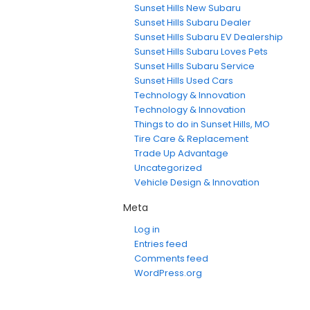
Sunset Hills New Subaru
Sunset Hills Subaru Dealer
Sunset Hills Subaru EV Dealership
Sunset Hills Subaru Loves Pets
Sunset Hills Subaru Service
Sunset Hills Used Cars
Technology & Innovation
Technology & Innovation
Things to do in Sunset Hills, MO
Tire Care & Replacement
Trade Up Advantage
Uncategorized
Vehicle Design & Innovation
Meta
Log in
Entries feed
Comments feed
WordPress.org