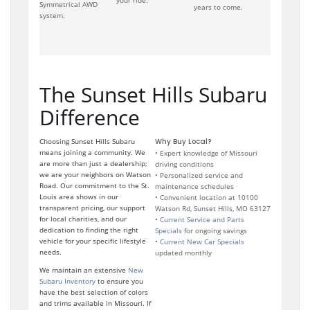
your ride.
Symmetrical AWD
years to come.
system.
The Sunset Hills Subaru
Difference
Choosing Sunset Hills Subaru
Why Buy Local?
means joining a community. We
• Expert knowledge of Missouri
are more than just a dealership;
driving conditions
we are your neighbors on Watson
• Personalized service and
Road. Our commitment to the St.
maintenance schedules
Louis area shows in our
• Convenient location at 10100
transparent pricing, our support
Watson Rd, Sunset Hills, MO 63127
for local charities, and our
•
Current Service and Parts
dedication to finding the right
Specials
for ongoing savings
vehicle for your specific lifestyle
•
Current New Car Specials
needs.
updated monthly
We maintain an extensive
New
Subaru Inventory
to ensure you
have the best selection of colors
and trims available in Missouri. If