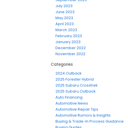
July 2023
June 2023
May 2023
April 2023
March 2023
February 2023
January 2023
December 2022
November 2022
Categories
2024 Outback
2025 Forester Hybrid
2025 Subaru Crosstrek
2025 Subaru Outback
Auto Financing
Automotive News
Automotive Repair Tips
Automotive Rumors & Insights
Buying & Trade-In Process Guidance
Buying Guides