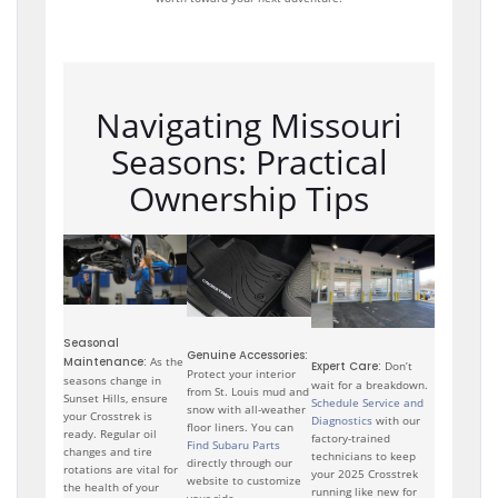
Navigating Missouri
Seasons: Practical
Ownership Tips
Seasonal
Genuine Accessories:
Maintenance:
As the
Expert Care:
Don’t
Protect your interior
seasons change in
wait for a breakdown.
from St. Louis mud and
Sunset Hills, ensure
Schedule Service and
snow with all-weather
your Crosstrek is
Diagnostics
with our
floor liners. You can
ready. Regular oil
factory-trained
Find Subaru Parts
changes and tire
technicians to keep
directly through our
rotations are vital for
your 2025 Crosstrek
website to customize
the health of your
running like new for