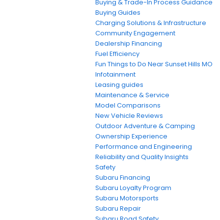
Buying & Trade-In Process Guidance
Buying Guides
Charging Solutions & Infrastructure
Community Engagement
Dealership Financing
Fuel Efficiency
Fun Things to Do Near Sunset Hills MO
Infotainment
Leasing guides
Maintenance & Service
Model Comparisons
New Vehicle Reviews
Outdoor Adventure & Camping
Ownership Experience
Performance and Engineering
Reliability and Quality Insights
Safety
Subaru Financing
Subaru Loyalty Program
Subaru Motorsports
Subaru Repair
Subaru Road Safety