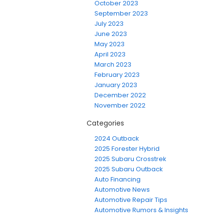
October 2023
September 2023
July 2023
June 2023
May 2023
April 2023
March 2023
February 2023
January 2023
December 2022
November 2022
Categories
2024 Outback
2025 Forester Hybrid
2025 Subaru Crosstrek
2025 Subaru Outback
Auto Financing
Automotive News
Automotive Repair Tips
Automotive Rumors & Insights