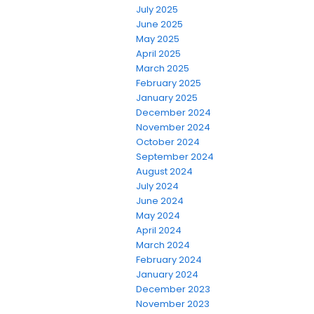
July 2025
June 2025
May 2025
April 2025
March 2025
February 2025
January 2025
December 2024
November 2024
October 2024
September 2024
August 2024
July 2024
June 2024
May 2024
April 2024
March 2024
February 2024
January 2024
December 2023
November 2023