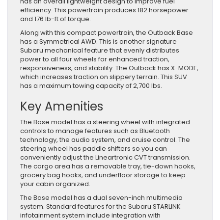
has an overall lightweight design to improve fuel
efficiency. This powertrain produces 182 horsepower
and 176 lb-ft of torque.
Along with this compact powertrain, the Outback Base
has a Symmetrical AWD. This is another signature
Subaru mechanical feature that evenly distributes
power to all four wheels for enhanced traction,
responsiveness, and stability. The Outback has X-MODE,
which increases traction on slippery terrain. This SUV
has a maximum towing capacity of 2,700 lbs.
Key Amenities
The Base model has a steering wheel with integrated
controls to manage features such as Bluetooth
technology, the audio system, and cruise control. The
steering wheel has paddle shifters so you can
conveniently adjust the Lineartronic CVT transmission.
The cargo area has a removable tray, tie-down hooks,
grocery bag hooks, and underfloor storage to keep
your cabin organized.
The Base model has a dual seven-inch multimedia
system. Standard features for the Subaru STARLINK
infotainment system include integration with