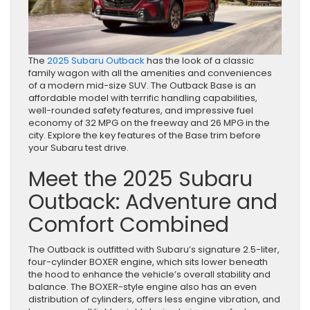
The
2025 Subaru Outback
has the look of a classic
family wagon with all the amenities and conveniences
of a modern mid-size SUV. The Outback Base is an
affordable model with terrific handling capabilities,
well-rounded safety features, and impressive fuel
economy of 32 MPG on the freeway and 26 MPG in the
city. Explore the key features of the Base trim before
your Subaru test drive.
Meet the 2025 Subaru
Outback: Adventure and
Comfort Combined
The Outback is outfitted with Subaru’s signature 2.5-liter,
four-cylinder BOXER engine, which sits lower beneath
the hood to enhance the vehicle’s overall stability and
balance. The BOXER-style engine also has an even
distribution of cylinders, offers less engine vibration, and