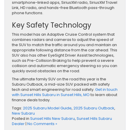
smartphone-linked apps, SiriusXM radio, SiriusXM Travel
Link, HD radio, and hands-free Bluetooth pass-through
phone functions.
Key Safety Technology
This model has an Adaptive Cruise Control system that
combines radars and cameras to adjust the speed of
the SUV to match the traffic around you and maintain an
appropriate following distance from the car ahead. This
SUV also has other EyeSight Driver Assist technologies,
such as Pre-Collision Braking to help prevent a severe
collision and automatic emergency steering so you can
quickly avoid obstacles on the road.
The ultimate family SUV on the road this year is the
Subaru Outback, a mid-size SUV packed with safety
tech and smart engineering for road safety.
Get in touch
with Sunset Hills Subaru in Sunset Hills, MO
to learn about
finance deals today.
Tags:
2025 Subaru Model Guide
,
2025 Subaru Outback
,
New Subaru
Posted in
Sunset Hills New Subaru
,
Sunset Hills Subaru
Dealer
|
No Comments »