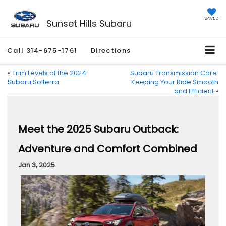
SAVED
Sunset Hills Subaru
Call
314-675-1761
Directions
«
Trim Levels of the 2024
Subaru Transmission Care:
Subaru Solterra
Keeping Your Ride Smooth
and Efficient
»
Meet the 2025 Subaru Outback:
Adventure and Comfort Combined
Jan 3, 2025