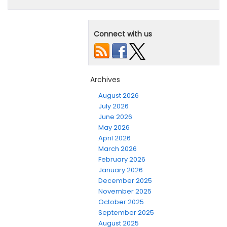
Connect with us
Archives
August 2026
July 2026
June 2026
May 2026
April 2026
March 2026
February 2026
January 2026
December 2025
November 2025
October 2025
September 2025
August 2025