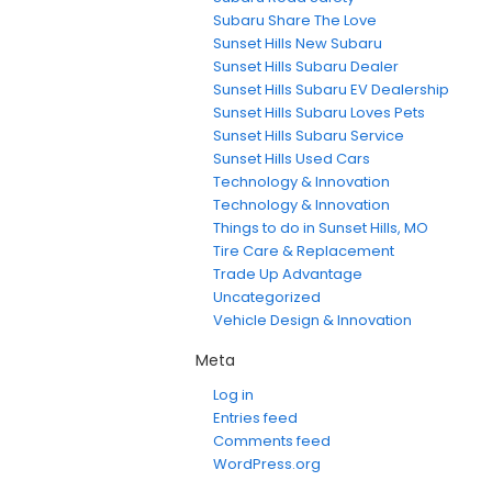
Subaru Share The Love
Sunset Hills New Subaru
Sunset Hills Subaru Dealer
Sunset Hills Subaru EV Dealership
Sunset Hills Subaru Loves Pets
Sunset Hills Subaru Service
Sunset Hills Used Cars
Technology & Innovation
Technology & Innovation
Things to do in Sunset Hills, MO
Tire Care & Replacement
Trade Up Advantage
Uncategorized
Vehicle Design & Innovation
Meta
Log in
Entries feed
Comments feed
WordPress.org