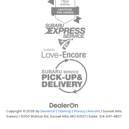
Copyright © 2026
by
DealerOn
|
Sitemap
|
Privacy
|
Recalls
| Sunset Hills
Subaru
|
10100 Watson Rd,
Sunset Hills,
MO
63127
| Sales: 314-947-4807