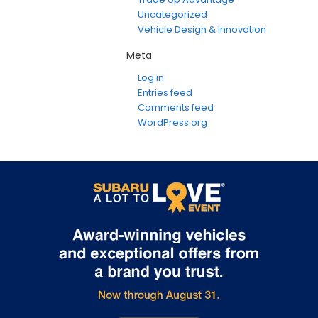
Uncategorized
Vehicle Design & Innovation
Meta
Log in
Entries feed
Comments feed
WordPress.org