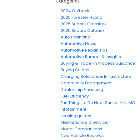
Categories
2024 Outback
2025 Forester Hybrid
2025 Subaru Crosstrek
2025 Subaru Outback
Auto Financing
Automotive News
Automotive Repair Tips
Automotive Rumors & Insights
Buying & Trade-In Process Guidance
Buying Guides
Charging Solutions & Infrastructure
Community Engagement
Dealership Financing
Fuel Efficiency
Fun Things to Do Near Sunset Hills MO
Infotainment
Leasing guides
Maintenance & Service
Model Comparisons
New Vehicle Reviews