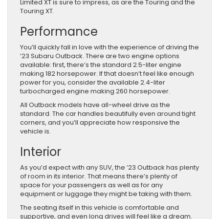
Limited XT is sure to impress, as are the Touring and the
Touring XT.
Performance
You’ll quickly fall in love with the experience of driving the
’23 Subaru Outback. There are two engine options
available: first, there’s the standard 2.5-liter engine
making 182 horsepower. If that doesn’t feel like enough
power for you, consider the available 2.4-liter
turbocharged engine making 260 horsepower.
All Outback models have all-wheel drive as the
standard. The car handles beautifully even around tight
corners, and you’ll appreciate how responsive the
vehicle is.
Interior
As you’d expect with any SUV, the ’23 Outback has plenty
of room in its interior. That means there’s plenty of
space for your passengers as well as for any
equipment or luggage they might be taking with them.
The seating itself in this vehicle is comfortable and
supportive, and even long drives will feel like a dream.