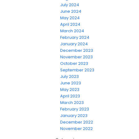
July 2024
June 2024
May 2024
April 2024
March 2024
February 2024
January 2024
December 2023
November 2023
October 2023
September 2023
July 2023
June 2023
May 2023
April 2023
March 2023
February 2023
January 2023
December 2022
November 2022