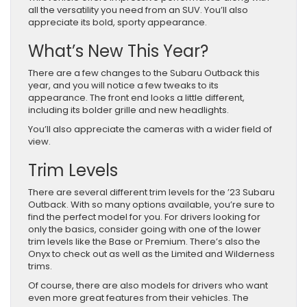
all the versatility you need from an SUV. You’ll also
appreciate its bold, sporty appearance.
What’s New This Year?
There are a few changes to the Subaru Outback this
year, and you will notice a few tweaks to its
appearance. The front end looks a little different,
including its bolder grille and new headlights.
You’ll also appreciate the cameras with a wider field of
view.
Trim Levels
There are several different trim levels for the ’23 Subaru
Outback. With so many options available, you’re sure to
find the perfect model for you. For drivers looking for
only the basics, consider going with one of the lower
trim levels like the Base or Premium. There’s also the
Onyx to check out as well as the Limited and Wilderness
trims.
Of course, there are also models for drivers who want
even more great features from their vehicles. The