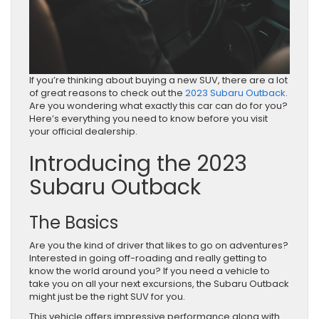
If you’re thinking about buying a new SUV, there are a lot
of great reasons to check out the
2023 Subaru Outback
.
Are you wondering what exactly this car can do for you?
Here’s everything you need to know before you visit
your official dealership.
Introducing the 2023
Subaru Outback
The Basics
Are you the kind of driver that likes to go on adventures?
Interested in going off-roading and really getting to
know the world around you? If you need a vehicle to
take you on all your next excursions, the Subaru Outback
might just be the right SUV for you.
This vehicle offers impressive performance along with