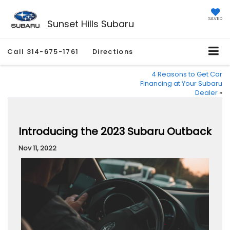
SAVED
Sunset Hills Subaru
Call
314-675-1761
Directions
4 Reasons to Get Car
Financing at Your Subaru
Dealer
»
Introducing the 2023 Subaru Outback
Nov 11, 2022