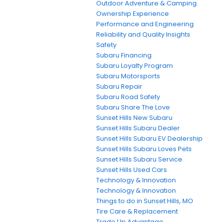
Outdoor Adventure & Camping
Ownership Experience
Performance and Engineering
Reliability and Quality Insights
Safety
Subaru Financing
Subaru Loyalty Program
Subaru Motorsports
Subaru Repair
Subaru Road Safety
Subaru Share The Love
Sunset Hills New Subaru
Sunset Hills Subaru Dealer
Sunset Hills Subaru EV Dealership
Sunset Hills Subaru Loves Pets
Sunset Hills Subaru Service
Sunset Hills Used Cars
Technology & Innovation
Technology & Innovation
Things to do in Sunset Hills, MO
Tire Care & Replacement
Trade Up Advantage