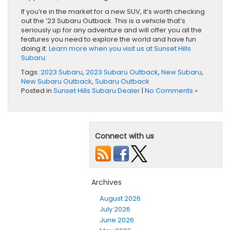
If you’re in the market for a new SUV, it’s worth checking
out the ’23 Subaru Outback. This is a vehicle that’s
seriously up for any adventure and will offer you all the
features you need to explore the world and have fun
doing it.
Learn more when you visit us at Sunset Hills
Subaru.
Tags:
2023 Subaru
,
2023 Subaru Outback
,
New Subaru
,
New Subaru Outback
,
Subaru Outback
Posted in
Sunset Hills Subaru Dealer
|
No Comments »
Connect with us
Archives
August 2026
July 2026
June 2026