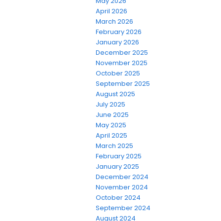
May 2026
April 2026
March 2026
February 2026
January 2026
December 2025
November 2025
October 2025
September 2025
August 2025
July 2025
June 2025
May 2025
April 2025
March 2025
February 2025
January 2025
December 2024
November 2024
October 2024
September 2024
August 2024