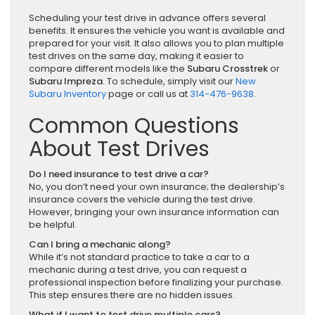
Scheduling your test drive in advance offers several
benefits. It ensures the vehicle you want is available and
prepared for your visit. It also allows you to plan multiple
test drives on the same day, making it easier to
compare different models like the
Subaru Crosstrek
or
Subaru Impreza
. To schedule, simply visit our
New
Subaru Inventory
page or call us at
314-476-9638
.
Common Questions
About Test Drives
Do I need insurance to test drive a car?
No, you don’t need your own insurance; the dealership’s
insurance covers the vehicle during the test drive.
However, bringing your own insurance information can
be helpful.
Can I bring a mechanic along?
While it’s not standard practice to take a car to a
mechanic during a test drive, you can request a
professional inspection before finalizing your purchase.
This step ensures there are no hidden issues.
What if I want to test drive multiple cars?