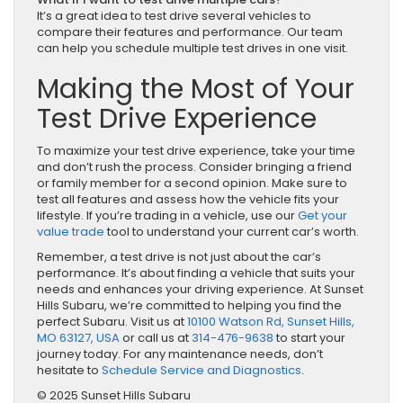
It’s a great idea to test drive several vehicles to
compare their features and performance. Our team
can help you schedule multiple test drives in one visit.
Making the Most of Your
Test Drive Experience
To maximize your test drive experience, take your time
and don’t rush the process. Consider bringing a friend
or family member for a second opinion. Make sure to
test all features and assess how the vehicle fits your
lifestyle. If you’re trading in a vehicle, use our
Get your
value trade
tool to understand your current car’s worth.
Remember, a test drive is not just about the car’s
performance. It’s about finding a vehicle that suits your
needs and enhances your driving experience. At Sunset
Hills Subaru, we’re committed to helping you find the
perfect Subaru. Visit us at
10100 Watson Rd, Sunset Hills,
MO 63127, USA
or call us at
314-476-9638
to start your
journey today. For any maintenance needs, don’t
hesitate to
Schedule Service and Diagnostics
.
© 2025 Sunset Hills Subaru