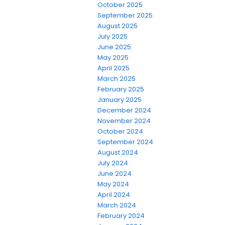
October 2025
September 2025
August 2025
July 2025
June 2025
May 2025
April 2025
March 2025
February 2025
January 2025
December 2024
November 2024
October 2024
September 2024
August 2024
July 2024
June 2024
May 2024
April 2024
March 2024
February 2024