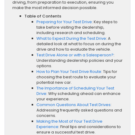
driving, from preparation to execution, ensuring you
make the most informed decision possible.
Table of Contents
Preparing for Your Test Drive
: Key steps to
take before visiting the dealership,
including research and scheduling.
What to Expect During the Test Drive
: A
detailed look at what to focus on during the
drive and how to evaluate the vehicle.
Test Drive Alone or with a Salesperson?
:
Understanding dealership policies and your
options.
How to Plan Your Test Drive Route
: Tips for
choosing the best route to evaluate your
potential new car.
The Importance of Scheduling Your Test
Drive
: Why scheduling ahead can enhance
your experience.
Common Questions About Test Drives
:
Addressing frequently asked questions and
concerns.
Making the Most of Your Test Drive
Experience
: Final tips and considerations to
ensure a successful test drive.