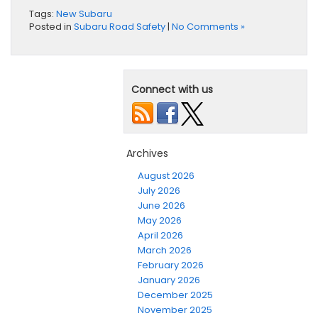
Tags:
New Subaru
Posted in
Subaru Road Safety
|
No Comments »
Connect with us
Archives
August 2026
July 2026
June 2026
May 2026
April 2026
March 2026
February 2026
January 2026
December 2025
November 2025