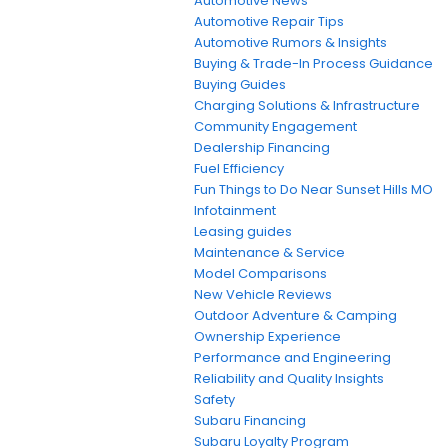
Automotive News
Automotive Repair Tips
Automotive Rumors & Insights
Buying & Trade-In Process Guidance
Buying Guides
Charging Solutions & Infrastructure
Community Engagement
Dealership Financing
Fuel Efficiency
Fun Things to Do Near Sunset Hills MO
Infotainment
Leasing guides
Maintenance & Service
Model Comparisons
New Vehicle Reviews
Outdoor Adventure & Camping
Ownership Experience
Performance and Engineering
Reliability and Quality Insights
Safety
Subaru Financing
Subaru Loyalty Program