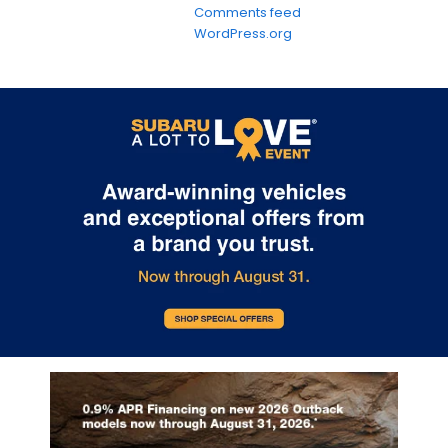
Comments feed
WordPress.org