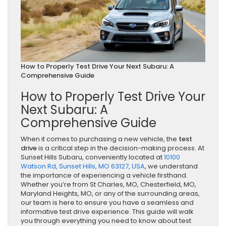
How to Properly Test Drive Your Next Subaru: A
Comprehensive Guide
How to Properly Test Drive Your
Next Subaru: A
Comprehensive Guide
When it comes to purchasing a new vehicle, the
test
drive
is a critical step in the decision-making process. At
Sunset Hills Subaru, conveniently located at
10100
Watson Rd, Sunset Hills, MO 63127, USA
, we understand
the importance of experiencing a vehicle firsthand.
Whether you’re from St Charles, MO, Chesterfield, MO,
Maryland Heights, MO, or any of the surrounding areas,
our team is here to ensure you have a seamless and
informative test drive experience. This guide will walk
you through everything you need to know about test