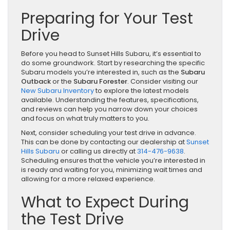
Preparing for Your Test
Drive
Before you head to Sunset Hills Subaru, it’s essential to
do some groundwork. Start by researching the specific
Subaru models you’re interested in, such as the
Subaru
Outback
or the
Subaru Forester
. Consider visiting our
New Subaru Inventory
to explore the latest models
available. Understanding the features, specifications,
and reviews can help you narrow down your choices
and focus on what truly matters to you.
Next, consider scheduling your test drive in advance.
This can be done by contacting our dealership at
Sunset
Hills Subaru
or calling us directly at
314-476-9638
.
Scheduling ensures that the vehicle you’re interested in
is ready and waiting for you, minimizing wait times and
allowing for a more relaxed experience.
What to Expect During
the Test Drive