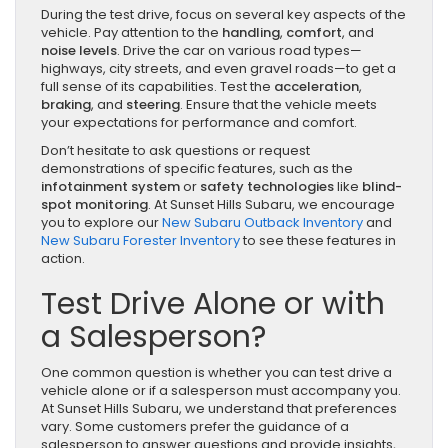
During the test drive, focus on several key aspects of the
vehicle. Pay attention to the
handling
,
comfort
, and
noise levels
. Drive the car on various road types—
highways, city streets, and even gravel roads—to get a
full sense of its capabilities. Test the
acceleration
,
braking
, and
steering
. Ensure that the vehicle meets
your expectations for performance and comfort.
Don’t hesitate to ask questions or request
demonstrations of specific features, such as the
infotainment system
or
safety technologies
like
blind-
spot monitoring
. At Sunset Hills Subaru, we encourage
you to explore our
New Subaru Outback Inventory
and
New Subaru Forester Inventory
to see these features in
action.
Test Drive Alone or with
a Salesperson?
One common question is whether you can test drive a
vehicle alone or if a salesperson must accompany you.
At Sunset Hills Subaru, we understand that preferences
vary. Some customers prefer the guidance of a
salesperson to answer questions and provide insights,