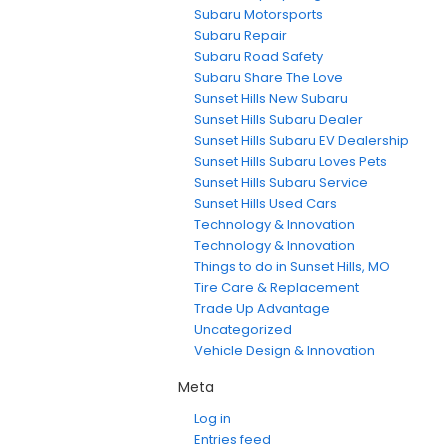
Subaru Motorsports
Subaru Repair
Subaru Road Safety
Subaru Share The Love
Sunset Hills New Subaru
Sunset Hills Subaru Dealer
Sunset Hills Subaru EV Dealership
Sunset Hills Subaru Loves Pets
Sunset Hills Subaru Service
Sunset Hills Used Cars
Technology & Innovation
Technology & Innovation
Things to do in Sunset Hills, MO
Tire Care & Replacement
Trade Up Advantage
Uncategorized
Vehicle Design & Innovation
Meta
Log in
Entries feed