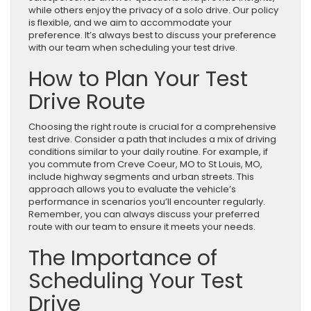
while others enjoy the privacy of a solo drive. Our policy
is flexible, and we aim to accommodate your
preference. It’s always best to discuss your preference
with our team when scheduling your test drive.
How to Plan Your Test
Drive Route
Choosing the right route is crucial for a comprehensive
test drive. Consider a path that includes a mix of driving
conditions similar to your daily routine. For example, if
you commute from Creve Coeur, MO to St Louis, MO,
include highway segments and urban streets. This
approach allows you to evaluate the vehicle’s
performance in scenarios you’ll encounter regularly.
Remember, you can always discuss your preferred
route with our team to ensure it meets your needs.
The Importance of
Scheduling Your Test
Drive