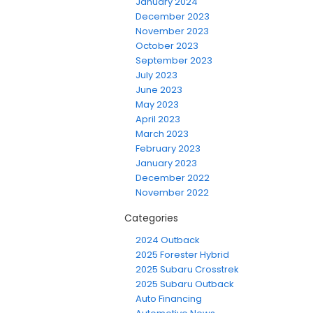
January 2024
December 2023
November 2023
October 2023
September 2023
July 2023
June 2023
May 2023
April 2023
March 2023
February 2023
January 2023
December 2022
November 2022
Categories
2024 Outback
2025 Forester Hybrid
2025 Subaru Crosstrek
2025 Subaru Outback
Auto Financing