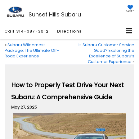
SAVED
Sunset Hills Subaru
Call
314-987-3012
Directions
«
Subaru Wilderness
Is Subaru Customer Service
Package: The Ultimate Off-
Good? Exploring the
Road Experience
Excellence of Subaru’s
Customer Experience
»
How to Properly Test Drive Your Next
Subaru: A Comprehensive Guide
May 27, 2025