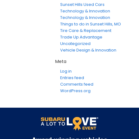
Sunset Hills Used Cars
Technology & Innovation
Technology & Innovation
Things to do in Sunset Hills, MO
Tire Care & Replacement
Trade Up Advantage
Uncategorized
Vehicle Design & Innovation
Meta
Log in
Entries feed
Comments feed
WordPress.org