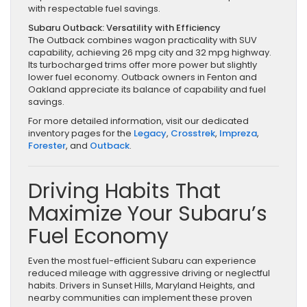
with respectable fuel savings.
Subaru Outback: Versatility with Efficiency
The Outback combines wagon practicality with SUV
capability, achieving 26 mpg city and 32 mpg highway.
Its turbocharged trims offer more power but slightly
lower fuel economy. Outback owners in Fenton and
Oakland appreciate its balance of capability and fuel
savings.
For more detailed information, visit our dedicated
inventory pages for the
Legacy
,
Crosstrek
,
Impreza
,
Forester
, and
Outback
.
Driving Habits That
Maximize Your Subaru’s
Fuel Economy
Even the most fuel-efficient Subaru can experience
reduced mileage with aggressive driving or neglectful
habits. Drivers in Sunset Hills, Maryland Heights, and
nearby communities can implement these proven