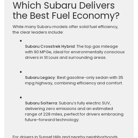
Which Subaru Delivers
the Best Fuel Economy?
While many Subaru models offer solid fuel efficiency,
the clear leaders include:
Subaru Crosstrek Hybrid
: The top gas mileage
with 90 MPGe, ideal for environmentally conscious
drivers in St Louis and surrounding areas.
Subaru Legacy
: Best gasoline-only sedan with 35
mpg highway, combining efficiency and comfort.
Subaru Solterra
: Subaru’s fully electric SUV,
delivering zero emissions and an estimated
range of 228 miles, perfect for drivers embracing
future-forward technology.
For drivers in Sunset Hills and nearby neighborhoods