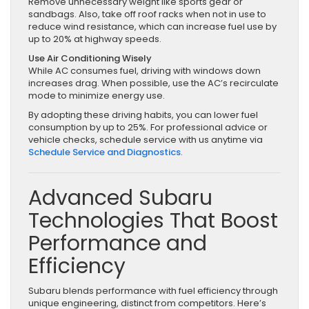
Remove unnecessary weight like sports gear or
sandbags. Also, take off roof racks when not in use to
reduce wind resistance, which can increase fuel use by
up to 20% at highway speeds.
Use Air Conditioning Wisely
While AC consumes fuel, driving with windows down
increases drag. When possible, use the AC’s recirculate
mode to minimize energy use.
By adopting these driving habits, you can lower fuel
consumption by up to 25%. For professional advice or
vehicle checks, schedule service with us anytime via
Schedule Service and Diagnostics
.
Advanced Subaru
Technologies That Boost
Performance and
Efficiency
Subaru blends performance with fuel efficiency through
unique engineering, distinct from competitors. Here’s