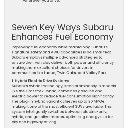
wherever you drive.
Seven Key Ways Subaru
Enhances Fuel Economy
Improving fuel economy while maintaining Subaru’s
signature safety and AWD capabilities is no small feat.
Subaru employs multiple advanced strategies to
ensure their vehicles deliver both power and efficiency,
making them excellent choices for drivers in
communities like Ladue, Twin Oaks, and Valley Park.
1. Hybrid Electric Drive Systems
Subaru’s hybrid technology, seen prominently in models
like the Crosstrek Hybrid, combines gasoline and
electric power to reduce fuel consumption significantly.
The plug-in hybrid variant achieves up to 90 MPGe,
making it one of the most efficient SUVs available. This
system intelligently switches between electric-only,
hybrid, and gasoline modes, optimizing energy use for
city and highway driving.