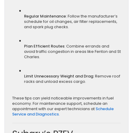
Regular Maintenance
: Follow the manufacturer’s
schedule for oil changes, air filter replacements,
and spark plug checks.
Plan Efficient Routes
: Combine errands and
avoid traffic congestion in areas like Fenton and St
Charles.
Limit Unnecessary Weight and Drag
: Remove roof
racks and unload excess cargo.
These tips can yield noticeable improvements in fuel
economy. For maintenance support, schedule an
appointment with our expert technicians at
Schedule
Service and Diagnostics
.