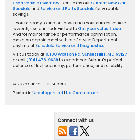
Used Vehicle Inventory
. Don’t miss our
Current New Car
Specials
and
Service and Parts Specials
for valuable
savings.
If you’re ready to find out how much your current vehicle
is worth, use our trade-in tool to
Get your value trade
.
And for maintenance or performance optimization,
make an appointment with our Service Department
anytime at
Schedule Service and Diagnostics
.
Visit us today at
10100 Watson Rd, Sunset Hills, MO 63127
or call
(314) 476-9638
to experience Subaru’s perfect
balance of fuel economy, performance, and reliability.
© 2025 Sunset Hills Subaru
Posted in
Uncategorized
|
No Comments »
Connect with us