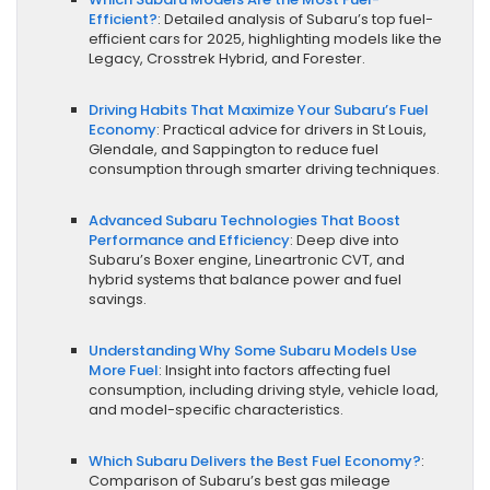
Efficient?
: Detailed analysis of Subaru’s top fuel-
efficient cars for 2025, highlighting models like the
Legacy, Crosstrek Hybrid, and Forester.
Driving Habits That Maximize Your Subaru’s Fuel
Economy
: Practical advice for drivers in St Louis,
Glendale, and Sappington to reduce fuel
consumption through smarter driving techniques.
Advanced Subaru Technologies That Boost
Performance and Efficiency
: Deep dive into
Subaru’s Boxer engine, Lineartronic CVT, and
hybrid systems that balance power and fuel
savings.
Understanding Why Some Subaru Models Use
More Fuel
: Insight into factors affecting fuel
consumption, including driving style, vehicle load,
and model-specific characteristics.
Which Subaru Delivers the Best Fuel Economy?
:
Comparison of Subaru’s best gas mileage