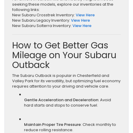
seeking these models, explore our inventories at the
following links:
New Subaru Crosstrek Inventory:
View Here
New Subaru Legacy Inventory:
View Here
New Subaru Solterra Inventory:
View Here
How to Get Better Gas
Mileage on Your Subaru
Outback
The Subaru Outback is popular in Chesterfield and
Valley Park for its versatility, but optimizing fuel economy
requires attention to your driving and vehicle care.
Gentle Acceleration and Deceleration
: Avoid
hard starts and stops to conserve fuel.
Maintain Proper Tire Pressure
: Check monthly to
reduce rolling resistance.