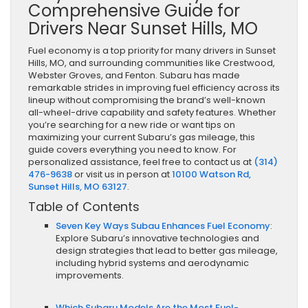
Comprehensive Guide for
Drivers Near Sunset Hills, MO
Fuel economy is a top priority for many drivers in Sunset
Hills, MO, and surrounding communities like Crestwood,
Webster Groves, and Fenton. Subaru has made
remarkable strides in improving fuel efficiency across its
lineup without compromising the brand’s well-known
all-wheel-drive capability and safety features. Whether
you’re searching for a new ride or want tips on
maximizing your current Subaru’s gas mileage, this
guide covers everything you need to know. For
personalized assistance, feel free to contact us at
(314)
476-9638
or visit us in person at
10100 Watson Rd,
Sunset Hills, MO 63127
.
Table of Contents
Seven Key Ways Subau Enhances Fuel Economy
:
Explore Subaru’s innovative technologies and
design strategies that lead to better gas mileage,
including hybrid systems and aerodynamic
improvements.
Which Subaru Models Are the Most Fuel-