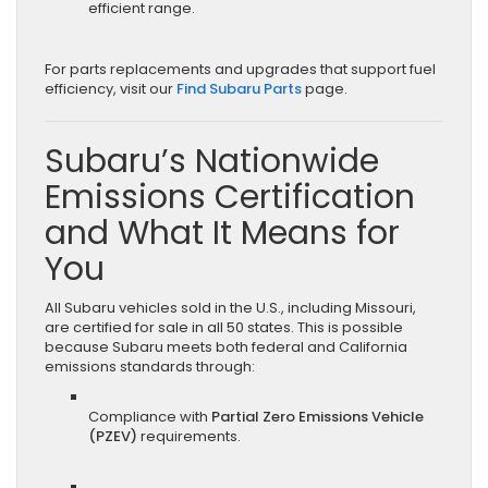
efficient range.
For parts replacements and upgrades that support fuel
efficiency, visit our
Find Subaru Parts
page.
Subaru’s Nationwide
Emissions Certification
and What It Means for
You
All Subaru vehicles sold in the U.S., including Missouri,
are certified for sale in all 50 states. This is possible
because Subaru meets both federal and California
emissions standards through:
Compliance with
Partial Zero Emissions Vehicle
(PZEV)
requirements.