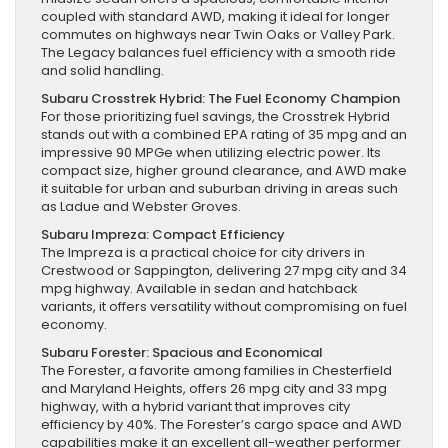
coupled with standard AWD, making it ideal for longer
commutes on highways near Twin Oaks or Valley Park.
The Legacy balances fuel efficiency with a smooth ride
and solid handling.
Subaru Crosstrek Hybrid: The Fuel Economy Champion
For those prioritizing fuel savings, the Crosstrek Hybrid
stands out with a combined EPA rating of 35 mpg and an
impressive 90 MPGe when utilizing electric power. Its
compact size, higher ground clearance, and AWD make
it suitable for urban and suburban driving in areas such
as Ladue and Webster Groves.
Subaru Impreza: Compact Efficiency
The Impreza is a practical choice for city drivers in
Crestwood or Sappington, delivering 27 mpg city and 34
mpg highway. Available in sedan and hatchback
variants, it offers versatility without compromising on fuel
economy.
Subaru Forester: Spacious and Economical
The Forester, a favorite among families in Chesterfield
and Maryland Heights, offers 26 mpg city and 33 mpg
highway, with a hybrid variant that improves city
efficiency by 40%. The Forester’s cargo space and AWD
capabilities make it an excellent all-weather performer