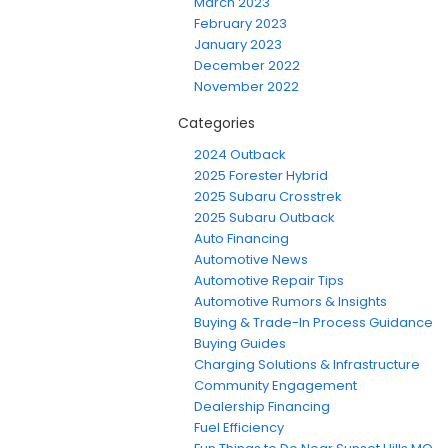
March 2023
February 2023
January 2023
December 2022
November 2022
Categories
2024 Outback
2025 Forester Hybrid
2025 Subaru Crosstrek
2025 Subaru Outback
Auto Financing
Automotive News
Automotive Repair Tips
Automotive Rumors & Insights
Buying & Trade-In Process Guidance
Buying Guides
Charging Solutions & Infrastructure
Community Engagement
Dealership Financing
Fuel Efficiency