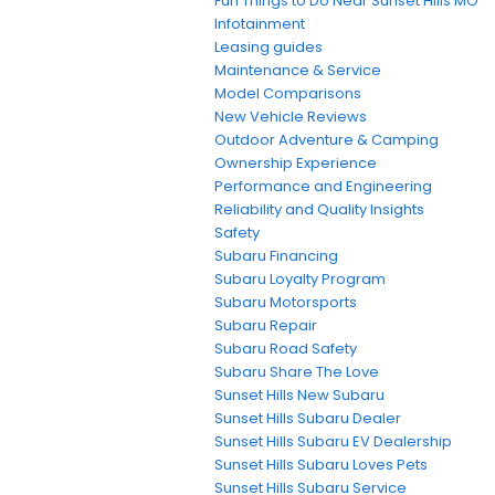
Fun Things to Do Near Sunset Hills MO
Infotainment
Leasing guides
Maintenance & Service
Model Comparisons
New Vehicle Reviews
Outdoor Adventure & Camping
Ownership Experience
Performance and Engineering
Reliability and Quality Insights
Safety
Subaru Financing
Subaru Loyalty Program
Subaru Motorsports
Subaru Repair
Subaru Road Safety
Subaru Share The Love
Sunset Hills New Subaru
Sunset Hills Subaru Dealer
Sunset Hills Subaru EV Dealership
Sunset Hills Subaru Loves Pets
Sunset Hills Subaru Service