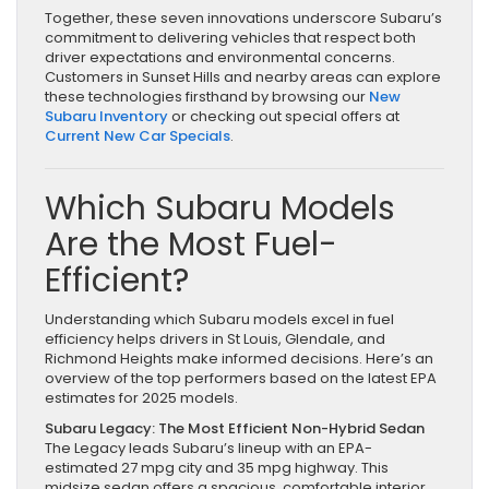
Together, these seven innovations underscore Subaru’s
commitment to delivering vehicles that respect both
driver expectations and environmental concerns.
Customers in Sunset Hills and nearby areas can explore
these technologies firsthand by browsing our
New
Subaru Inventory
or checking out special offers at
Current New Car Specials
.
Which Subaru Models
Are the Most Fuel-
Efficient?
Understanding which Subaru models excel in fuel
efficiency helps drivers in St Louis, Glendale, and
Richmond Heights make informed decisions. Here’s an
overview of the top performers based on the latest EPA
estimates for 2025 models.
Subaru Legacy: The Most Efficient Non-Hybrid Sedan
The Legacy leads Subaru’s lineup with an EPA-
estimated 27 mpg city and 35 mpg highway. This
midsize sedan offers a spacious, comfortable interior