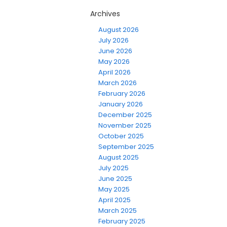
Archives
August 2026
July 2026
June 2026
May 2026
April 2026
March 2026
February 2026
January 2026
December 2025
November 2025
October 2025
September 2025
August 2025
July 2025
June 2025
May 2025
April 2025
March 2025
February 2025