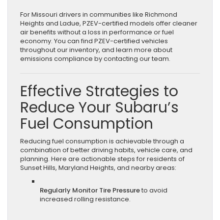
For Missouri drivers in communities like Richmond
Heights and Ladue, PZEV-certified models offer cleaner
air benefits without a loss in performance or fuel
economy. You can find PZEV-certified vehicles
throughout our inventory, and learn more about
emissions compliance by contacting our team.
Effective Strategies to
Reduce Your Subaru’s
Fuel Consumption
Reducing fuel consumption is achievable through a
combination of better driving habits, vehicle care, and
planning. Here are actionable steps for residents of
Sunset Hills, Maryland Heights, and nearby areas:
Regularly Monitor Tire Pressure
to avoid
increased rolling resistance.