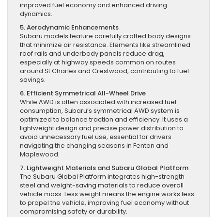
improved fuel economy and enhanced driving
dynamics.
5. Aerodynamic Enhancements
Subaru models feature carefully crafted body designs
that minimize air resistance. Elements like streamlined
roof rails and underbody panels reduce drag,
especially at highway speeds common on routes
around St Charles and Crestwood, contributing to fuel
savings.
6. Efficient Symmetrical All-Wheel Drive
While AWD is often associated with increased fuel
consumption, Subaru’s symmetrical AWD system is
optimized to balance traction and efficiency. It uses a
lightweight design and precise power distribution to
avoid unnecessary fuel use, essential for drivers
navigating the changing seasons in Fenton and
Maplewood.
7. Lightweight Materials and Subaru Global Platform
The Subaru Global Platform integrates high-strength
steel and weight-saving materials to reduce overall
vehicle mass. Less weight means the engine works less
to propel the vehicle, improving fuel economy without
compromising safety or durability.