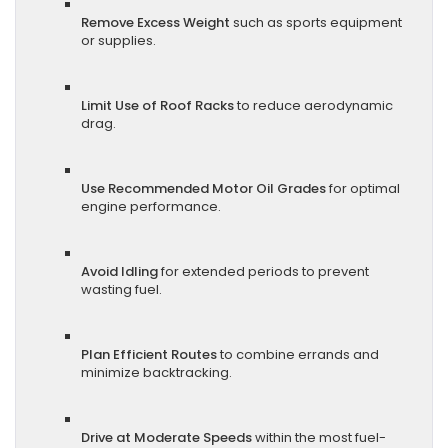
Remove Excess Weight
such as sports equipment
or supplies.
Limit Use of Roof Racks
to reduce aerodynamic
drag.
Use Recommended Motor Oil Grades
for optimal
engine performance.
Avoid Idling
for extended periods to prevent
wasting fuel.
Plan Efficient Routes
to combine errands and
minimize backtracking.
Drive at Moderate Speeds
within the most fuel-