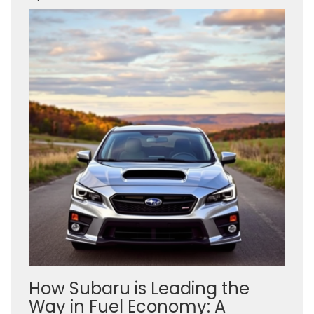
How Subaru is Leading the
Way in Fuel Economy: A