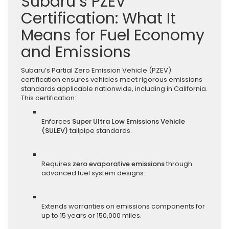
Subaru’s PZEV
Certification: What It
Means for Fuel Economy
and Emissions
Subaru’s Partial Zero Emission Vehicle (PZEV)
certification ensures vehicles meet rigorous emissions
standards applicable nationwide, including in California.
This certification:
Enforces
Super Ultra Low Emissions Vehicle
(SULEV)
tailpipe standards.
Requires
zero evaporative emissions
through
advanced fuel system designs.
Extends warranties on emissions components for
up to 15 years or 150,000 miles.