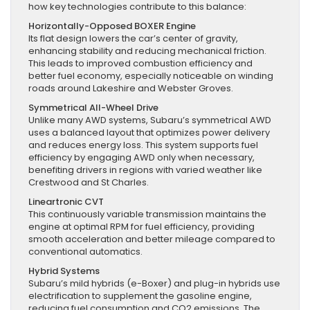
how key technologies contribute to this balance:
Horizontally-Opposed BOXER Engine
Its flat design lowers the car’s center of gravity,
enhancing stability and reducing mechanical friction.
This leads to improved combustion efficiency and
better fuel economy, especially noticeable on winding
roads around Lakeshire and Webster Groves.
Symmetrical All-Wheel Drive
Unlike many AWD systems, Subaru’s symmetrical AWD
uses a balanced layout that optimizes power delivery
and reduces energy loss. This system supports fuel
efficiency by engaging AWD only when necessary,
benefiting drivers in regions with varied weather like
Crestwood and St Charles.
Lineartronic CVT
This continuously variable transmission maintains the
engine at optimal RPM for fuel efficiency, providing
smooth acceleration and better mileage compared to
conventional automatics.
Hybrid Systems
Subaru’s mild hybrids (e-Boxer) and plug-in hybrids use
electrification to supplement the gasoline engine,
reducing fuel consumption and CO2 emissions. The