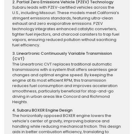
2. Partial Zero Emissions Vehicle (PZEV) Technology
Subaru leads with PZEV-certified vehicles across the
U.S., including Missouri. These models meet California’s
stringent emissions standards, featuring ultra-clean
exhaust and zero evaporative emissions. PZEV
technology integrates enhanced catalytic converters,
tighter fuel injectors, and charcoal canisters to trap fuel
vapors, ensuring reduced pollution without sacrificing
fuel efficiency.
3. Lineartronic Continuously Variable Transmission
(CVT)
The Lineartronic CVT replaces traditional automatic
transmissions with a system that offers seamless gear
changes and optimal engine speed. By keeping the
engine at its most efficient RPM, this transmission
reduces fuel consumption and improves acceleration
smoothness, particularly beneficial for stop-and-go
driving in urban areas like Concord and Richmond
Heights.
4. Subaru BOXER Engine Design
The horizontally opposed BOXER engine lowers the
vehicle’s center of gravity, improving balance and
handling while reducing mechanical friction. This design
aids in better combustion efficiency, translating to