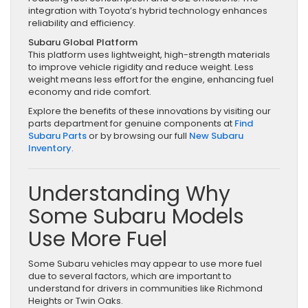
integration with Toyota’s hybrid technology enhances
reliability and efficiency.
Subaru Global Platform
This platform uses lightweight, high-strength materials
to improve vehicle rigidity and reduce weight. Less
weight means less effort for the engine, enhancing fuel
economy and ride comfort.
Explore the benefits of these innovations by visiting our
parts department for genuine components at
Find
Subaru Parts
or by browsing our full
New Subaru
Inventory
.
Understanding Why
Some Subaru Models
Use More Fuel
Some Subaru vehicles may appear to use more fuel
due to several factors, which are important to
understand for drivers in communities like Richmond
Heights or Twin Oaks.