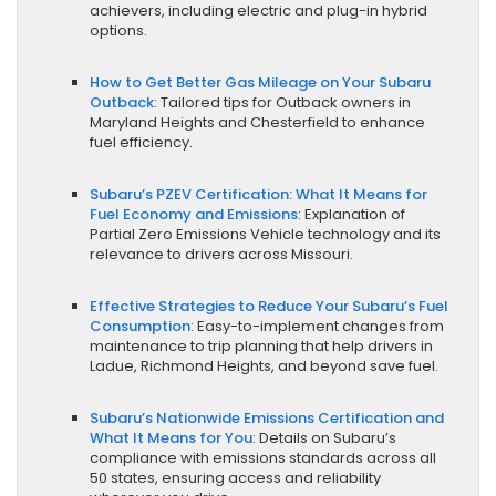
achievers, including electric and plug-in hybrid
options.
How to Get Better Gas Mileage on Your Subaru
Outback
: Tailored tips for Outback owners in
Maryland Heights and Chesterfield to enhance
fuel efficiency.
Subaru’s PZEV Certification: What It Means for
Fuel Economy and Emissions
: Explanation of
Partial Zero Emissions Vehicle technology and its
relevance to drivers across Missouri.
Effective Strategies to Reduce Your Subaru’s Fuel
Consumption
: Easy-to-implement changes from
maintenance to trip planning that help drivers in
Ladue, Richmond Heights, and beyond save fuel.
Subaru’s Nationwide Emissions Certification and
What It Means for You
: Details on Subaru’s
compliance with emissions standards across all
50 states, ensuring access and reliability