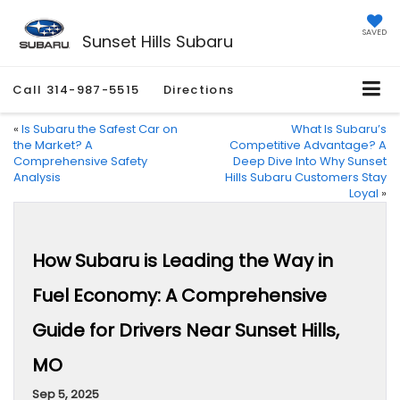
SAVED
Sunset Hills Subaru
Call
314-987-5515
Directions
«
Is Subaru the Safest Car on
What Is Subaru’s
the Market? A
Competitive Advantage? A
Comprehensive Safety
Deep Dive Into Why Sunset
Analysis
Hills Subaru Customers Stay
Loyal
»
How Subaru is Leading the Way in
Fuel Economy: A Comprehensive
Guide for Drivers Near Sunset Hills,
MO
Sep 5, 2025