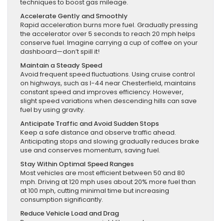
techniques to boost gas mileage.
Accelerate Gently and Smoothly
Rapid acceleration burns more fuel. Gradually pressing
the accelerator over 5 seconds to reach 20 mph helps
conserve fuel. Imagine carrying a cup of coffee on your
dashboard—don’t spill it!
Maintain a Steady Speed
Avoid frequent speed fluctuations. Using cruise control
on highways, such as I-44 near Chesterfield, maintains
constant speed and improves efficiency. However,
slight speed variations when descending hills can save
fuel by using gravity.
Anticipate Traffic and Avoid Sudden Stops
Keep a safe distance and observe traffic ahead.
Anticipating stops and slowing gradually reduces brake
use and conserves momentum, saving fuel.
Stay Within Optimal Speed Ranges
Most vehicles are most efficient between 50 and 80
mph. Driving at 120 mph uses about 20% more fuel than
at 100 mph, cutting minimal time but increasing
consumption significantly.
Reduce Vehicle Load and Drag