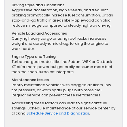
Driving Style and Conditions
Aggressive acceleration, high speeds, and frequent
braking dramatically increase fuel consumption. Urban
stop-and-go traffic in areas like Maplewood can also
reduce mileage compared to steady highway driving.
Vehicle Load and Accessories
Carrying heavy cargo or using roof racks increases
weight and aerodynamic drag, forcing the engine to
work harder.
Engine Type and Tuning
Turbocharged models like the Subaru WRX or Outback
XT offer more power but generally consume more fuel
than their non-turbo counterparts.
Maintenance Issues
Poorly maintained vehicles with clogged air filters, low
tire pressure, or worn spark plugs burn more fuel.
Regular service can prevent these inefficiencies.
Addressing these factors can lead to significant fuel
savings. Schedule maintenance at our service center by
clicking
Schedule Service and Diagnostics
.