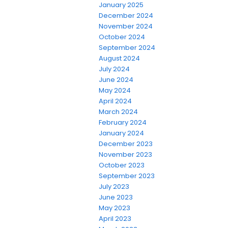
January 2025
December 2024
November 2024
October 2024
September 2024
August 2024
July 2024
June 2024
May 2024
April 2024
March 2024
February 2024
January 2024
December 2023
November 2023
October 2023
September 2023
July 2023
June 2023
May 2023
April 2023