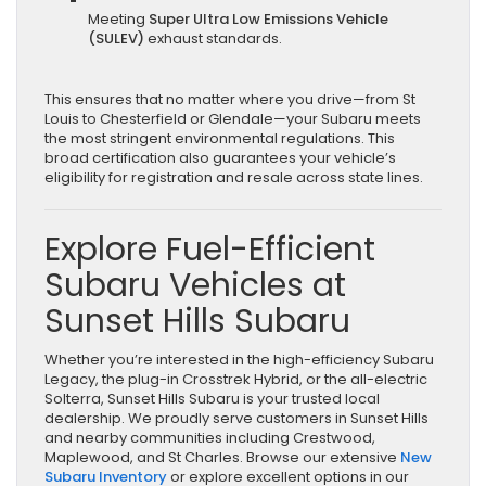
Meeting
Super Ultra Low Emissions Vehicle
(SULEV)
exhaust standards.
This ensures that no matter where you drive—from St
Louis to Chesterfield or Glendale—your Subaru meets
the most stringent environmental regulations. This
broad certification also guarantees your vehicle’s
eligibility for registration and resale across state lines.
Explore Fuel-Efficient
Subaru Vehicles at
Sunset Hills Subaru
Whether you’re interested in the high-efficiency Subaru
Legacy, the plug-in Crosstrek Hybrid, or the all-electric
Solterra, Sunset Hills Subaru is your trusted local
dealership. We proudly serve customers in Sunset Hills
and nearby communities including Crestwood,
Maplewood, and St Charles. Browse our extensive
New
Subaru Inventory
or explore excellent options in our