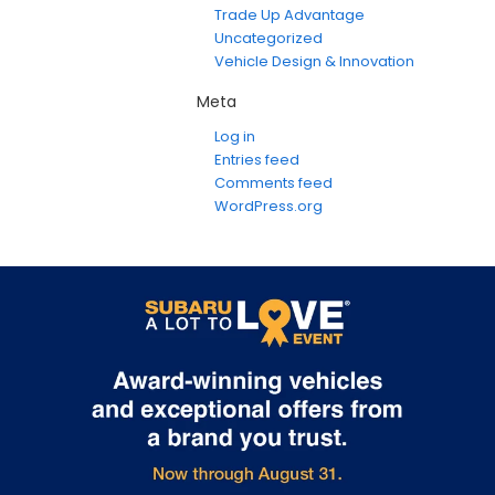
Trade Up Advantage
Uncategorized
Vehicle Design & Innovation
Meta
Log in
Entries feed
Comments feed
WordPress.org