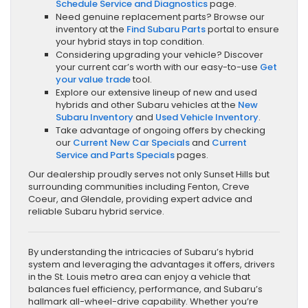
Schedule Service and Diagnostics
page.
Need genuine replacement parts? Browse our
inventory at the
Find Subaru Parts
portal to ensure
your hybrid stays in top condition.
Considering upgrading your vehicle? Discover
your current car’s worth with our easy-to-use
Get
your value trade
tool.
Explore our extensive lineup of new and used
hybrids and other Subaru vehicles at the
New
Subaru Inventory
and
Used Vehicle Inventory
.
Take advantage of ongoing offers by checking
our
Current New Car Specials
and
Current
Service and Parts Specials
pages.
Our dealership proudly serves not only Sunset Hills but
surrounding communities including Fenton, Creve
Coeur, and Glendale, providing expert advice and
reliable Subaru hybrid service.
By understanding the intricacies of Subaru’s hybrid
system and leveraging the advantages it offers, drivers
in the St. Louis metro area can enjoy a vehicle that
balances fuel efficiency, performance, and Subaru’s
hallmark all-wheel-drive capability. Whether you’re