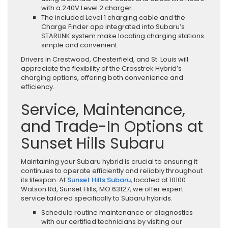
with a 240V Level 2 charger.
The included Level 1 charging cable and the
Charge Finder app integrated into Subaru’s
STARLINK system make locating charging stations
simple and convenient.
Drivers in Crestwood, Chesterfield, and St. Louis will
appreciate the flexibility of the Crosstrek Hybrid’s
charging options, offering both convenience and
efficiency.
Service, Maintenance,
and Trade-In Options at
Sunset Hills Subaru
Maintaining your Subaru hybrid is crucial to ensuring it
continues to operate efficiently and reliably throughout
its lifespan. At
Sunset Hills Subaru
, located at 10100
Watson Rd, Sunset Hills, MO 63127, we offer expert
service tailored specifically to Subaru hybrids.
Schedule routine maintenance or diagnostics
with our certified technicians by visiting our