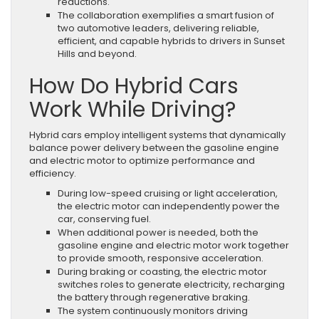
reductions.
The collaboration exemplifies a smart fusion of
two automotive leaders, delivering reliable,
efficient, and capable hybrids to drivers in Sunset
Hills and beyond.
How Do Hybrid Cars
Work While Driving?
Hybrid cars employ intelligent systems that dynamically
balance power delivery between the gasoline engine
and electric motor to optimize performance and
efficiency.
During low-speed cruising or light acceleration,
the electric motor can independently power the
car, conserving fuel.
When additional power is needed, both the
gasoline engine and electric motor work together
to provide smooth, responsive acceleration.
During braking or coasting, the electric motor
switches roles to generate electricity, recharging
the battery through regenerative braking.
The system continuously monitors driving