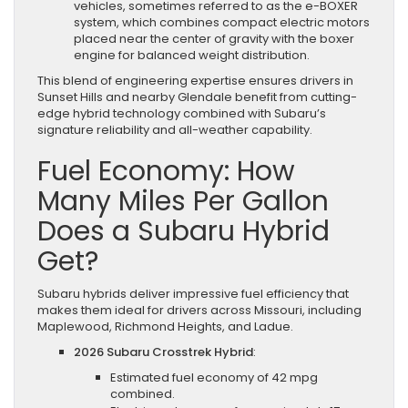
vehicles, sometimes referred to as the e-BOXER
system, which combines compact electric motors
placed near the center of gravity with the boxer
engine for balanced weight distribution.
This blend of engineering expertise ensures drivers in
Sunset Hills and nearby Glendale benefit from cutting-
edge hybrid technology combined with Subaru’s
signature reliability and all-weather capability.
Fuel Economy: How
Many Miles Per Gallon
Does a Subaru Hybrid
Get?
Subaru hybrids deliver impressive fuel efficiency that
makes them ideal for drivers across Missouri, including
Maplewood, Richmond Heights, and Ladue.
2026 Subaru Crosstrek Hybrid
:
Estimated fuel economy of 42 mpg
combined.