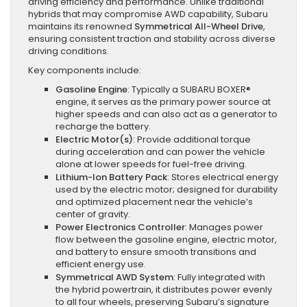
driving efficiency and performance. Unlike traditional
hybrids that may compromise AWD capability, Subaru
maintains its renowned
Symmetrical All-Wheel Drive
,
ensuring consistent traction and stability across diverse
driving conditions.
Key components include:
Gasoline Engine
: Typically a SUBARU BOXER®
engine, it serves as the primary power source at
higher speeds and can also act as a generator to
recharge the battery.
Electric Motor(s)
: Provide additional torque
during acceleration and can power the vehicle
alone at lower speeds for fuel-free driving.
Lithium-Ion Battery Pack
: Stores electrical energy
used by the electric motor; designed for durability
and optimized placement near the vehicle’s
center of gravity.
Power Electronics Controller
: Manages power
flow between the gasoline engine, electric motor,
and battery to ensure smooth transitions and
efficient energy use.
Symmetrical AWD System
: Fully integrated with
the hybrid powertrain, it distributes power evenly
to all four wheels, preserving Subaru’s signature