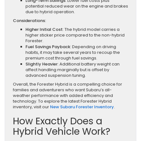
Long-Term Savings
: Lower fuel costs plus
potential reduced wear on the engine and brakes
due to hybrid operation.
Considerations:
Higher Initial Cost
: The hybrid model carries a
higher sticker price compared to the non-hybrid
Forester.
Fuel Savings Payback
: Depending on driving
habits, it may take several years to recoup the
premium cost through fuel savings.
Slightly Heavier
: Additional battery weight can
affect handling marginally but is offset by
advanced suspension tuning.
Overall, the Forester Hybrid is a compelling choice for
families and adventurers who want Subaru’s all-
weather performance with added efficiency and
technology. To explore the latest Forester Hybrid
inventory, visit our
New Subaru Forester Inventory
.
How Exactly Does a
Hybrid Vehicle Work?