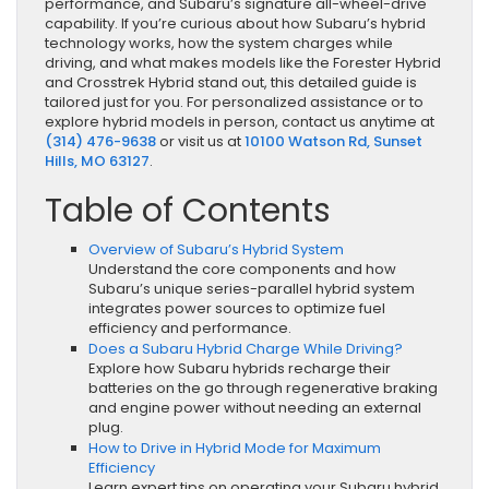
performance, and Subaru’s signature all-wheel-drive
capability. If you’re curious about how Subaru’s hybrid
technology works, how the system charges while
driving, and what makes models like the Forester Hybrid
and Crosstrek Hybrid stand out, this detailed guide is
tailored just for you. For personalized assistance or to
explore hybrid models in person, contact us anytime at
(314) 476-9638
or visit us at
10100 Watson Rd, Sunset
Hills, MO 63127
.
Table of Contents
Overview of Subaru’s Hybrid System
Understand the core components and how
Subaru’s unique series-parallel hybrid system
integrates power sources to optimize fuel
efficiency and performance.
Does a Subaru Hybrid Charge While Driving?
Explore how Subaru hybrids recharge their
batteries on the go through regenerative braking
and engine power without needing an external
plug.
How to Drive in Hybrid Mode for Maximum
Efficiency
Learn expert tips on operating your Subaru hybrid