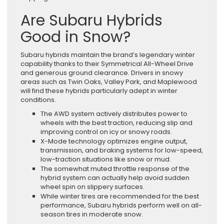
Are Subaru Hybrids
Good in Snow?
Subaru hybrids maintain the brand’s legendary winter
capability thanks to their Symmetrical All-Wheel Drive
and generous ground clearance. Drivers in snowy
areas such as Twin Oaks, Valley Park, and Maplewood
will find these hybrids particularly adept in winter
conditions.
The AWD system actively distributes power to
wheels with the best traction, reducing slip and
improving control on icy or snowy roads.
X-Mode technology optimizes engine output,
transmission, and braking systems for low-speed,
low-traction situations like snow or mud.
The somewhat muted throttle response of the
hybrid system can actually help avoid sudden
wheel spin on slippery surfaces.
While winter tires are recommended for the best
performance, Subaru hybrids perform well on all-
season tires in moderate snow.