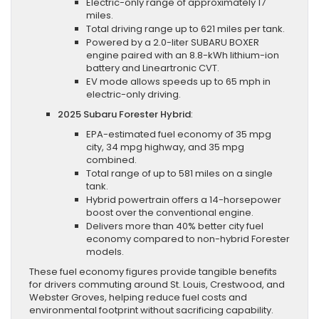
Electric-only range of approximately 17
miles.
Total driving range up to 621 miles per tank.
Powered by a 2.0-liter SUBARU BOXER
engine paired with an 8.8-kWh lithium-ion
battery and Lineartronic CVT.
EV mode allows speeds up to 65 mph in
electric-only driving.
2025 Subaru Forester Hybrid
:
EPA-estimated fuel economy of 35 mpg
city, 34 mpg highway, and 35 mpg
combined.
Total range of up to 581 miles on a single
tank.
Hybrid powertrain offers a 14-horsepower
boost over the conventional engine.
Delivers more than 40% better city fuel
economy compared to non-hybrid Forester
models.
These fuel economy figures provide tangible benefits
for drivers commuting around St. Louis, Crestwood, and
Webster Groves, helping reduce fuel costs and
environmental footprint without sacrificing capability.