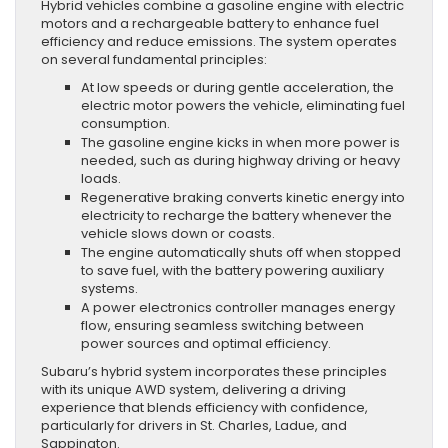
Hybrid vehicles combine a gasoline engine with electric
motors and a rechargeable battery to enhance fuel
efficiency and reduce emissions. The system operates
on several fundamental principles:
At low speeds or during gentle acceleration, the
electric motor powers the vehicle, eliminating fuel
consumption.
The gasoline engine kicks in when more power is
needed, such as during highway driving or heavy
loads.
Regenerative braking converts kinetic energy into
electricity to recharge the battery whenever the
vehicle slows down or coasts.
The engine automatically shuts off when stopped
to save fuel, with the battery powering auxiliary
systems.
A power electronics controller manages energy
flow, ensuring seamless switching between
power sources and optimal efficiency.
Subaru’s hybrid system incorporates these principles
with its unique AWD system, delivering a driving
experience that blends efficiency with confidence,
particularly for drivers in St. Charles, Ladue, and
Sappington.