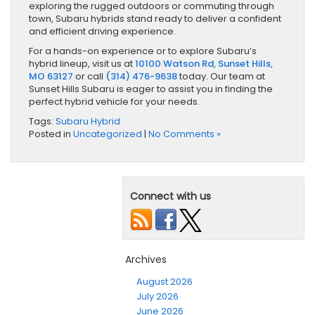
exploring the rugged outdoors or commuting through
town, Subaru hybrids stand ready to deliver a confident
and efficient driving experience.
For a hands-on experience or to explore Subaru’s
hybrid lineup, visit us at
10100 Watson Rd, Sunset Hills,
MO 63127
or call
(314) 476-9638
today. Our team at
Sunset Hills Subaru is eager to assist you in finding the
perfect hybrid vehicle for your needs.
Tags:
Subaru Hybrid
Posted in
Uncategorized
|
No Comments »
Connect with us
Archives
August 2026
July 2026
June 2026