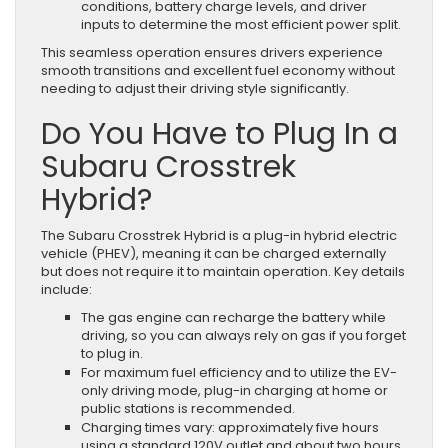
conditions, battery charge levels, and driver
inputs to determine the most efficient power split.
This seamless operation ensures drivers experience
smooth transitions and excellent fuel economy without
needing to adjust their driving style significantly.
Do You Have to Plug In a
Subaru Crosstrek
Hybrid?
The Subaru Crosstrek Hybrid is a plug-in hybrid electric
vehicle (PHEV), meaning it can be charged externally
but does not require it to maintain operation. Key details
include:
The gas engine can recharge the battery while
driving, so you can always rely on gas if you forget
to plug in.
For maximum fuel efficiency and to utilize the EV-
only driving mode, plug-in charging at home or
public stations is recommended.
Charging times vary: approximately five hours
using a standard 120V outlet and about two hours