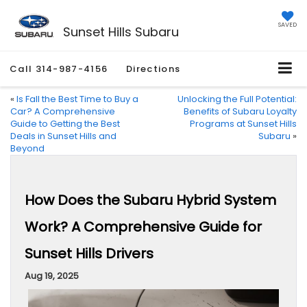
SAVED
Sunset Hills Subaru
Call
314-987-4156
Directions
«
Is Fall the Best Time to Buy a
Unlocking the Full Potential:
Car? A Comprehensive
Benefits of Subaru Loyalty
Guide to Getting the Best
Programs at Sunset Hills
Deals in Sunset Hills and
Subaru
»
Beyond
How Does the Subaru Hybrid System
Work? A Comprehensive Guide for
Sunset Hills Drivers
Aug 19, 2025