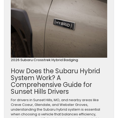
2026 Subaru Crosstrek Hybrid Badging
How Does the Subaru Hybrid
System Work? A
Comprehensive Guide for
Sunset Hills Drivers
For drivers in Sunset Hills, MO, and nearby areas like
Creve Coeur, Glendale, and Webster Groves,
understanding the Subaru hybrid system is essential
when choosing a vehicle that balances efficiency,