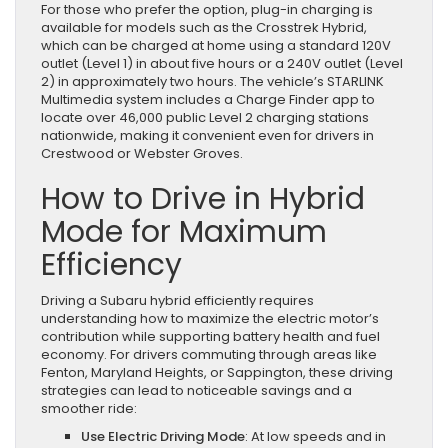
For those who prefer the option, plug-in charging is
available for models such as the Crosstrek Hybrid,
which can be charged at home using a standard 120V
outlet (Level 1) in about five hours or a 240V outlet (Level
2) in approximately two hours. The vehicle’s STARLINK
Multimedia system includes a Charge Finder app to
locate over 46,000 public Level 2 charging stations
nationwide, making it convenient even for drivers in
Crestwood or Webster Groves.
How to Drive in Hybrid
Mode for Maximum
Efficiency
Driving a Subaru hybrid efficiently requires
understanding how to maximize the electric motor’s
contribution while supporting battery health and fuel
economy. For drivers commuting through areas like
Fenton, Maryland Heights, or Sappington, these driving
strategies can lead to noticeable savings and a
smoother ride:
Use Electric Driving Mode
: At low speeds and in