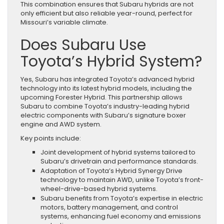
This combination ensures that Subaru hybrids are not
only efficient but also reliable year-round, perfect for
Missouri’s variable climate.
Does Subaru Use
Toyota’s Hybrid System?
Yes, Subaru has integrated Toyota’s advanced hybrid
technology into its latest hybrid models, including the
upcoming Forester Hybrid. This partnership allows
Subaru to combine Toyota’s industry-leading hybrid
electric components with Subaru’s signature boxer
engine and AWD system.
Key points include:
Joint development of hybrid systems tailored to
Subaru’s drivetrain and performance standards.
Adaptation of Toyota’s Hybrid Synergy Drive
technology to maintain AWD, unlike Toyota’s front-
wheel-drive-based hybrid systems.
Subaru benefits from Toyota’s expertise in electric
motors, battery management, and control
systems, enhancing fuel economy and emissions