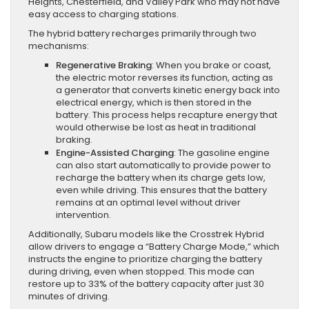
Heights, Chesterfield, and Valley Park who may not have
easy access to charging stations.
The hybrid battery recharges primarily through two
mechanisms:
Regenerative Braking
: When you brake or coast,
the electric motor reverses its function, acting as
a generator that converts kinetic energy back into
electrical energy, which is then stored in the
battery. This process helps recapture energy that
would otherwise be lost as heat in traditional
braking.
Engine-Assisted Charging
: The gasoline engine
can also start automatically to provide power to
recharge the battery when its charge gets low,
even while driving. This ensures that the battery
remains at an optimal level without driver
intervention.
Additionally, Subaru models like the Crosstrek Hybrid
allow drivers to engage a “Battery Charge Mode,” which
instructs the engine to prioritize charging the battery
during driving, even when stopped. This mode can
restore up to 33% of the battery capacity after just 30
minutes of driving.