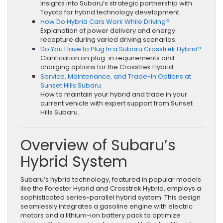
Insights into Subaru’s strategic partnership with
Toyota for hybrid technology development.
How Do Hybrid Cars Work While Driving?
Explanation of power delivery and energy
recapture during varied driving scenarios.
Do You Have to Plug In a Subaru Crosstrek Hybrid?
Clarification on plug-in requirements and
charging options for the Crosstrek Hybrid.
Service, Maintenance, and Trade-In Options at
Sunset Hills Subaru
How to maintain your hybrid and trade in your
current vehicle with expert support from Sunset
Hills Subaru.
Overview of Subaru’s
Hybrid System
Subaru’s hybrid technology, featured in popular models
like the Forester Hybrid and Crosstrek Hybrid, employs a
sophisticated series-parallel hybrid system. This design
seamlessly integrates a gasoline engine with electric
motors and a lithium-ion battery pack to optimize