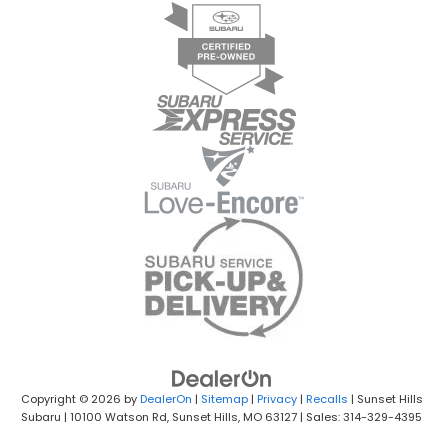
Copyright © 2026
by
DealerOn
|
Sitemap
|
Privacy
|
Recalls
| Sunset Hills
Subaru
|
10100 Watson Rd,
Sunset Hills,
MO
63127
| Sales: 314-329-4395