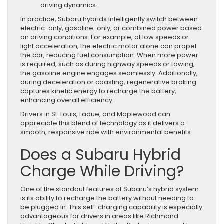
driving dynamics.
In practice, Subaru hybrids intelligently switch between
electric-only, gasoline-only, or combined power based
on driving conditions. For example, at low speeds or
light acceleration, the electric motor alone can propel
the car, reducing fuel consumption. When more power
is required, such as during highway speeds or towing,
the gasoline engine engages seamlessly. Additionally,
during deceleration or coasting, regenerative braking
captures kinetic energy to recharge the battery,
enhancing overall efficiency.
Drivers in St. Louis, Ladue, and Maplewood can
appreciate this blend of technology as it delivers a
smooth, responsive ride with environmental benefits.
Does a Subaru Hybrid
Charge While Driving?
One of the standout features of Subaru’s hybrid system
is its ability to recharge the battery without needing to
be plugged in. This self-charging capability is especially
advantageous for drivers in areas like Richmond