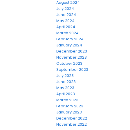
August 2024
July 2024
June 2024
May 2024
April 2024
March 2024
February 2024
January 2024
December 2023
November 2023
October 2023
September 2023
July 2023
June 2023
May 2023
April 2023
March 2023
February 2023
January 2023
December 2022
November 2022