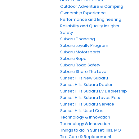
Outdoor Adventure & Camping
Ownership Experience
Performance and Engineering
Reliability and Quality Insights
Safety
Subaru Financing
Subaru Loyalty Program
Subaru Motorsports
Subaru Repair
Subaru Road Safety
Subaru Share The Love
Sunset Hills New Subaru
Sunset Hills Subaru Dealer
Sunset Hills Subaru EV Dealership
Sunset Hills Subaru Loves Pets
Sunset Hills Subaru Service
Sunset Hills Used Cars
Technology & Innovation
Technology & Innovation
Things to do in Sunset Hills, MO
Tire Care & Replacement