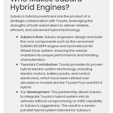
Hybrid Engines?
Subaru’s hybrid powertrains are the product of a
strategic collaboration with Toyota, leveraging the
strengths of both automakers to deliver reliable,
efficient, and advanced hybrid technology.
Subaru’s Role
: Subaru engineers design and build
the core components such as the renowned
SUBARU BOXER® engine and Symmetrical All-
Wheel Drive system, ensuring the vehicle
maintains its unique performance and handling
characteristics.
Toyota’s Contribution
: Toyota provides its proven
hybrid electric system technology, including
electric motors, battery packs, and control
electronics, which have been refined over
decades in models like the Toyota Prius and RAV4
Hybrid.
Co-Development
: This partnership allows Subaru
to integrate Toyota’s hybrid system into its
vehicles without compromising on AWD capability
or Subaru’s ruggedness. The result is a series-
parallel hybrid system tailored for Subaru’s