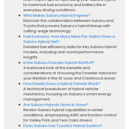
to maximize fuel economy and battery life in
everyday driving conditions.
Who Makes Subaru Hybrid Engines?
Discover the collaboration between Subaru and
Toyota that powers Subaru’s hybrid lineup with
cutting-edge technology.
Fuel Economy: How Many Miles Per Gallon Does a
Subaru Hybrid Get?
Detailed fuel efficiency stats for key Subaru hybrid
models, including real-world performance
insights.
Is the Subaru Forester Hybrid Worth It?
A balanced look at the benefits and
considerations of choosing the Forester Hybrid for
your lifestyle in the St. Louis and Crestwood areas.
How Exactly Does a Hybrid Vehicle Work?
A technical breakdown of hybrid vehicle
mechanics, focusing on Subaru’s smart energy
management.
Are Subaru Hybrids Good in Snow?
Review Subaru hybrid capabilities in winter
conditions, emphasizing AWD and traction control
for Valley Park and Twin Oaks drivers.
Does Subaru Use Toyota’s Hybrid System?