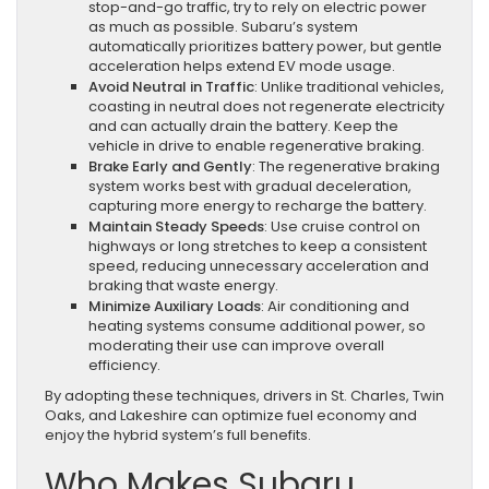
stop-and-go traffic, try to rely on electric power
as much as possible. Subaru’s system
automatically prioritizes battery power, but gentle
acceleration helps extend EV mode usage.
Avoid Neutral in Traffic
: Unlike traditional vehicles,
coasting in neutral does not regenerate electricity
and can actually drain the battery. Keep the
vehicle in drive to enable regenerative braking.
Brake Early and Gently
: The regenerative braking
system works best with gradual deceleration,
capturing more energy to recharge the battery.
Maintain Steady Speeds
: Use cruise control on
highways or long stretches to keep a consistent
speed, reducing unnecessary acceleration and
braking that waste energy.
Minimize Auxiliary Loads
: Air conditioning and
heating systems consume additional power, so
moderating their use can improve overall
efficiency.
By adopting these techniques, drivers in St. Charles, Twin
Oaks, and Lakeshire can optimize fuel economy and
enjoy the hybrid system’s full benefits.
Who Makes Subaru