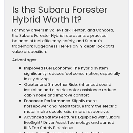
Is the Subaru Forester
Hybrid Worth It?
For many drivers in Valley Park, Fenton, and Concord,
the Subaru Forester Hybrid represents a practical
balance of fuel efficiency, safety, and Subaru’s
trademark ruggedness. Here’s an in-depth look at its
value proposition:
Advantages:
Improved Fuel Economy
: The hybrid system
significantly reduces fuel consumption, especially
in city driving.
Quieter and Smoother Ride
: Enhanced sound
insulation and electric motor assistance reduce
cabin noise and improve comfort.
Enhanced Performance
: Slightly more
horsepower and instant torque from the electric
motor make acceleration more responsive.
Advanced Safety Features
: Equipped with Subaru
EyeSight® Driver Assist Technology and earned
IIHS Top Safety Pick status.