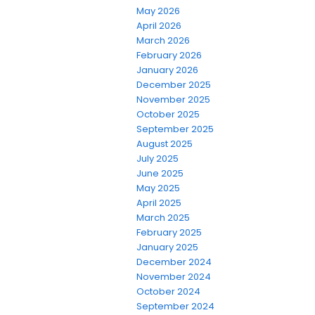
May 2026
April 2026
March 2026
February 2026
January 2026
December 2025
November 2025
October 2025
September 2025
August 2025
July 2025
June 2025
May 2025
April 2025
March 2025
February 2025
January 2025
December 2024
November 2024
October 2024
September 2024