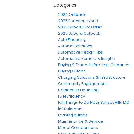
Categories
2024 Outback
2025 Forester Hybrid
2025 Subaru Crosstrek
2025 Subaru Outback
Auto Financing
Automotive News
Automotive Repair Tips
Automotive Rumors & Insights
Buying & Trade-In Process Guidance
Buying Guides
Charging Solutions & Infrastructure
Community Engagement
Dealership Financing
Fuel Efficiency
Fun Things to Do Near Sunset Hills MO
Infotainment
Leasing guides
Maintenance & Service
Model Comparisons
New Vehicle Reviews