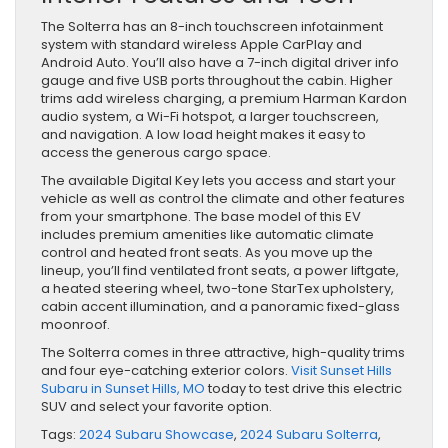
The Solterra has an 8-inch touchscreen infotainment
system with standard wireless Apple CarPlay and
Android Auto. You’ll also have a 7-inch digital driver info
gauge and five USB ports throughout the cabin. Higher
trims add wireless charging, a premium Harman Kardon
audio system, a Wi-Fi hotspot, a larger touchscreen,
and navigation. A low load height makes it easy to
access the generous ​cargo space.
The available Digital Key lets you access and start your
vehicle as well as control the climate and other features
from your smartphone. The base model of this EV
includes premium amenities like automatic climate
control and heated front seats. As you move up the
lineup, you’ll find ventilated front seats, a power liftgate,
a heated steering wheel, two-tone StarTex upholstery,
cabin accent illumination, and a panoramic fixed-glass
moonroof.
The Solterra comes in three attractive, high-quality trims
and four eye-catching exterior colors.
Visit Sunset Hills
Subaru in Sunset Hills, MO
today to test drive this electric
SUV and select your favorite option.
Tags:
2024 Subaru Showcase
,
2024 Subaru Solterra
,