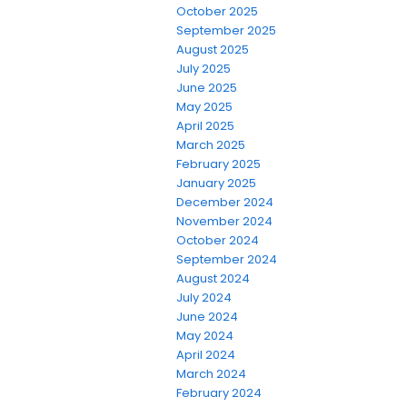
October 2025
September 2025
August 2025
July 2025
June 2025
May 2025
April 2025
March 2025
February 2025
January 2025
December 2024
November 2024
October 2024
September 2024
August 2024
July 2024
June 2024
May 2024
April 2024
March 2024
February 2024