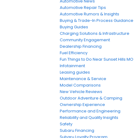
Automotive News
Automotive Repair Tips
Automotive Rumors & Insights
Buying & Trade-In Process Guidance
Buying Guides
Charging Solutions & Infrastructure
Community Engagement
Dealership Financing
Fuel Efficiency
Fun Things to Do Near Sunset Hills MO
Infotainment
Leasing guides
Maintenance & Service
Model Comparisons
New Vehicle Reviews
Outdoor Adventure & Camping
Ownership Experience
Performance and Engineering
Reliability and Quality Insights
Safety
Subaru Financing
Subaru Loyalty Program