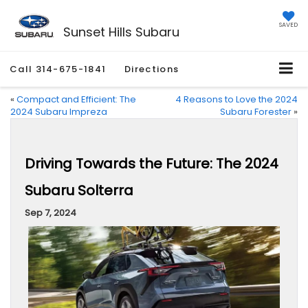
SAVED
Sunset Hills Subaru
Call
314-675-1841
Directions
«
Compact and Efficient: The
4 Reasons to Love the 2024
2024 Subaru Impreza
Subaru Forester
»
Driving Towards the Future: The 2024
Subaru Solterra
Sep 7, 2024