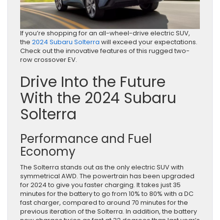
If you’re shopping for an all-wheel-drive electric SUV,
the
2024 Subaru Solterra
will exceed your expectations.
Check out the innovative features of this rugged two-
row crossover EV.
Drive Into the Future
With the 2024 Subaru
Solterra
Performance and Fuel
Economy
The Solterra stands out as the only electric SUV with
symmetrical AWD. The powertrain has been upgraded
for 2024 to give you faster charging. It takes just 35
minutes for the battery to go from 10% to 80% with a DC
fast charger, compared to around 70 minutes for the
previous iteration of the Solterra. In addition, the battery