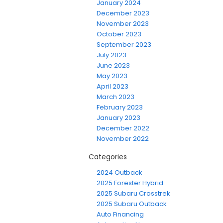
January 2024
December 2023
November 2023
October 2023
September 2023
July 2023
June 2023
May 2023
April 2023
March 2023
February 2023
January 2023
December 2022
November 2022
Categories
2024 Outback
2025 Forester Hybrid
2025 Subaru Crosstrek
2025 Subaru Outback
Auto Financing