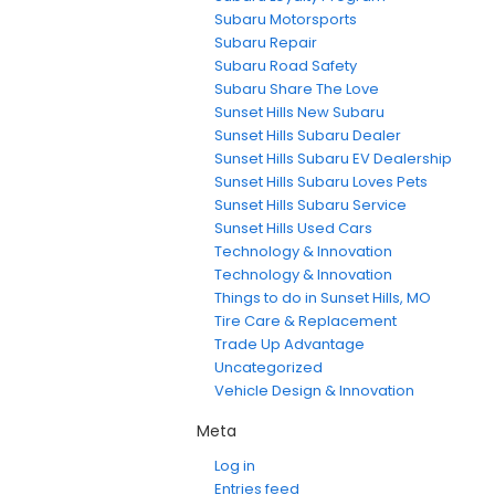
Subaru Motorsports
Subaru Repair
Subaru Road Safety
Subaru Share The Love
Sunset Hills New Subaru
Sunset Hills Subaru Dealer
Sunset Hills Subaru EV Dealership
Sunset Hills Subaru Loves Pets
Sunset Hills Subaru Service
Sunset Hills Used Cars
Technology & Innovation
Technology & Innovation
Things to do in Sunset Hills, MO
Tire Care & Replacement
Trade Up Advantage
Uncategorized
Vehicle Design & Innovation
Meta
Log in
Entries feed