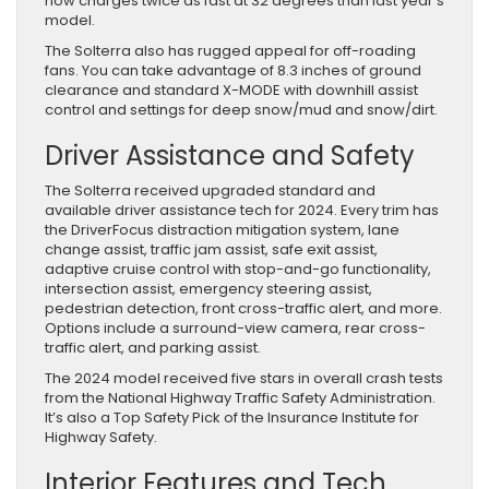
now charges twice as fast at 32 degrees than last year’s
model.
The Solterra also has rugged appeal for off-roading
fans. You can take advantage of 8.3 inches of ground
clearance and standard X-MODE with downhill assist
control and settings for deep snow/mud and snow/dirt.
Driver Assistance and Safety
The Solterra received upgraded standard and
available driver assistance tech for 2024. Every trim has
the DriverFocus distraction mitigation system, lane
change assist, traffic jam assist, safe exit assist,
adaptive cruise control with stop-and-go functionality,
intersection assist, emergency steering assist,
pedestrian detection, front cross-traffic alert, and more.
Options include a surround-view camera, rear cross-
traffic alert, and parking assist.
The 2024 model received five stars in overall crash tests
from the National Highway Traffic Safety Administration.
It’s also a Top Safety Pick of the Insurance Institute for
Highway Safety.
Interior Features and Tech