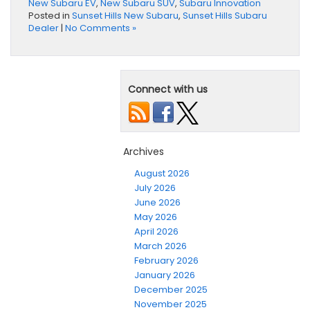
New Subaru EV
,
New Subaru SUV
,
Subaru Innovation
Posted in
Sunset Hills New Subaru
,
Sunset Hills Subaru
Dealer
|
No Comments »
Connect with us
Archives
August 2026
July 2026
June 2026
May 2026
April 2026
March 2026
February 2026
January 2026
December 2025
November 2025