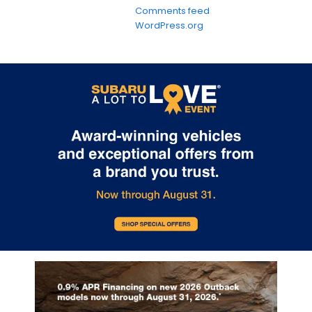
Comments feed
WordPress.org