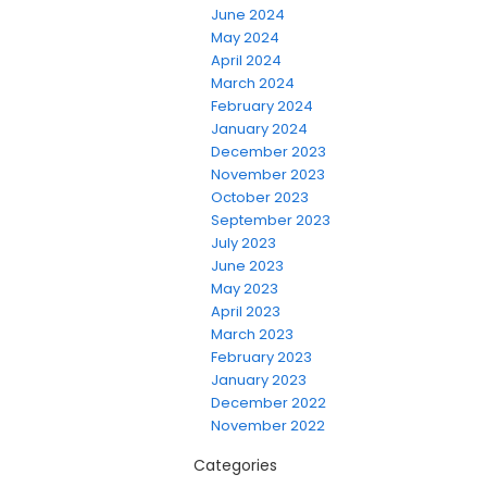
June 2024
May 2024
April 2024
March 2024
February 2024
January 2024
December 2023
November 2023
October 2023
September 2023
July 2023
June 2023
May 2023
April 2023
March 2023
February 2023
January 2023
December 2022
November 2022
Categories