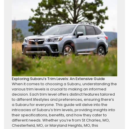
Exploring Subaru’s Trim Levels: An Extensive Guide
When it comes to choosing a Subaru, understanding the
various trim levels is crucial to making an informed
decision. Each trim level offers distinct features tailored
to different lifestyles and preferences, ensuring there’s
a Subaru for everyone. This guide will delve into the
intricacies of Subaru’s trim levels, providing insights into
their specifications, benefits, and how they cater to
different needs. Whether you’re from St Charles, MO,
Chesterfield, MO, or Maryland Heights, MO, this