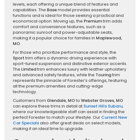
levels, each offering a unique blend of features and
capabilities. The
Base
model provides essential
functions and is ideal for those seeking a practical and
economical option. Moving up, the
Premium
trim adds
comfort and convenience features, such as a
panoramic sunroof and power-adjustable seats,
making it a popular choice for families in
Maplewood,
MO
.
For those who prioritize performance and style, the
Sport
trim offers a dynamic driving experience with
sport-tuned suspension and distinctive exterior accents.
The
Limited
trim enhances luxury with leather upholstery
and advanced safety features, while the
Touring
trim
represents the pinnacle of Forester’s offerings, featuring
all the premium amenities and cutting-edge
technology.
Customers from
Glendale, MO
to
Webster Groves, MO
can explore these trims in detail at
Sunset Hills Subaru
,
where our knowledgeable staff can assist in finding the
perfect Forester to match your lifestyle. Our
Current New
Car Specials
also offer great deals on select models,
making it an ideal time to upgrade.