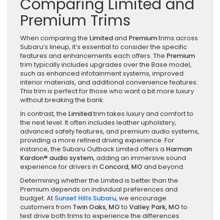
Comparing Limited and
Premium Trims
When comparing the
Limited
and
Premium
trims across
Subaru’s lineup, it’s essential to consider the specific
features and enhancements each offers. The
Premium
trim typically includes upgrades over the Base model,
such as enhanced infotainment systems, improved
interior materials, and additional convenience features.
This trim is perfect for those who want a bit more luxury
without breaking the bank.
In contrast, the
Limited
trim takes luxury and comfort to
the next level. It often includes leather upholstery,
advanced safety features, and premium audio systems,
providing a more refined driving experience. For
instance, the Subaru Outback Limited offers a
Harman
Kardon® audio system
, adding an immersive sound
experience for drivers in
Concord, MO
and beyond.
Determining whether the Limited is better than the
Premium depends on individual preferences and
budget. At
Sunset Hills Subaru
, we encourage
customers from
Twin Oaks, MO
to
Valley Park, MO
to
test drive both trims to experience the differences