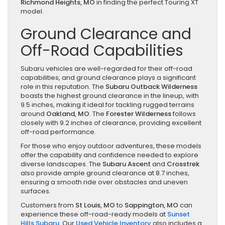
Richmond Heights, MO
in finding the perfect Touring XT
model.
Ground Clearance and
Off-Road Capabilities
Subaru vehicles are well-regarded for their off-road
capabilities, and ground clearance plays a significant
role in this reputation. The
Subaru Outback Wilderness
boasts the highest ground clearance in the lineup, with
9.5 inches, making it ideal for tackling rugged terrains
around
Oakland, MO
. The
Forester Wilderness
follows
closely with 9.2 inches of clearance, providing excellent
off-road performance.
For those who enjoy outdoor adventures, these models
offer the capability and confidence needed to explore
diverse landscapes. The
Subaru Ascent
and
Crosstrek
also provide ample ground clearance at 8.7 inches,
ensuring a smooth ride over obstacles and uneven
surfaces.
Customers from
St Louis, MO
to
Sappington, MO
can
experience these off-road-ready models at
Sunset
Hills Subaru
. Our
Used Vehicle Inventory
also includes a