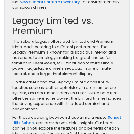
the
New Subaru Solterra Inventory
, for environmentally
conscious drivers.
Legacy Limited vs.
Premium
The Subaru Legacy offers both Limited and Premium
trims, each catering to different preferences. The
Legacy Premium
is known for its spacious interior and
advanced technology, making it a great choice for
families in
Crestwood, MO
. It includes features like a
power-adjustable driver’s seat, dual-zone climate
control, and a larger infotainment display.
On the other hand, the
Legacy Limited
adds luxury
touches such as leather upholstery, a premium audio
system, and additional safety features. While both trims
offer the same engine power, the Limited trim enhances
the driving experience with its added comfort and
convenience.
For those deciding between these trims, a visit to
Sunset
Hills Subaru
can provide valuable insights. Our team
can help you explore the features and benefits of each
trim, ensuring you find the perfect Legacy for your