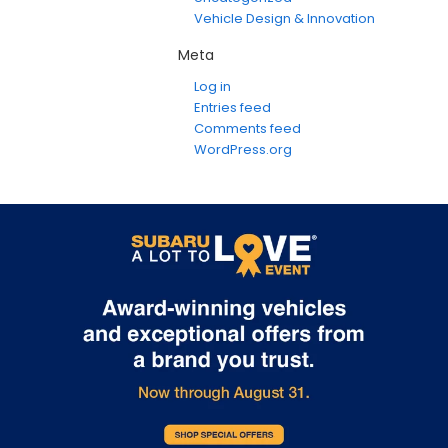
Vehicle Design & Innovation
Meta
Log in
Entries feed
Comments feed
WordPress.org