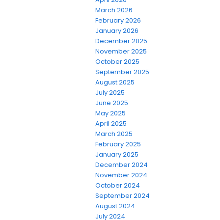
March 2026
February 2026
January 2026
December 2025
November 2025
October 2025
September 2025
August 2025
July 2025
June 2025
May 2025
April 2025
March 2025
February 2025
January 2025
December 2024
November 2024
October 2024
September 2024
August 2024
July 2024