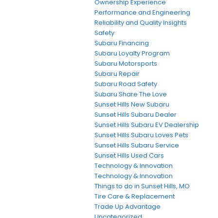
Ownership Experience
Performance and Engineering
Reliability and Quality Insights
Safety
Subaru Financing
Subaru Loyalty Program
Subaru Motorsports
Subaru Repair
Subaru Road Safety
Subaru Share The Love
Sunset Hills New Subaru
Sunset Hills Subaru Dealer
Sunset Hills Subaru EV Dealership
Sunset Hills Subaru Loves Pets
Sunset Hills Subaru Service
Sunset Hills Used Cars
Technology & Innovation
Technology & Innovation
Things to do in Sunset Hills, MO
Tire Care & Replacement
Trade Up Advantage
Uncategorized