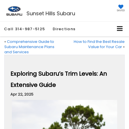
SAVED
Sunset Hills Subaru
Call
314-987-5125
Directions
«
Comprehensive Guide to
How to Find the Best Resale
Subaru Maintenance Plans
Value for Your Car
»
and Services
Exploring Subaru’s Trim Levels: An
Extensive Guide
Apr 22, 2025