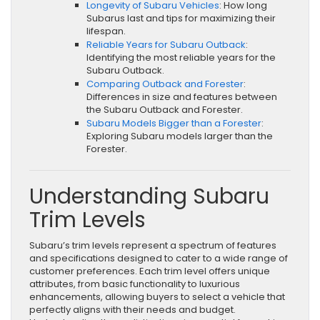
Longevity of Subaru Vehicles
: How long
Subarus last and tips for maximizing their
lifespan.
Reliable Years for Subaru Outback
:
Identifying the most reliable years for the
Subaru Outback.
Comparing Outback and Forester
:
Differences in size and features between
the Subaru Outback and Forester.
Subaru Models Bigger than a Forester
:
Exploring Subaru models larger than the
Forester.
Understanding Subaru
Trim Levels
Subaru’s trim levels represent a spectrum of features
and specifications designed to cater to a wide range of
customer preferences. Each trim level offers unique
attributes, from basic functionality to luxurious
enhancements, allowing buyers to select a vehicle that
perfectly aligns with their needs and budget.