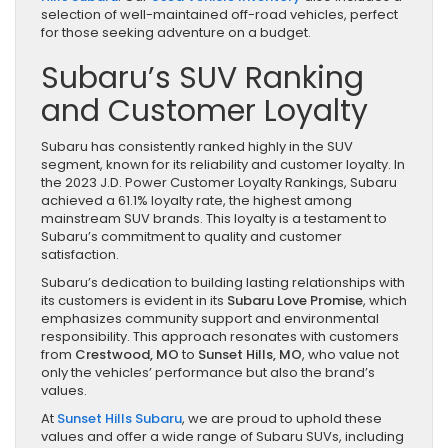
selection of well-maintained off-road vehicles, perfect
for those seeking adventure on a budget.
Subaru’s SUV Ranking
and Customer Loyalty
Subaru has consistently ranked highly in the SUV
segment, known for its reliability and customer loyalty. In
the 2023 J.D. Power Customer Loyalty Rankings, Subaru
achieved a 61.1% loyalty rate, the highest among
mainstream SUV brands. This loyalty is a testament to
Subaru’s commitment to quality and customer
satisfaction.
Subaru’s dedication to building lasting relationships with
its customers is evident in its
Subaru Love Promise
, which
emphasizes community support and environmental
responsibility. This approach resonates with customers
from
Crestwood, MO
to
Sunset Hills, MO
, who value not
only the vehicles’ performance but also the brand’s
values.
At
Sunset Hills Subaru
, we are proud to uphold these
values and offer a wide range of Subaru SUVs, including