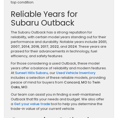
top condition.
Reliable Years for
Subaru Outback
The Subaru Outback has a strong reputation for
reliability, with certain model years standing out for their
performance and durability. Notable years include
2001
,
2007
,
2014
,
2016
,
2017
,
2022
, and
2024
. These years are
praised for their advancements in technology, fuel
efficiency, and safety features.
For those considering a used Outback, these model
years offer a balance of reliability and modern features.
At
Sunset Hills Subaru
, our
Used Vehicle Inventory
includes a selection of these reliable models, providing
peace of mind for buyers from
Concord, MO
to
Twin
Oaks, MO
.
Our team can assist you in finding a well-maintained
Outback that fits your needs and budget. We also offer
a
Get your value trade
tool to help you determine the
trade-in value of your current vehicle.