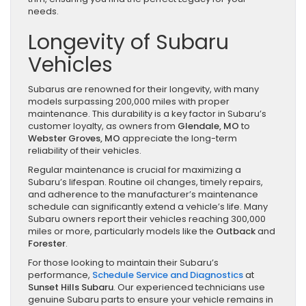
needs.
Longevity of Subaru
Vehicles
Subarus are renowned for their longevity, with many
models surpassing 200,000 miles with proper
maintenance. This durability is a key factor in Subaru’s
customer loyalty, as owners from
Glendale, MO
to
Webster Groves, MO
appreciate the long-term
reliability of their vehicles.
Regular maintenance is crucial for maximizing a
Subaru’s lifespan. Routine oil changes, timely repairs,
and adherence to the manufacturer’s maintenance
schedule can significantly extend a vehicle’s life. Many
Subaru owners report their vehicles reaching 300,000
miles or more, particularly models like the
Outback
and
Forester
.
For those looking to maintain their Subaru’s
performance,
Schedule Service and Diagnostics
at
Sunset Hills Subaru
. Our experienced technicians use
genuine Subaru parts to ensure your vehicle remains in