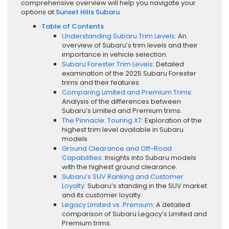
comprehensive overview will help you navigate your
options at
Sunset Hills Subaru
.
Table of Contents
Understanding Subaru Trim Levels
: An
overview of Subaru’s trim levels and their
importance in vehicle selection.
Subaru Forester Trim Levels
: Detailed
examination of the 2025 Subaru Forester
trims and their features.
Comparing Limited and Premium Trims
:
Analysis of the differences between
Subaru’s Limited and Premium trims.
The Pinnacle: Touring XT
: Exploration of the
highest trim level available in Subaru
models.
Ground Clearance and Off-Road
Capabilities
: Insights into Subaru models
with the highest ground clearance.
Subaru’s SUV Ranking and Customer
Loyalty
: Subaru’s standing in the SUV market
and its customer loyalty.
Legacy Limited vs. Premium
: A detailed
comparison of Subaru Legacy’s Limited and
Premium trims.