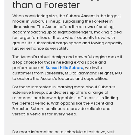
than a Forester
When considering size, the
Subaru Ascent
is the largest
model in Subaru’s lineup, surpassing the Forester in
dimensions. The Ascent offers three rows of seating,
accommodating up to eight passengers, making it ideal
for larger families or those who frequently travel with
groups. Its substantial cargo space and towing capacity
further enhance its versatility.
The Ascent’s robust design and powerful engine make it
a top choice for those needing extra space and
performance. At
Sunset Hills Subaru
, we invite
customers from
Lakeshire, MO
to
Richmond Heights, MO
to explore the Ascent’s features and capabilities.
For those interested in learning more about Subaru’s
extensive lineup, our dealership offers a range of
resources and knowledgeable staff to assist in finding
the perfect vehicle. With options like the Ascent and
Forester, Subaru continues to provide reliable and
versatile vehicles for every need.
For more information or to schedule a test drive, visit