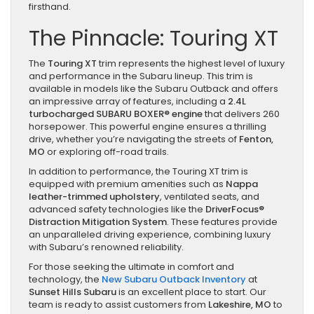
firsthand.
The Pinnacle: Touring XT
The
Touring XT
trim represents the highest level of luxury
and performance in the Subaru lineup. This trim is
available in models like the Subaru Outback and offers
an impressive array of features, including a
2.4L
turbocharged SUBARU BOXER® engine
that delivers 260
horsepower. This powerful engine ensures a thrilling
drive, whether you’re navigating the streets of
Fenton,
MO
or exploring off-road trails.
In addition to performance, the Touring XT trim is
equipped with premium amenities such as
Nappa
leather-trimmed upholstery
, ventilated seats, and
advanced safety technologies like the
DriverFocus®
Distraction Mitigation System
. These features provide
an unparalleled driving experience, combining luxury
with Subaru’s renowned reliability.
For those seeking the ultimate in comfort and
technology, the
New Subaru Outback Inventory
at
Sunset Hills Subaru
is an excellent place to start. Our
team is ready to assist customers from
Lakeshire, MO
to