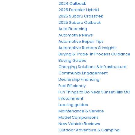
2024 Outback
2025 Forester Hybrid
2025 Subaru Crosstrek
2025 Subaru Outback
Auto Financing
Automotive News
Automotive Repair Tips
Automotive Rumors & Insights
Buying & Trade-In Process Guidance
Buying Guides
Charging Solutions & Infrastructure
Community Engagement
Dealership Financing
Fuel Efficiency
Fun Things to Do Near Sunset Hills MO
Infotainment
Leasing guides
Maintenance & Service
Model Comparisons
New Vehicle Reviews
Outdoor Adventure & Camping