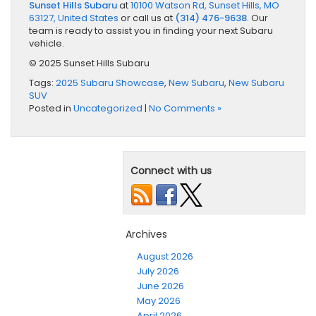
Sunset Hills Subaru
at
10100 Watson Rd, Sunset Hills, MO
63127, United States
or call us at
(314) 476-9638
. Our
team is ready to assist you in finding your next Subaru
vehicle.
© 2025 Sunset Hills Subaru
Tags:
2025 Subaru Showcase
,
New Subaru
,
New Subaru
SUV
Posted in
Uncategorized
|
No Comments »
Connect with us
Archives
August 2026
July 2026
June 2026
May 2026
April 2026