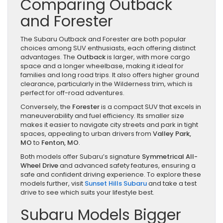
Comparing Outback
and Forester
The Subaru Outback and Forester are both popular
choices among SUV enthusiasts, each offering distinct
advantages. The
Outback
is larger, with more cargo
space and a longer wheelbase, making it ideal for
families and long road trips. It also offers higher ground
clearance, particularly in the Wilderness trim, which is
perfect for off-road adventures.
Conversely, the
Forester
is a compact SUV that excels in
maneuverability and fuel efficiency. Its smaller size
makes it easier to navigate city streets and park in tight
spaces, appealing to urban drivers from
Valley Park,
MO
to
Fenton, MO
.
Both models offer Subaru’s signature
Symmetrical All-
Wheel Drive
and advanced safety features, ensuring a
safe and confident driving experience. To explore these
models further, visit
Sunset Hills Subaru
and take a test
drive to see which suits your lifestyle best.
Subaru Models Bigger