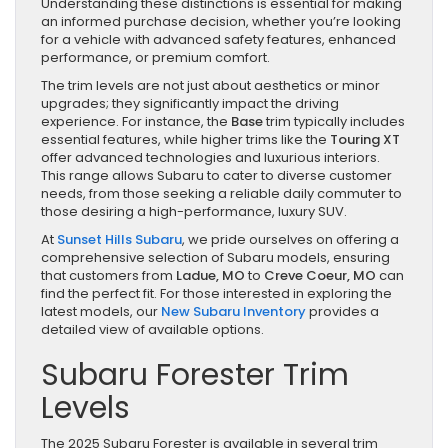
Understanding these distinctions is essential for making
an informed purchase decision, whether you’re looking
for a vehicle with advanced safety features, enhanced
performance, or premium comfort.
The trim levels are not just about aesthetics or minor
upgrades; they significantly impact the driving
experience. For instance, the
Base
trim typically includes
essential features, while higher trims like the
Touring XT
offer advanced technologies and luxurious interiors.
This range allows Subaru to cater to diverse customer
needs, from those seeking a reliable daily commuter to
those desiring a high-performance, luxury SUV.
At
Sunset Hills Subaru
, we pride ourselves on offering a
comprehensive selection of Subaru models, ensuring
that customers from
Ladue, MO
to
Creve Coeur, MO
can
find the perfect fit. For those interested in exploring the
latest models, our
New Subaru Inventory
provides a
detailed view of available options.
Subaru Forester Trim
Levels
The 2025 Subaru Forester is available in several trim