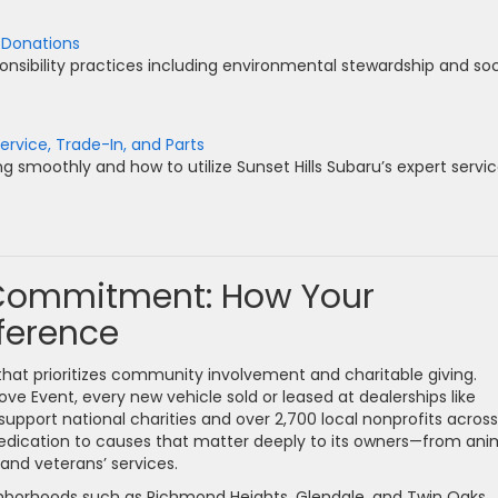
 Donations
onsibility practices including environmental stewardship and soc
ervice, Trade-In, and Parts
g smoothly and how to utilize Sunset Hills Subaru’s expert servi
 Commitment: How Your
ference
hat prioritizes community involvement and charitable giving.
ove Event, every new vehicle sold or leased at dealerships like
support national charities and over 2,700 local nonprofits across
dedication to causes that matter deeply to its owners—from ani
and veterans’ services.
eighborhoods such as Richmond Heights, Glendale, and Twin Oaks,