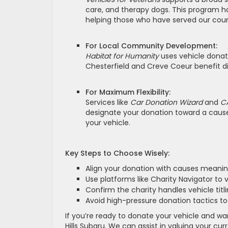
care, and therapy dogs. This program h
helping those who have served our coun
For Local Community Development:
Habitat for Humanity
uses vehicle donati
Chesterfield and Creve Coeur benefit di
For Maximum Flexibility:
Services like
Car Donation Wizard
and
C
designate your donation toward a cause 
your vehicle.
Key Steps to Choose Wisely:
Align your donation with causes meanin
Use platforms like Charity Navigator to v
Confirm the charity handles vehicle titli
Avoid high-pressure donation tactics to
If you’re ready to donate your vehicle and w
Hills Subaru. We can assist in valuing your cu