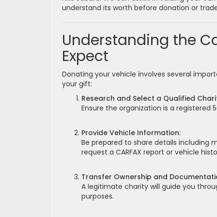
understand its worth before donation or trade
Understanding the Ca
Expect
Donating your vehicle involves several impor
your gift:
Research and Select a Qualified Chari
Ensure the organization is a registered 
Provide Vehicle Information:
Be prepared to share details including 
request a CARFAX report or vehicle histo
Transfer Ownership and Documentati
A legitimate charity will guide you throu
purposes.