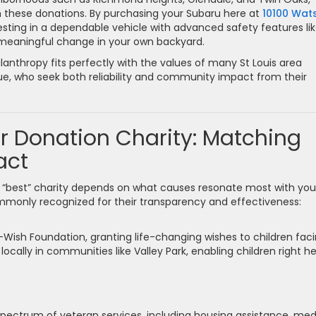
these donations. By purchasing your Subaru here at
10100 Wat
nvesting in a dependable vehicle with advanced safety features li
g meaningful change in your own backyard.
ilanthropy fits perfectly with the values of many St Louis area
due, who seek both reliability and community impact from their
r Donation Charity: Matching
act
 “best” charity depends on what causes resonate most with you
mmonly recognized for their transparency and effectiveness:
Wish Foundation, granting life-changing wishes to children fac
 locally in communities like Valley Park, enabling children right h
pectrum of veteran services, including housing assistance, med