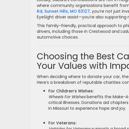
where community organizations benefit from 
Rd, Sunset Hills, MO 63127
, you’re not just i
EyeSight driver assist—you’re also supportin
This family-friendly, practical approach to ph
drivers, including those in Crestwood and La
automotive choices.
Choosing the Best Ca
Your Values with Imp
When deciding where to donate your car, the
Here’s a breakdown of reputable charities co
For Children’s Wishes:
Wheels For Wishes
benefits the Make-A-
critical illnesses. Donations aid chapters
in Missouri to experience hope and joy.
For Veterans:
Vehicles for Veterans
supports a broad s