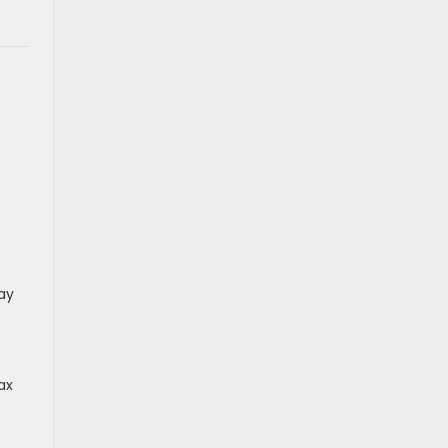
ay
ax