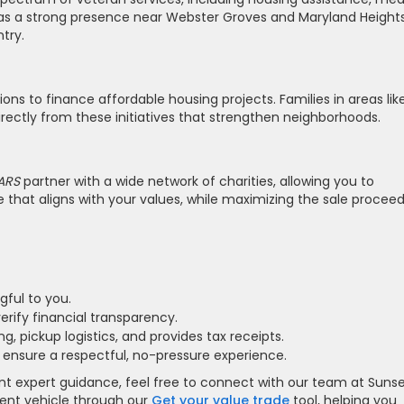
as a strong presence near Webster Groves and Maryland Heights
try.
ons to finance affordable housing projects. Families in areas lik
rectly from these initiatives that strengthen neighborhoods.
ARS
partner with a wide network of charities, allowing you to
that aligns with your values, while maximizing the sale proceed
gful to you.
erify financial transparency.
ng, pickup logistics, and provides tax receipts.
 ensure a respectful, no-pressure experience.
ant expert guidance, feel free to connect with our team at Suns
rrent vehicle through our
Get your value trade
tool, helping you