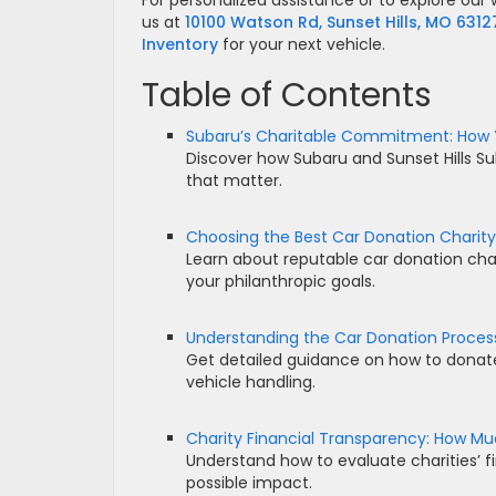
For personalized assistance or to explore our w
us at
10100 Watson Rd, Sunset Hills, MO 6312
Inventory
for your next vehicle.
Table of Contents
Subaru’s Charitable Commitment: How 
Discover how Subaru and Sunset Hills Su
that matter.
Choosing the Best Car Donation Charity
Learn about reputable car donation chari
your philanthropic goals.
Understanding the Car Donation Proces
Get detailed guidance on how to donate y
vehicle handling.
Charity Financial Transparency: How Mu
Understand how to evaluate charities’ f
possible impact.