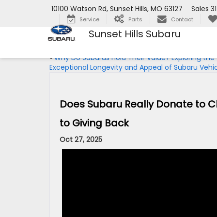
10100 Watson Rd, Sunset Hills, MO 63127
Sales
3
Service
Parts
Contact
Sunset Hills Subaru
«
Why Do Subarus Hold Their Value? Exploring the
Exceptional Longevity and Appeal of Subaru Vehi
Does Subaru Really Donate to 
to Giving Back
Oct 27, 2025