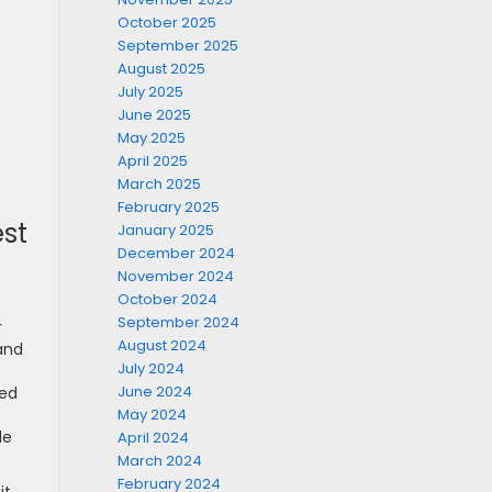
October 2025
September 2025
August 2025
July 2025
June 2025
May 2025
April 2025
March 2025
February 2025
st
January 2025
December 2024
November 2024
October 2024
September 2024
r
August 2024
and
July 2024
June 2024
med
May 2024
de
April 2024
March 2024
February 2024