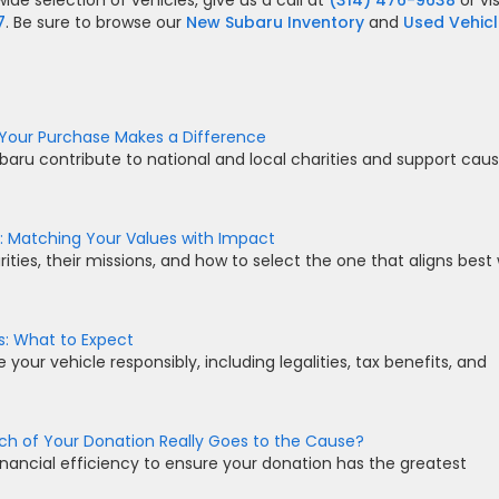
ide selection of vehicles, give us a call at
(314) 476-9638
or vis
7
. Be sure to browse our
New Subaru Inventory
and
Used Vehic
Your Purchase Makes a Difference
baru contribute to national and local charities and support cau
: Matching Your Values with Impact
ties, their missions, and how to select the one that aligns best 
s: What to Expect
our vehicle responsibly, including legalities, tax benefits, and
ch of Your Donation Really Goes to the Cause?
inancial efficiency to ensure your donation has the greatest