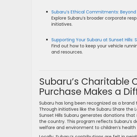
Subaru’s Ethical Commitments: Beyond
Explore Subaru’s broader corporate resp
initiatives.
Supporting Your Subaru at Sunset Hills: S
Find out how to keep your vehicle runnin
and resources.
Subaru’s Charitable
Purchase Makes a Dif
Subaru has long been recognized as a brand t
Through initiatives like the Subaru Share the L
Sunset Hills Subaru generates donations that 
the country. This program reflects Subaru’s 
welfare and environment to children’s health 
Locally, Subaru’s contributions are felt in n