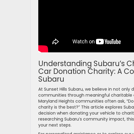
Understanding Subaru’s Ch
Car Donation Charity: A C
Subaru
At Sunset Hills Subaru, we believe in not only d
communities through meaningful charitable eff
Maryland Heights communities often ask, “Doe
charity is the best?” This article explores 
decision when donating your vehicle to charit
researching Subaru’s community impact, this de
your next steps.