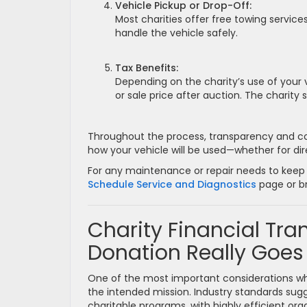
Vehicle Pickup or Drop-Off:
Most charities offer free towing services
handle the vehicle safely.
Tax Benefits:
Depending on the charity’s use of your
or sale price after auction. The charity
Throughout the process, transparency and comm
how your vehicle will be used—whether for direc
For any maintenance or repair needs to keep y
Schedule Service and Diagnostics
page or b
Charity Financial Tr
Donation Really Goes
One of the most important considerations w
the intended mission. Industry standards sugg
charitable programs, with highly efficient or