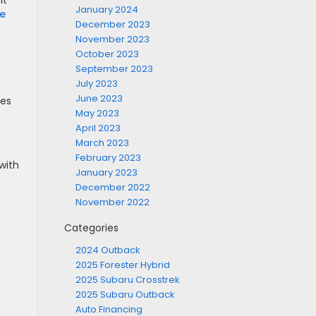
it
January 2024
le
December 2023
November 2023
October 2023
September 2023
July 2023
June 2023
ses
May 2023
April 2023
March 2023
February 2023
with
January 2023
December 2022
November 2022
Categories
2024 Outback
2025 Forester Hybrid
2025 Subaru Crosstrek
2025 Subaru Outback
Auto Financing