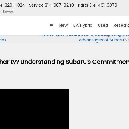
14-329-4824
Service
314-987-8248
Parts
314-461-9078
Saved
New
EV/Hybrid
Used
Resear
What Makes Subaru Stand Out: Exploring th
cles
Advantages of Subaru Ve
Charity? Understanding Subaru’s Commitmen