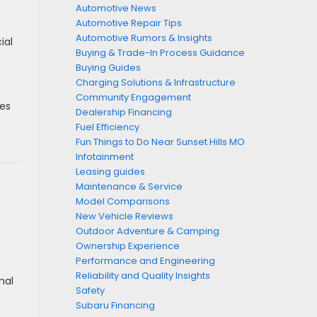
Automotive News
Automotive Repair Tips
Automotive Rumors & Insights
ial
Buying & Trade-In Process Guidance
Buying Guides
Charging Solutions & Infrastructure
Community Engagement
ces
Dealership Financing
Fuel Efficiency
Fun Things to Do Near Sunset Hills MO
Infotainment
Leasing guides
Maintenance & Service
Model Comparisons
New Vehicle Reviews
Outdoor Adventure & Camping
Ownership Experience
Performance and Engineering
Reliability and Quality Insights
mal
Safety
Subaru Financing