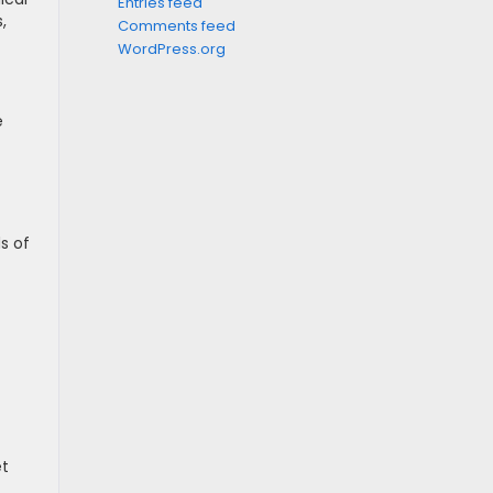
Entries feed
,
Comments feed
WordPress.org
e
s of
et