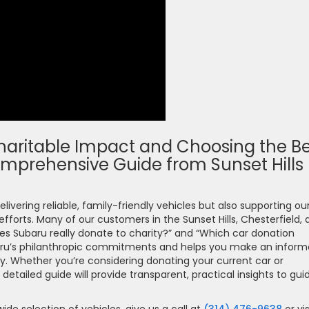
aritable Impact and Choosing the Be
omprehensive Guide from Sunset Hills
elivering reliable, family-friendly vehicles but also supporting ou
orts. Many of our customers in the Sunset Hills, Chesterfield, 
s Subaru really donate to charity?” and “Which car donation
Subaru’s philanthropic commitments and helps you make an infor
y. Whether you’re considering donating your current car or
tailed guide will provide transparent, practical insights to gui