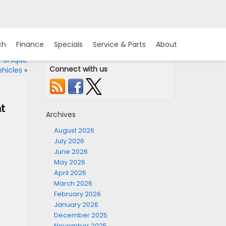
ch
Finance
Specials
Service & Parts
About
e Unique
Connect with us
hicles
»
t
Archives
August 2026
July 2026
June 2026
May 2026
April 2026
March 2026
February 2026
January 2026
December 2025
November 2025