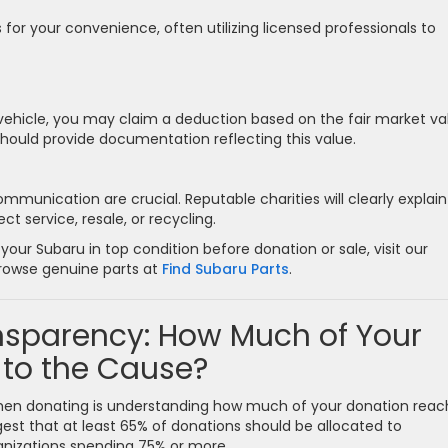
 for your convenience, often utilizing licensed professionals to
 vehicle, you may claim a deduction based on the fair market va
 should provide documentation reflecting this value.
unication are crucial. Reputable charities will clearly explain
t service, resale, or recycling.
our Subaru in top condition before donation or sale, visit our
rowse genuine parts at
Find Subaru Parts
.
ansparency: How Much of Your
 to the Cause?
hen donating is understanding how much of your donation reac
est that at least 65% of donations should be allocated to
ganizations spending 75% or more.