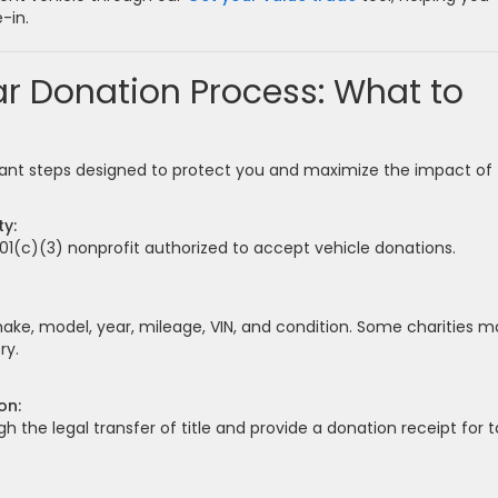
-in.
r Donation Process: What to
tant steps designed to protect you and maximize the impact of
ty:
501(c)(3) nonprofit authorized to accept vehicle donations.
make, model, year, mileage, VIN, and condition. Some charities m
ry.
on:
gh the legal transfer of title and provide a donation receipt for t