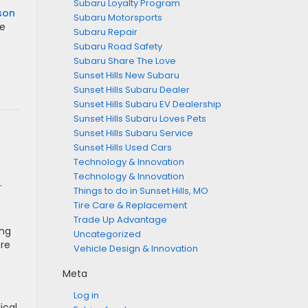
Subaru Loyalty Program
son
Subaru Motorsports
ke
Subaru Repair
Subaru Road Safety
Subaru Share The Love
Sunset Hills New Subaru
Sunset Hills Subaru Dealer
Sunset Hills Subaru EV Dealership
Sunset Hills Subaru Loves Pets
Sunset Hills Subaru Service
Sunset Hills Used Cars
Technology & Innovation
Technology & Innovation
.
Things to do in Sunset Hills, MO
Tire Care & Replacement
Trade Up Advantage
ing
Uncategorized
ere
Vehicle Design & Innovation
Meta
Log in
ical