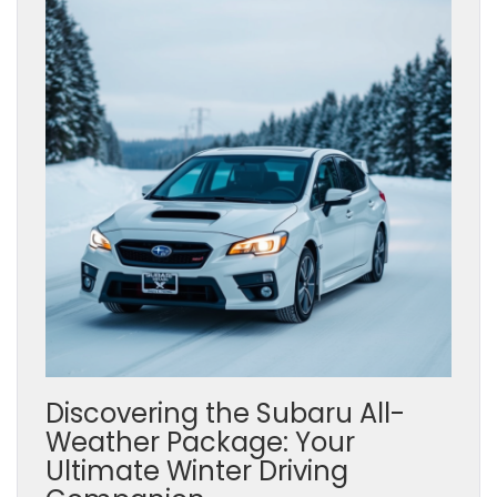
Discovering the Subaru All-
Weather Package: Your
Ultimate Winter Driving