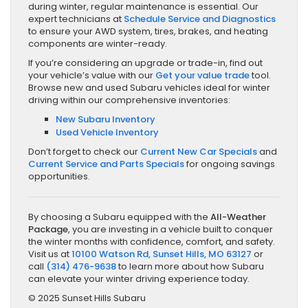
during winter, regular maintenance is essential. Our
expert technicians at
Schedule Service and Diagnostics
to ensure your AWD system, tires, brakes, and heating
components are winter-ready.
If you’re considering an upgrade or trade-in, find out
your vehicle’s value with our
Get your value trade
tool.
Browse new and used Subaru vehicles ideal for winter
driving within our comprehensive inventories:
New Subaru Inventory
Used Vehicle Inventory
Don’t forget to check our
Current New Car Specials
and
Current Service and Parts Specials
for ongoing savings
opportunities.
By choosing a Subaru equipped with the
All-Weather
Package
, you are investing in a vehicle built to conquer
the winter months with confidence, comfort, and safety.
Visit us at
10100 Watson Rd, Sunset Hills, MO 63127
or
call
(314) 476-9638
to learn more about how Subaru
can elevate your winter driving experience today.
© 2025 Sunset Hills Subaru