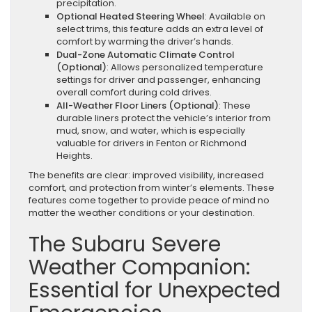
precipitation.
Optional Heated Steering Wheel
: Available on
select trims, this feature adds an extra level of
comfort by warming the driver’s hands.
Dual-Zone Automatic Climate Control
(Optional)
: Allows personalized temperature
settings for driver and passenger, enhancing
overall comfort during cold drives.
All-Weather Floor Liners (Optional)
: These
durable liners protect the vehicle’s interior from
mud, snow, and water, which is especially
valuable for drivers in Fenton or Richmond
Heights.
The benefits are clear: improved visibility, increased
comfort, and protection from winter’s elements. These
features come together to provide peace of mind no
matter the weather conditions or your destination.
The Subaru Severe
Weather Companion:
Essential for Unexpected