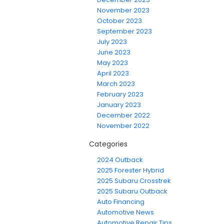
November 2023
October 2023
September 2023
July 2023
June 2023
May 2023
April 2023
March 2023
February 2023
January 2023
December 2022
November 2022
Categories
2024 Outback
2025 Forester Hybrid
2025 Subaru Crosstrek
2025 Subaru Outback
Auto Financing
Automotive News
Automotive Repair Tips