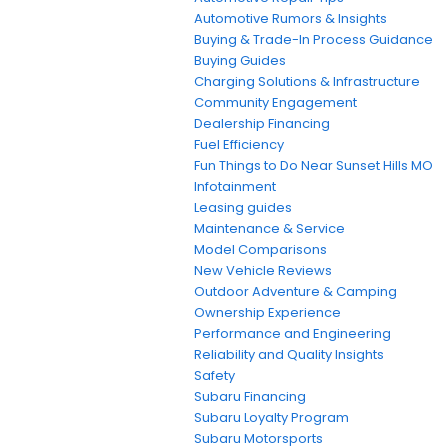
Automotive Rumors & Insights
Buying & Trade-In Process Guidance
Buying Guides
Charging Solutions & Infrastructure
Community Engagement
Dealership Financing
Fuel Efficiency
Fun Things to Do Near Sunset Hills MO
Infotainment
Leasing guides
Maintenance & Service
Model Comparisons
New Vehicle Reviews
Outdoor Adventure & Camping
Ownership Experience
Performance and Engineering
Reliability and Quality Insights
Safety
Subaru Financing
Subaru Loyalty Program
Subaru Motorsports