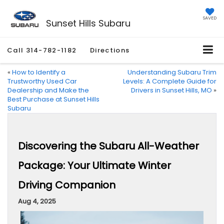
SAVED
Sunset Hills Subaru
Call
314-782-1182
Directions
«
How to Identify a
Understanding Subaru Trim
Trustworthy Used Car
Levels: A Complete Guide for
Dealership and Make the
Drivers in Sunset Hills, MO
»
Best Purchase at Sunset Hills
Subaru
Discovering the Subaru All-Weather
Package: Your Ultimate Winter
Driving Companion
Aug 4, 2025