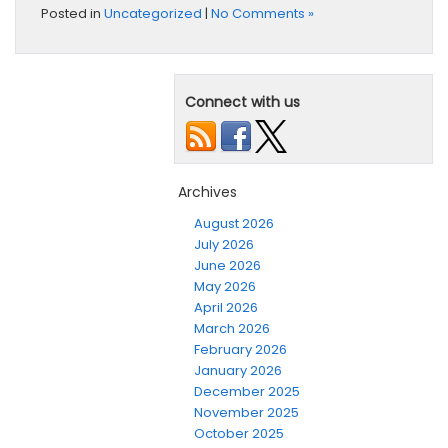
Posted in
Uncategorized
|
No Comments »
Connect with us
Archives
August 2026
July 2026
June 2026
May 2026
April 2026
March 2026
February 2026
January 2026
December 2025
November 2025
October 2025