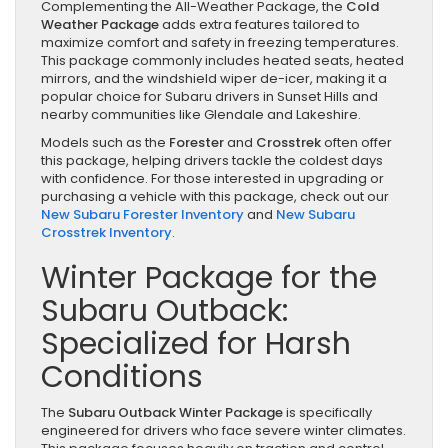
Complementing the All-Weather Package, the
Cold
Weather Package
adds extra features tailored to
maximize comfort and safety in freezing temperatures.
This package commonly includes heated seats, heated
mirrors, and the windshield wiper de-icer, making it a
popular choice for Subaru drivers in Sunset Hills and
nearby communities like Glendale and Lakeshire.
Models such as the
Forester
and
Crosstrek
often offer
this package, helping drivers tackle the coldest days
with confidence. For those interested in upgrading or
purchasing a vehicle with this package, check out our
New Subaru Forester Inventory
and
New Subaru
Crosstrek Inventory
.
Winter Package for the
Subaru Outback:
Specialized for Harsh
Conditions
The
Subaru Outback Winter Package
is specifically
engineered for drivers who face severe winter climates.