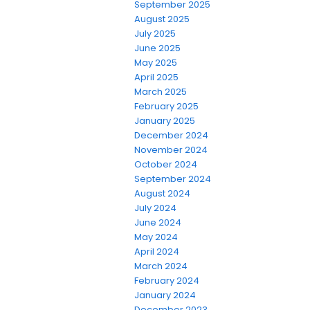
September 2025
August 2025
July 2025
June 2025
May 2025
April 2025
March 2025
February 2025
January 2025
December 2024
November 2024
October 2024
September 2024
August 2024
July 2024
June 2024
May 2024
April 2024
March 2024
February 2024
January 2024
December 2023