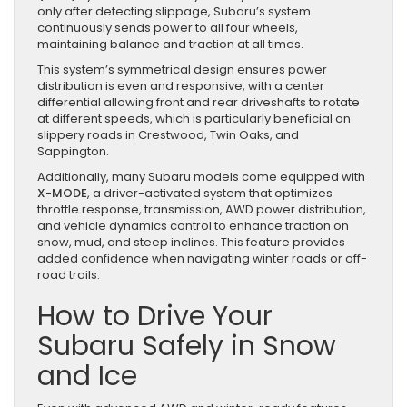
only after detecting slippage, Subaru’s system
continuously sends power to all four wheels,
maintaining balance and traction at all times.
This system’s symmetrical design ensures power
distribution is even and responsive, with a center
differential allowing front and rear driveshafts to rotate
at different speeds, which is particularly beneficial on
slippery roads in Crestwood, Twin Oaks, and
Sappington.
Additionally, many Subaru models come equipped with
X-MODE
, a driver-activated system that optimizes
throttle response, transmission, AWD power distribution,
and vehicle dynamics control to enhance traction on
snow, mud, and steep inclines. This feature provides
added confidence when navigating winter roads or off-
road trails.
How to Drive Your
Subaru Safely in Snow
and Ice