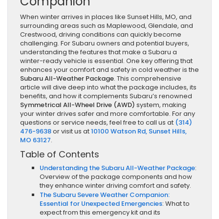
Companion
When winter arrives in places like Sunset Hills, MO, and
surrounding areas such as Maplewood, Glendale, and
Crestwood, driving conditions can quickly become
challenging. For Subaru owners and potential buyers,
understanding the features that make a Subaru a
winter-ready vehicle is essential. One key offering that
enhances your comfort and safety in cold weather is the
Subaru All-Weather Package
. This comprehensive
article will dive deep into what the package includes, its
benefits, and how it complements Subaru’s renowned
Symmetrical All-Wheel Drive (AWD)
system, making
your winter drives safer and more comfortable. For any
questions or service needs, feel free to call us at
(314)
476-9638
or visit us at
10100 Watson Rd, Sunset Hills,
MO 63127
.
Table of Contents
Understanding the Subaru All-Weather Package
:
Overview of the package components and how
they enhance winter driving comfort and safety.
The Subaru Severe Weather Companion:
Essential for Unexpected Emergencies
: What to
expect from this emergency kit and its