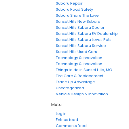
Subaru Repair
Subaru Road Safety
Subaru Share The Love
Sunset Hills New Subaru
Sunset Hills Subaru Dealer
Sunset Hills Subaru EV Dealership
Sunset Hills Subaru Loves Pets
Sunset Hills Subaru Service
Sunset Hills Used Cars
Technology & Innovation
Technology & Innovation
Things to do in Sunset Hills, MO
Tire Care & Replacement
Trade Up Advantage
Uncategorized
Vehicle Design & Innovation
Meta
Log in
Entries feed
Comments feed