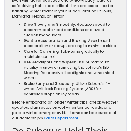
Even with advanced AWD and winter-ready features,
safe driving habits are critical. Here are expert tips for
handling winter roads in your Subaru around St Louis,
Maryland Heights, or Fenton:
Drive Slowly and Smoothly
: Reduce speed to
accommodate road conditions and avoid
sudden maneuvers.
Gentle Acceleration and Braking
: Avoid rapid
acceleration or abrupt braking to minimize skids.
Careful Cornering
: Take turns gradually to
maintain control.
Use Headlights and Wipers
: Ensure maximum
visibility in snow or rain using the vehicle’s LED
Steering Responsive Headlights and windshield
wipers.
Brake Early and Gradually
: Utilize Subaru’s 4-
wheel Anti-lock Braking System (ABS) for
controlled stops on icy roads.
Before embarking on longer winter trips, check weather
updates, plan routes on well-maintained roads, and
pack a winter emergency kit—items can be sourced at
our dealership’s
Parts Department
.