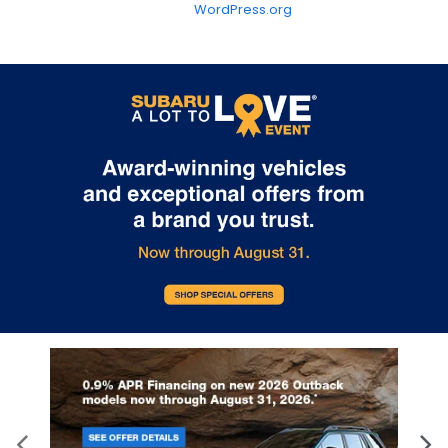
WordPress.org