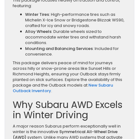
This package focuses heavily on traction and control,
featuring:
Winter Tires
: High-performance tires such as
Michelin X-Ice Snow or Bridgestone Blizzak WS90,
crafted for icy and snowy roads.
Alloy Wheels
: Durable wheels sized to
accommodate winter tires and withstand harsh
conditions.
Mounting and Balancing Services
: Included for
convenience.
This package delivers peace of mind for journeys
across hilly or snow-prone areas like Sunset Hills or
Richmond Heights, ensuring your Outback stays firmly
planted on slick surfaces. Explore the availability of this
package and the Outback models at
New Subaru
Outback Inventory
.
Why Subaru AWD Excels
in Winter Driving
A major reason Subarus perform exceptionally well in
winter is the innovative
Symmetrical All-Wheel Drive
(AWD)
system. Unlike many AWD systems that activate