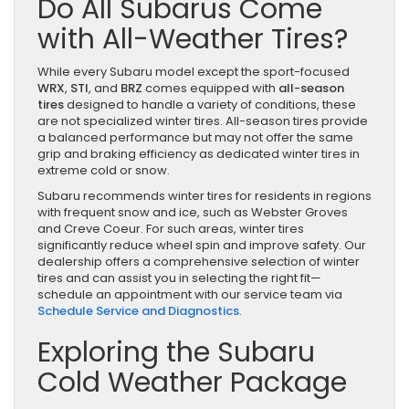
Do All Subarus Come
with All-Weather Tires?
While every Subaru model except the sport-focused
WRX
,
STI
, and
BRZ
comes equipped with
all-season
tires
designed to handle a variety of conditions, these
are not specialized winter tires. All-season tires provide
a balanced performance but may not offer the same
grip and braking efficiency as dedicated winter tires in
extreme cold or snow.
Subaru recommends winter tires for residents in regions
with frequent snow and ice, such as Webster Groves
and Creve Coeur. For such areas, winter tires
significantly reduce wheel spin and improve safety. Our
dealership offers a comprehensive selection of winter
tires and can assist you in selecting the right fit—
schedule an appointment with our service team via
Schedule Service and Diagnostics
.
Exploring the Subaru
Cold Weather Package