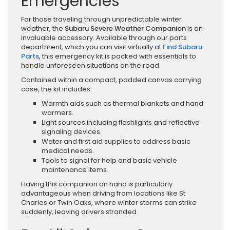
Emergencies
For those traveling through unpredictable winter
weather, the
Subaru Severe Weather Companion
is an
invaluable accessory. Available through our parts
department, which you can visit virtually at
Find Subaru
Parts
, this emergency kit is packed with essentials to
handle unforeseen situations on the road.
Contained within a compact, padded canvas carrying
case, the kit includes:
Warmth aids such as thermal blankets and hand
warmers.
Light sources including flashlights and reflective
signaling devices.
Water and first aid supplies to address basic
medical needs.
Tools to signal for help and basic vehicle
maintenance items.
Having this companion on hand is particularly
advantageous when driving from locations like St
Charles or Twin Oaks, where winter storms can strike
suddenly, leaving drivers stranded.