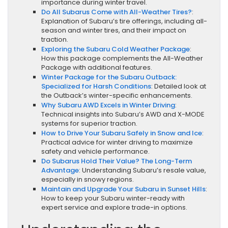
importance during winter travel.
Do All Subarus Come with All-Weather Tires?
:
Explanation of Subaru’s tire offerings, including all-
season and winter tires, and their impact on
traction.
Exploring the Subaru Cold Weather Package
:
How this package complements the All-Weather
Package with additional features.
Winter Package for the Subaru Outback:
Specialized for Harsh Conditions
: Detailed look at
the Outback’s winter-specific enhancements.
Why Subaru AWD Excels in Winter Driving
:
Technical insights into Subaru’s AWD and X-MODE
systems for superior traction.
How to Drive Your Subaru Safely in Snow and Ice
:
Practical advice for winter driving to maximize
safety and vehicle performance.
Do Subarus Hold Their Value? The Long-Term
Advantage
: Understanding Subaru’s resale value,
especially in snowy regions.
Maintain and Upgrade Your Subaru in Sunset Hills
:
How to keep your Subaru winter-ready with
expert service and explore trade-in options.