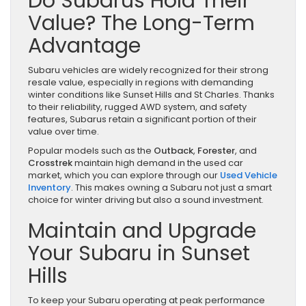
Do Subarus Hold Their
Value? The Long-Term
Advantage
Subaru vehicles are widely recognized for their strong
resale value, especially in regions with demanding
winter conditions like Sunset Hills and St Charles. Thanks
to their reliability, rugged AWD system, and safety
features, Subarus retain a significant portion of their
value over time.
Popular models such as the
Outback
,
Forester
, and
Crosstrek
maintain high demand in the used car
market, which you can explore through our
Used Vehicle
Inventory
. This makes owning a Subaru not just a smart
choice for winter driving but also a sound investment.
Maintain and Upgrade
Your Subaru in Sunset
Hills
To keep your Subaru operating at peak performance