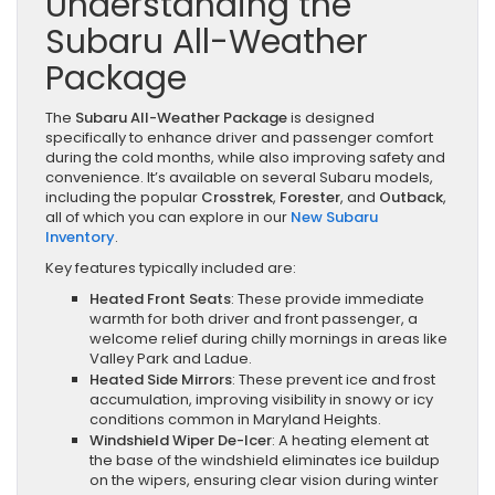
Understanding the
Subaru All-Weather
Package
The
Subaru All-Weather Package
is designed
specifically to enhance driver and passenger comfort
during the cold months, while also improving safety and
convenience. It’s available on several Subaru models,
including the popular
Crosstrek
,
Forester
, and
Outback
,
all of which you can explore in our
New Subaru
Inventory
.
Key features typically included are:
Heated Front Seats
: These provide immediate
warmth for both driver and front passenger, a
welcome relief during chilly mornings in areas like
Valley Park and Ladue.
Heated Side Mirrors
: These prevent ice and frost
accumulation, improving visibility in snowy or icy
conditions common in Maryland Heights.
Windshield Wiper De-Icer
: A heating element at
the base of the windshield eliminates ice buildup
on the wipers, ensuring clear vision during winter