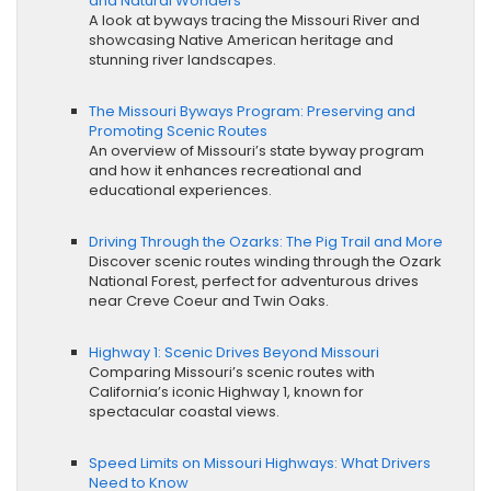
and Natural Wonders
A look at byways tracing the Missouri River and
showcasing Native American heritage and
stunning river landscapes.
The Missouri Byways Program: Preserving and
Promoting Scenic Routes
An overview of Missouri’s state byway program
and how it enhances recreational and
educational experiences.
Driving Through the Ozarks: The Pig Trail and More
Discover scenic routes winding through the Ozark
National Forest, perfect for adventurous drives
near Creve Coeur and Twin Oaks.
Highway 1: Scenic Drives Beyond Missouri
Comparing Missouri’s scenic routes with
California’s iconic Highway 1, known for
spectacular coastal views.
Speed Limits on Missouri Highways: What Drivers
Need to Know