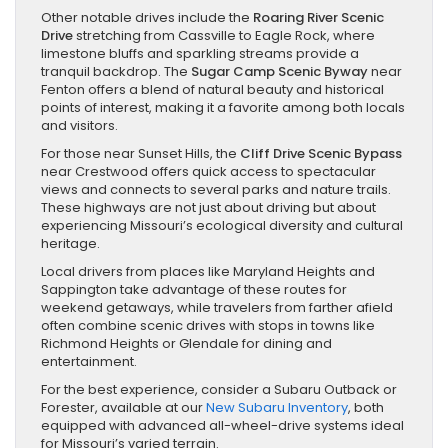
Other notable drives include the
Roaring River Scenic
Drive
stretching from Cassville to Eagle Rock, where
limestone bluffs and sparkling streams provide a
tranquil backdrop. The
Sugar Camp Scenic Byway
near
Fenton offers a blend of natural beauty and historical
points of interest, making it a favorite among both locals
and visitors.
For those near Sunset Hills, the
Cliff Drive Scenic Bypass
near Crestwood offers quick access to spectacular
views and connects to several parks and nature trails.
These highways are not just about driving but about
experiencing Missouri’s ecological diversity and cultural
heritage.
Local drivers from places like Maryland Heights and
Sappington take advantage of these routes for
weekend getaways, while travelers from farther afield
often combine scenic drives with stops in towns like
Richmond Heights or Glendale for dining and
entertainment.
For the best experience, consider a Subaru Outback or
Forester, available at our
New Subaru Inventory
, both
equipped with advanced all-wheel-drive systems ideal
for Missouri’s varied terrain.