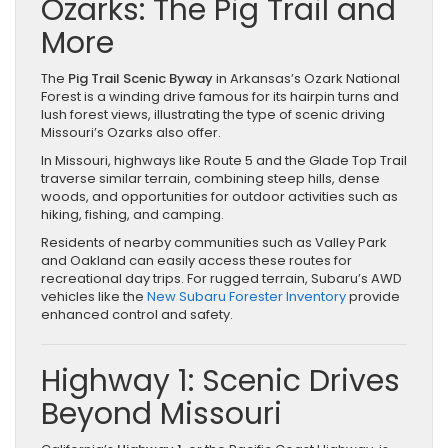
Ozarks: The Pig Trail and
More
The
Pig Trail Scenic Byway
in Arkansas’s Ozark National
Forest is a winding drive famous for its hairpin turns and
lush forest views, illustrating the type of scenic driving
Missouri’s Ozarks also offer.
In Missouri, highways like Route 5 and the Glade Top Trail
traverse similar terrain, combining steep hills, dense
woods, and opportunities for outdoor activities such as
hiking, fishing, and camping.
Residents of nearby communities such as Valley Park
and Oakland can easily access these routes for
recreational day trips. For rugged terrain, Subaru’s AWD
vehicles like the
New Subaru Forester Inventory
provide
enhanced control and safety.
Highway 1: Scenic Drives
Beyond Missouri