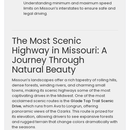
Understanding minimum and maximum speed
limits on Missouri’s interstates to ensure safe and
legal driving.
The Most Scenic
Highway in Missouri: A
Journey Through
Natural Beauty
Missouri’s landscapes offer a rich tapestry of rolling hills,
dense forests, winding rivers, and charming small
towns, making its scenic highways some of the most
captivating drives in the Midwest. One of the most
acclaimed scenic routes is the
Glade Top Trail Scenic
Drive
, which runs from Ava to Longrun, offering
panoramic views of the Ozarks. This route is prized for
its elevation, allowing drivers to see expansive forests
and rugged terrain that change colors dramatically with
the seasons.