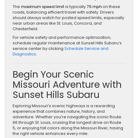
The
maximum speed limit
is typically
75 mph
on these
roads, balancing efficient travel with safety. Drivers
should always watch for posted speed limits, especially
near urban areas like St. Louis, Concord, and
Chesterfield.
For vehicle safety and performance optimization,
schedule regular maintenance at Sunset Hills Subaru’s
service center by clicking
Schedule Service and
Diagnostics
.
Begin Your Scenic
Missouri Adventure with
Sunset Hills Subaru
Exploring Missouri’s scenic highways is a rewarding
experience that combines nature, history, and
adventure. Whether you’re navigating the iconic Route
66 through St. Louis, cruising the longest drive on Route
5, or enjoying fall colors along the Missouri River, having
the right vehicle enhances every mile.