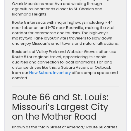
Ozark Mountains near Ava and winding through
agricultural heartlands closer to St. Charles and
Richmond Heights.
Route 5 intersects with major highways including I-44
near Lebanon and I-70 near Boonville, making it a vital
corridor for commerce and tourism. The highway’s
mostly two-lane layout invites travelers to slow down
and enjoy Missouri’s small towns and natural attractions.
Residents of Valley Park and Webster Groves often use
Route 5 for regional travel, appreciating its scenic
qualities and connection to local landmarks. For long-
distance drives like this, a Subaru Ascent or Outback
from our
New Subaru Inventory
offers ample space and
comfort.
Route 66 and St. Louis:
Missouri’s Largest City
on the Mother Road
Known as the “Main Street of America,”
Route 66
carries