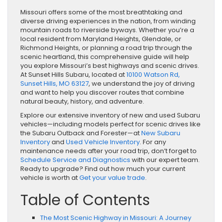
Missouri offers some of the most breathtaking and
diverse driving experiences in the nation, from winding
mountain roads to riverside byways. Whether you’re a
local resident from Maryland Heights, Glendale, or
Richmond Heights, or planning a road trip through the
scenic heartland, this comprehensive guide will help
you explore Missouri’s best highways and scenic drives.
At Sunset Hills Subaru, located at
10100 Watson Rd,
Sunset Hills, MO 63127
, we understand the joy of driving
and want to help you discover routes that combine
natural beauty, history, and adventure.
Explore our extensive inventory of new and used Subaru
vehicles—including models perfect for scenic drives like
the Subaru Outback and Forester—at
New Subaru
Inventory
and
Used Vehicle Inventory
. For any
maintenance needs after your road trip, don’t forget to
Schedule Service and Diagnostics
with our expert team.
Ready to upgrade? Find out how much your current
vehicle is worth at
Get your value trade
.
Table of Contents
The Most Scenic Highway in Missouri: A Journey