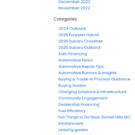
December 2022
November 2022
Categories
2024 Outback
2025 Forester Hybrid
2025 Subaru Crosstrek
2025 Subaru Outback
Auto Financing
Automotive News
Automotive Repair Tips
Automotive Rumors & Insights
Buying & Trade-In Process Guidance
Buying Guides
Charging Solutions & Infrastructure
Community Engagement
Dealership Financing
Fuel Efficiency
Fun Things to Do Near Sunset Hills MO
Infotainment
Leasing guides