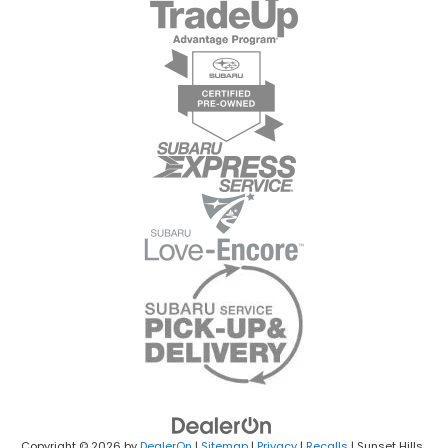
Copyright © 2026
by
DealerOn
|
Sitemap
|
Privacy
|
Recalls
| Sunset Hills