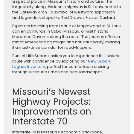
a special place in Missouri’s history and culture. The
largest city along this iconic highway is St. Louis, home to
the Gateway Arch—a symbol of westward expansion—
and legendary stops like Ted Drewes Frozen Custard.
Explorers traveling from Ladue or Maplewood to St. Louis
can enjoy murals in Cuba, Missouri, or visit historic
Meramec Caverns along the route. The journey offers a
mix of Americana nostalgia and natural beauty, making
it a must-drive corridor for road-trippers.
Sunset Hills Subaru invites you to experience this historic
route with confidence by exploring our
New Subaru
Legacy Inventory
, perfect for comfortable cruising
through Missouri’s urban and rural landscapes.
Missouri’s Newest
Highway Projects:
Improvements on
Interstate 70
Interstate 70 is Missouri’s economic backbone,