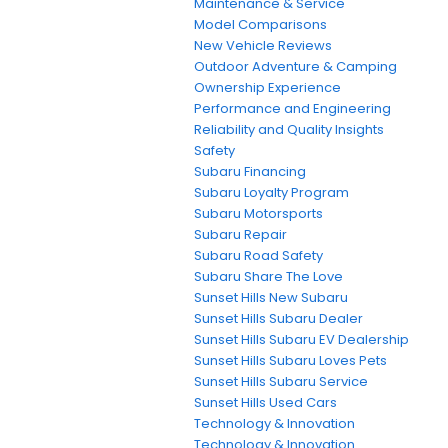
Maintenance & Service
Model Comparisons
New Vehicle Reviews
Outdoor Adventure & Camping
Ownership Experience
Performance and Engineering
Reliability and Quality Insights
Safety
Subaru Financing
Subaru Loyalty Program
Subaru Motorsports
Subaru Repair
Subaru Road Safety
Subaru Share The Love
Sunset Hills New Subaru
Sunset Hills Subaru Dealer
Sunset Hills Subaru EV Dealership
Sunset Hills Subaru Loves Pets
Sunset Hills Subaru Service
Sunset Hills Used Cars
Technology & Innovation
Technology & Innovation