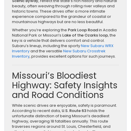
Scenic Byway
, reflect the state’s rich history and natural
beauty, often weaving through rolling river valleys and
historic towns. These drives offer a more intimate
experience compared to the grandeur of coastal or
mountainous highways but are no less beautiful.
Whether you’re exploring the
Park Loop Road
in Acadia
National Park or Missouri’s
Lake of the Ozarks loop
, the
key is a vehicle that delivers comfort and control.
Subaru’s lineup, including the sporty
New Subaru WRX
Inventory
and the versatile
New Subaru Crosstrek
Inventory
, provides excellent options for such journeys.
Missouri’s Bloodiest
Highway: Safety Insights
and Road Conditions
While scenic drives are enjoyable, safety is paramount.
According to recent data,
U.S. Route 63
holds the
unfortunate distinction of being Missouri’s deadliest
highway, averaging 18 fatalities annually. This route
traverses regions around St. Louis, Chesterfield, and