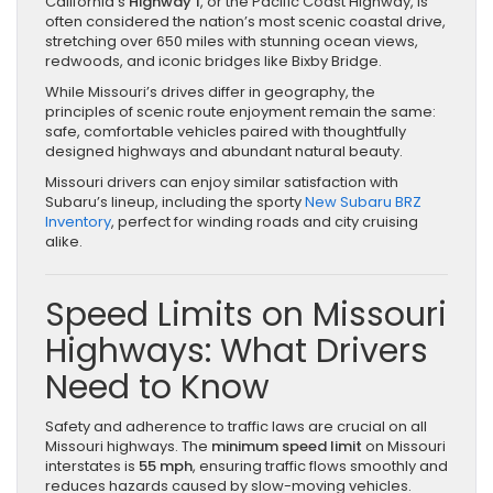
California’s
Highway 1
, or the Pacific Coast Highway, is
often considered the nation’s most scenic coastal drive,
stretching over 650 miles with stunning ocean views,
redwoods, and iconic bridges like Bixby Bridge.
While Missouri’s drives differ in geography, the
principles of scenic route enjoyment remain the same:
safe, comfortable vehicles paired with thoughtfully
designed highways and abundant natural beauty.
Missouri drivers can enjoy similar satisfaction with
Subaru’s lineup, including the sporty
New Subaru BRZ
Inventory
, perfect for winding roads and city cruising
alike.
Speed Limits on Missouri
Highways: What Drivers
Need to Know
Safety and adherence to traffic laws are crucial on all
Missouri highways. The
minimum speed limit
on Missouri
interstates is
55 mph
, ensuring traffic flows smoothly and
reduces hazards caused by slow-moving vehicles.