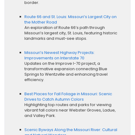
border.
Route 66 and St. Louis: Missouri’s Largest City on
the Mother Road
An exploration of Route 66’s path through
Missouri’s largest city, St. Louis, featuring historic
landmarks and must-see stops.
Missouri’s Newest Highway Projects:
Improvements on Interstate 70
Updates on the Improve I-70 project, a
transformative expansion connecting Blue
Springs to Wentzville and enhancing travel
efficiency.
Best Places for Fall Foliage in Missouri: Scenic
Drives to Catch Autumn Colors
Highlighting top routes and parks for viewing
vibrant fall colors near Webster Groves, Ladue,
and Valley Park.
Scenic Byways Along the Missouri River: Cultural