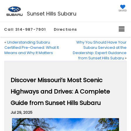
SAVED
Sunset Hills Subaru
Call
314-987-7901
Directions
«
Understanding Subaru
Why You Should Have Your
Certified Pre-Owned: What It
Subaru Serviced at the
Means and Why It Matters
Dealership: Expert Guidance
from Sunset Hills Subaru
»
Discover Missouri’s Most Scenic
Highways and Drives: A Complete
Guide from Sunset Hills Subaru
Jul 29, 2025