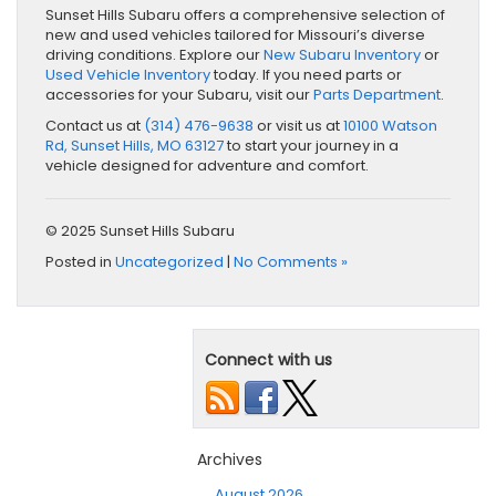
Sunset Hills Subaru offers a comprehensive selection of
new and used vehicles tailored for Missouri’s diverse
driving conditions. Explore our
New Subaru Inventory
or
Used Vehicle Inventory
today. If you need parts or
accessories for your Subaru, visit our
Parts Department
.
Contact us at
(314) 476-9638
or visit us at
10100 Watson
Rd, Sunset Hills, MO 63127
to start your journey in a
vehicle designed for adventure and comfort.
© 2025 Sunset Hills Subaru
Posted in
Uncategorized
|
No Comments »
Connect with us
Archives
August 2026