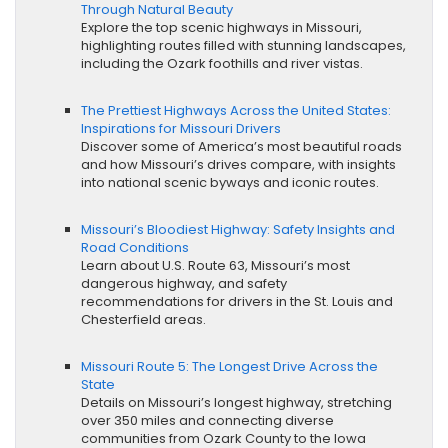
Through Natural Beauty
Explore the top scenic highways in Missouri,
highlighting routes filled with stunning landscapes,
including the Ozark foothills and river vistas.
The Prettiest Highways Across the United States:
Inspirations for Missouri Drivers
Discover some of America’s most beautiful roads
and how Missouri’s drives compare, with insights
into national scenic byways and iconic routes.
Missouri’s Bloodiest Highway: Safety Insights and
Road Conditions
Learn about U.S. Route 63, Missouri’s most
dangerous highway, and safety
recommendations for drivers in the St. Louis and
Chesterfield areas.
Missouri Route 5: The Longest Drive Across the
State
Details on Missouri’s longest highway, stretching
over 350 miles and connecting diverse
communities from Ozark County to the Iowa