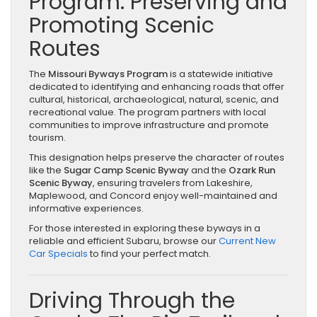
Program: Preserving and
Promoting Scenic
Routes
The
Missouri Byways Program
is a statewide initiative
dedicated to identifying and enhancing roads that offer
cultural, historical, archaeological, natural, scenic, and
recreational value. The program partners with local
communities to improve infrastructure and promote
tourism.
This designation helps preserve the character of routes
like the
Sugar Camp Scenic Byway
and the
Ozark Run
Scenic Byway
, ensuring travelers from Lakeshire,
Maplewood, and Concord enjoy well-maintained and
informative experiences.
For those interested in exploring these byways in a
reliable and efficient Subaru, browse our
Current New
Car Specials
to find your perfect match.
Driving Through the