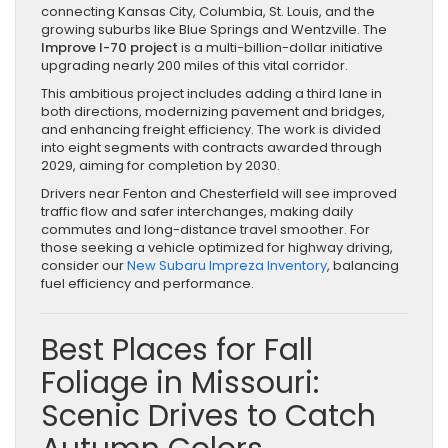
connecting Kansas City, Columbia, St. Louis, and the
growing suburbs like Blue Springs and Wentzville. The
Improve I-70 project
is a multi-billion-dollar initiative
upgrading nearly 200 miles of this vital corridor.
This ambitious project includes adding a third lane in
both directions, modernizing pavement and bridges,
and enhancing freight efficiency. The work is divided
into eight segments with contracts awarded through
2029, aiming for completion by 2030.
Drivers near Fenton and Chesterfield will see improved
traffic flow and safer interchanges, making daily
commutes and long-distance travel smoother. For
those seeking a vehicle optimized for highway driving,
consider our
New Subaru Impreza Inventory
, balancing
fuel efficiency and performance.
Best Places for Fall
Foliage in Missouri:
Scenic Drives to Catch