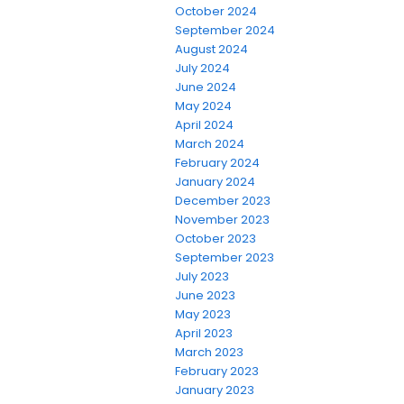
October 2024
September 2024
August 2024
July 2024
June 2024
May 2024
April 2024
March 2024
February 2024
January 2024
December 2023
November 2023
October 2023
September 2023
July 2023
June 2023
May 2023
April 2023
March 2023
February 2023
January 2023