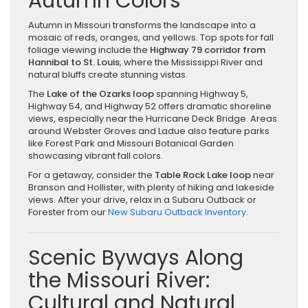
Autumn Colors
Autumn in Missouri transforms the landscape into a
mosaic of reds, oranges, and yellows. Top spots for fall
foliage viewing include the
Highway 79 corridor from
Hannibal to St. Louis
, where the Mississippi River and
natural bluffs create stunning vistas.
The
Lake of the Ozarks loop
spanning Highway 5,
Highway 54, and Highway 52 offers dramatic shoreline
views, especially near the Hurricane Deck Bridge. Areas
around Webster Groves and Ladue also feature parks
like Forest Park and Missouri Botanical Garden
showcasing vibrant fall colors.
For a getaway, consider the
Table Rock Lake loop
near
Branson and Hollister, with plenty of hiking and lakeside
views. After your drive, relax in a Subaru Outback or
Forester from our
New Subaru Outback Inventory
.
Scenic Byways Along
the Missouri River:
Cultural and Natural