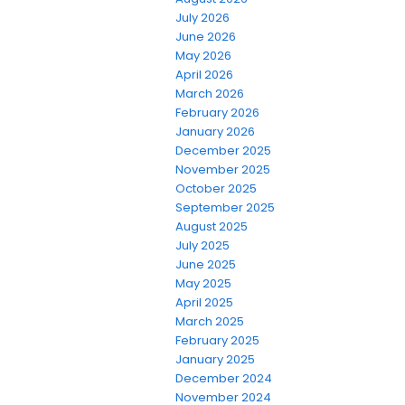
July 2026
June 2026
May 2026
April 2026
March 2026
February 2026
January 2026
December 2025
November 2025
October 2025
September 2025
August 2025
July 2025
June 2025
May 2025
April 2025
March 2025
February 2025
January 2025
December 2024
November 2024