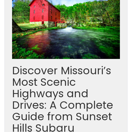
Discover Missouri’s
Most Scenic
Highways and
Drives: A Complete
Guide from Sunset
Hills Subaru