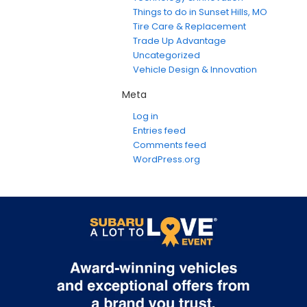
Things to do in Sunset Hills, MO
Tire Care & Replacement
Trade Up Advantage
Uncategorized
Vehicle Design & Innovation
Meta
Log in
Entries feed
Comments feed
WordPress.org