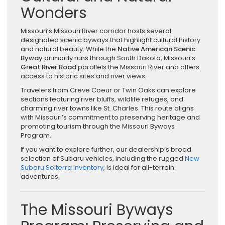
Wonders
Missouri’s Missouri River corridor hosts several
designated scenic byways that highlight cultural history
and natural beauty. While the
Native American Scenic
Byway
primarily runs through South Dakota, Missouri’s
Great River Road
parallels the Missouri River and offers
access to historic sites and river views.
Travelers from Creve Coeur or Twin Oaks can explore
sections featuring river bluffs, wildlife refuges, and
charming river towns like St. Charles. This route aligns
with Missouri’s commitment to preserving heritage and
promoting tourism through the Missouri Byways
Program.
If you want to explore further, our dealership’s broad
selection of Subaru vehicles, including the rugged
New
Subaru Solterra Inventory
, is ideal for all-terrain
adventures.
The Missouri Byways