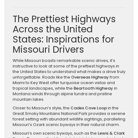
The Prettiest Highways
Across the United
States: Inspirations for
Missouri Drivers
While Missouri boasts remarkable scenic drives, it’s
instructive to look at some of the prettiest highways in
the United States to understand what makes a drive truly
unforgettable. Roads like the
Overseas Highway
from
Miami to Key West offer turquoise ocean vistas and
tropical landscapes, while the
Beartooth Highway
in
Montana winds through alpine tundra and pristine
mountain lakes.
Closer to Missouri’s style, the
Cades Cove Loop
in the
Great Smoky Mountains National Park provides a serene
forest setting with abundant wildlife sightings, paralleling
Missouri’s Ozark scenic byways in their natural charm.
Missouri’s own scenic byways, such as the
Lewis & Clark