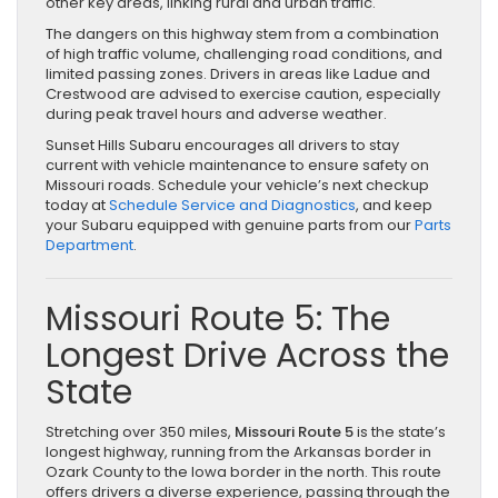
other key areas, linking rural and urban traffic.
The dangers on this highway stem from a combination
of high traffic volume, challenging road conditions, and
limited passing zones. Drivers in areas like Ladue and
Crestwood are advised to exercise caution, especially
during peak travel hours and adverse weather.
Sunset Hills Subaru encourages all drivers to stay
current with vehicle maintenance to ensure safety on
Missouri roads. Schedule your vehicle’s next checkup
today at
Schedule Service and Diagnostics
, and keep
your Subaru equipped with genuine parts from our
Parts
Department
.
Missouri Route 5: The
Longest Drive Across the
State
Stretching over 350 miles,
Missouri Route 5
is the state’s
longest highway, running from the Arkansas border in
Ozark County to the Iowa border in the north. This route
offers drivers a diverse experience, passing through the