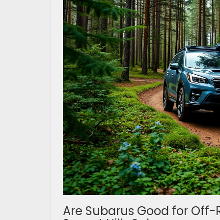
Are Subarus Good for Off