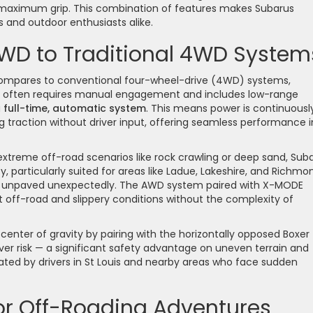
r maximum grip. This combination of features makes Subarus
and outdoor enthusiasts alike.
D to Traditional 4WD System
compares to conventional four-wheel-drive (4WD) systems,
ich often requires manual engagement and includes low-range
a
full-time, automatic system
. This means power is continuousl
 traction without driver input, offering seamless performance i
 extreme off-road scenarios like rock crawling or deep sand, Suba
y, particularly suited for areas like Ladue, Lakeshire, and Richmo
o unpaved unexpectedly. The AWD system paired with X-MODE
t off-road and slippery conditions without the complexity of
enter of gravity by pairing with the horizontally opposed Boxer
over risk — a significant safety advantage on uneven terrain and
ciated by drivers in St Louis and nearby areas who face sudden
or Off-Roading Adventures