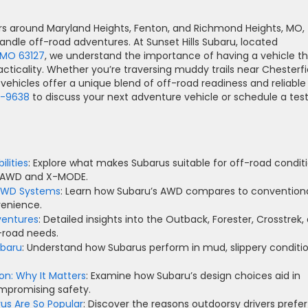
rs around Maryland Heights, Fenton, and Richmond Heights, MO,
dle off-road adventures. At Sunset Hills Subaru, located
, MO 63127
, we understand the importance of having a vehicle t
ticality. Whether you’re traversing muddy trails near Chesterfi
vehicles offer a unique blend of off-road readiness and reliable
6-9638
to discuss your next adventure vehicle or schedule a tes
lities
: Explore what makes Subarus suitable for off-road conditi
al AWD and X-MODE.
 4WD Systems
: Learn how Subaru’s AWD compares to convention
enience.
ventures
: Detailed insights into the Outback, Forester, Crosstrek,
f-road needs.
ubaru
: Understand how Subarus perform in mud, slippery conditio
n: Why It Matters
: Examine how Subaru’s design choices aid in
ompromising safety.
us Are So Popular
: Discover the reasons outdoorsy drivers prefer