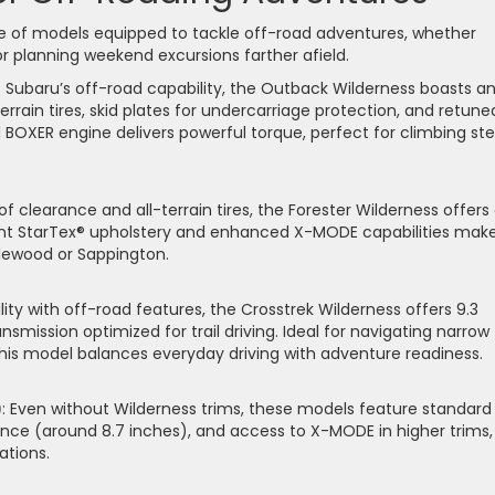
nge of models equipped to tackle off-road adventures, whether
 or planning weekend excursions farther afield.
f Subaru’s off-road capability, the Outback Wilderness boasts a
errain tires, skid plates for undercarriage protection, and retune
d BOXER engine delivers powerful torque, perfect for climbing st
 of clearance and all-terrain tires, the Forester Wilderness offers
ant StarTex® upholstery and enhanced X-MODE capabilities make
plewood or Sappington.
lity with off-road features, the Crosstrek Wilderness offers 9.3
mission optimized for trail driving. Ideal for navigating narrow
 this model balances everyday driving with adventure readiness.
)
: Even without Wilderness trims, these models feature standard
ce (around 8.7 inches), and access to X-MODE in higher trims,
ations.