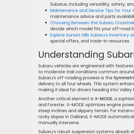
Subarus, including versatility, safety, a
Maintenance and Service Tips for Your
maintenance advice and parts availabili
Choosing Between the Subaru Crosstre
decide which model fits your off-road li
Explore Sunset Hills Subaru’s Inventory a
special offers, and trade-in resources.
Understanding Subaru
Subaru vehicles are engineered with features 
to moderate trail conditions common around
Subaru’s off-roading prowess is the
Symmetri
delivery to all four wheels. This system enha
making it ideal for drivers heading into Valle
Another critical element is
X-MODE
, a sophis
and Forester. X-MODE optimizes engine power,
steep inclines and slippery terrain. For insta
rocky slopes in Oakland, X-MODE automaticall
manually intervene.
Subaru’s robust suspension systems absorb sh