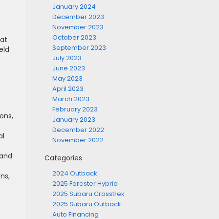
January 2024
December 2023
November 2023
October 2023
hat
September 2023
eld
July 2023
June 2023
t
May 2023
April 2023
March 2023
February 2023
ons,
January 2023
December 2022
al
November 2022
 and
Categories
2024 Outback
ns,
2025 Forester Hybrid
2025 Subaru Crosstrek
2025 Subaru Outback
Auto Financing