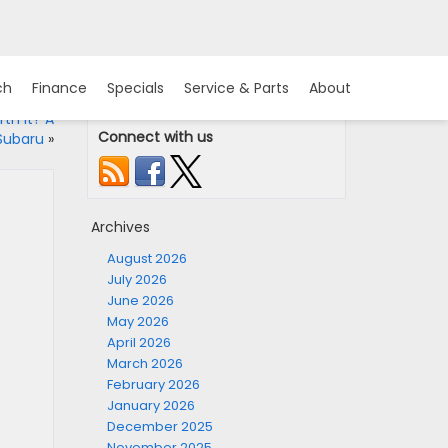
ch
Finance
Specials
Service & Parts
About
th It? A
Connect with us
Subaru
»
Archives
August 2026
July 2026
June 2026
May 2026
April 2026
March 2026
February 2026
January 2026
December 2025
November 2025