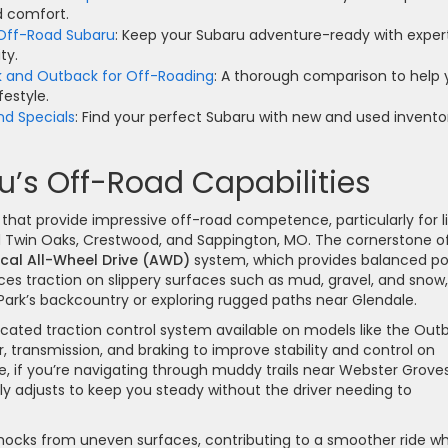
nd comfort.
 Off-Road Subaru
: Keep your Subaru adventure-ready with exper
ty.
k and Outback for Off-Roading
: A thorough comparison to help
festyle.
nd Specials
: Find your perfect Subaru with new and used invento
’s Off-Road Capabilities
that provide impressive off-road competence, particularly for l
 Twin Oaks, Crestwood, and Sappington, MO. The cornerstone o
cal All-Wheel Drive (AWD)
system, which provides balanced p
nces traction on slippery surfaces such as mud, gravel, and snow,
y Park’s backcountry or exploring rugged paths near Glendale.
ticated traction control system available on models like the Out
 transmission, and braking to improve stability and control on
nce, if you’re navigating through muddy trails near Webster Grove
y adjusts to keep you steady without the driver needing to
ocks from uneven surfaces, contributing to a smoother ride wh