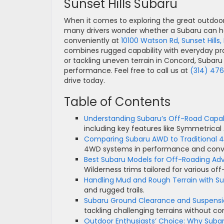
Sunset Hills Subaru
When it comes to exploring the great outdoo
many drivers wonder whether a Subaru can han
conveniently at
10100 Watson Rd, Sunset Hills
combines rugged capability with everyday prac
or tackling uneven terrain in Concord, Subaru 
performance. Feel free to call us at
(314) 47
drive today.
Table of Contents
Understanding Subaru’s Off-Road Capabi
including key features like Symmetric
Comparing Subaru AWD to Traditional
4WD systems in performance and conv
Best Subaru Models for Off-Roading Ad
Wilderness trims tailored for various of
Handling Mud and Rough Terrain with S
and rugged trails.
Subaru Ground Clearance and Suspensio
tackling challenging terrains without c
Outdoor Enthusiasts’ Choice: Why Subar