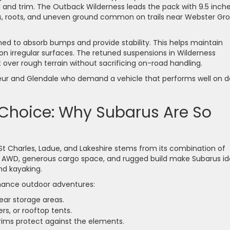
and trim. The Outback Wilderness leads the pack with 9.5 inche
ks, roots, and uneven ground common on trails near Webster Gr
ned to absorb bumps and provide stability. This helps maintain
 on irregular surfaces. The retuned suspensions in Wilderness
over rough terrain without sacrificing on-road handling.
Coeur and Glendale who demand a vehicle that performs well on da
 Choice: Why Subarus Are So
St Charles, Ladue, and Lakeshire stems from its combination of
ndard AWD, generous cargo space, and rugged build make Subarus id
and kayaking.
nhance outdoor adventures:
gear storage areas.
ers, or rooftop tents.
trims protect against the elements.