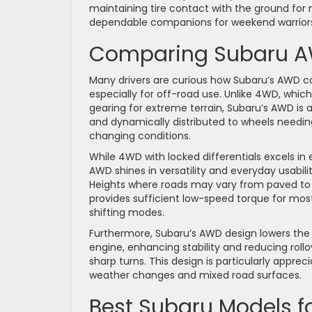
maintaining tire contact with the ground fo
dependable companions for weekend warriors 
Comparing Subaru AW
Many drivers are curious how Subaru’s AWD 
especially for off-road use. Unlike 4WD, wh
gearing for extreme terrain, Subaru’s AWD is 
and dynamically distributed to wheels needing
changing conditions.
While 4WD with locked differentials excels in
AWD shines in versatility and everyday usabilit
Heights where roads may vary from paved t
provides sufficient low-speed torque for mos
shifting modes.
Furthermore, Subaru’s AWD design lowers the c
engine, enhancing stability and reducing roll
sharp turns. This design is particularly appre
weather changes and mixed road surfaces.
Best Subaru Models f