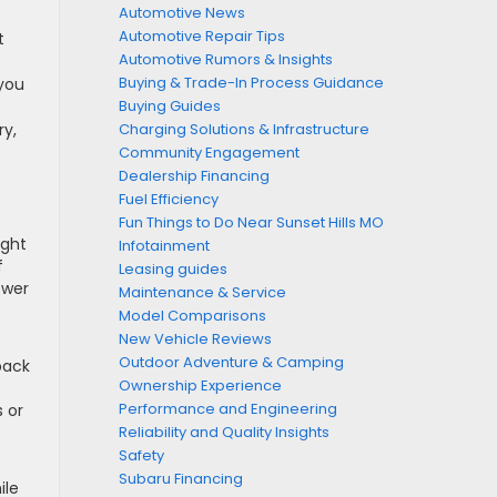
Automotive News
Automotive Repair Tips
t
Automotive Rumors & Insights
Buying & Trade-In Process Guidance
 you
Buying Guides
ry,
Charging Solutions & Infrastructure
Community Engagement
Dealership Financing
Fuel Efficiency
Fun Things to Do Near Sunset Hills MO
ight
Infotainment
f
Leasing guides
ower
Maintenance & Service
Model Comparisons
New Vehicle Reviews
Outdoor Adventure & Camping
back
Ownership Experience
Performance and Engineering
s or
Reliability and Quality Insights
Safety
Subaru Financing
ile