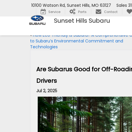
10100 Watson Rd, Sunset Hills, MO 63127
Sales
3
Service
Parts
Contact
Sunset Hills Subaru
«
How Eco-Friendly Is Subaru? A Comprehensive 
to Subaru’s Environmental Commitment and
Technologies
Are Subarus Good for Off-Roadi
Drivers
Jul 2, 2025