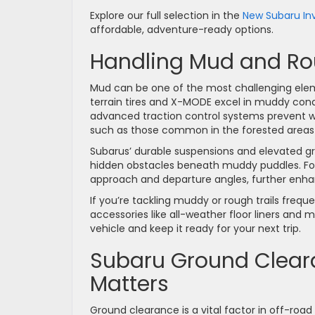
Explore our full selection in the
New Subaru In
affordable, adventure-ready options.
Handling Mud and Rou
Mud can be one of the most challenging elem
terrain tires and X-MODE excel in muddy condi
advanced traction control systems prevent 
such as those common in the forested areas
Subarus’ durable suspensions and elevated 
hidden obstacles beneath muddy puddles. Fo
approach and departure angles, further enha
If you’re tackling muddy or rough trails freque
accessories like all-weather floor liners and
vehicle and keep it ready for your next trip.
Subaru Ground Clear
Matters
Ground clearance is a vital factor in off-roa