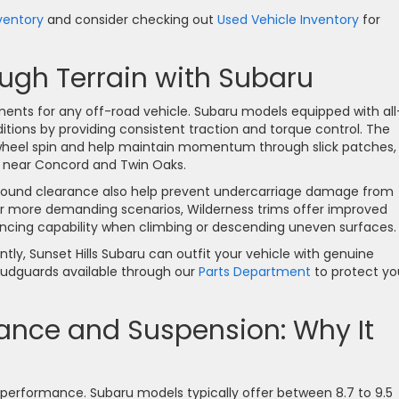
ventory
and consider checking out
Used Vehicle Inventory
for
gh Terrain with Subaru
ents for any off-road vehicle. Subaru models equipped with all
tions by providing consistent traction and torque control. The
wheel spin and help maintain momentum through slick patches,
 near Concord and Twin Oaks.
ground clearance also help prevent undercarriage damage from
r more demanding scenarios, Wilderness trims offer improved
ncing capability when climbing or descending uneven surfaces.
ntly, Sunset Hills Subaru can outfit your vehicle with genuine
 mudguards available through our
Parts Department
to protect yo
ance and Suspension: Why It
d performance. Subaru models typically offer between 8.7 to 9.5