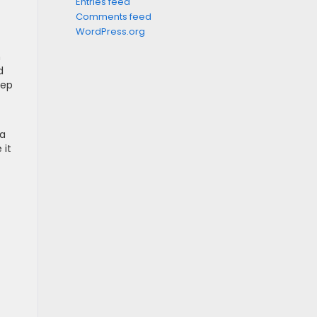
Entries feed
Comments feed
WordPress.org
n
d
eep
 a
 it