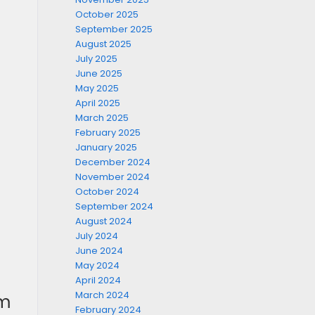
October 2025
September 2025
August 2025
July 2025
June 2025
May 2025
April 2025
March 2025
February 2025
January 2025
December 2024
November 2024
October 2024
September 2024
August 2024
July 2024
June 2024
May 2024
April 2024
March 2024
om
February 2024