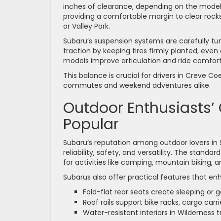
inches of clearance, depending on the model 
providing a comfortable margin to clear roc
or Valley Park.
Subaru’s suspension systems are carefully tu
traction by keeping tires firmly planted, even
models improve articulation and ride comfort 
This balance is crucial for drivers in Creve 
commutes and weekend adventures alike.
Outdoor Enthusiasts’
Popular
Subaru’s reputation among outdoor lovers in 
reliability, safety, and versatility. The sta
for activities like camping, mountain biking, 
Subarus also offer practical features that e
Fold-flat rear seats create sleeping or 
Roof rails support bike racks, cargo carri
Water-resistant interiors in Wilderness 