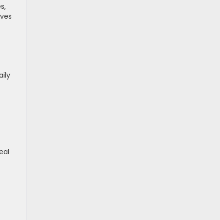
s,
oves
ily
eal