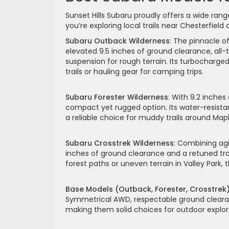
Sunset Hills Subaru proudly offers a wide ra
you’re exploring local trails near Chesterfield
Subaru Outback Wilderness
: The pinnacle o
elevated 9.5 inches of ground clearance, all-t
suspension for rough terrain. Its turbocharge
trails or hauling gear for camping trips.
Subaru Forester Wilderness
: With 9.2 inches
compact yet rugged option. Its water-resist
a reliable choice for muddy trails around Ma
Subaru Crosstrek Wilderness
: Combining agi
inches of ground clearance and a retuned trans
forest paths or uneven terrain in Valley Park,
Base Models (Outback, Forester, Crosstrek
Symmetrical AWD, respectable ground clearan
making them solid choices for outdoor explor