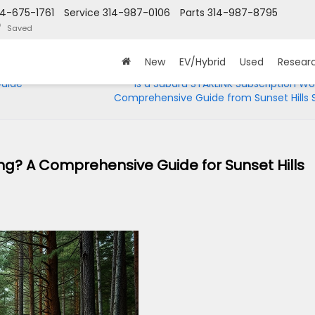
14-675-1761
Service
314-987-0106
Parts
314-987-8795
Saved
New
EV/Hybrid
Used
Resear
Guide
Is a Subaru STARLINK Subscription Wor
Comprehensive Guide from Sunset Hills 
ng? A Comprehensive Guide for Sunset Hills