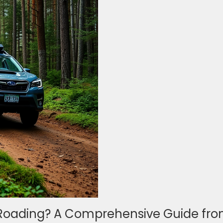
-Roading? A Comprehensive Guide fr