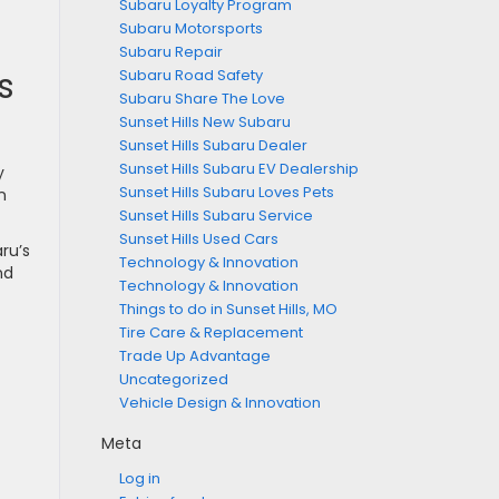
Subaru Loyalty Program
Subaru Motorsports
Subaru Repair
s
Subaru Road Safety
Subaru Share The Love
Sunset Hills New Subaru
Sunset Hills Subaru Dealer
Sunset Hills Subaru EV Dealership
y
Sunset Hills Subaru Loves Pets
n
Sunset Hills Subaru Service
Sunset Hills Used Cars
ru’s
Technology & Innovation
nd
Technology & Innovation
Things to do in Sunset Hills, MO
Tire Care & Replacement
Trade Up Advantage
Uncategorized
Vehicle Design & Innovation
Meta
Log in