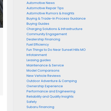
Automotive News
Automotive Repair Tips
Automotive Rumors & Insights
Buying & Trade-In Process Guidance
Buying Guides
Charging Solutions & Infrastructure
Community Engagement
Dealership Financing
Fuel Efficiency
Fun Things to Do Near Sunset Hills MO
Infotainment
Leasing guides
Maintenance & Service
Model Comparisons
New Vehicle Reviews
Outdoor Adventure & Camping
Ownership Experience
Performance and Engineering
Reliability and Quality Insights
Safety
Subaru Financing