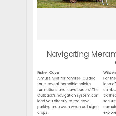
Navigating Merame
Fisher Cave
Wilder
A must-visit for families. Guided
For the
tours reveal incredible calcite
loop of
formations and ‘cave bacon.’ The
climbs
Outback’s navigation system can
trailhe
lead you directly to the cave
securit
parking area even when cell signal
campin
drops.
explore