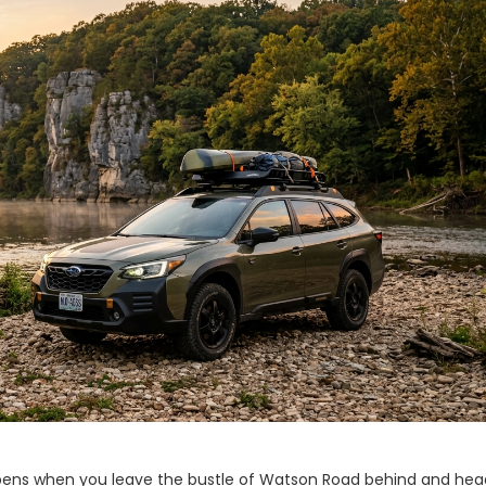
appens when you leave the bustle of Watson Road behind and hea