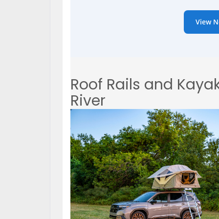
View N
Roof Rails and Kayak
River