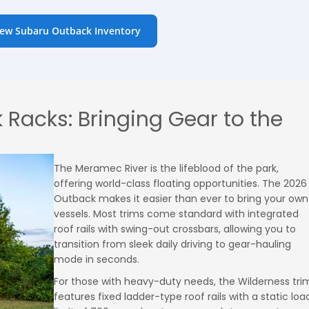
ew Subaru Outback Inventory
 Racks: Bringing Gear to the
The Meramec River is the lifeblood of the park,
offering world-class floating opportunities. The 2026
Outback makes it easier than ever to bring your own
vessels. Most trims come standard with integrated
roof rails with swing-out crossbars, allowing you to
transition from sleek daily driving to gear-hauling
mode in seconds.
For those with heavy-duty needs, the Wilderness tri
features fixed ladder-type roof rails with a static loa