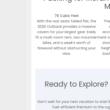
M
76 Cubic Feet
With the rear seats folded flat, the
The
2026 Outback provides a massive
cavern for your largest gear. Easily
acco
fit a multi-room tent, two mountain
hard-s
bikes, and a week’s worth of
stor
firewood without obstructing your
heigh
view.
back
Ready to Explore?
Don’t wait for your next vacation to start
fuel-efficient Premium to the rugg