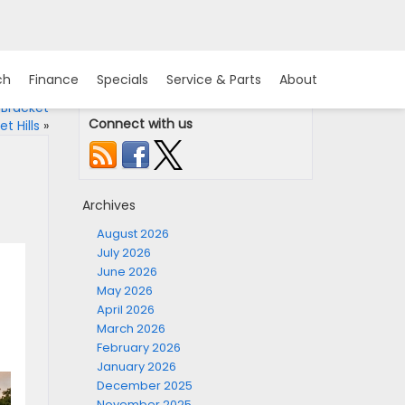
ch
Finance
Specials
Service & Parts
About
 Bracket
Connect with us
t Hills
»
Archives
August 2026
July 2026
June 2026
May 2026
April 2026
March 2026
February 2026
January 2026
December 2025
November 2025