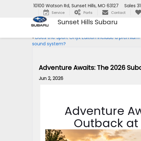
10100 Watson Rd, Sunset Hills, MO 63127
Sales
3
Service
Parts
Contact
Sunset Hills Subaru
«
Does the Sport Onyx Edition include a premium
sound system?
Adventure Awaits: The 2026 Su
Jun 2, 2026
Adventure Aw
Outback at