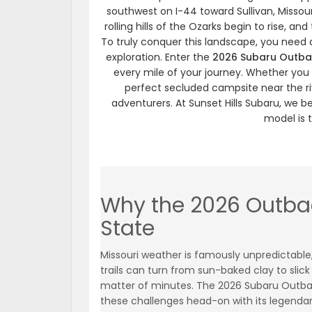
southwest on I-44 toward Sullivan, Missouri.
rolling hills of the Ozarks begin to rise, 
To truly conquer this landscape, you need a
exploration. Enter the
2026 Subaru Outba
every mile of your journey. Whether you 
perfect secluded campsite near the ri
adventurers. At Sunset Hills Subaru, we b
model is 
Why the 2026 Outbac
State
Missouri weather is famously unpredictable
trails can turn from sun-baked clay to slic
matter of minutes. The 2026 Subaru Outb
these challenges head-on with its legenda