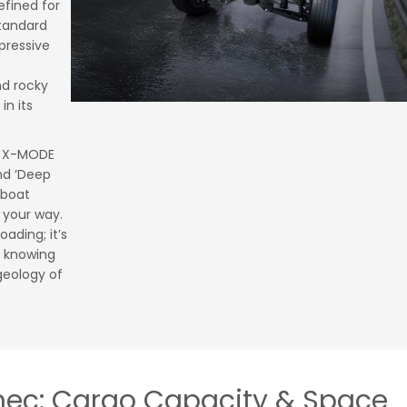
efined for
standard
pressive
nd rocky
in its
n X-MODE
and ‘Deep
 boat
 your way.
oading; it’s
 knowing
geology of
mec: Cargo Capacity & Space