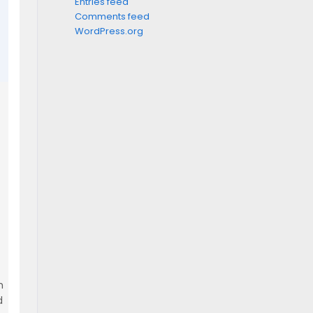
Entries feed
Comments feed
WordPress.org
m
d