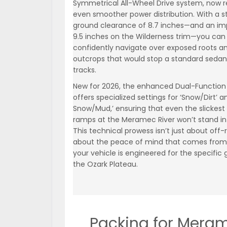
Symmetrical All-Wheel Drive system, now r
even smoother power distribution. With a 
ground clearance of 8.7 inches—and an im
9.5 inches on the Wilderness trim—you can
confidently navigate over exposed roots a
outcrops that would stop a standard sedan 
tracks.
New for 2026, the enhanced Dual-Functio
offers specialized settings for ‘Snow/Dirt’ 
Snow/Mud,’ ensuring that even the slickest
ramps at the Meramec River won’t stand in
This technical prowess isn’t just about off-r
about the peace of mind that comes from
your vehicle is engineered for the specific 
the Ozark Plateau.
Packing for Mera