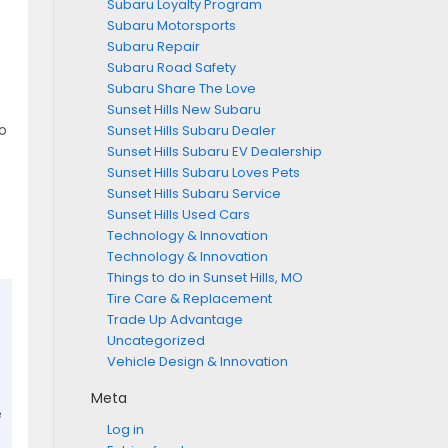
Subaru Loyalty Program
Subaru Motorsports
Subaru Repair
Subaru Road Safety
Subaru Share The Love
Sunset Hills New Subaru
o
Sunset Hills Subaru Dealer
Sunset Hills Subaru EV Dealership
Sunset Hills Subaru Loves Pets
Sunset Hills Subaru Service
Sunset Hills Used Cars
Technology & Innovation
Technology & Innovation
Things to do in Sunset Hills, MO
Tire Care & Replacement
Trade Up Advantage
Uncategorized
Vehicle Design & Innovation
Meta
e
Log in