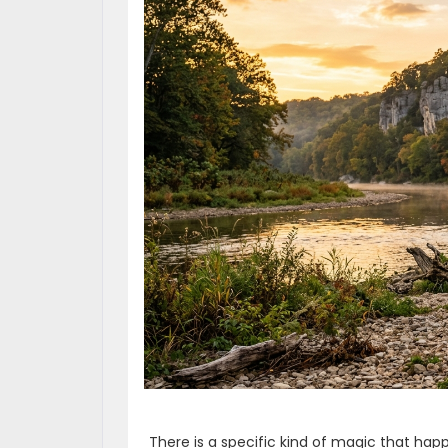
There is a specific kind of magic that h