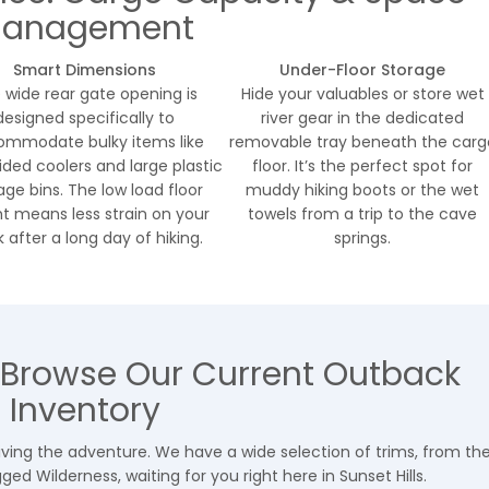
anagement
Smart Dimensions
Under-Floor Storage
 wide rear gate opening is
Hide your valuables or store wet
designed specifically to
river gear in the dedicated
mmodate bulky items like
removable tray beneath the carg
ided coolers and large plastic
floor. It’s the perfect spot for
age bins. The low load floor
muddy hiking boots or the wet
t means less strain on your
towels from a trip to the cave
 after a long day of hiking.
springs.
 Browse Our Current Outback
Inventory
 living the adventure. We have a wide selection of trims, from th
ed Wilderness, waiting for you right here in Sunset Hills.