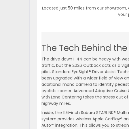
Located just 50 miles from our showroom, g
your 
The Tech Behind the 
The drive down I-44 can be heavy with we
traffic, but the 2026 Outback acts as a vigi
pilot. Standard EyeSight® Driver Assist Tec
been upgraded with a wider field of view a
additional mono camera to identify pedest
cyclists sooner. Advanced Adaptive Cruise 
with Lane Centering takes the stress out of
highway miles.
Inside, the 11.6-inch Subaru STARLINK® Mult
system provides wireless Apple CarPlay® an
Auto™ integration. This allows you to strea