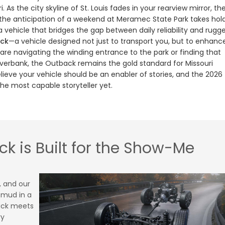
 As the city skyline of St. Louis fades in your rearview mirror, th
and the anticipation of a weekend at Meramec State Park takes hold
 vehicle that bridges the gap between daily reliability and rugg
ck
—a vehicle designed not just to transport you, but to enhanc
are navigating the winding entrance to the park or finding that
verbank, the Outback remains the gold standard for Missouri
elieve your vehicle should be an enabler of stories, and the 2026
the most capable storyteller yet.
k is Built for the Show-Me
, and our
k mud in a
ack meets
ry