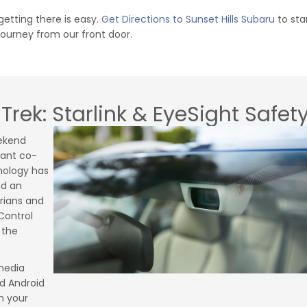
etting there is easy.
Get Directions to Sunset Hills Subaru
to sta
journey from our front door.
Trek: Starlink & EyeSight Safet
ekend
lant co-
hnology has
nd an
rians and
Control
 the
imedia
d Android
m your