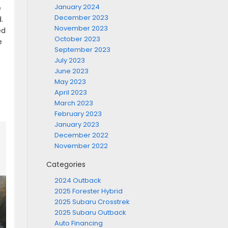
January 2024
e
December 2023
.
November 2023
ed
October 2023
e
September 2023
July 2023
June 2023
May 2023
April 2023
March 2023
February 2023
January 2023
December 2022
November 2022
Categories
2024 Outback
2025 Forester Hybrid
2025 Subaru Crosstrek
2025 Subaru Outback
Auto Financing