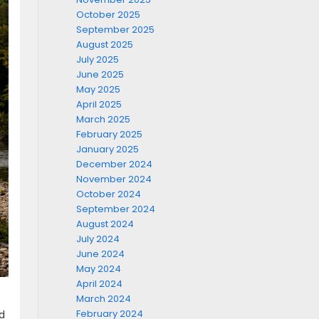
October 2025
September 2025
August 2025
July 2025
June 2025
May 2025
April 2025
March 2025
February 2025
January 2025
December 2024
November 2024
October 2024
September 2024
August 2024
July 2024
June 2024
May 2024
April 2024
March 2024
February 2024
d