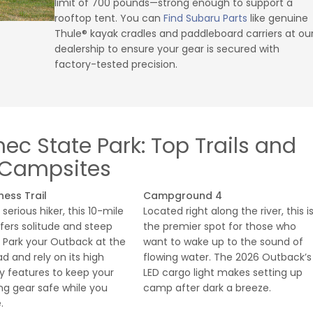
limit of 700 pounds—strong enough to support a
rooftop tent. You can
Find Subaru Parts
like genuine
Thule® kayak cradles and paddleboard carriers at ou
dealership to ensure your gear is secured with
factory-tested precision.
c State Park: Top Trails and
Campsites
ness Trail
Campground 4
 serious hiker, this 10-mile
Located right along the river, this i
fers solitude and steep
the premier spot for those who
. Park your Outback at the
want to wake up to the sound of
ad and rely on its high
flowing water. The 2026 Outback’s
y features to keep your
LED cargo light makes setting up
g gear safe while you
camp after dark a breeze.
.