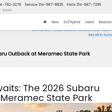
14-782-3276
Service
314-987-8825
Parts
314-987-7295
Saved
New
EV/Hybrid
Used
Resear
Safety Alert: 2026 Subaru Forester Rear Hatch
Recall in Sunse
baru Outback at Meramec State Park
aits: The 2026 Subaru
 Meramec State Park