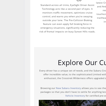
latest C
Standard across all trims, EyeSight Driver Assist
and And
Technology acts like a second pair of eyes. It
re
monitors traffic movement, optimizes cruise
touchsc
control, and warns you when you’re swaying
trailhea
outside your lane. The Pre-Collision Braking
in
feature can even apply full braking force in
emergency situations, significantly reducing the
risk of frontal impacts on busy Sunset Hills roads.
Explore Our Cu
Every driver has a unique set of needs, and the Subaru Cr
offer incredible value, to the sophisticated Limited wit
enthusiast, the Crosstrek Wilderness offers upgraded s
Browsing our
New Subaru Inventory
allows you to see the 
packages so that you don’t have to settle for anything les
Vehicle Inventory
for certified pre-