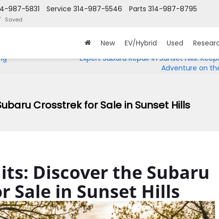
14-987-5831
Service
314-987-5546
Parts
314-987-8795
Saved
New
EV/Hybrid
Used
Resear
ng
Expert Subaru Repair in Sunset Hills: Keep
Adventure on th
ubaru Crosstrek for Sale in Sunset Hills
ts: Discover the Subaru
r Sale in Sunset Hills