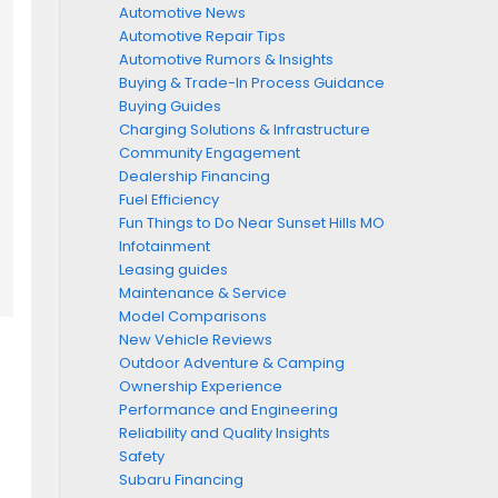
Automotive News
Automotive Repair Tips
Automotive Rumors & Insights
Buying & Trade-In Process Guidance
Buying Guides
Charging Solutions & Infrastructure
Community Engagement
Dealership Financing
Fuel Efficiency
Fun Things to Do Near Sunset Hills MO
Infotainment
Leasing guides
Maintenance & Service
Model Comparisons
New Vehicle Reviews
Outdoor Adventure & Camping
Ownership Experience
Performance and Engineering
Reliability and Quality Insights
Safety
Subaru Financing