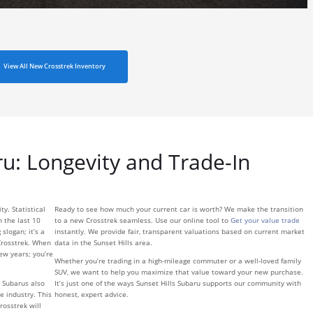
View All New Crosstrek Inventory
ru: Longevity and Trade-In
y. Statistical
Ready to see how much your current car is worth? We make the transition
n the last 10
to a new Crosstrek seamless. Use our online tool to
Get your value trade
 slogan; it’s a
instantly. We provide fair, transparent valuations based on current market
Crosstrek. When
data in the Sunset Hills area.
few years; you’re
Whether you’re trading in a high-mileage commuter or a well-loved family
SUV, we want to help you maximize that value toward your new purchase.
 Subarus also
It’s just one of the ways Sunset Hills Subaru supports our community with
e industry. This
honest, expert advice.
rosstrek will