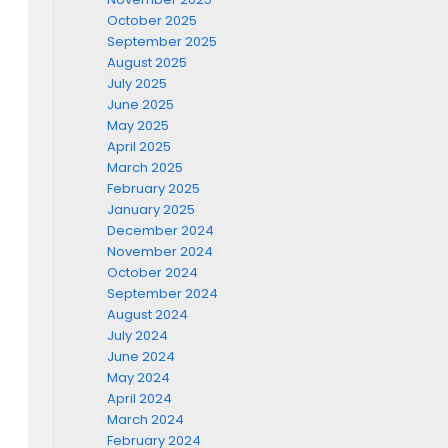
October 2025
September 2025
August 2025
July 2025
June 2025
May 2025
April 2025
March 2025
February 2025
January 2025
December 2024
November 2024
October 2024
September 2024
August 2024
July 2024
June 2024
May 2024
April 2024
March 2024
February 2024