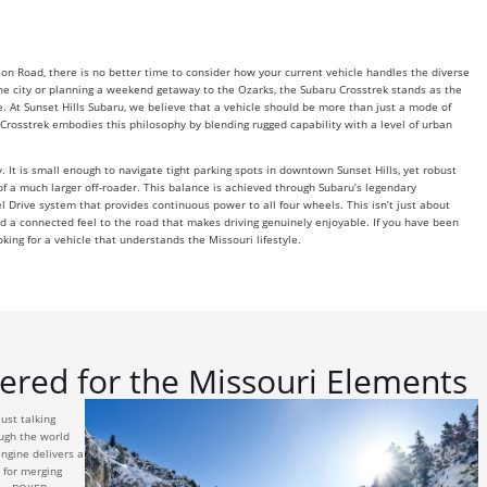
n Road, there is no better time to consider how your current vehicle handles the diverse
e city or planning a weekend getaway to the Ozarks, the Subaru Crosstrek stands as the
 At Sunset Hills Subaru, we believe that a vehicle should be more than just a mode of
e Crosstrek embodies this philosophy by blending rugged capability with a level of urban
y. It is small enough to navigate tight parking spots in downtown Sunset Hills, yet robust
f a much larger off-roader. This balance is achieved through Subaru’s legendary
l Drive system that provides continuous power to all four wheels. This isn’t just about
 and a connected feel to the road that makes driving genuinely enjoyable. If you have been
oking for a vehicle that understands the Missouri lifestyle.
red for the Missouri Elements
ust talking
ough the world
ngine delivers a
 for merging