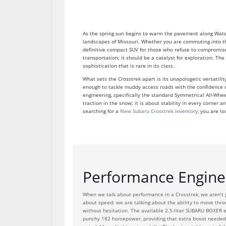
As the spring sun begins to warm the pavement along Watso
landscapes of Missouri. Whether you are commuting into th
definitive compact SUV for those who refuse to compromise.
transportation; it should be a catalyst for exploration. Th
sophistication that is rare in its class.
What sets the Crosstrek apart is its unapologetic versatilit
enough to tackle muddy access roads with the confidence o
engineering, specifically the standard Symmetrical All-Whee
traction in the snow; it is about stability in every corner
searching for a
New Subaru Crosstrek Inventory
, you are lo
Performance Enginee
When we talk about performance in a Crosstrek, we aren’t j
about speed; we are talking about the ability to move thr
without hesitation. The available 2.5-liter SUBARU BOXER e
punchy 182 horsepower, providing that extra boost needed