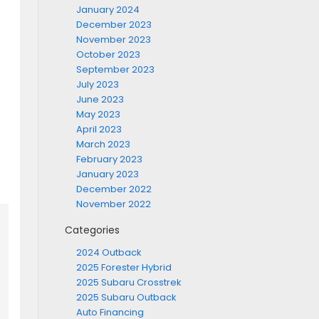
January 2024
December 2023
November 2023
October 2023
September 2023
July 2023
June 2023
May 2023
April 2023
March 2023
February 2023
January 2023
December 2022
November 2022
Categories
2024 Outback
2025 Forester Hybrid
2025 Subaru Crosstrek
2025 Subaru Outback
Auto Financing