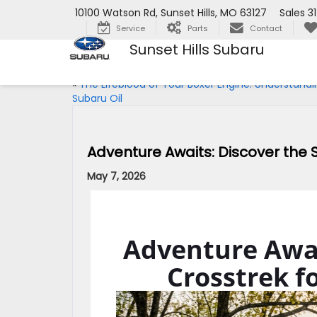
10100 Watson Rd, Sunset Hills, MO 63127
Sales
3
Service
Parts
Contact
Sunset Hills Subaru
«
The Lifeblood of Your Boxer Engine: Understandi
Subaru Oil
Adventure Awaits: Discover the S
May 7, 2026
Adventure Awai
Crosstrek fo