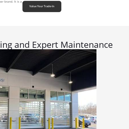
r brand. It is a
Value Your Trade-In
cing and Expert Maintenance