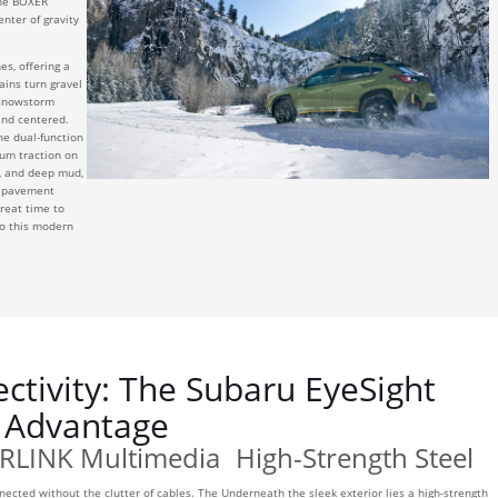
 the BOXER
enter of gravity
s, offering a
ains turn gravel
 snowstorm
 and centered.
he dual-function
um traction on
rt, and deep mud,
e pavement
great time to
o this modern
ctivity: The Subaru EyeSight
Advantage
RLINK Multimedia
High-Strength Steel
nected without the clutter of cables. The
Underneath the sleek exterior lies a high-strength