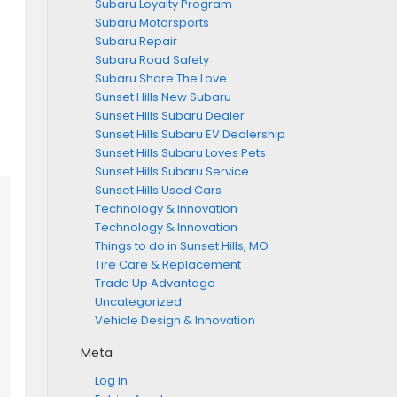
Subaru Loyalty Program
Subaru Motorsports
Subaru Repair
Subaru Road Safety
Subaru Share The Love
Sunset Hills New Subaru
Sunset Hills Subaru Dealer
Sunset Hills Subaru EV Dealership
Sunset Hills Subaru Loves Pets
Sunset Hills Subaru Service
Sunset Hills Used Cars
Technology & Innovation
Technology & Innovation
Things to do in Sunset Hills, MO
Tire Care & Replacement
Trade Up Advantage
Uncategorized
Vehicle Design & Innovation
Meta
Log in