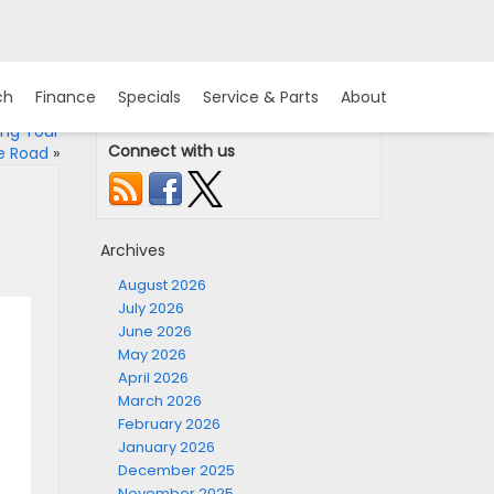
ch
Finance
Specials
Service & Parts
About
ing Your
Connect with us
e Road
»
Archives
August 2026
July 2026
June 2026
May 2026
April 2026
March 2026
February 2026
January 2026
December 2025
November 2025