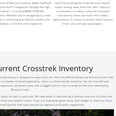
rosstrek features wireless Apple CarPlay®
steel frame designed to absorb and redirect
roid Auto™ integration through the high-
impact energy away from the cabin. Subaru’s
solution 11.6-inch SUBARU STARLINK
commitment to safety is why the Crosstrek
reen. Whether you’re navigating to a new
consistently earns top marks from safety
d or streaming your favorite playlist, the
organizations. It is built to protect what matters
terface is intuitive and responsive.
most—you and your passengers.
rrent Crosstrek Inventory
osstrek lineup is designed to meet them all. From the efficient Base and Premium trims that
h its leather-trimmed upholstery, there is a Crosstrek for everyone. For the true off-road
uspension, all-terrain tires, and a rugged exterior that is ready for the most demanding
Missouri trails.
latest arrivals in real-time. We take pride in maintaining a diverse selection of colors and
s than your perfect match. If you are looking for great value, don’t forget to check our
Used
owned options that have passed our rigorous multi-point inspections.