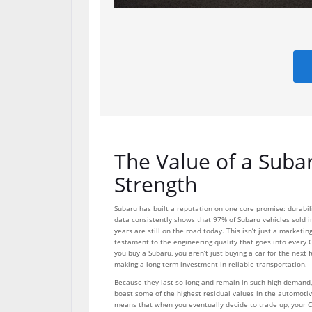
The Value of a Suba
Strength
Subaru has built a reputation on one core promise: durabilit
data consistently shows that 97% of Subaru vehicles sold i
years are still on the road today. This isn’t just a marketing
testament to the engineering quality that goes into every 
you buy a Subaru, you aren’t just buying a car for the next 
making a long-term investment in reliable transportation.
Because they last so long and remain in such high demand,
boast some of the highest residual values in the automotiv
means that when you eventually decide to trade up, your C