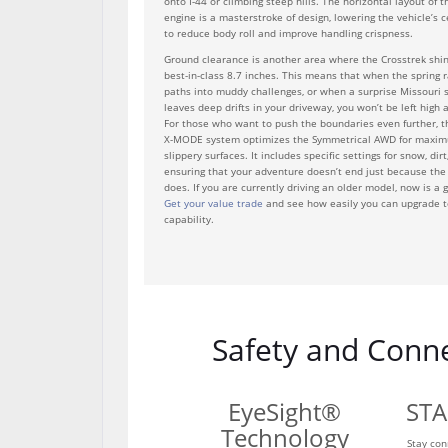
onto I-44 or climbing steep hills. The horizontal layout of
engine is a masterstroke of design, lowering the vehicle’s c
to reduce body roll and improve handling crispness.
Ground clearance is another area where the Crosstrek shine
best-in-class 8.7 inches. This means that when the spring r
paths into muddy challenges, or when a surprise Missouri
leaves deep drifts in your driveway, you won’t be left high
For those who want to push the boundaries even further, t
X-MODE system optimizes the Symmetrical AWD for maxim
slippery surfaces. It includes specific settings for snow, di
ensuring that your adventure doesn’t end just because th
does. If you are currently driving an older model, now is a 
Get your value trade
and see how easily you can upgrade t
capability.
Safety and Conne
EyeSight®
STA
Technology
Stay con