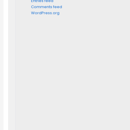
Entries feed
Comments feed
WordPress.org