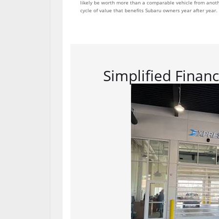
likely be worth more than a comparable vehicle from anothe
cycle of value that benefits Subaru owners year after year.
Simplified Finan