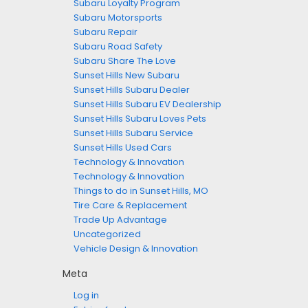
Subaru Loyalty Program
Subaru Motorsports
Subaru Repair
Subaru Road Safety
Subaru Share The Love
Sunset Hills New Subaru
Sunset Hills Subaru Dealer
Sunset Hills Subaru EV Dealership
Sunset Hills Subaru Loves Pets
Sunset Hills Subaru Service
Sunset Hills Used Cars
Technology & Innovation
Technology & Innovation
Things to do in Sunset Hills, MO
Tire Care & Replacement
Trade Up Advantage
Uncategorized
Vehicle Design & Innovation
Meta
Log in