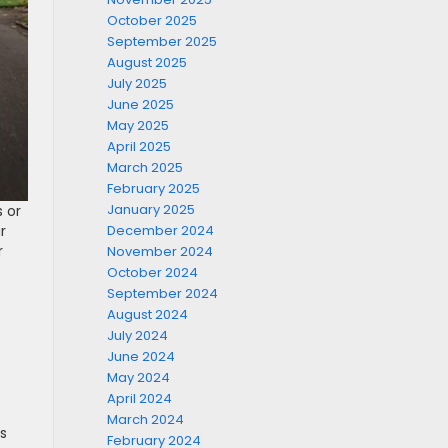
October 2025
September 2025
August 2025
July 2025
June 2025
May 2025
April 2025
March 2025
February 2025
January 2025
s or
December 2024
r
r
November 2024
October 2024
September 2024
August 2024
July 2024
June 2024
May 2024
April 2024
March 2024
es
February 2024