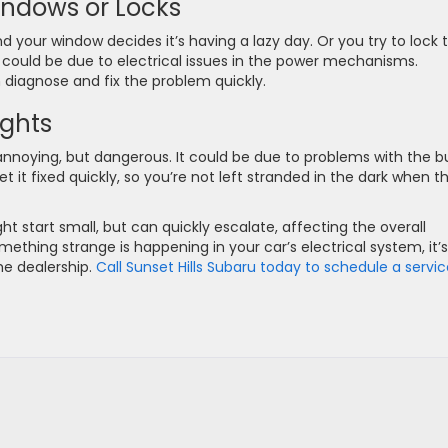
indows or Locks
d your window decides it’s having a lazy day. Or you try to lock 
 could be due to electrical issues in the power mechanisms.
n diagnose and fix the problem quickly.
ights
 annoying, but dangerous. It could be due to problems with the bu
t it fixed quickly, so you’re not left stranded in the dark when t
ht start small, but can quickly escalate, affecting the overall
ething strange is happening in your car’s electrical system, it’s
he dealership.
Call Sunset Hills Subaru today to schedule a servi