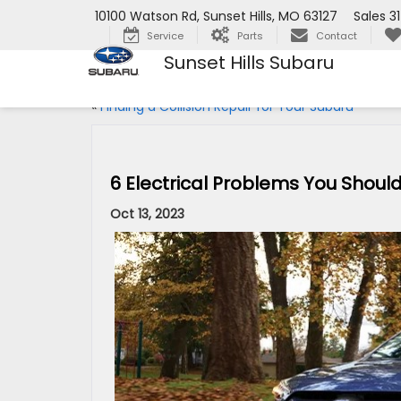
10100 Watson Rd, Sunset Hills, MO 63127
Sales
3
Service
Parts
Contact
Sunset Hills Subaru
«
Finding a Collision Repair for Your Subaru
6 Electrical Problems You Should
Oct 13, 2023