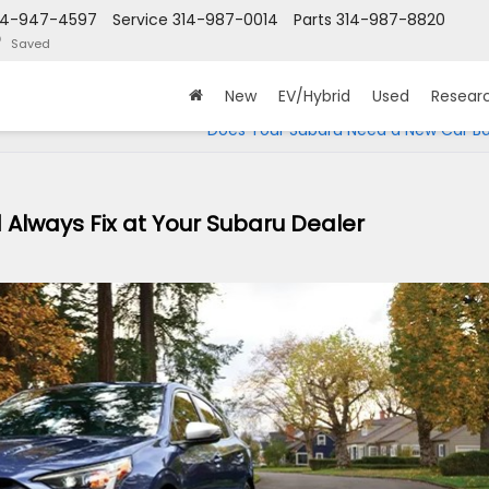
14-947-4597
Service
314-987-0014
Parts
314-987-8820
Saved
New
EV/Hybrid
Used
Resear
Does Your Subaru Need a New Car Ba
 Always Fix at Your Subaru Dealer