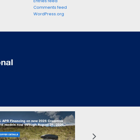
Entries feed
Comments feed
WordPress.org