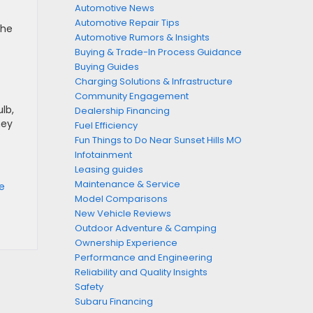
Automotive News
Automotive Repair Tips
the
Automotive Rumors & Insights
Buying & Trade-In Process Guidance
Buying Guides
Charging Solutions & Infrastructure
Community Engagement
lb,
Dealership Financing
hey
Fuel Efficiency
Fun Things to Do Near Sunset Hills MO
Infotainment
Leasing guides
Maintenance & Service
ce
Model Comparisons
New Vehicle Reviews
Outdoor Adventure & Camping
Ownership Experience
Performance and Engineering
Reliability and Quality Insights
Safety
Subaru Financing