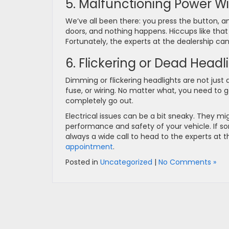
5. Malfunctioning Power W
We’ve all been there: you press the button, an
doors, and nothing happens. Hiccups like that
Fortunately, the experts at the dealership ca
6. Flickering or Dead Headl
Dimming or flickering headlights are not just
fuse, or wiring. No matter what, you need to ge
completely go out.
Electrical issues can be a bit sneaky. They mig
performance and safety of your vehicle. If som
always a wide call to head to the experts at t
appointment
.
Posted in
Uncategorized
|
No Comments »