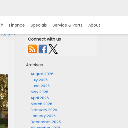
ch
Finance
Specials
Service & Parts
About
ttery?
»
Connect with us
Archives
August 2026
July 2026
June 2026
May 2026
April 2026
March 2026
February 2026
January 2026
December 2025
November 2025