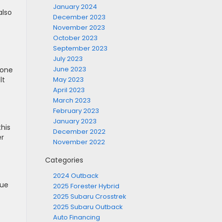
January 2024
also
December 2023
November 2023
October 2023
September 2023
July 2023
June 2023
 one
May 2023
lt
April 2023
March 2023
February 2023
January 2023
this
December 2022
er
November 2022
Categories
2024 Outback
due
2025 Forester Hybrid
2025 Subaru Crosstrek
2025 Subaru Outback
Auto Financing