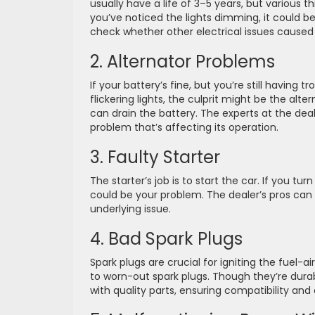
usually have a life of 3–5 years, but various th
you’ve noticed the lights dimming, it could be a
check whether other electrical issues caused 
2. Alternator Problems
If your battery’s fine, but you’re still having t
flickering lights, the culprit might be the alte
can drain the battery. The experts at the deale
problem that’s affecting its operation.
3. Faulty Starter
The starter’s job is to start the car. If you t
could be your problem. The dealer’s pros can d
underlying issue.
4. Bad Spark Plugs
Spark plugs are crucial for igniting the fuel-ai
to worn-out spark plugs. Though they’re durab
with quality parts, ensuring compatibility and 