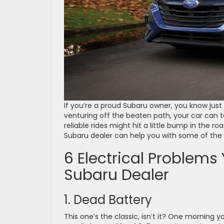
If you’re a proud Subaru owner, you know just h
venturing off the beaten path, your car can 
reliable rides might hit a little bump in the ro
Subaru dealer can help you with some of 
6 Electrical Problems
Subaru Dealer
1. Dead Battery
This one’s the classic, isn’t it? One morning you