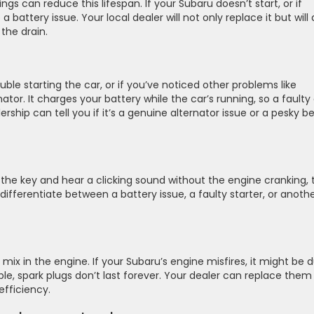
ings can reduce this lifespan. If your Subaru doesn’t start, or if
 battery issue. Your local dealer will not only replace it but will 
the drain.
rouble starting the car, or if you’ve noticed other problems like
rnator. It charges your battery while the car’s running, so a faulty
rship can tell you if it’s a genuine alternator issue or a pesky be
urn the key and hear a clicking sound without the engine cranking, 
ifferentiate between a battery issue, a faulty starter, or anoth
r mix in the engine. If your Subaru’s engine misfires, it might be 
le, spark plugs don’t last forever. Your dealer can replace them
efficiency.