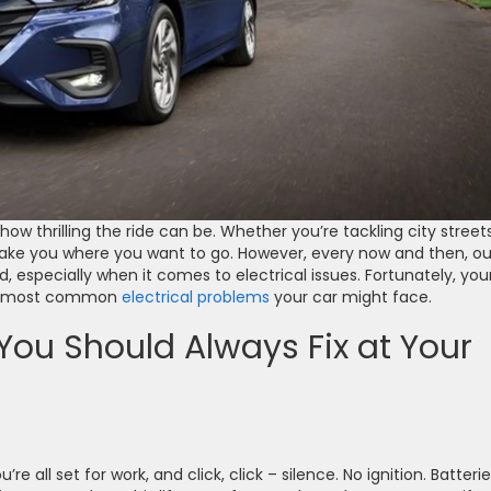
ow thrilling the ride can be. Whether you’re tackling city street
take you where you want to go. However, every now and then, ou
ad, especially when it comes to electrical issues. Fortunately, you
the most common
electrical problems
your car might face.
 You Should Always Fix at Your
’re all set for work, and click, click – silence. No ignition. Batteri