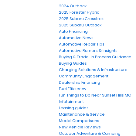
2024 Outback
2025 Forester Hybrid
2025 Subaru Crosstrek
2025 Subaru Outback
Auto Financing
Automotive News
Automotive Repair Tips
Automotive Rumors & Insights
Buying & Trade-In Process Guidance
Buying Guides
Charging Solutions & Infrastructure
Community Engagement
Dealership Financing
Fuel Efficiency
Fun Things to Do Near Sunset Hills MO
Infotainment
Leasing guides
Maintenance & Service
Model Comparisons
New Vehicle Reviews
Outdoor Adventure & Camping