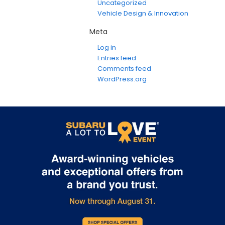
Uncategorized
Vehicle Design & Innovation
Meta
Log in
Entries feed
Comments feed
WordPress.org