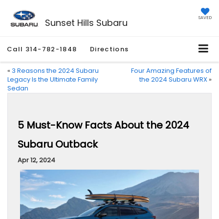
SAVED
Sunset Hills Subaru
Call
314-782-1848
Directions
«
3 Reasons the 2024 Subaru
Four Amazing Features of
Legacy Is the Ultimate Family
the 2024 Subaru WRX
»
Sedan
5 Must-Know Facts About the 2024
Subaru Outback
Apr 12, 2024