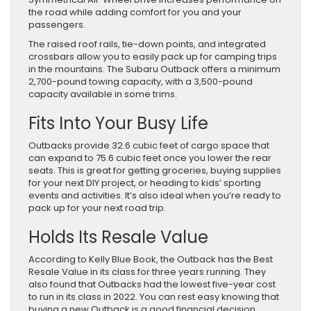
the road while adding comfort for you and your
passengers.
The raised roof rails, tie-down points, and integrated
crossbars allow you to easily pack up for camping trips
in the mountains. The Subaru Outback offers a minimum
2,700-pound towing capacity, with a 3,500-pound
capacity available in some trims.
Fits Into Your Busy Life
Outbacks provide 32.6 cubic feet of cargo space that
can expand to 75.6 cubic feet once you lower the rear
seats. This is great for getting groceries, buying supplies
for your next DIY project, or heading to kids’ sporting
events and activities. It’s also ideal when you’re ready to
pack up for your next road trip.
Holds Its Resale Value
According to Kelly Blue Book, the Outback has the Best
Resale Value in its class for three years running. They
also found that Outbacks had the lowest five-year cost
to run in its class in 2022. You can rest easy knowing that
buying a new Outback is a good financial decision.