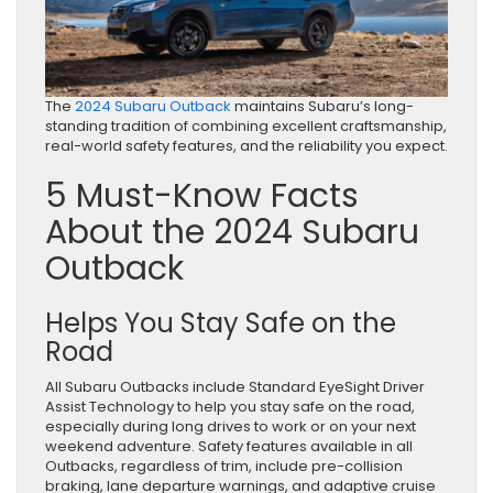
The
2024 Subaru Outback
maintains Subaru’s long-
standing tradition of combining excellent craftsmanship,
real-world safety features, and the reliability you expect.
5 Must-Know Facts
About the 2024 Subaru
Outback
Helps You Stay Safe on the
Road
All Subaru Outbacks include Standard EyeSight Driver
Assist Technology to help you stay safe on the road,
especially during long drives to work or on your next
weekend adventure. Safety features available in all
Outbacks, regardless of trim, include pre-collision
braking, lane departure warnings, and adaptive cruise