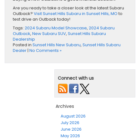
Are you ready to take a closer look at the latest Subaru
Outback?
Visit Sunset Hills Subaru in Sunset Hills, MO
to
test drive an Outback today!
Tags:
2024 Subaru Model Showcase
,
2024 Subaru
Outback
,
New Subaru SUV
,
Sunset Hills Subaru
Dealership
Posted in
Sunset Hills New Subaru
,
Sunset Hills Subaru
Dealer
|
No Comments »
Connect with us
Archives
August 2026
July 2026
June 2026
May 2026