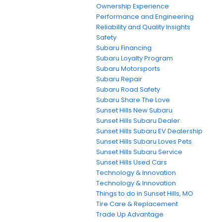
Ownership Experience
Performance and Engineering
Reliability and Quality Insights
Safety
Subaru Financing
Subaru Loyalty Program
Subaru Motorsports
Subaru Repair
Subaru Road Safety
Subaru Share The Love
Sunset Hills New Subaru
Sunset Hills Subaru Dealer
Sunset Hills Subaru EV Dealership
Sunset Hills Subaru Loves Pets
Sunset Hills Subaru Service
Sunset Hills Used Cars
Technology & Innovation
Technology & Innovation
Things to do in Sunset Hills, MO
Tire Care & Replacement
Trade Up Advantage