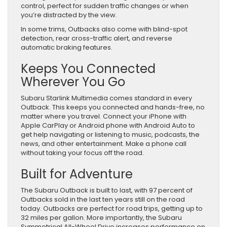
control, perfect for sudden traffic changes or when
you’re distracted by the view.
In some trims, Outbacks also come with blind-spot
detection, rear cross-traffic alert, and reverse
automatic braking features.
Keeps You Connected
Wherever You Go
Subaru Starlink Multimedia comes standard in every
Outback. This keeps you connected and hands-free, no
matter where you travel. Connect your iPhone with
Apple CarPlay or Android phone with Android Auto to
get help navigating or listening to music, podcasts, the
news, and other entertainment. Make a phone call
without taking your focus off the road.
Built for Adventure
The Subaru Outback is built to last, with 97 percent of
Outbacks sold in the last ten years still on the road
today. Outbacks are perfect for road trips, getting up to
32 miles per gallon. More importantly, the Subaru
Symmetrical All-Wheel Drive increases performance on