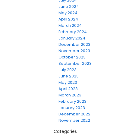
July 2024
June 2024
May 2024
April 2024
March 2024
February 2024
January 2024
December 2023
November 2023
October 2023
September 2023
July 2023
June 2023
May 2023
April 2023
March 2023
February 2023
January 2023
December 2022
November 2022
Categories