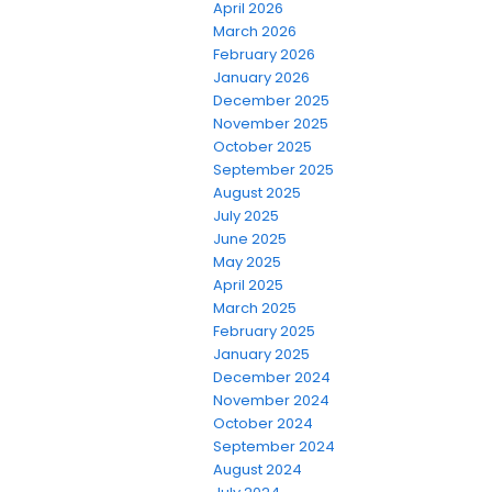
April 2026
March 2026
February 2026
January 2026
December 2025
November 2025
October 2025
September 2025
August 2025
July 2025
June 2025
May 2025
April 2025
March 2025
February 2025
January 2025
December 2024
November 2024
October 2024
September 2024
August 2024