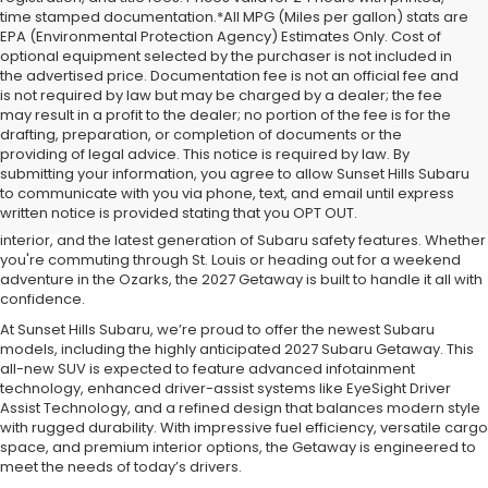
time stamped documentation.*All MPG (Miles per gallon) stats are
EPA (Environmental Protection Agency) Estimates Only. Cost of
optional equipment selected by the purchaser is not included in
the advertised price. Documentation fee is not an official fee and
is not required by law but may be charged by a dealer; the fee
may result in a profit to the dealer; no portion of the fee is for the
drafting, preparation, or completion of documents or the
The 2027 Subaru Getaway is the latest addition to the Subaru SUV
providing of legal advice. This notice is required by law. By
lineup, offering the perfect blend of rugged capability, advanced
submitting your information, you agree to allow Sunset Hills Subaru
technology, and everyday versatility. Designed for drivers in Sunset
to communicate with you via phone, text, and email until express
Hills and the greater St. Louis area, the Getaway delivers Subaru’s
written notice is provided stating that you OPT OUT.
legendary Symmetrical All-Wheel Drive, a spacious and comfortable
interior, and the latest generation of Subaru safety features. Whether
you're commuting through St. Louis or heading out for a weekend
adventure in the Ozarks, the 2027 Getaway is built to handle it all with
confidence.
At Sunset Hills Subaru, we’re proud to offer the newest Subaru
models, including the highly anticipated 2027 Subaru Getaway. This
all-new SUV is expected to feature advanced infotainment
technology, enhanced driver-assist systems like EyeSight Driver
Assist Technology, and a refined design that balances modern style
with rugged durability. With impressive fuel efficiency, versatile cargo
space, and premium interior options, the Getaway is engineered to
meet the needs of today’s drivers.