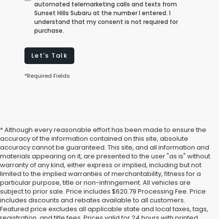
automated telemarketing calls and texts from
Sunset Hills Subaru at the number I entered. I
understand that my consent is not required for
purchase.
Let's Talk
*Required Fields
* Although every reasonable effort has been made to ensure the
accuracy of the information contained on this site, absolute
accuracy cannot be guaranteed. This site, and all information and
materials appearing on it, are presented to the user "as is" without
warranty of any kind, either express or implied, including but not
limited to the implied warranties of merchantability, fitness for a
particular purpose, title or non-infringement. All vehicles are
subject to prior sale. Price includes $620.79 Processing Fee. Price
includes discounts and rebates available to all customers.
Featured price excludes all applicable state and local taxes, tags,
registration, and title fees. Prices valid for 24 hours with printed,