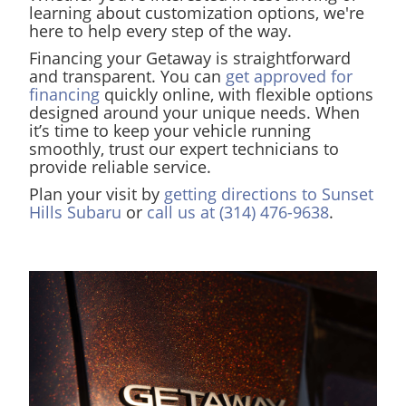
learning about customization options, we're
here to help every step of the way.
Financing your Getaway is straightforward
and transparent. You can
get approved for
financing
quickly online, with flexible options
designed around your unique needs. When
it’s time to keep your vehicle running
smoothly, trust our expert technicians to
provide reliable service.
Plan your visit by
getting directions to Sunset
Hills Subaru
or
call us at (314) 476-9638
.