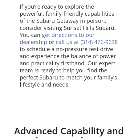
If you’re ready to explore the
powerful, family-friendly capabilities
of the Subaru Getaway in person,
consider visiting Sunset Hills Subaru.
You can
get directions to our
dealership
or
call us at (314) 476-9638
to schedule a no-pressure test drive
and experience the balance of power
and practicality firsthand. Our expert
team is ready to help you find the
perfect Subaru to match your family’s
lifestyle and needs.
Advanced Capability and