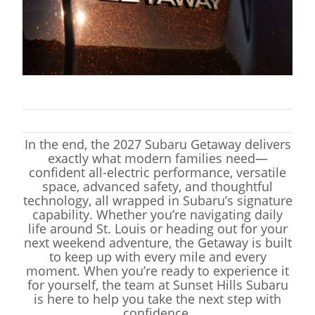
In the end, the 2027 Subaru Getaway delivers
exactly what modern families need—
confident all-electric performance, versatile
space, advanced safety, and thoughtful
technology, all wrapped in Subaru’s signature
capability. Whether you’re navigating daily
life around St. Louis or heading out for your
next weekend adventure, the Getaway is built
to keep up with every mile and every
moment. When you’re ready to experience it
for yourself, the team at Sunset Hills Subaru
is here to help you take the next step with
confidence.