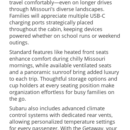
travel comfortably—even on longer drives
through Missouri’s diverse landscapes.
Families will appreciate multiple USB-C
charging ports strategically placed
throughout the cabin, keeping devices
powered whether on school runs or weekend
outings.
Standard features like heated front seats
enhance comfort during chilly Missouri
mornings, while available ventilated seats
and a panoramic sunroof bring added luxury
to each trip. Thoughtful storage options and
cup holders at every seating position make
organization effortless for busy families on
the go.
Subaru also includes advanced climate
control systems with dedicated rear vents,
allowing personalized temperature settings
for every passenger. With the Getaway, your