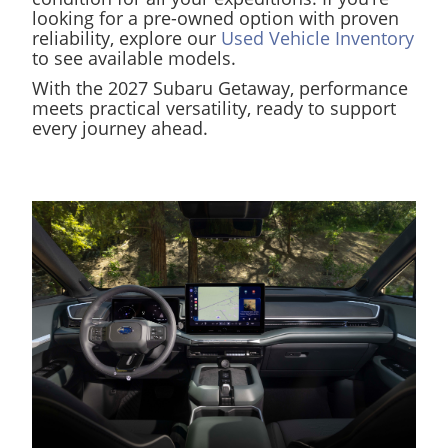
looking for a pre-owned option with proven
reliability, explore our
Used Vehicle Inventory
to see available models.
With the 2027 Subaru Getaway, performance
meets practical versatility, ready to support
every journey ahead.