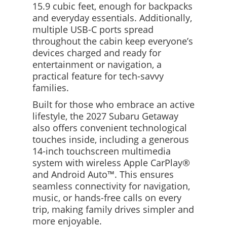
15.9 cubic feet, enough for backpacks
and everyday essentials. Additionally,
multiple USB-C ports spread
throughout the cabin keep everyone’s
devices charged and ready for
entertainment or navigation, a
practical feature for tech-savvy
families.
Built for those who embrace an active
lifestyle, the 2027 Subaru Getaway
also offers convenient technological
touches inside, including a generous
14-inch touchscreen multimedia
system with wireless Apple CarPlay®
and Android Auto™. This ensures
seamless connectivity for navigation,
music, or hands-free calls on every
trip, making family drives simpler and
more enjoyable.