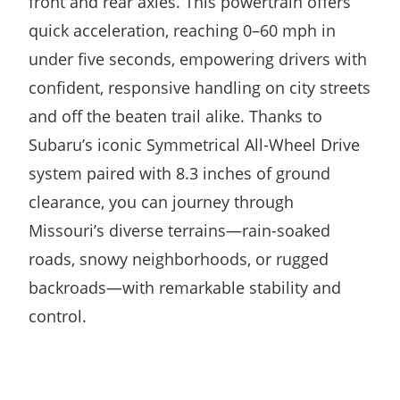
front and rear axles. This powertrain offers
quick acceleration, reaching 0–60 mph in
under five seconds, empowering drivers with
confident, responsive handling on city streets
and off the beaten trail alike. Thanks to
Subaru’s iconic Symmetrical All-Wheel Drive
system paired with 8.3 inches of ground
clearance, you can journey through
Missouri’s diverse terrains—rain-soaked
roads, snowy neighborhoods, or rugged
backroads—with remarkable stability and
control.