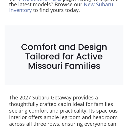
the latest models? Browse our
New Subaru
Inventory
to find yours today.
Comfort and Design
Tailored for Active
Missouri Families
The 2027 Subaru Getaway provides a
thoughtfully crafted cabin ideal for families
seeking comfort and practicality. Its spacious
interior offers ample legroom and headroom
across all three rows, ensuring everyone can