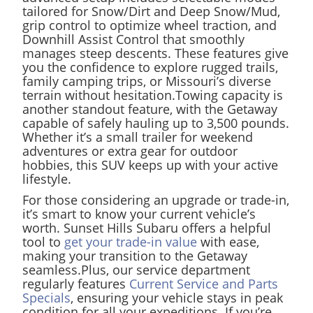
tailored for Snow/Dirt and Deep Snow/Mud,
grip control to optimize wheel traction, and
Downhill Assist Control that smoothly
manages steep descents. These features give
you the confidence to explore rugged trails,
family camping trips, or Missouri’s diverse
terrain without hesitation.Towing capacity is
another standout feature, with the Getaway
capable of safely hauling up to 3,500 pounds.
Whether it’s a small trailer for weekend
adventures or extra gear for outdoor
hobbies, this SUV keeps up with your active
lifestyle.
For those considering an upgrade or trade-in,
it’s smart to know your current vehicle’s
worth. Sunset Hills Subaru offers a helpful
tool to
get your trade-in value
with ease,
making your transition to the Getaway
seamless.Plus, our service department
regularly features
Current Service and Parts
Specials
, ensuring your vehicle stays in peak
condition for all your expeditions. If you’re