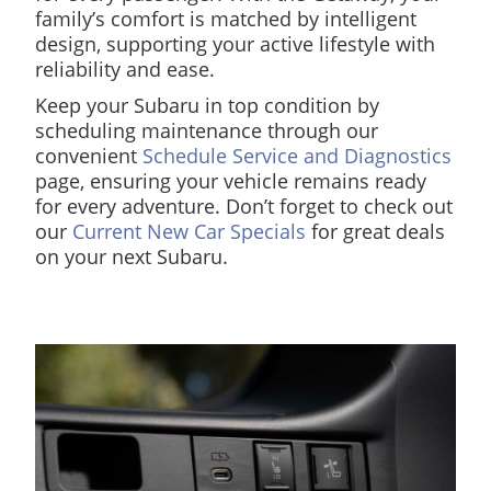
family’s comfort is matched by intelligent
design, supporting your active lifestyle with
reliability and ease.
Keep your Subaru in top condition by
scheduling maintenance through our
convenient
Schedule Service and Diagnostics
page, ensuring your vehicle remains ready
for every adventure. Don’t forget to check out
our
Current New Car Specials
for great deals
on your next Subaru.