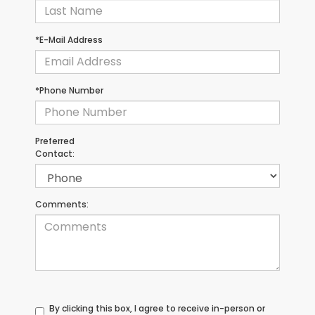
*E-Mail Address
*Phone Number
Preferred
Contact:
Comments:
By clicking this box, I agree to receive in-person or