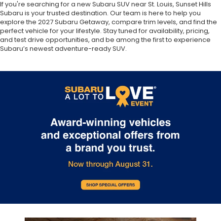
If you're searching for a new Subaru SUV near St. Louis, Sunset Hills
Subaru is your trusted destination. Our team is here to help you
explore the 2027 Subaru Getaway, compare trim levels, and find the
perfect vehicle for your lifestyle. Stay tuned for availability, pricing,
and test drive opportunities, and be among the first to experience
Subaru’s newest adventure-ready SUV.