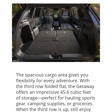
The spacious cargo area gives you
flexibility for every adventure. With
the third row folded flat, the Getaway
offers an impressive 45.6 cubic feet
of storage—perfect for hauling sports
gear, camping supplies, or groceries.
When the third row is up, still enjoy