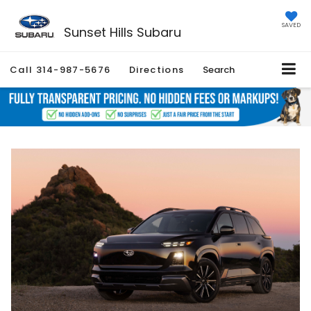
SAVED
Sunset Hills Subaru
Call
314-987-5676
Directions
Search