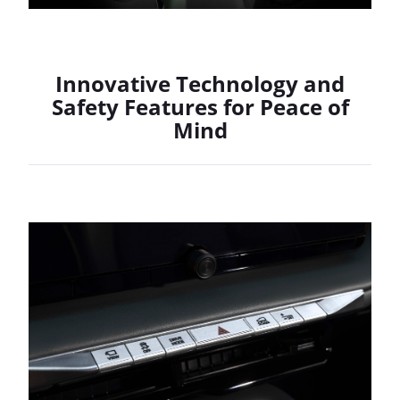
Innovative Technology and
Safety Features for Peace of
Mind