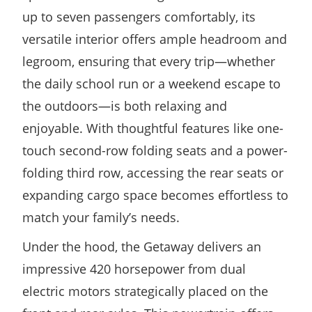
up to seven passengers comfortably, its
versatile interior offers ample headroom and
legroom, ensuring that every trip—whether
the daily school run or a weekend escape to
the outdoors—is both relaxing and
enjoyable. With thoughtful features like one-
touch second-row folding seats and a power-
folding third row, accessing the rear seats or
expanding cargo space becomes effortless to
match your family’s needs.
Under the hood, the Getaway delivers an
impressive 420 horsepower from dual
electric motors strategically placed on the