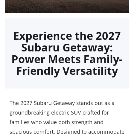
Experience the 2027
Subaru Getaway:
Power Meets Family-
Friendly Versatility
The 2027 Subaru Getaway stands out as a
groundbreaking electric SUV crafted for
families who value both strength and
spacious comfort. Designed to accommodate