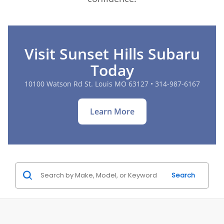
Visit Sunset Hills Subaru
Today
10100 Watson Rd St. Louis MO 63127 • 314-987-6167
Learn More
Search