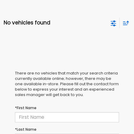
No vehicles found
There are no vehicles that match your search criteria
currently available online; however, there may be
one available in-store. Please fill out the contact form
below to express your interest and an experienced
sales manager will get back to you.
*First Name
*Last Name