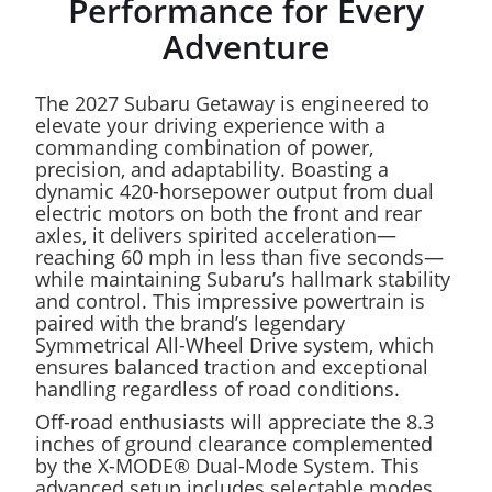
Performance for Every
Adventure
The 2027 Subaru Getaway is engineered to
elevate your driving experience with a
commanding combination of power,
precision, and adaptability. Boasting a
dynamic 420-horsepower output from dual
electric motors on both the front and rear
axles, it delivers spirited acceleration—
reaching 60 mph in less than five seconds—
while maintaining Subaru’s hallmark stability
and control. This impressive powertrain is
paired with the brand’s legendary
Symmetrical All-Wheel Drive system, which
ensures balanced traction and exceptional
handling regardless of road conditions.
Off-road enthusiasts will appreciate the 8.3
inches of ground clearance complemented
by the X-MODE® Dual-Mode System. This
advanced setup includes selectable modes