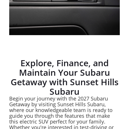
Explore, Finance, and
Maintain Your Subaru
Getaway with Sunset Hills
Subaru
Begin your journey with the 2027 Subaru
Getaway by visiting Sunset Hills Subaru,
where our knowledgeable team is ready to
guide you through the features that make
this electric SUV perfect for your family.
Whether you're interested in test-driving or