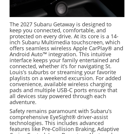
The 2027 Subaru Getaway is designed to
keep you connected, comfortable, and
protected on every drive. At its core is a 14-
inch Subaru Multimedia touchscreen, which
offers seamless wireless Apple CarPlay® and
Android Auto™ integration. This intuitive
interface keeps your family entertained and
connected, whether it’s for navigating St.
Louis’s suburbs or streaming your favorite
playlists on a weekend excursion. For added
convenience, available wireless charging
pads and multiple USB-C ports ensure that
all devices stay powered through each
adventure.
Safety remains paramount with Subaru’s
comprehensive EyeSight® driver-assist
technologies. This includes advanced
features like Pre-Collision Braking, Adaptive