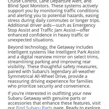
Cruise Control, Lane Departure Alert, and
Blind Spot Monitors. These systems actively
support you by monitoring traffic conditions
and alerting you to potential hazards, easing
stress during daily commutes or longer trips.
Additional driver aids—such as Emergency
Stop Assist and Traffic Jam Assist—offer
enhanced confidence in heavy traffic or
unexpected situations.
Beyond technology, the Getaway includes
intelligent systems like Intelligent Park Assist
and a digital rearview mirror on select trims,
streamlining parking and improving rear
visibility. These thoughtful safety measures,
paired with Subaru’s legendary all-weather
Symmetrical All-Wheel Drive, provide a
reassuring driving experience for families
who prioritize security and convenience.
If you’re interested in outfitting your new
Subaru Getaway with genuine parts or
accessories that enhance these features, visit
our
Find Subaru Parts
page. Ready to explore