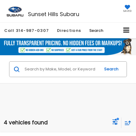
SAVED
Sunset Hills Subaru
Call
314-987-0307
Directions
Search
Search
4 vehicles found