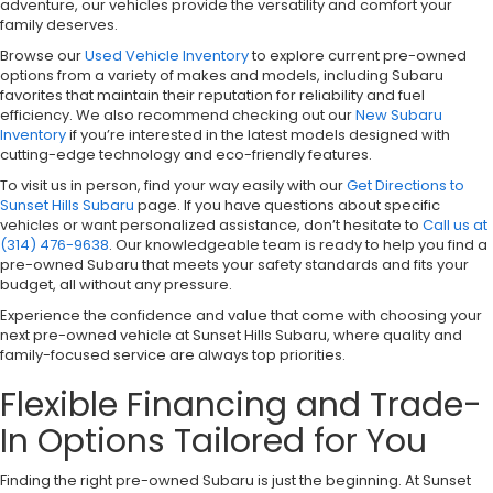
adventure, our vehicles provide the versatility and comfort your
family deserves.
Browse our
Used Vehicle Inventory
to explore current pre-owned
options from a variety of makes and models, including Subaru
favorites that maintain their reputation for reliability and fuel
efficiency. We also recommend checking out our
New Subaru
Inventory
if you’re interested in the latest models designed with
cutting-edge technology and eco-friendly features.
To visit us in person, find your way easily with our
Get Directions to
Sunset Hills Subaru
page. If you have questions about specific
vehicles or want personalized assistance, don’t hesitate to
Call us at
(314) 476-9638
. Our knowledgeable team is ready to help you find a
pre-owned Subaru that meets your safety standards and fits your
budget, all without any pressure.
Experience the confidence and value that come with choosing your
next pre-owned vehicle at Sunset Hills Subaru, where quality and
family-focused service are always top priorities.
Flexible Financing and Trade-
In Options Tailored for You
Finding the right pre-owned Subaru is just the beginning. At Sunset