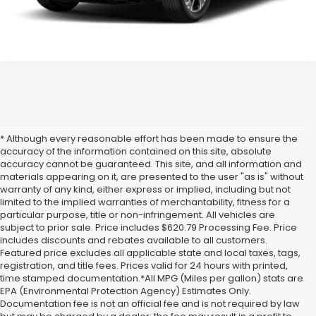
* Although every reasonable effort has been made to ensure the
accuracy of the information contained on this site, absolute
accuracy cannot be guaranteed. This site, and all information and
materials appearing on it, are presented to the user "as is" without
warranty of any kind, either express or implied, including but not
limited to the implied warranties of merchantability, fitness for a
particular purpose, title or non-infringement. All vehicles are
subject to prior sale. Price includes $620.79 Processing Fee. Price
includes discounts and rebates available to all customers.
Featured price excludes all applicable state and local taxes, tags,
registration, and title fees. Prices valid for 24 hours with printed,
time stamped documentation.*All MPG (Miles per gallon) stats are
EPA (Environmental Protection Agency) Estimates Only.
Documentation fee is not an official fee and is not required by law