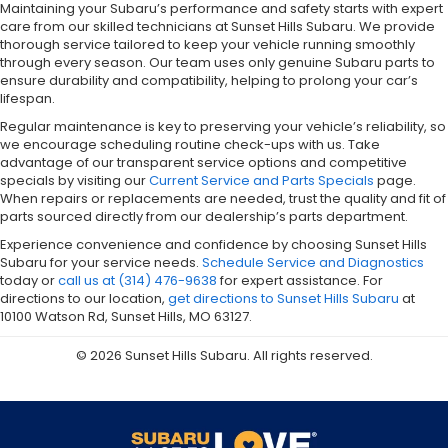
Maintaining your Subaru’s performance and safety starts with expert
care from our skilled technicians at Sunset Hills Subaru. We provide
thorough service tailored to keep your vehicle running smoothly
through every season. Our team uses only genuine Subaru parts to
ensure durability and compatibility, helping to prolong your car’s
lifespan.
Regular maintenance is key to preserving your vehicle’s reliability, so
we encourage scheduling routine check-ups with us. Take
advantage of our transparent service options and competitive
specials by visiting our
Current Service and Parts Specials
page.
When repairs or replacements are needed, trust the quality and fit of
parts sourced directly from our dealership’s parts department.
Experience convenience and confidence by choosing Sunset Hills
Subaru for your service needs.
Schedule Service and Diagnostics
today or
call us at (314) 476-9638
for expert assistance. For
directions to our location,
get directions to Sunset Hills Subaru
at
10100 Watson Rd, Sunset Hills, MO 63127.
© 2026 Sunset Hills Subaru. All rights reserved.