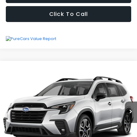
Click To Call
Compare Vehicle
Vehicle Price
Call For Price
Fully transparent pricing. No hidden fees.
2026
Subaru Ascent
Limited
I'm Interested
Special Offer
VIN:
4S4WMAFD5T3413450
Stock:
RW3247
Model:
TCK
8,956 mi
Ext.
Int.
Click To Call