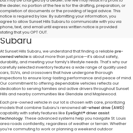
but may be charged by a dealer; the fee may result in a profit to
the dealer; no portion of the fee is for the drafting, preparation, or
completion of documents or the providing of legal advice. This
notice is required by law. By submitting your information, you
Discover Quality Pre-Owned
agree to allow Sunset Hills Subaru to communicate with you via
phone, text, and email until express written notice is provided
Vehicles at Sunset Hills
stating that you OPT OUT.
Subaru
At Sunset Hills Subaru, we understand that finding a reliable
pre-
owned vehicle
is about more than just price—it’s about safety,
durability, and meeting your family’s lifestyle needs. That’s why our
carefully selected inventory features a wide range of quality used
cars, SUVs, and crossovers that have undergone thorough
inspections to ensure long-lasting performance and peace of mind.
Our commitment to offering dependable vehicles reflects our
dedication to serving families and active drivers throughout Sunset
Hills and nearby communities like Glendale and Maplewood.
Each pre-owned vehicle in our lot is chosen with care, prioritizing
models that combine Subaru’s renowned
all-wheel drive (AWD)
capability with safety features like
EyeSight® driver assist
technology
. These advanced systems help you navigate St. Louis
area roads confidently, regardless of weather or terrain. Whether
you’re commuting to work or planning a weekend outdoor