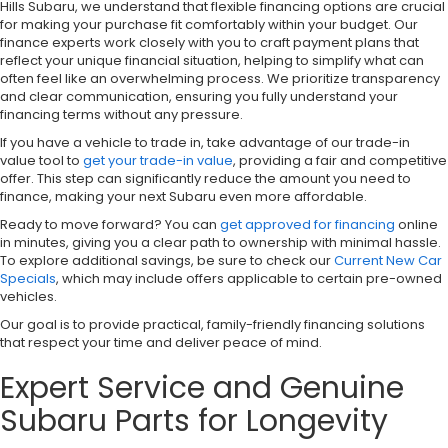
Hills Subaru, we understand that flexible financing options are crucial
for making your purchase fit comfortably within your budget. Our
finance experts work closely with you to craft payment plans that
reflect your unique financial situation, helping to simplify what can
often feel like an overwhelming process. We prioritize transparency
and clear communication, ensuring you fully understand your
financing terms without any pressure.
If you have a vehicle to trade in, take advantage of our trade-in
value tool to
get your trade-in value
, providing a fair and competitive
offer. This step can significantly reduce the amount you need to
finance, making your next Subaru even more affordable.
Ready to move forward? You can
get approved for financing
online
in minutes, giving you a clear path to ownership with minimal hassle.
To explore additional savings, be sure to check our
Current New Car
Specials
, which may include offers applicable to certain pre-owned
vehicles.
Our goal is to provide practical, family-friendly financing solutions
that respect your time and deliver peace of mind.
Expert Service and Genuine
Subaru Parts for Longevity