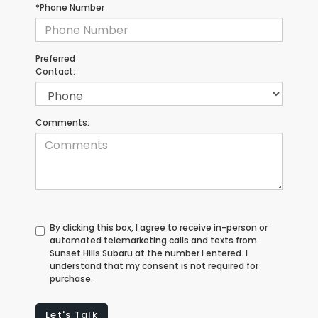
*Phone Number
Preferred
Contact:
Comments:
By clicking this box, I agree to receive in-person or
automated telemarketing calls and texts from
Sunset Hills Subaru at the number I entered. I
understand that my consent is not required for
purchase.
Let's Talk