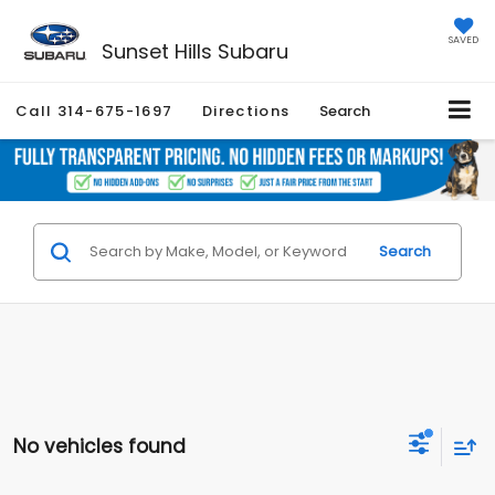
SAVED
Sunset Hills Subaru
Call
314-675-1697
Directions
Search
Search
No vehicles found