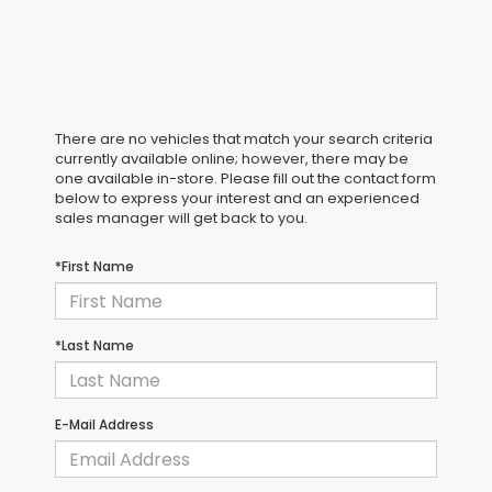
There are no vehicles that match your search criteria
currently available online; however, there may be
one available in-store. Please fill out the contact form
below to express your interest and an experienced
sales manager will get back to you.
*First Name
*Last Name
E-Mail Address