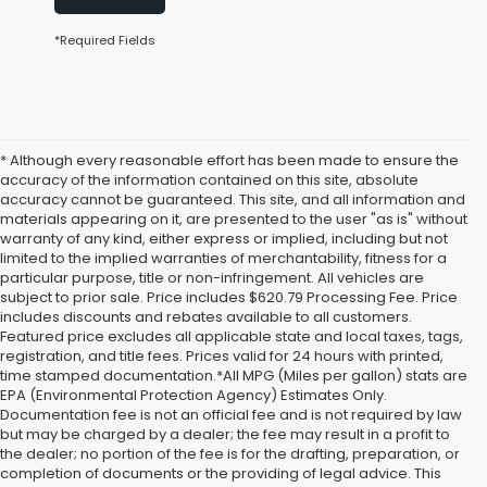
*Required Fields
* Although every reasonable effort has been made to ensure the
accuracy of the information contained on this site, absolute
accuracy cannot be guaranteed. This site, and all information and
materials appearing on it, are presented to the user "as is" without
warranty of any kind, either express or implied, including but not
limited to the implied warranties of merchantability, fitness for a
particular purpose, title or non-infringement. All vehicles are
subject to prior sale. Price includes $620.79 Processing Fee. Price
includes discounts and rebates available to all customers.
Featured price excludes all applicable state and local taxes, tags,
registration, and title fees. Prices valid for 24 hours with printed,
time stamped documentation.*All MPG (Miles per gallon) stats are
EPA (Environmental Protection Agency) Estimates Only.
Documentation fee is not an official fee and is not required by law
but may be charged by a dealer; the fee may result in a profit to
the dealer; no portion of the fee is for the drafting, preparation, or
completion of documents or the providing of legal advice. This