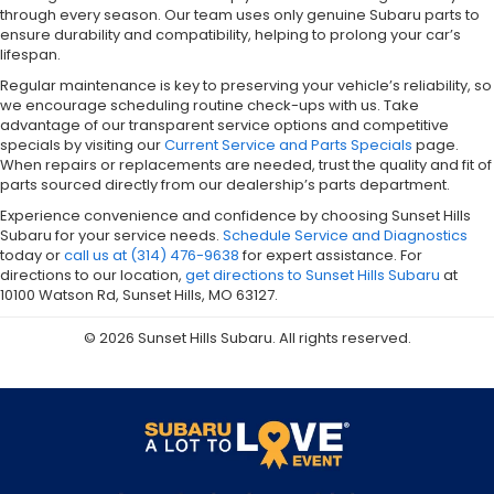
through every season. Our team uses only genuine Subaru parts to
ensure durability and compatibility, helping to prolong your car’s
lifespan.
Regular maintenance is key to preserving your vehicle’s reliability, so
we encourage scheduling routine check-ups with us. Take
advantage of our transparent service options and competitive
specials by visiting our
Current Service and Parts Specials
page.
When repairs or replacements are needed, trust the quality and fit of
parts sourced directly from our dealership’s parts department.
Experience convenience and confidence by choosing Sunset Hills
Subaru for your service needs.
Schedule Service and Diagnostics
today or
call us at (314) 476-9638
for expert assistance. For
directions to our location,
get directions to Sunset Hills Subaru
at
10100 Watson Rd, Sunset Hills, MO 63127.
© 2026 Sunset Hills Subaru. All rights reserved.