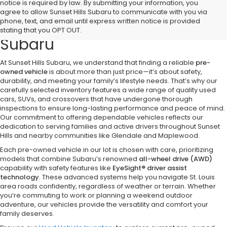
notice is required by law. By submitting your information, you
Discover Quality Pre-Owned
agree to allow Sunset Hills Subaru to communicate with you via
phone, text, and email until express written notice is provided
Vehicles at Sunset Hills
stating that you OPT OUT.
Subaru
At Sunset Hills Subaru, we understand that finding a reliable
pre-
owned vehicle
is about more than just price—it’s about safety,
durability, and meeting your family’s lifestyle needs. That’s why our
carefully selected inventory features a wide range of quality used
cars, SUVs, and crossovers that have undergone thorough
inspections to ensure long-lasting performance and peace of mind.
Our commitment to offering dependable vehicles reflects our
dedication to serving families and active drivers throughout Sunset
Hills and nearby communities like Glendale and Maplewood.
Each pre-owned vehicle in our lot is chosen with care, prioritizing
models that combine Subaru’s renowned
all-wheel drive (AWD)
capability with safety features like
EyeSight® driver assist
technology
. These advanced systems help you navigate St. Louis
area roads confidently, regardless of weather or terrain. Whether
you’re commuting to work or planning a weekend outdoor
adventure, our vehicles provide the versatility and comfort your
family deserves.