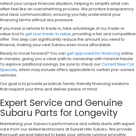
reflect your unique financial situation, helping to simplify what can
often feel like an overwhelming process. We prioritize transparency
and clear communication, ensuring you fully understand your
financing terms without any pressure.
If you have a vehicle to trade in, take advantage of our trade-in
value tool to
get your trade-in value
, providing a fair and competitive
offer. This step can significantly reduce the amount you need to
finance, making your next Subaru even more affordable.
Ready to move forward? You can
get approved for financing
online
in minutes, giving you a clear path to ownership with minimal hassle.
To explore additional savings, be sure to check our
Current New Car
Specials
, which may include offers applicable to certain pre-owned
vehicles.
Our goal is to provide practical, family-friendly financing solutions
that respect your time and deliver peace of mind.
Expert Service and Genuine
Subaru Parts for Longevity
Maintaining your Subaru’s performance and safety starts with expert
care from our skilled technicians at Sunset Hills Subaru. We provide
thorough service tailored to keep your vehicle running smoothly