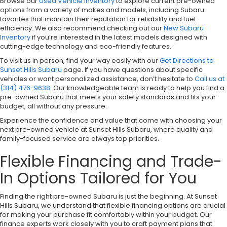
Browse our
Used Vehicle Inventory
to explore current pre-owned
options from a variety of makes and models, including Subaru
favorites that maintain their reputation for reliability and fuel
efficiency. We also recommend checking out our
New Subaru
Inventory
if you’re interested in the latest models designed with
cutting-edge technology and eco-friendly features.
To visit us in person, find your way easily with our
Get Directions to
Sunset Hills Subaru
page. If you have questions about specific
vehicles or want personalized assistance, don’t hesitate to
Call us at
(314) 476-9638
. Our knowledgeable team is ready to help you find a
pre-owned Subaru that meets your safety standards and fits your
budget, all without any pressure.
Experience the confidence and value that come with choosing your
next pre-owned vehicle at Sunset Hills Subaru, where quality and
family-focused service are always top priorities.
Flexible Financing and Trade-
In Options Tailored for You
Finding the right pre-owned Subaru is just the beginning. At Sunset
Hills Subaru, we understand that flexible financing options are crucial
for making your purchase fit comfortably within your budget. Our
finance experts work closely with you to craft payment plans that